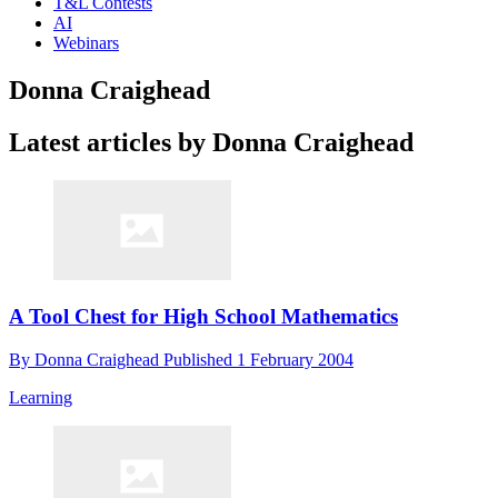
T&L Contests
AI
Webinars
Donna Craighead
Latest articles by Donna Craighead
A Tool Chest for High School Mathematics
By
Donna Craighead
Published
1 February 2004
Learning