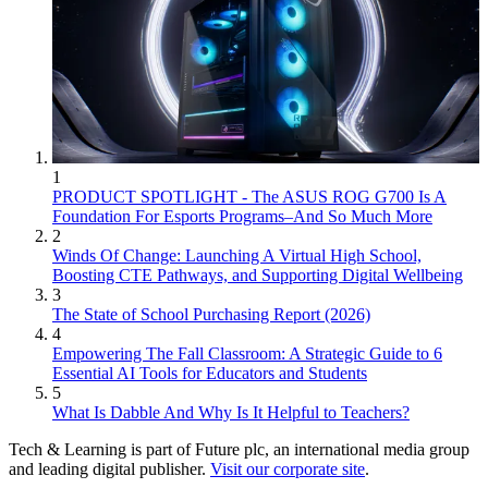
1
PRODUCT SPOTLIGHT - The ASUS ROG G700 Is A
Foundation For Esports Programs–And So Much More
2
Winds Of Change: Launching A Virtual High School,
Boosting CTE Pathways, and Supporting Digital Wellbeing
3
The State of School Purchasing Report (2026)
4
Empowering The Fall Classroom: A Strategic Guide to 6
Essential AI Tools for Educators and Students
5
What Is Dabble And Why Is It Helpful to Teachers?
Tech & Learning is part of Future plc, an international media group
and leading digital publisher.
Visit our corporate site
.