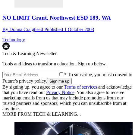
NO LIMIT Grant, Northwest ESD 189, WA
By
Donna Craighead
Published
1 October 2003
Technology
Tech & Learning Newsletter
Tools and ideas to transform education. Sign up below.
* To subscribe, you must consent to
Future’s privacy policy.
By signing up, you agree to our
Terms of services
and acknowledge
that you have read our
Privacy Notice
. You also agree to receive
marketing emails from us that may include promotions from our
trusted partners and sponsors, which you can unsubscribe from at
any time.
MORE FROM TECH & LEARNING...