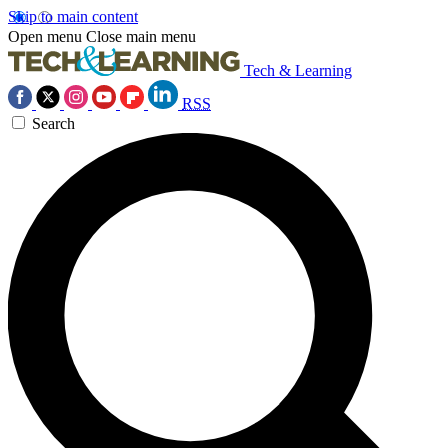
Skip to main content
Open menu
Close main menu
Tech & Learning
RSS
Search