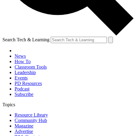
Search Tech & Learning
News
How To
Classroom Tools
Leadership
Events
PD Resources
Podcast
Subscribe
Topics
Resource Library
Community Hub
Magazine
Advertise