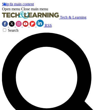
Skip to main content
Open menu
Close main menu
Tech & Learning
RSS
Search