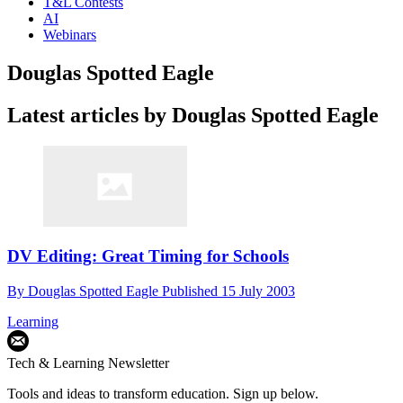
T&L Contests
AI
Webinars
Douglas Spotted Eagle
Latest articles by Douglas Spotted Eagle
DV Editing: Great Timing for Schools
By
Douglas Spotted Eagle
Published
15 July 2003
Learning
Tech & Learning Newsletter
Tools and ideas to transform education. Sign up below.