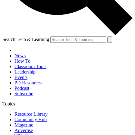
Search Tech & Learning
News
How To
Classroom Tools
Leadership
Events
PD Resources
Podcast
Subscribe
Topics
Resource Library
Community Hub
Magazine
Advertise