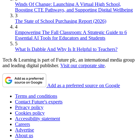
Winds Of Change: Launching A Virtual High School,
Boosting CTE Pathways, and Supporting Digital Wellbeing
3
The State of School Purchasing Report (2026)
4
Empowering The Fall Classroom: A Strategic Guide to 6
Essential AI Tools for Educators and Students
5
What Is Dabble And Why Is It Helpful to Teachers?
Tech & Learning is part of Future plc, an international media group
and leading digital publisher.
Visit our corporate site
.
Add as a preferred source on Google
Terms and conditions
Contact Future's experts
Privacy policy
Cookies policy
Accessibility statement
Careers
Advertise
About us