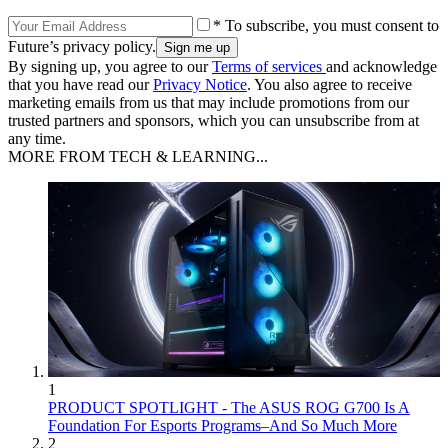
* To subscribe, you must consent to
Future’s privacy policy.
By signing up, you agree to our
Terms of services
and acknowledge
that you have read our
Privacy Notice
. You also agree to receive
marketing emails from us that may include promotions from our
trusted partners and sponsors, which you can unsubscribe from at
any time.
MORE FROM TECH & LEARNING...
1
PRODUCT SPOTLIGHT - The ASUS ROG G700 Is A
Foundation For Esports Programs–And So Much More
2