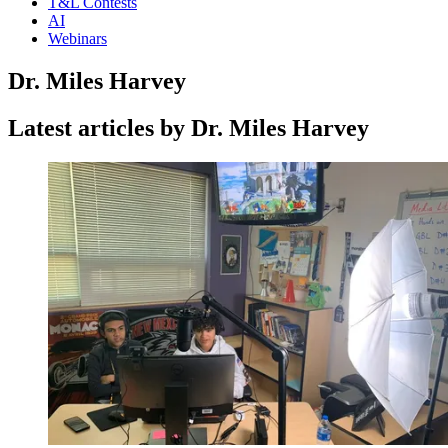
T&L Contests
AI
Webinars
Dr. Miles Harvey
Latest articles by Dr. Miles Harvey