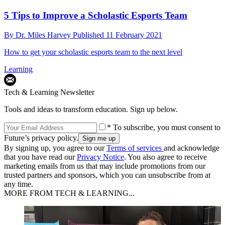
5 Tips to Improve a Scholastic Esports Team
By
Dr. Miles Harvey
Published
11 February 2021
How to get your scholastic esports team to the next level
Learning
Tech & Learning Newsletter
Tools and ideas to transform education. Sign up below.
* To subscribe, you must consent to
Future’s privacy policy.
By signing up, you agree to our
Terms of services
and acknowledge
that you have read our
Privacy Notice
. You also agree to receive
marketing emails from us that may include promotions from our
trusted partners and sponsors, which you can unsubscribe from at
any time.
MORE FROM TECH & LEARNING...