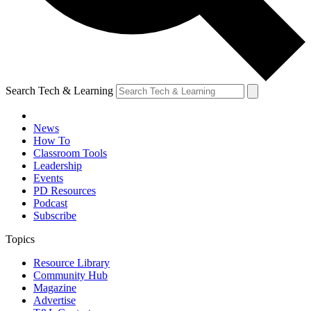
Search Tech & Learning
News
How To
Classroom Tools
Leadership
Events
PD Resources
Podcast
Subscribe
Topics
Resource Library
Community Hub
Magazine
Advertise