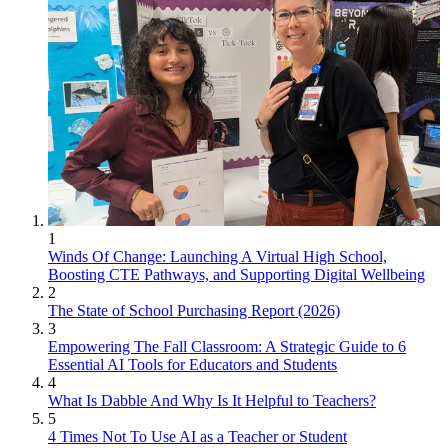
1
Winds Of Change: Launching A Virtual High School,
Boosting CTE Pathways, and Supporting Digital Wellbeing
2
The State of School Purchasing Report (2026)
3
Empowering The Fall Classroom: A Strategic Guide to 6
Essential AI Tools for Educators and Students
4
What Is Dabble And Why Is It Helpful to Teachers?
5
4 Times Not To Use AI as a Teacher or Student