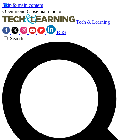
Skip to main content
Open menu
Close main menu
Tech & Learning
RSS
Search