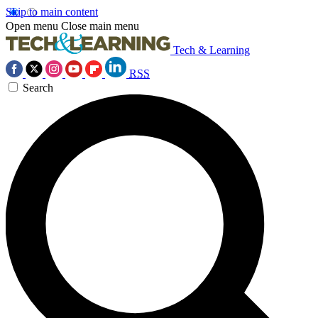
Skip to main content
Open menu
Close main menu
Tech & Learning
RSS
Search