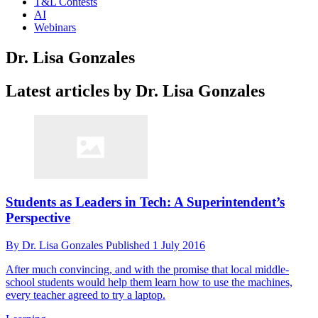
T&L Contests
AI
Webinars
Dr. Lisa Gonzales
Latest articles by Dr. Lisa Gonzales
Students as Leaders in Tech: A Superintendent’s
Perspective
By
Dr. Lisa Gonzales
Published
1 July 2016
After much convincing, and with the promise that local middle-
school students would help them learn how to use the machines,
every teacher agreed to try a laptop.