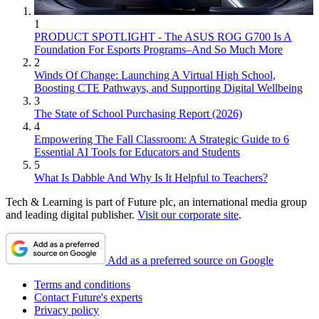
1
PRODUCT SPOTLIGHT - The ASUS ROG G700 Is A
Foundation For Esports Programs–And So Much More
2
Winds Of Change: Launching A Virtual High School,
Boosting CTE Pathways, and Supporting Digital Wellbeing
3
The State of School Purchasing Report (2026)
4
Empowering The Fall Classroom: A Strategic Guide to 6
Essential AI Tools for Educators and Students
5
What Is Dabble And Why Is It Helpful to Teachers?
Tech & Learning is part of Future plc, an international media group
and leading digital publisher.
Visit our corporate site
.
Add as a preferred source on Google
Terms and conditions
Contact Future's experts
Privacy policy