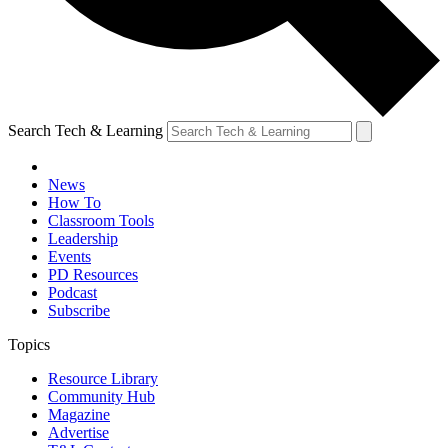
Search Tech & Learning
News
How To
Classroom Tools
Leadership
Events
PD Resources
Podcast
Subscribe
Topics
Resource Library
Community Hub
Magazine
Advertise