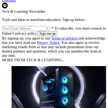
Learning
Tech & Learning Newsletter
Tools and ideas to transform education. Sign up below.
* To subscribe, you must consent to
Future’s privacy policy.
By signing up, you agree to our
Terms of services
and acknowledge
that you have read our
Privacy Notice
. You also agree to receive
marketing emails from us that may include promotions from our
trusted partners and sponsors, which you can unsubscribe from at
any time.
MORE FROM TECH & LEARNING...