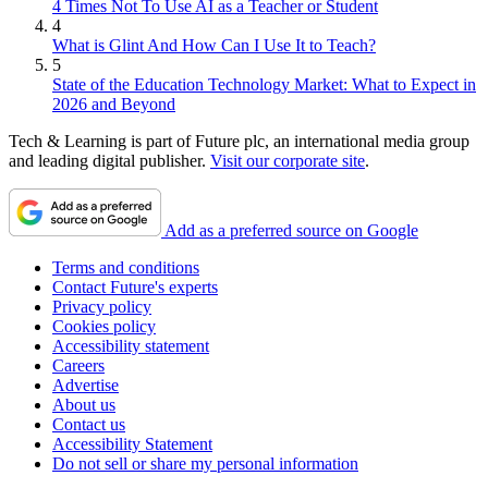
4 Times Not To Use AI as a Teacher or Student
4
What is Glint And How Can I Use It to Teach?
5
State of the Education Technology Market: What to Expect in
2026 and Beyond
Tech & Learning is part of Future plc, an international media group
and leading digital publisher.
Visit our corporate site
.
Add as a preferred source on Google
Terms and conditions
Contact Future's experts
Privacy policy
Cookies policy
Accessibility statement
Careers
Advertise
About us
Contact us
Accessibility Statement
Do not sell or share my personal information