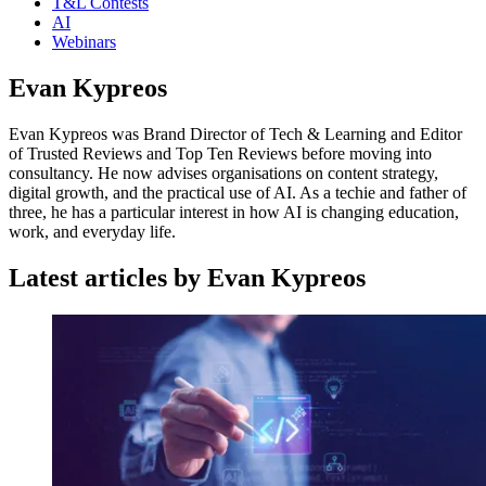
T&L Contests
AI
Webinars
Evan Kypreos
Evan Kypreos was Brand Director of Tech & Learning and Editor
of Trusted Reviews and Top Ten Reviews before moving into
consultancy. He now advises organisations on content strategy,
digital growth, and the practical use of AI. As a techie and father of
three, he has a particular interest in how AI is changing education,
work, and everyday life.
Latest articles by Evan Kypreos