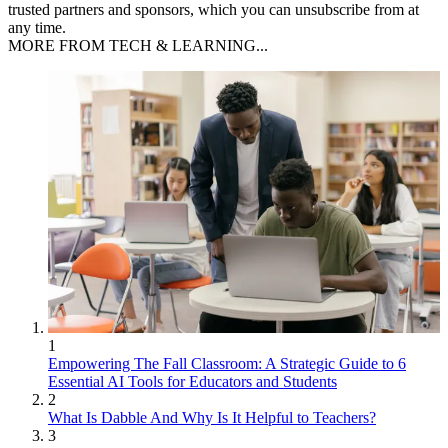
trusted partners and sponsors, which you can unsubscribe from at
any time.
MORE FROM TECH & LEARNING...
1
Empowering The Fall Classroom: A Strategic Guide to 6
Essential AI Tools for Educators and Students
2
What Is Dabble And Why Is It Helpful to Teachers?
3