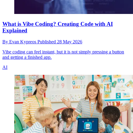
What is Vibe Coding? Creating Code with AI
Explained
By
Evan Kypreos
Published
28 May 2026
Vibe coding can feel instant, but it is not simply pressing a button
and getting a finished app.
AI