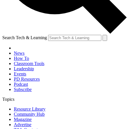
Search Tech & Learning
News
How To
Classroom Tools
Leadership
Events
PD Resources
Podcast
Subscribe
Topics
Resource Library
Community Hub
Magazine
Advertise