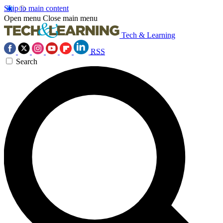
Skip to main content
Open menu
Close main menu
Tech & Learning
RSS
Search