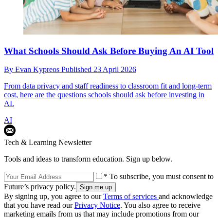
What Schools Should Ask Before Buying An AI Tool
By
Evan Kypreos
Published
23 April 2026
From data privacy and staff readiness to classroom fit and long-term
cost, here are the questions schools should ask before investing in
AI.
AI
Tech & Learning Newsletter
Tools and ideas to transform education. Sign up below.
* To subscribe, you must consent to
Future’s privacy policy.
By signing up, you agree to our
Terms of services
and acknowledge
that you have read our
Privacy Notice
. You also agree to receive
marketing emails from us that may include promotions from our