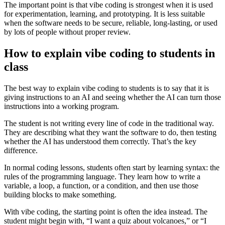
The important point is that vibe coding is strongest when it is used
for experimentation, learning, and prototyping. It is less suitable
when the software needs to be secure, reliable, long-lasting, or used
by lots of people without proper review.
How to explain vibe coding to students in
class
The best way to explain vibe coding to students is to say that it is
giving instructions to an AI and seeing whether the AI can turn those
instructions into a working program.
The student is not writing every line of code in the traditional way.
They are describing what they want the software to do, then testing
whether the AI has understood them correctly. That’s the key
difference.
In normal coding lessons, students often start by learning syntax: the
rules of the programming language. They learn how to write a
variable, a loop, a function, or a condition, and then use those
building blocks to make something.
With vibe coding, the starting point is often the idea instead. The
student might begin with, “I want a quiz about volcanoes,” or “I