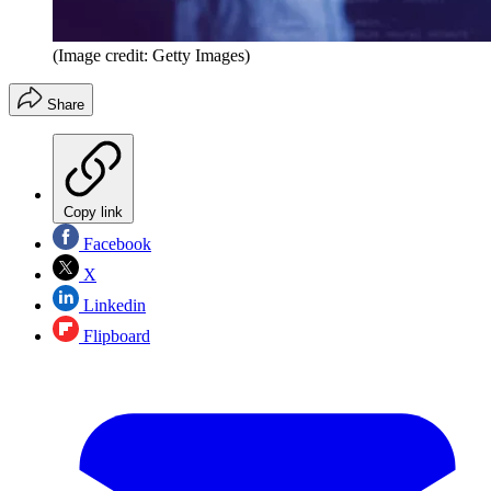
(Image credit: Getty Images)
Share
Copy link
Facebook
X
Linkedin
Flipboard