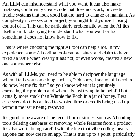
An LLM can misunderstand what you want. It can also make
mistakes, confidently create code that does not work, or create
fragile systems that look good but are hard to change or maintain. As
complexity increases on a project, you might find yourself losing
control of it. This can be particularly problematic when the AI ties
itself up in knots trying to understand what you want or fix
something it does not know how to fix.
This is where choosing the right AI tool can help a lot. In my
experience, some AI coding tools can get stuck and claim to have
fixed an issue when clearly it has not, or even worse, created a new
one somewhere else.
As with all LLMs, you need to be able to decipher the language
when it tells you something such as, “Oh sorry, I see what I need to
do now, let me fix that,” so you know when it is genuinely
correcting the problem and when it is just trying to be helpful but is
actually more stuck than Winnie the Pooh in a jar of honey. Best-
case scenario this can lead to wasted time or credits being used up
without the issue being resolved.
It’s good to be aware of the recent horror stories, such as AI coding
tools deleting databases or removing whole features from a product.
It’s also worth being careful with the idea that vibe coding means
anyone can now create an app. That is true up to a point, particularly