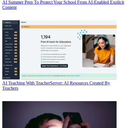
AI
Summer Prep To Protect Your School From AI-Enabled Explicit
Content
AI
Teaching With TeacherServer: AI Resources Created By
Teachers