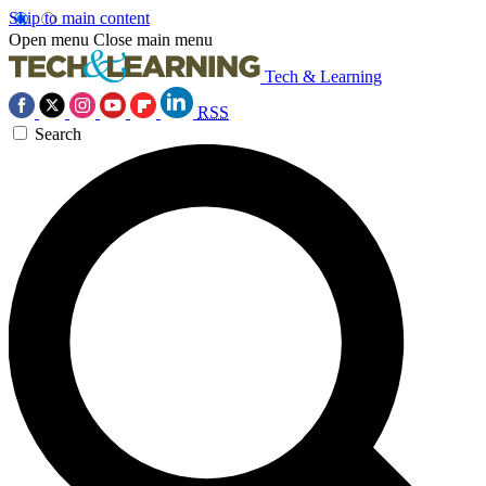
Skip to main content
Open menu
Close main menu
Tech & Learning
RSS
Search