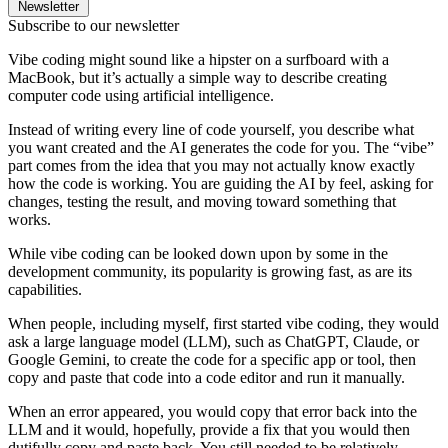
Newsletter
Subscribe to our newsletter
Vibe coding might sound like a hipster on a surfboard with a
MacBook, but it’s actually a simple way to describe creating
computer code using artificial intelligence.
Instead of writing every line of code yourself, you describe what
you want created and the AI generates the code for you. The “vibe”
part comes from the idea that you may not actually know exactly
how the code is working. You are guiding the AI by feel, asking for
changes, testing the result, and moving toward something that
works.
While vibe coding can be looked down upon by some in the
development community, its popularity is growing fast, as are its
capabilities.
When people, including myself, first started vibe coding, they would
ask a large language model (LLM), such as ChatGPT, Claude, or
Google Gemini, to create the code for a specific app or tool, then
copy and paste that code into a code editor and run it manually.
When an error appeared, you would copy that error back into the
LLM and it would, hopefully, provide a fix that you would then
dutifully copy and paste back. You still needed to be relatively