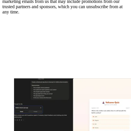
marketing emails from us that may include promotions from our
trusted partners and sponsors, which you can unsubscribe from at
any time.