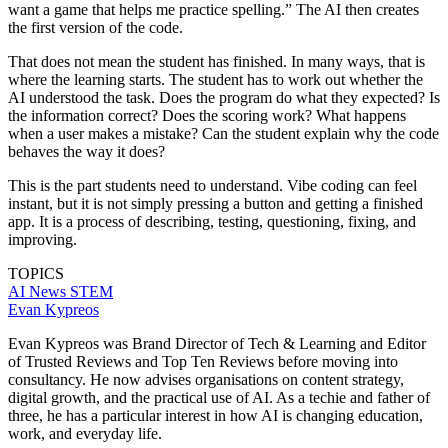
want a game that helps me practice spelling.” The AI then creates
the first version of the code.
That does not mean the student has finished. In many ways, that is
where the learning starts. The student has to work out whether the
AI understood the task. Does the program do what they expected? Is
the information correct? Does the scoring work? What happens
when a user makes a mistake? Can the student explain why the code
behaves the way it does?
This is the part students need to understand. Vibe coding can feel
instant, but it is not simply pressing a button and getting a finished
app. It is a process of describing, testing, questioning, fixing, and
improving.
TOPICS
AI
News
STEM
Evan Kypreos
Evan Kypreos was Brand Director of Tech & Learning and Editor
of Trusted Reviews and Top Ten Reviews before moving into
consultancy. He now advises organisations on content strategy,
digital growth, and the practical use of AI. As a techie and father of
three, he has a particular interest in how AI is changing education,
work, and everyday life.