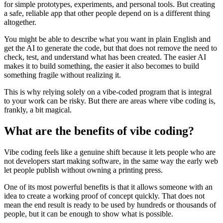
for simple prototypes, experiments, and personal tools. But creating
a safe, reliable app that other people depend on is a different thing
altogether.
You might be able to describe what you want in plain English and
get the AI to generate the code, but that does not remove the need to
check, test, and understand what has been created. The easier AI
makes it to build something, the easier it also becomes to build
something fragile without realizing it.
This is why relying solely on a vibe-coded program that is integral
to your work can be risky. But there are areas where vibe coding is,
frankly, a bit magical.
What are the benefits of vibe coding?
Vibe coding feels like a genuine shift because it lets people who are
not developers start making software, in the same way the early web
let people publish without owning a printing press.
One of its most powerful benefits is that it allows someone with an
idea to create a working proof of concept quickly. That does not
mean the end result is ready to be used by hundreds or thousands of
people, but it can be enough to show what is possible.