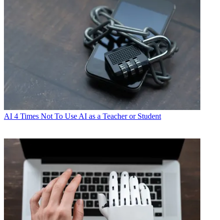
AI
4 Times Not To Use AI as a Teacher or Student