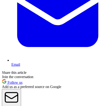
Email
Share this article
Join the conversation
Follow us
Add us as a preferred source on Google