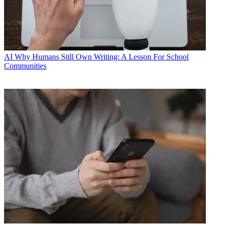
AI
Why Humans Still Own Writing: A Lesson For School
Communities