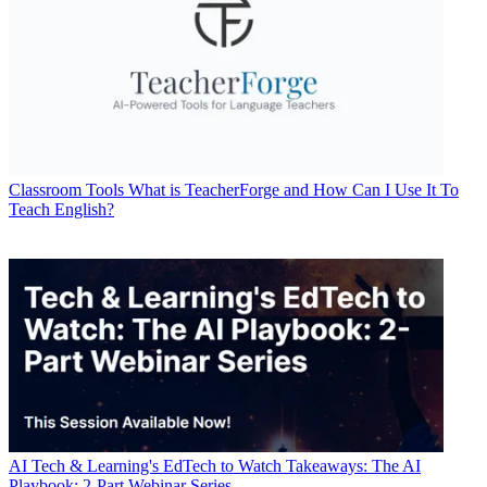
Classroom Tools
What is TeacherForge and How Can I Use It To
Teach English?
AI
Tech & Learning's EdTech to Watch Takeaways: The AI
Playbook: 2-Part Webinar Series