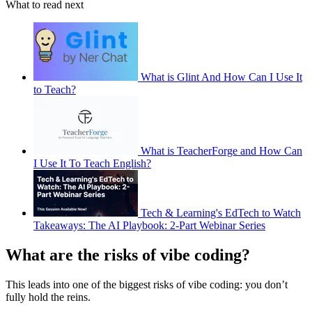
What to read next
What is Glint And How Can I Use It
to Teach?
What is TeacherForge and How Can
I Use It To Teach English?
Tech & Learning's EdTech to Watch
Takeaways: The AI Playbook: 2-Part Webinar Series
What are the risks of vibe coding?
This leads into one of the biggest risks of vibe coding: you don’t
fully hold the reins.