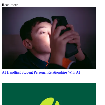
Read more
AI
Handling Student Personal Relationships With AI