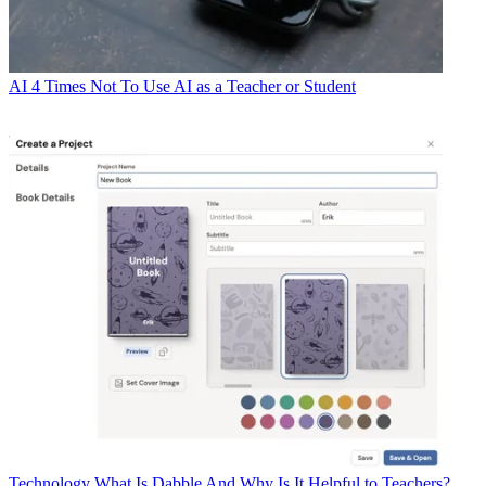
AI
4 Times Not To Use AI as a Teacher or Student
Technology
What Is Dabble And Why Is It Helpful to Teachers?