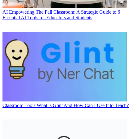
AI
Empowering The Fall Classroom: A Strategic Guide to 6
Essential AI Tools for Educators and Students
Classroom Tools
What is Glint And How Can I Use It to Teach?