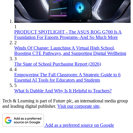
1
PRODUCT SPOTLIGHT - The ASUS ROG G700 Is A
Foundation For Esports Programs–And So Much More
2
Winds Of Change: Launching A Virtual High School,
Boosting CTE Pathways, and Supporting Digital Wellbeing
3
The State of School Purchasing Report (2026)
4
Empowering The Fall Classroom: A Strategic Guide to 6
Essential AI Tools for Educators and Students
5
What Is Dabble And Why Is It Helpful to Teachers?
Tech & Learning is part of Future plc, an international media group
and leading digital publisher.
Visit our corporate site
.
Add as a preferred source on Google