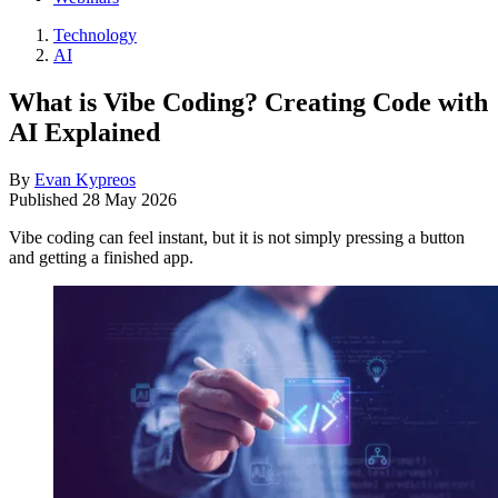
Technology
AI
What is Vibe Coding? Creating Code with
AI Explained
By
Evan Kypreos
Published
28 May 2026
Vibe coding can feel instant, but it is not simply pressing a button
and getting a finished app.