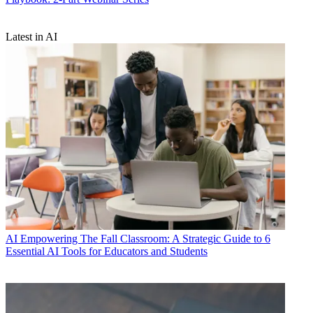
Latest in AI
AI
Empowering The Fall Classroom: A Strategic Guide to 6
Essential AI Tools for Educators and Students