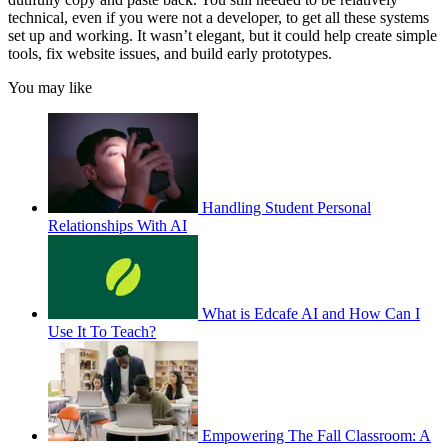
technical, even if you were not a developer, to get all these systems
set up and working. It wasn’t elegant, but it could help create simple
tools, fix website issues, and build early prototypes.
You may like
Handling Student Personal
Relationships With AI
What is Edcafe AI and How Can I
Use It To Teach?
Empowering The Fall Classroom: A