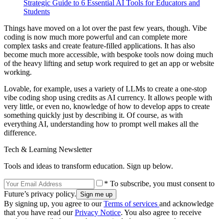
Strategic Guide to 6 Essential AI Tools for Educators and
Students
Things have moved on a lot over the past few years, though. Vibe
coding is now much more powerful and can complete more
complex tasks and create feature-filled applications. It has also
become much more accessible, with bespoke tools now doing much
of the heavy lifting and setup work required to get an app or website
working.
Lovable, for example, uses a variety of LLMs to create a one-stop
vibe coding shop using credits as AI currency. It allows people with
very little, or even no, knowledge of how to develop apps to create
something quickly just by describing it. Of course, as with
everything AI, understanding how to prompt well makes all the
difference.
Tech & Learning Newsletter
Tools and ideas to transform education. Sign up below.
* To subscribe, you must consent to
Future’s privacy policy.
By signing up, you agree to our
Terms of services
and acknowledge
that you have read our
Privacy Notice
. You also agree to receive