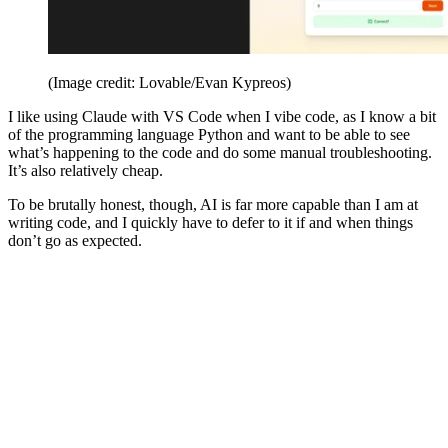
(Image credit: Lovable/Evan Kypreos)
I like using Claude with VS Code when I vibe code, as I know a bit
of the programming language Python and want to be able to see
what’s happening to the code and do some manual troubleshooting.
It’s also relatively cheap.
To be brutally honest, though, AI is far more capable than I am at
writing code, and I quickly have to defer to it if and when things
don’t go as expected.