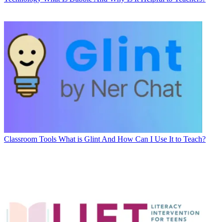
Classroom Tools
What is Glint And How Can I Use It to Teach?