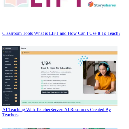
Classroom Tools
What is LIFT and How Can I Use It To Teach?
AI
Teaching With TeacherServer: AI Resources Created By
Teachers