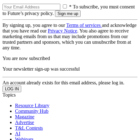
* To subscribe, you must consent
to Future’s privacy policy.
By signing up, you agree to our
Terms of services
and acknowledge
that you have read our
Privacy Notice
. You also agree to receive
marketing emails from us that may include promotions from our
trusted partners and sponsors, which you can unsubscribe from at
any time.
You are now subscribed
Your newsletter sign-up was successful
An account already exists for this email address, please log in.
Topics
Resource Library
Community Hub
Magazine
Advertise
T&L Contests
AI
Webinars