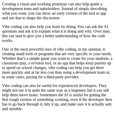
Creating a visual and working prototype can also help guide a
development team and stakeholders. Instead of simply describing
what you want, you can show an early version of the tool or app
and use that to shape the discussion.
Vibe coding can also help you learn by doing. You can ask the AI
questions and ask it to explain what it is doing and why. Over time,
this can start to give you a better understanding of how the code
works.
One of the most powerful uses of vibe coding, in my opinion, is
creating small tools or programs that are very specific to your needs.
Whether that’s a simple game you want to create for your students, a
classroom quiz, a revision tool, or an app that helps keep parents up
to speed on school changes, vibe coding can help you get there
more quickly and at far less cost than using a development team or,
in some cases, paying for a third-party provider.
Vibe coding can also be useful for experienced developers. They
might not use it in quite the same way as a beginner, but it can still
help them move faster. Sometimes the AI is useful for getting the
first rough version of something working, even if the developer then
has to go back through it, tidy it up, and make sure it is actually safe
and sensible.