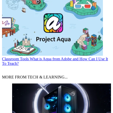
Classroom Tools
What is Aqua from Adobe and How Can I Use It
To Teach?
MORE FROM TECH & LEARNING...