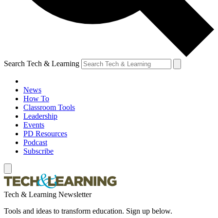
Search Tech & Learning
News
How To
Classroom Tools
Leadership
Events
PD Resources
Podcast
Subscribe
Tech & Learning Newsletter
Tools and ideas to transform education. Sign up below.