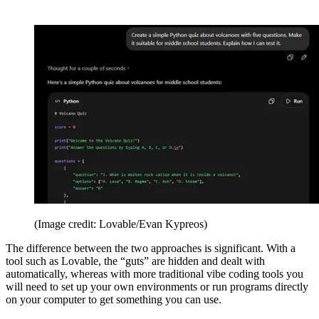
(Image credit: Lovable/Evan Kypreos)
The difference between the two approaches is significant. With a
tool such as Lovable, the “guts” are hidden and dealt with
automatically, whereas with more traditional vibe coding tools you
will need to set up your own environments or run programs directly
on your computer to get something you can use.