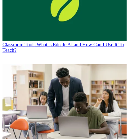
Classroom Tools
What is Edcafe AI and How Can I Use It To
Teach?