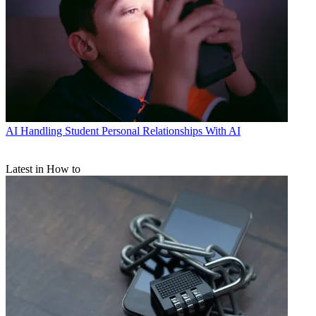
AI
Handling Student Personal Relationships With AI
Latest in How to