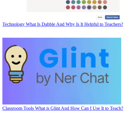
Technology
What Is Dabble And Why Is It Helpful to Teachers?
Classroom Tools
What is Glint And How Can I Use It to Teach?