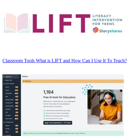
Classroom Tools
What is LIFT and How Can I Use It To Teach?