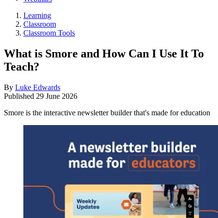
Learning
Classroom
Classroom Tools
What is Smore and How Can I Use It To
Teach?
By
Luke Edwards
Published
29 June 2026
Smore is the interactive newsletter builder that's made for education