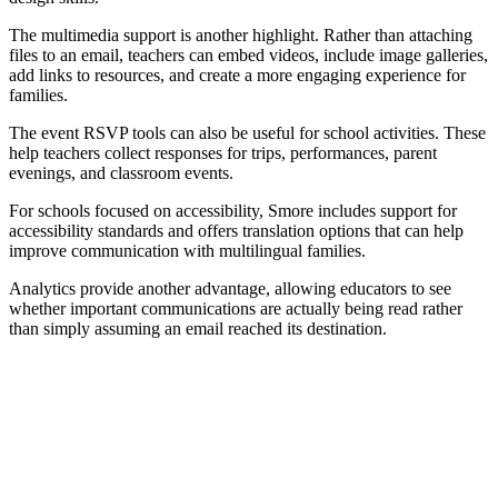
The multimedia support is another highlight. Rather than attaching
files to an email, teachers can embed videos, include image galleries,
add links to resources, and create a more engaging experience for
families.
The event RSVP tools can also be useful for school activities. These
help teachers collect responses for trips, performances, parent
evenings, and classroom events.
For schools focused on accessibility, Smore includes support for
accessibility standards and offers translation options that can help
improve communication with multilingual families.
Analytics provide another advantage, allowing educators to see
whether important communications are actually being read rather
than simply assuming an email reached its destination.