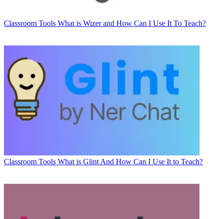
Classroom Tools
What is Wizer and How Can I Use It To Teach?
Classroom Tools
What is Glint And How Can I Use It to Teach?