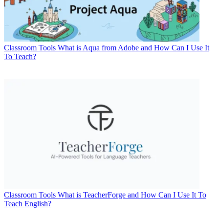
Classroom Tools
What is Aqua from Adobe and How Can I Use It
To Teach?
Classroom Tools
What is TeacherForge and How Can I Use It To
Teach English?