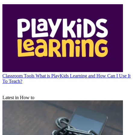
Classroom Tools
What is PlayKids Learning and How Can I Use It
To Teach?
Latest in How to