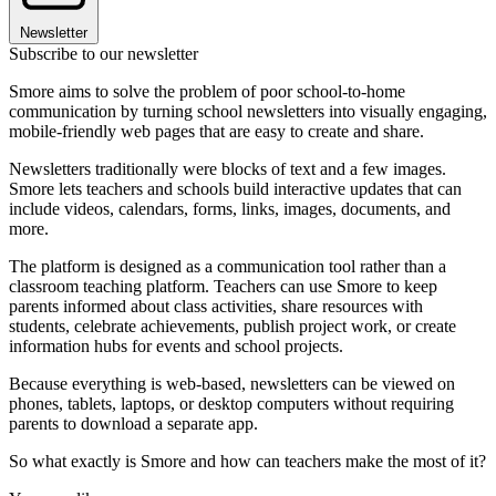
Newsletter
Subscribe to our newsletter
Smore aims to solve the problem of poor school-to-home
communication by turning school newsletters into visually engaging,
mobile-friendly web pages that are easy to create and share.
Newsletters traditionally were blocks of text and a few images.
Smore lets teachers and schools build interactive updates that can
include videos, calendars, forms, links, images, documents, and
more.
The platform is designed as a communication tool rather than a
classroom teaching platform. Teachers can use Smore to keep
parents informed about class activities, share resources with
students, celebrate achievements, publish project work, or create
information hubs for events and school projects.
Because everything is web-based, newsletters can be viewed on
phones, tablets, laptops, or desktop computers without requiring
parents to download a separate app.
So what exactly is Smore and how can teachers make the most of it?