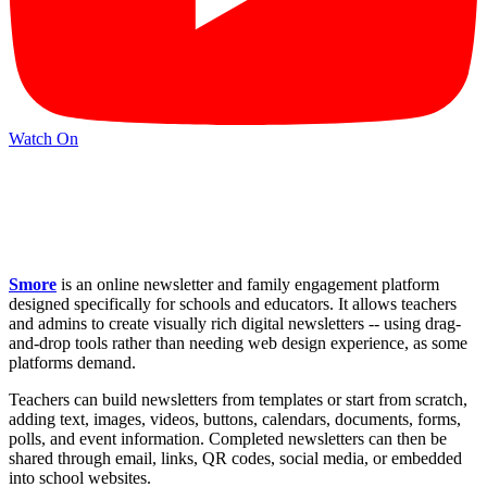
Watch On
Smore
is an online newsletter and family engagement platform
designed specifically for schools and educators. It allows teachers
and admins to create visually rich digital newsletters -- using drag-
and-drop tools rather than needing web design experience, as some
platforms demand.
Teachers can build newsletters from templates or start from scratch,
adding text, images, videos, buttons, calendars, documents, forms,
polls, and event information. Completed newsletters can then be
shared through email, links, QR codes, social media, or embedded
into school websites.