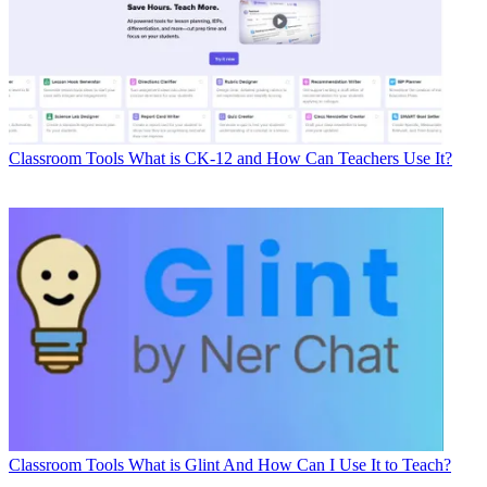
Classroom Tools
What is CK-12 and How Can Teachers Use It?
Classroom Tools
What is Glint And How Can I Use It to Teach?