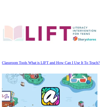
Classroom Tools
What is LIFT and How Can I Use It To Teach?