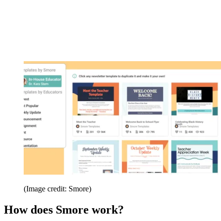
(Image credit: Smore)
How does Smore work?