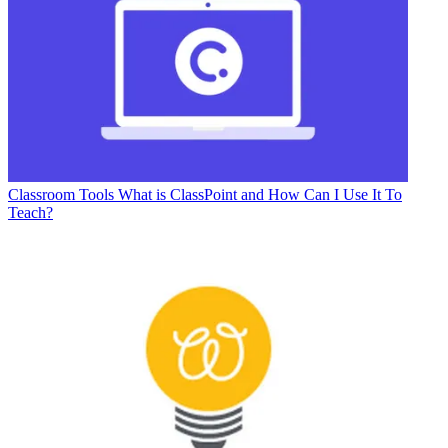
Classroom Tools
What is ClassPoint and How Can I Use It To
Teach?