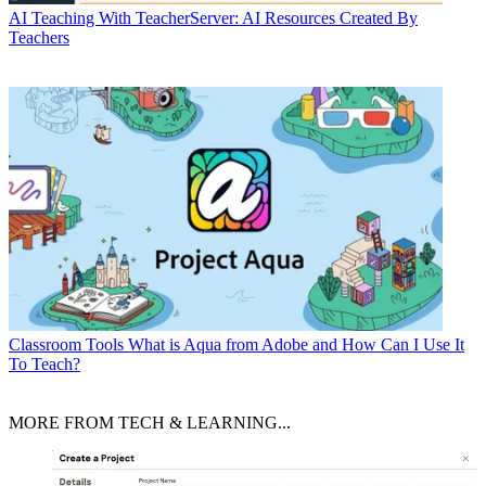
AI
Teaching With TeacherServer: AI Resources Created By
Teachers
Classroom Tools
What is Aqua from Adobe and How Can I Use It
To Teach?
MORE FROM TECH & LEARNING...