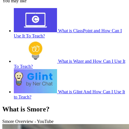
You may like
What is ClassPoint and How Can I
Use It To Teach?
What is Wizer and How Can I Use It
To Teach?
What is Glint And How Can I Use It
to Teach?
What is Smore?
Smore Overview - YouTube