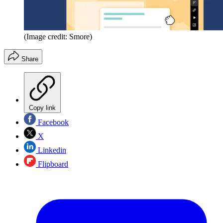
(Image credit: Smore)
Share
Copy link
Facebook
X
Linkedin
Flipboard