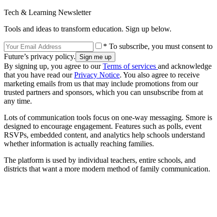
Tech & Learning Newsletter
Tools and ideas to transform education. Sign up below.
* To subscribe, you must consent to
Future’s privacy policy.
By signing up, you agree to our
Terms of services
and acknowledge
that you have read our
Privacy Notice
. You also agree to receive
marketing emails from us that may include promotions from our
trusted partners and sponsors, which you can unsubscribe from at
any time.
Lots of communication tools focus on one-way messaging. Smore is
designed to encourage engagement. Features such as polls, event
RSVPs, embedded content, and analytics help schools understand
whether information is actually reaching families.
The platform is used by individual teachers, entire schools, and
districts that want a more modern method of family communication.