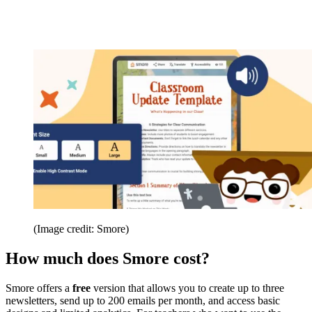
(Image credit: Smore)
How much does Smore cost?
Smore offers a
free
version that allows you to create up to three
newsletters, send up to 200 emails per month, and access basic