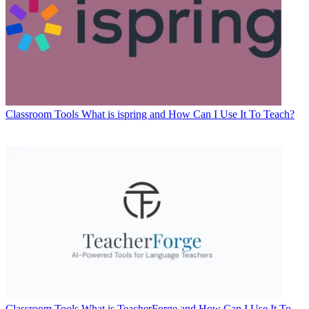
Classroom Tools
What is ispring and How Can I Use It To Teach?
Classroom Tools
What is TeacherForge and How Can I Use It To