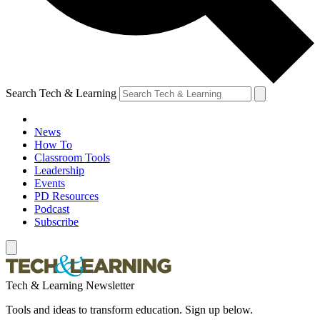
Search Tech & Learning
News
How To
Classroom Tools
Leadership
Events
PD Resources
Podcast
Subscribe
Tech & Learning Newsletter
Tools and ideas to transform education. Sign up below.