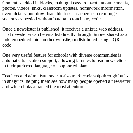
Content is added in blocks, making it easy to insert announcements,
photos, videos, links, classroom updates, homework information,
event details, and downloadable files. Teachers can rearrange
sections as needed without having to touch any code.
Once a newsletter is published, it receives a unique web address.
That newsletter can be emailed directly through Smore, shared as a
link, embedded into another website, or distributed using a QR
code.
One very useful feature for schools with diverse communities is
automatic translation support, allowing families to read newsletters
in their preferred language on supported plans.
Teachers and administrators can also track readership through built-
in analytics, helping them see how many people opened a newsletter
and which links attracted the most attention.