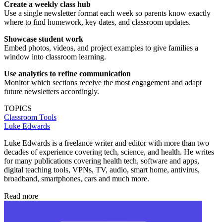
Create a weekly class hub
Use a single newsletter format each week so parents know exactly
where to find homework, key dates, and classroom updates.
Showcase student work
Embed photos, videos, and project examples to give families a
window into classroom learning.
Use analytics to refine communication
Monitor which sections receive the most engagement and adapt
future newsletters accordingly.
TOPICS
Classroom Tools
Luke Edwards
Luke Edwards is a freelance writer and editor with more than two
decades of experience covering tech, science, and health. He writes
for many publications covering health tech, software and apps,
digital teaching tools, VPNs, TV, audio, smart home, antivirus,
broadband, smartphones, cars and much more.
Read more