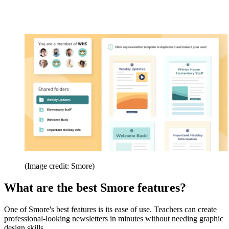
(Image credit: Smore)
What are the best Smore features?
One of Smore's best features is its ease of use. Teachers can create
professional-looking newsletters in minutes without needing graphic
design skills.