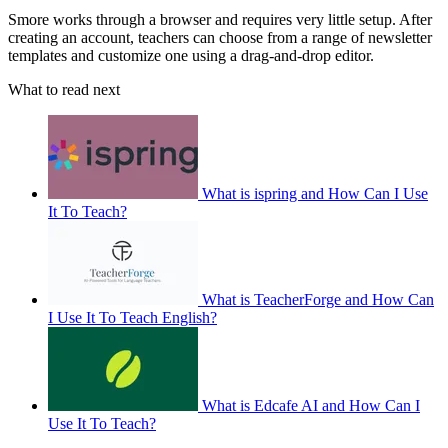
Smore works through a browser and requires very little setup. After
creating an account, teachers can choose from a range of newsletter
templates and customize one using a drag-and-drop editor.
What to read next
What is ispring and How Can I Use
It To Teach?
What is TeacherForge and How Can
I Use It To Teach English?
What is Edcafe AI and How Can I
Use It To Teach?