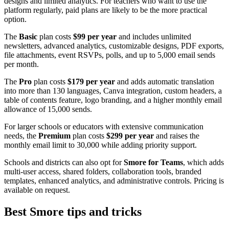
designs and limited analytics. For teachers who want to use the
platform regularly, paid plans are likely to be the more practical
option.
The
Basic
plan costs
$99 per year
and includes unlimited
newsletters, advanced analytics, customizable designs, PDF exports,
file attachments, event RSVPs, polls, and up to 5,000 email sends
per month.
The
Pro
plan costs
$179 per year
and adds automatic translation
into more than 130 languages, Canva integration, custom headers, a
table of contents feature, logo branding, and a higher monthly email
allowance of 15,000 sends.
For larger schools or educators with extensive communication
needs, the
Premium
plan costs
$299 per year
and raises the
monthly email limit to 30,000 while adding priority support.
Schools and districts can also opt for
Smore for Teams
, which adds
multi-user access, shared folders, collaboration tools, branded
templates, enhanced analytics, and administrative controls. Pricing is
available on request.
Best Smore tips and tricks