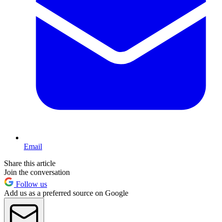
Email
Share this article
Join the conversation
Follow us
Add us as a preferred source on Google