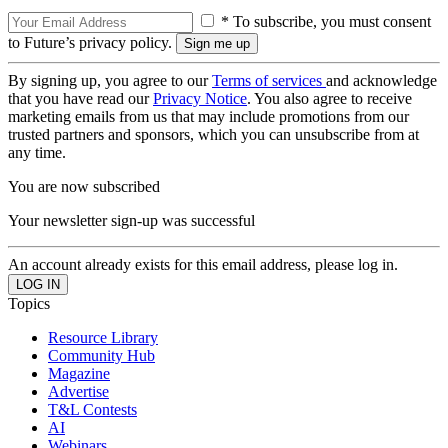
* To subscribe, you must consent
to Future’s privacy policy.
By signing up, you agree to our
Terms of services
and acknowledge
that you have read our
Privacy Notice
. You also agree to receive
marketing emails from us that may include promotions from our
trusted partners and sponsors, which you can unsubscribe from at
any time.
You are now subscribed
Your newsletter sign-up was successful
An account already exists for this email address, please log in.
Topics
Resource Library
Community Hub
Magazine
Advertise
T&L Contests
AI
Webinars