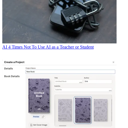
AI
4 Times Not To Use AI as a Teacher or Student