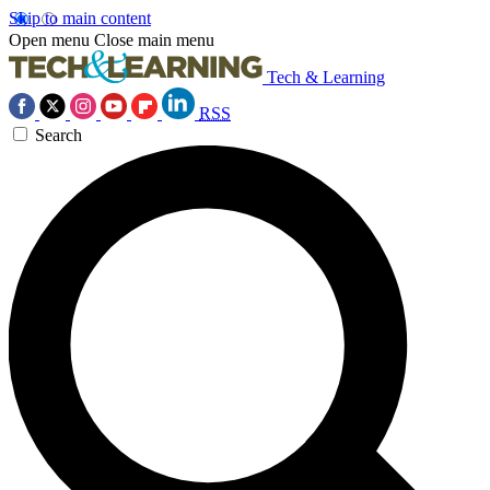
Skip to main content
Open menu
Close main menu
Tech & Learning
RSS
Search