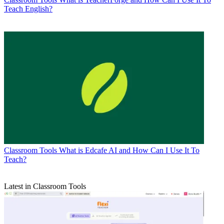
Teach English?
Classroom Tools
What is Edcafe AI and How Can I Use It To
Teach?
Latest in Classroom Tools