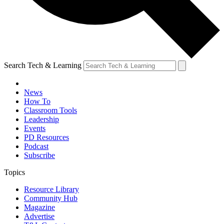
Search Tech & Learning
News
How To
Classroom Tools
Leadership
Events
PD Resources
Podcast
Subscribe
Topics
Resource Library
Community Hub
Magazine
Advertise