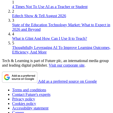
1
4 Times Not To Use AI as a Teacher or Student
2
Edtech Show & Tell August 2026
3
State of the Education Technology Market: What to Expect in
2026 and Beyond
4
What is Glint And How Can I Use It to Teach?
5
Thoughtfully Leveraging AI To Improve Learning Outcomes,
Efficiency, And More
Tech & Learning is part of Future plc, an international media group
and leading digital publisher.
Visit our corporate site
.
Add as a preferred source on Google
Terms and conditions
Contact Future's experts
Privacy policy
Cookies policy
Accessibility statement
Careers