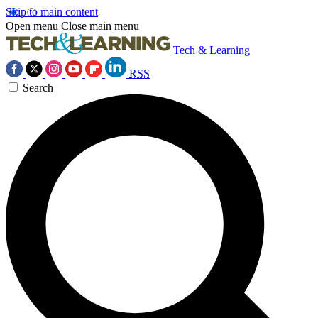
Skip to main content
Open menu
Close main menu
Tech & Learning
RSS
Search