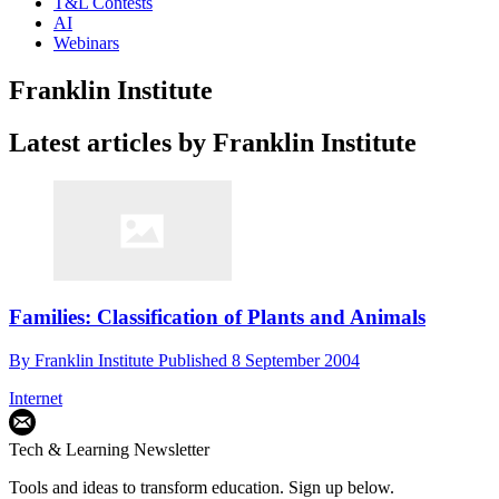
T&L Contests
AI
Webinars
Franklin Institute
Latest articles by Franklin Institute
Families: Classification of Plants and Animals
By
Franklin Institute
Published
8 September 2004
Internet
Tech & Learning Newsletter
Tools and ideas to transform education. Sign up below.