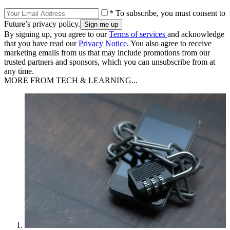
* To subscribe, you must consent to
Future’s privacy policy.
By signing up, you agree to our
Terms of services
and acknowledge
that you have read our
Privacy Notice
. You also agree to receive
marketing emails from us that may include promotions from our
trusted partners and sponsors, which you can unsubscribe from at
any time.
MORE FROM TECH & LEARNING...