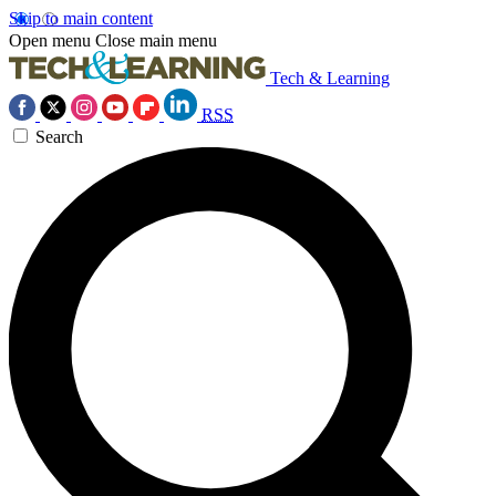
Skip to main content
Open menu
Close main menu
Tech & Learning
RSS
Search