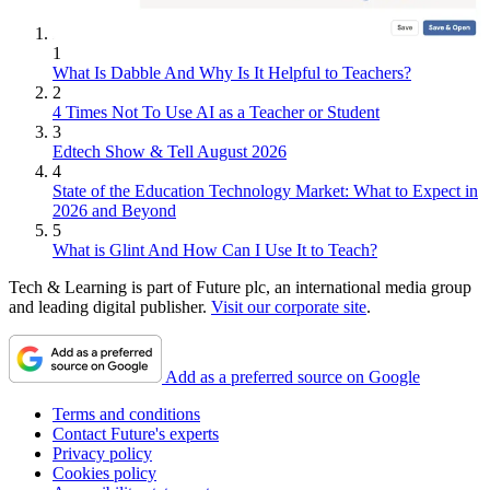
1
What Is Dabble And Why Is It Helpful to Teachers?
2
4 Times Not To Use AI as a Teacher or Student
3
Edtech Show & Tell August 2026
4
State of the Education Technology Market: What to Expect in
2026 and Beyond
5
What is Glint And How Can I Use It to Teach?
Tech & Learning is part of Future plc, an international media group
and leading digital publisher.
Visit our corporate site
.
Add as a preferred source on Google
Terms and conditions
Contact Future's experts
Privacy policy
Cookies policy