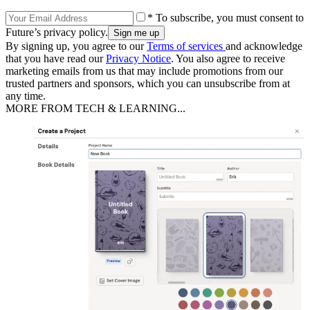
* To subscribe, you must consent to
Future’s privacy policy.
By signing up, you agree to our
Terms of services
and acknowledge
that you have read our
Privacy Notice
. You also agree to receive
marketing emails from us that may include promotions from our
trusted partners and sponsors, which you can unsubscribe from at
any time.
MORE FROM TECH & LEARNING...