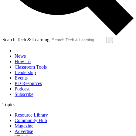
Search Tech & Learning
News
How To
Classroom Tools
Leadership
Events
PD Resources
Podcast
Subscribe
Topics
Resource Library
Community Hub
Magazine
Advertise