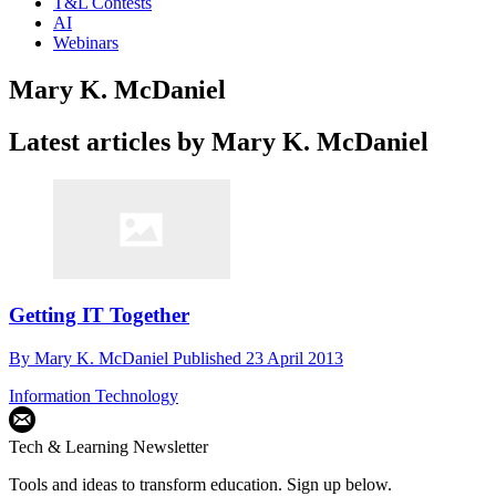
T&L Contests
AI
Webinars
Mary K. McDaniel
Latest articles by Mary K. McDaniel
Getting IT Together
By
Mary K. McDaniel
Published
23 April 2013
Information Technology
Tech & Learning Newsletter
Tools and ideas to transform education. Sign up below.