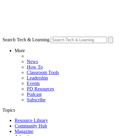
Search Tech & Learning
More
News
How To
Classroom Tools
Leadership
Events
PD Resources
Podcast
Subscribe
Topics
Resource Library
Community Hub
Magazine