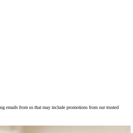
ing emails from us that may include promotions from our trusted