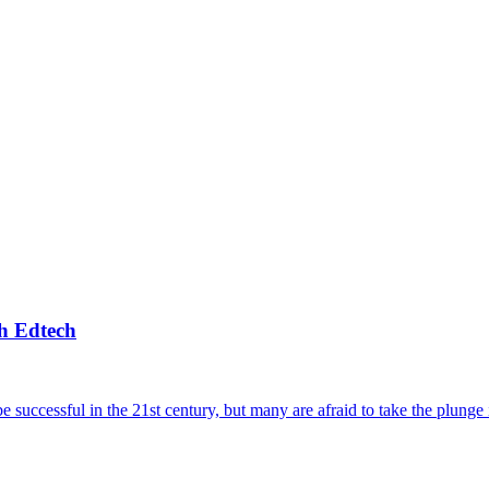
h Edtech
e successful in the 21st century, but many are afraid to take the plunge 