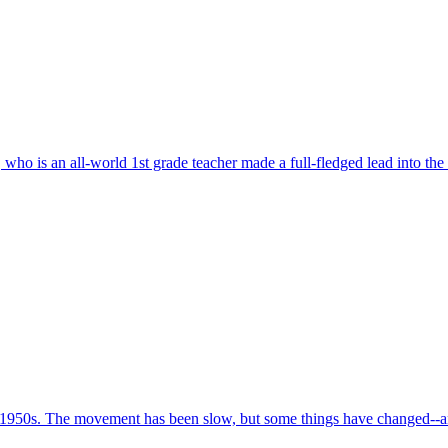
who is an all-world 1st grade teacher made a full-fledged lead into the
 1950s. The movement has been slow, but some things have changed--and