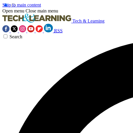
Skip to main content
Open menu
Close main menu
Tech & Learning
RSS
Search