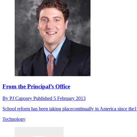
From the Principal’s Office
By
PJ Caposey
Published
5 February 2013
School reform has been taking placecontinually in America since the
Technology