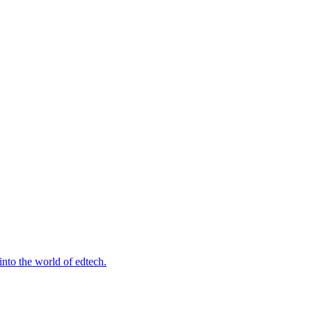
into the world of edtech.