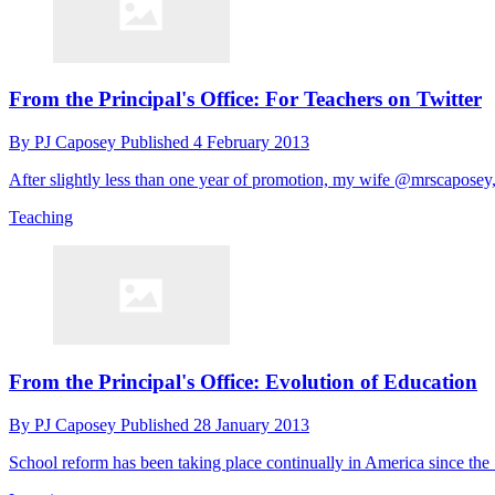
From the Principal's Office: For Teachers on Twitter
By
PJ Caposey
Published
4 February 2013
After slightly less than one year of promotion, my wife @mrscaposey, 
Teaching
From the Principal's Office: Evolution of Education
By
PJ Caposey
Published
28 January 2013
School reform has been taking place continually in America since the