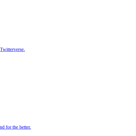
 Twitterverse.
 for the better.