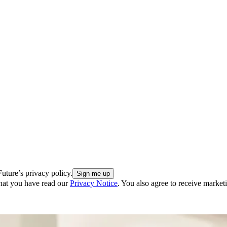
uture’s privacy policy.
hat you have read our
Privacy Notice
. You also agree to receive market