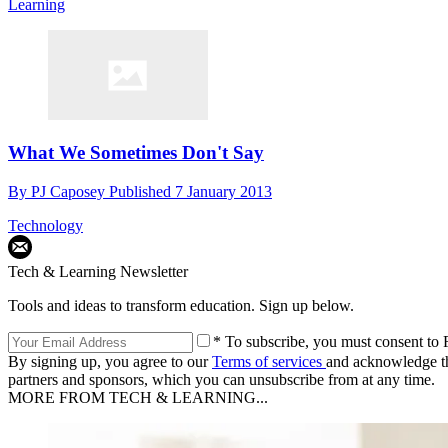
Learning
What We Sometimes Don't Say
By
PJ Caposey
Published
7 January 2013
Technology
Tech & Learning Newsletter
Tools and ideas to transform education. Sign up below.
* To subscribe, you must consent to F
By signing up, you agree to our
Terms of services
and acknowledge t
partners and sponsors, which you can unsubscribe from at any time.
MORE FROM TECH & LEARNING...