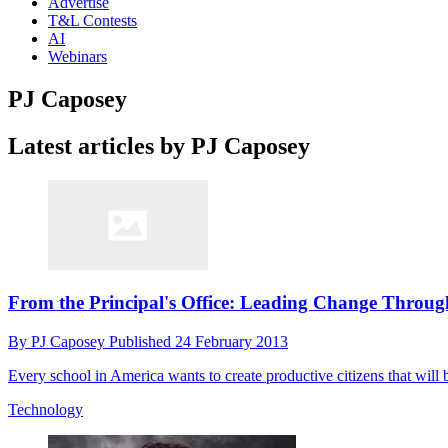
Advertise
T&L Contests
AI
Webinars
PJ Caposey
Latest articles by PJ Caposey
From the Principal's Office: Leading Change Throug
By
PJ Caposey
Published
24 February 2013
Every school in America wants to create productive citizens that will b
Technology