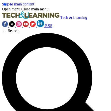
Skip to main content
Open menu
Close main menu
Tech & Learning
RSS
Search