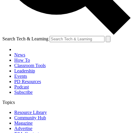
Search Tech & Learning
News
How To
Classroom Tools
Leadership
Events
PD Resources
Podcast
Subscribe
Topics
Resource Library
Community Hub
Magazine
Advertise