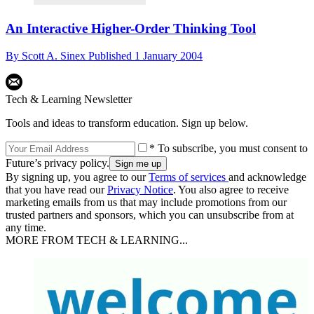
An Interactive Higher-Order Thinking Tool
By
Scott A. Sinex
Published
1 January 2004
Tech & Learning Newsletter
Tools and ideas to transform education. Sign up below.
* To subscribe, you must consent to
Future’s privacy policy.
By signing up, you agree to our
Terms of services
and acknowledge
that you have read our
Privacy Notice
. You also agree to receive
marketing emails from us that may include promotions from our
trusted partners and sponsors, which you can unsubscribe from at
any time.
MORE FROM TECH & LEARNING...