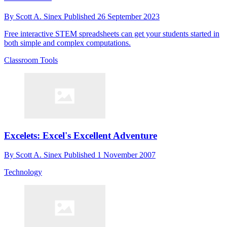
By
Scott A. Sinex
Published
26 September 2023
Free interactive STEM spreadsheets can get your students started in
both simple and complex computations.
Classroom Tools
Excelets: Excel's Excellent Adventure
By
Scott A. Sinex
Published
1 November 2007
Technology