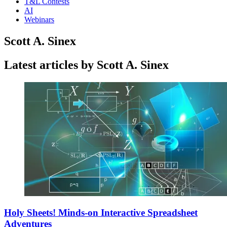
T&L Contests
AI
Webinars
Scott A. Sinex
Latest articles by Scott A. Sinex
Holy Sheets! Minds-on Interactive Spreadsheet
Adventures