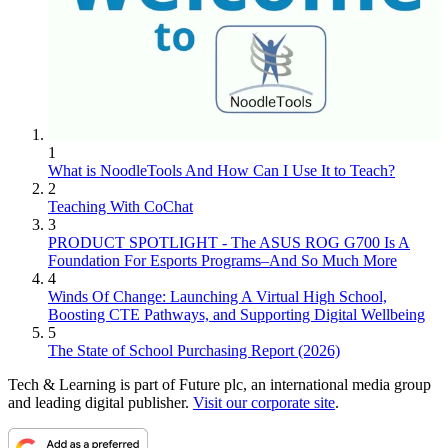
1
What is NoodleTools And How Can I Use It to Teach?
2
Teaching With CoChat
3
PRODUCT SPOTLIGHT - The ASUS ROG G700 Is A
Foundation For Esports Programs–And So Much More
4
Winds Of Change: Launching A Virtual High School,
Boosting CTE Pathways, and Supporting Digital Wellbeing
5
The State of School Purchasing Report (2026)
Tech & Learning is part of Future plc, an international media group
and leading digital publisher.
Visit our corporate site
.