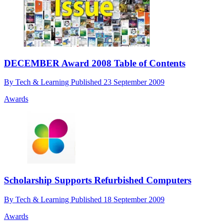
DECEMBER Award 2008 Table of Contents
By
Tech & Learning
Published
23 September 2009
Awards
Scholarship Supports Refurbished Computers
By
Tech & Learning
Published
18 September 2009
Awards