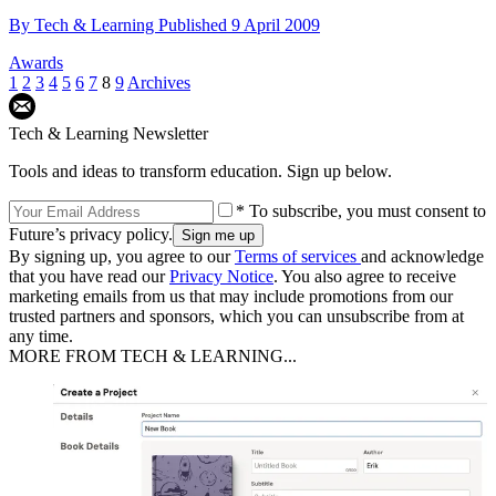
By
Tech & Learning
Published
9 April 2009
Awards
1
2
3
4
5
6
7
8
9
Archives
Tech & Learning Newsletter
Tools and ideas to transform education. Sign up below.
* To subscribe, you must consent to
Future’s privacy policy.
By signing up, you agree to our
Terms of services
and acknowledge
that you have read our
Privacy Notice
. You also agree to receive
marketing emails from us that may include promotions from our
trusted partners and sponsors, which you can unsubscribe from at
any time.
MORE FROM TECH & LEARNING...