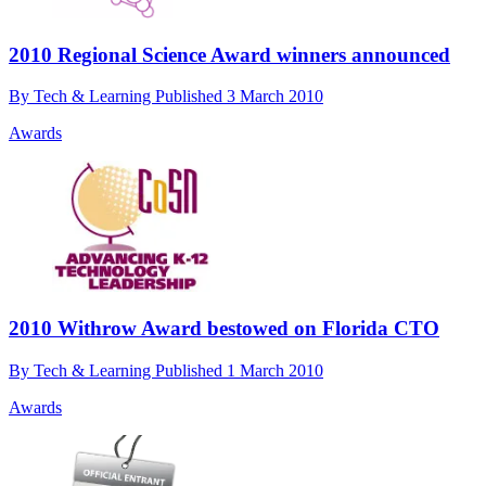
2010 Regional Science Award winners announced
By
Tech & Learning
Published
3 March 2010
Awards
2010 Withrow Award bestowed on Florida CTO
By
Tech & Learning
Published
1 March 2010
Awards