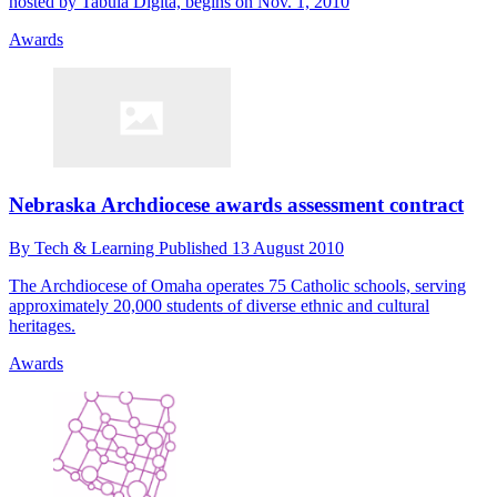
hosted by Tabula Digita, begins on Nov. 1, 2010
Awards
Nebraska Archdiocese awards assessment contract
By
Tech & Learning
Published
13 August 2010
The Archdiocese of Omaha operates 75 Catholic schools, serving
approximately 20,000 students of diverse ethnic and cultural
heritages.
Awards