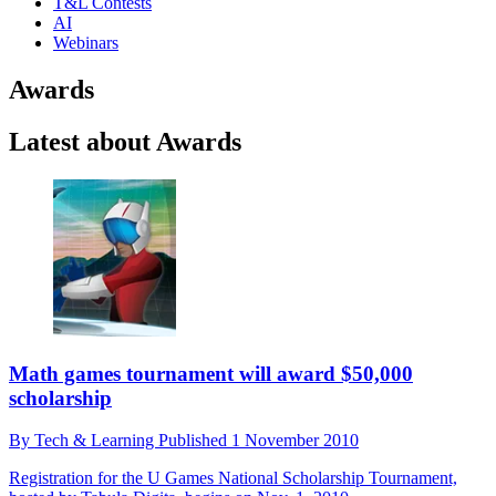
T&L Contests
AI
Webinars
Awards
Latest about Awards
Math games tournament will award $50,000
scholarship
By
Tech & Learning
Published
1 November 2010
Registration for the U Games National Scholarship Tournament,