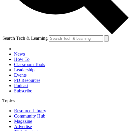
Search Tech & Learning
News
How To
Classroom Tools
Leadership
Events
PD Resources
Podcast
Subscribe
Topics
Resource Library
Community Hub
Magazine
Advertise