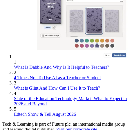
1
What Is Dabble And Why Is It Helpful to Teachers?
2
4 Times Not To Use AI as a Teacher or Student
3
What is Glint And How Can I Use It to Teach?
4
State of the Education Technology Market: What to Expect in
2026 and Beyond
5
Edtech Show & Tell August 2026
Tech & Learning is part of Future plc, an international media group
and leading digital publisher.
Visit our corporate site
.