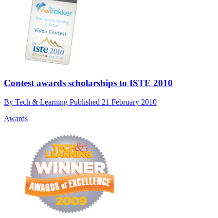
Contest awards scholarships to ISTE 2010
By
Tech & Learning
Published
21 February 2010
Awards