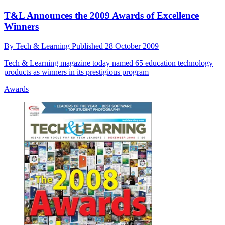
T&L Announces the 2009 Awards of Excellence
Winners
By
Tech & Learning
Published
28 October 2009
Tech & Learning magazine today named 65 education technology
products as winners in its prestigious program
Awards