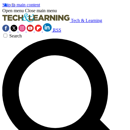
Skip to main content
Open menu
Close main menu
Tech & Learning
RSS
Search