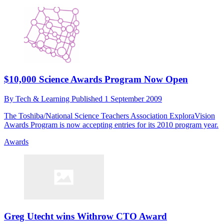
$10,000 Science Awards Program Now Open
By
Tech & Learning
Published
1 September 2009
The Toshiba/National Science Teachers Association ExploraVision
Awards Program is now accepting entries for its 2010 program year.
Awards
Greg Utecht wins Withrow CTO Award