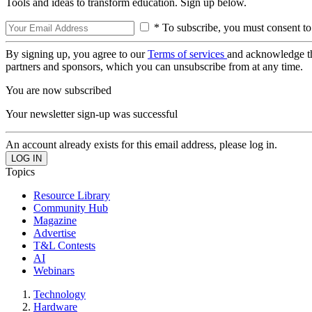
Tools and ideas to transform education. Sign up below.
* To subscribe, you must consent to
By signing up, you agree to our
Terms of services
and acknowledge t
partners and sponsors, which you can unsubscribe from at any time.
You are now subscribed
Your newsletter sign-up was successful
An account already exists for this email address, please log in.
Topics
Resource Library
Community Hub
Magazine
Advertise
T&L Contests
AI
Webinars
Technology
Hardware