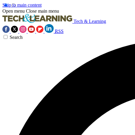
Skip to main content
Open menu
Close main menu
Tech & Learning
RSS
Search