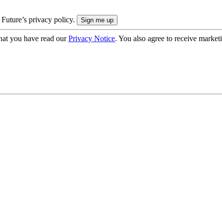
 Future’s privacy policy.
hat you have read our
Privacy Notice
. You also agree to receive market