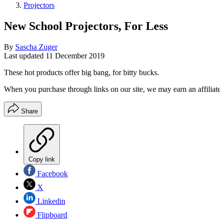
Projectors
New School Projectors, For Less
By
Sascha Zuger
Last updated
11 December 2019
These hot products offer big bang, for bitty bucks.
When you purchase through links on our site, we may earn an affilia
Share
Copy link
Facebook
X
Linkedin
Flipboard