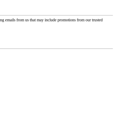
ing emails from us that may include promotions from our trusted