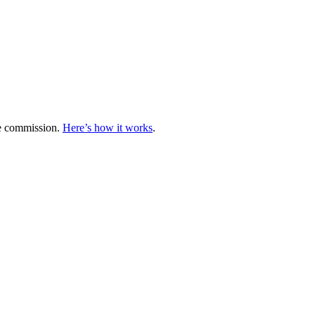
te commission.
Here’s how it works
.