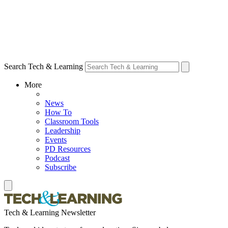
Search Tech & Learning
More
News
How To
Classroom Tools
Leadership
Events
PD Resources
Podcast
Subscribe
Tech & Learning Newsletter