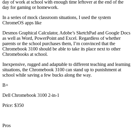
day of work at school with enough time leftover at the end of the
day for gaming or homework.
In a series of mock classroom situations, I used the system
ChromeOS apps like
Desmos Graphical Calculator, Adobe’s SketchPad and Google Docs
as well as Word, PowerPoint and Excel. Regardless of whether
parents or the school purchases them, I’m convinced that the
Chromebook 3100 should be able to take its place next to other
Chromebooks at school.
Inexpensive, rugged and adaptable to different teaching and learning
situations, the Chromebook 3100 can stand up to punishment at
school while saving a few bucks along the way.
B+
Dell Chromebook 3100 2-in-1
Price: $350
Pros