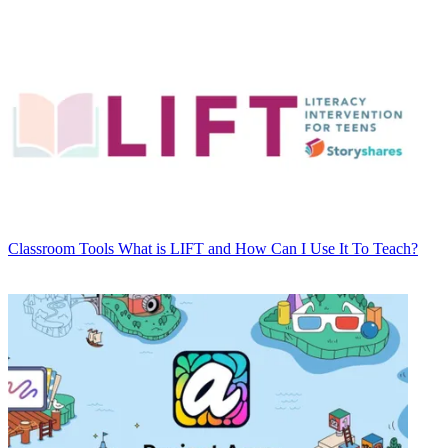
Classroom Tools
What is LIFT and How Can I Use It To Teach?