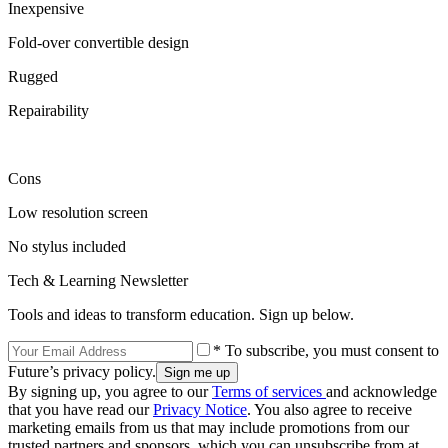
Inexpensive
Fold-over convertible design
Rugged
Repairability
Cons
Low resolution screen
No stylus included
Tech & Learning Newsletter
Tools and ideas to transform education. Sign up below.
* To subscribe, you must consent to
Future’s privacy policy.
By signing up, you agree to our
Terms of services
and acknowledge
that you have read our
Privacy Notice
. You also agree to receive
marketing emails from us that may include promotions from our
trusted partners and sponsors, which you can unsubscribe from at