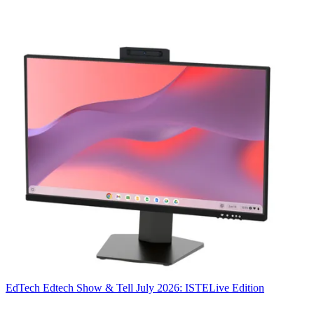
EdTech
Edtech Show & Tell July 2026: ISTELive Edition