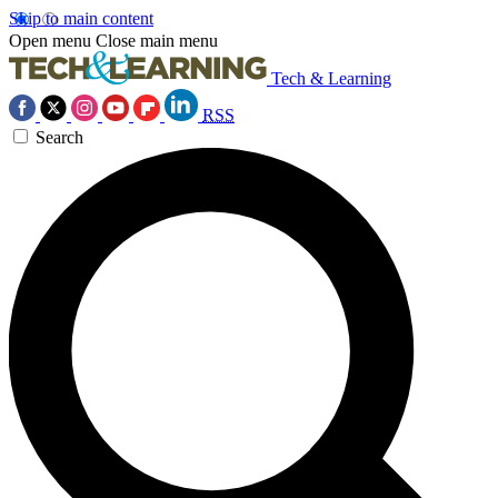
Skip to main content
Open menu
Close main menu
Tech & Learning
RSS
Search