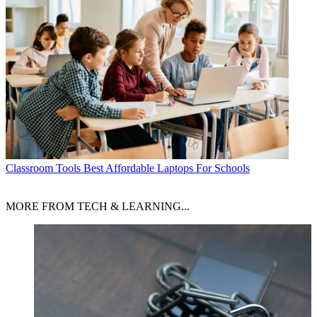
Classroom Tools
Best Affordable Laptops For Schools
MORE FROM TECH & LEARNING...