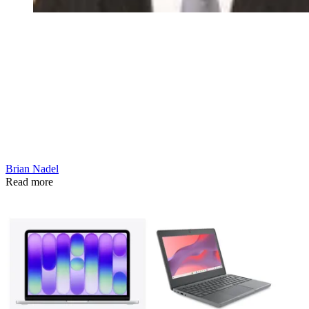
Brian Nadel
Read more