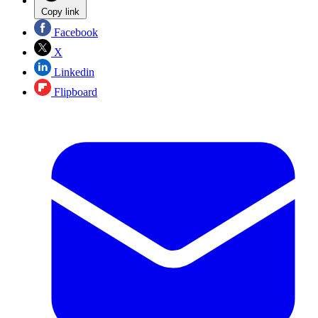
Copy link
Facebook
X
Linkedin
Flipboard