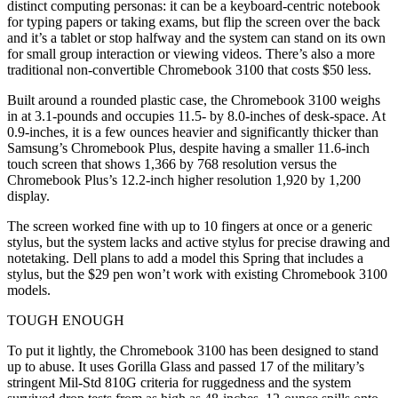
distinct computing personas: it can be a keyboard-centric notebook
for typing papers or taking exams, but flip the screen over the back
and it’s a tablet or stop halfway and the system can stand on its own
for small group interaction or viewing videos. There’s also a more
traditional non-convertible Chromebook 3100 that costs $50 less.
Built around a rounded plastic case, the Chromebook 3100 weighs
in at 3.1-pounds and occupies 11.5- by 8.0-inches of desk-space. At
0.9-inches, it is a few ounces heavier and significantly thicker than
Samsung’s Chromebook Plus, despite having a smaller 11.6-inch
touch screen that shows 1,366 by 768 resolution versus the
Chromebook Plus’s 12.2-inch higher resolution 1,920 by 1,200
display.
The screen worked fine with up to 10 fingers at once or a generic
stylus, but the system lacks and active stylus for precise drawing and
notetaking. Dell plans to add a model this Spring that includes a
stylus, but the $29 pen won’t work with existing Chromebook 3100
models.
TOUGH ENOUGH
To put it lightly, the Chromebook 3100 has been designed to stand
up to abuse. It uses Gorilla Glass and passed 17 of the military’s
stringent Mil-Std 810G criteria for ruggedness and the system