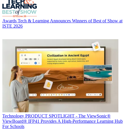
Awards
Tech & Learning Announces Winners of Best of Show at
ISTE 2026
Technology
PRODUCT SPOTLIGHT - The ViewSonic®
ViewBoard® IFP41 Provides A High-Performance Learning Hub
For Schools