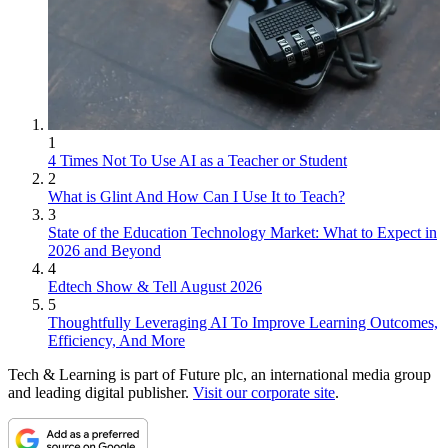
1
4 Times Not To Use AI as a Teacher or Student
2
What is Glint And How Can I Use It to Teach?
3
State of the Education Technology Market: What to Expect in
2026 and Beyond
4
Edtech Show & Tell August 2026
5
Thoughtfully Leveraging AI To Improve Learning Outcomes,
Efficiency, And More
Tech & Learning is part of Future plc, an international media group
and leading digital publisher.
Visit our corporate site
.