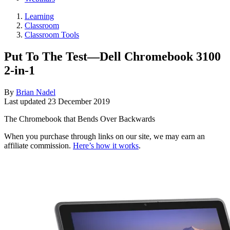
Learning
Classroom
Classroom Tools
Put To The Test—Dell Chromebook 3100
2-in-1
By
Brian Nadel
Last updated
23 December 2019
The Chromebook that Bends Over Backwards
When you purchase through links on our site, we may earn an
affiliate commission.
Here’s how it works
.