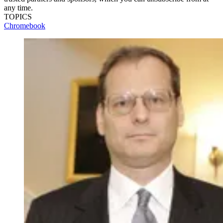
any time.
TOPICS
Chromebook