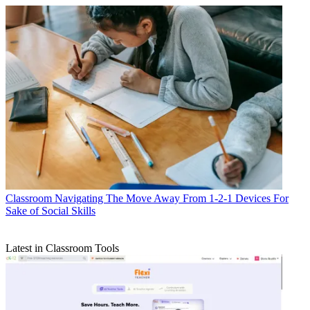
Classroom
Navigating The Move Away From 1-2-1 Devices For
Sake of Social Skills
Latest in Classroom Tools