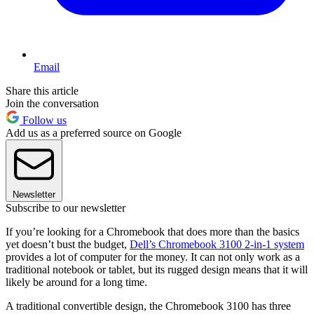
Email
Share this article
Join the conversation
Follow us
Add us as a preferred source on Google
Newsletter
Subscribe to our newsletter
If you’re looking for a Chromebook that does more than the basics
yet doesn’t bust the budget,
Dell’s Chromebook 3100 2-in-1 system
provides a lot of computer for the money. It can not only work as a
traditional notebook or tablet, but its rugged design means that it will
likely be around for a long time.
A traditional convertible design, the Chromebook 3100 has three