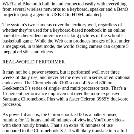
Wi-Fi and Bluetooth built in and connected easily with everything
from several wireless networks to a keyboard, speaker and a BenQ
projector (using a generic USB-C to HDMI adapter).
The system’s two cameras cover the territory well, regardless of
whether they’re used for a keyboard-based notebook in an online
parent teacher videoconference or taking pictures of the school’s
basketball game. While the Web cam produces images of just under
a megapixel, in tablet mode, the world-facing camera can capture 5-
megapixel stills and videos.
REAL-WORLD PERFORMER
It may not be a power system, but it performed well over three
weeks of daily use, and never let me down in a series of educational
endeavors. The Chromebook 3100 scored 425 and 800 on
Geekbench 5’s series of single- and multi-processor tests. That’s a
15 percent performance improvement over the more expensive
Samsung Chromebook Plus with a faster Celeron 3965Y dual-core
processor.
As powerful as it is, the Chromebook 3100 is a battery miser,
running for 12 hours and 40 minutes of viewing YouTube videos
with short hourly breaks. That’s an extra 40 minutes of use
compared to the Chromebook X2. It will likely translate into a full