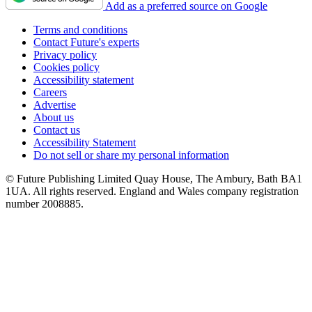
Add as a preferred source on Google
Terms and conditions
Contact Future's experts
Privacy policy
Cookies policy
Accessibility statement
Careers
Advertise
About us
Contact us
Accessibility Statement
Do not sell or share my personal information
© Future Publishing Limited Quay House, The Ambury, Bath BA1
1UA. All rights reserved. England and Wales company registration
number 2008885.