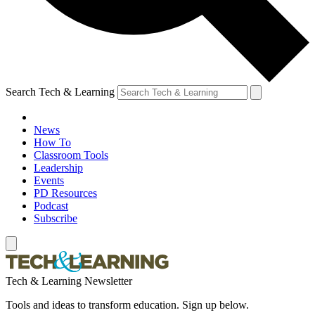
Search Tech & Learning
News
How To
Classroom Tools
Leadership
Events
PD Resources
Podcast
Subscribe
Tech & Learning Newsletter
Tools and ideas to transform education. Sign up below.