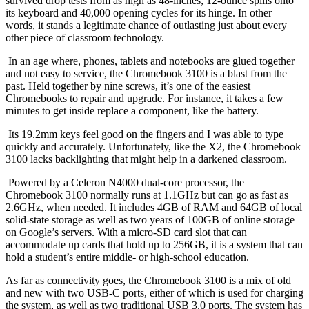
survived drop tests from as high as 48-inches, 12-ounce spills onto
its keyboard and 40,000 opening cycles for its hinge. In other
words, it stands a legitimate chance of outlasting just about every
other piece of classroom technology.
In an age where, phones, tablets and notebooks are glued together
and not easy to service, the Chromebook 3100 is a blast from the
past. Held together by nine screws, it’s one of the easiest
Chromebooks to repair and upgrade. For instance, it takes a few
minutes to get inside replace a component, like the battery.
Its 19.2mm keys feel good on the fingers and I was able to type
quickly and accurately. Unfortunately, like the X2, the Chromebook
3100 lacks backlighting that might help in a darkened classroom.
Powered by a Celeron N4000 dual-core processor, the
Chromebook 3100 normally runs at 1.1GHz but can go as fast as
2.6GHz, when needed. It includes 4GB of RAM and 64GB of local
solid-state storage as well as two years of 100GB of online storage
on Google’s servers. With a micro-SD card slot that can
accommodate up cards that hold up to 256GB, it is a system that can
hold a student’s entire middle- or high-school education.
As far as connectivity goes, the Chromebook 3100 is a mix of old
and new with two USB-C ports, either of which is used for charging
the system, as well as two traditional USB 3.0 ports. The system has