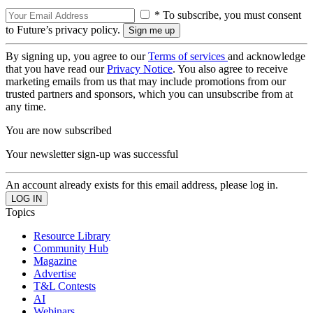
* To subscribe, you must consent
to Future’s privacy policy.
By signing up, you agree to our
Terms of services
and acknowledge
that you have read our
Privacy Notice
. You also agree to receive
marketing emails from us that may include promotions from our
trusted partners and sponsors, which you can unsubscribe from at
any time.
You are now subscribed
Your newsletter sign-up was successful
An account already exists for this email address, please log in.
Topics
Resource Library
Community Hub
Magazine
Advertise
T&L Contests
AI
Webinars