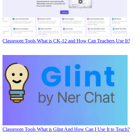
Classroom Tools
What is CK-12 and How Can Teachers Use It?
Classroom Tools
What is Glint And How Can I Use It to Teach?