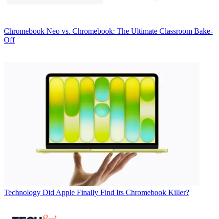
Chromebook
Neo vs. Chromebook: The Ultimate Classroom Bake-
Off
Technology
Did Apple Finally Find Its Chromebook Killer?