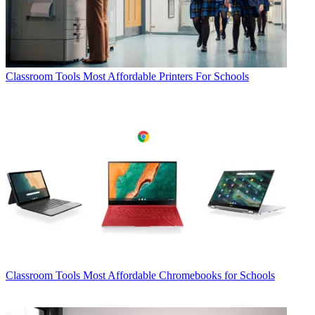
Classroom Tools
Most Affordable Printers For Schools
Classroom Tools
Most Affordable Chromebooks for Schools