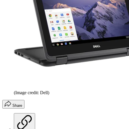
(Image credit: Dell)
Share