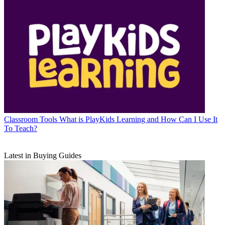
Classroom Tools
What is PlayKids Learning and How Can I Use It
To Teach?
Latest in Buying Guides