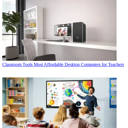
Classroom Tools
Most Affordable Desktop Computers for Teachers