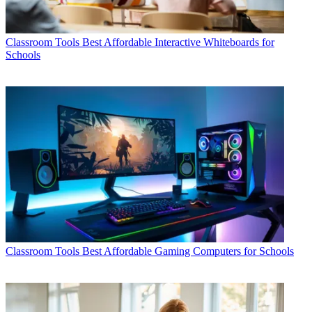
Classroom Tools
Best Affordable Interactive Whiteboards for
Schools
Classroom Tools
Best Affordable Gaming Computers for Schools