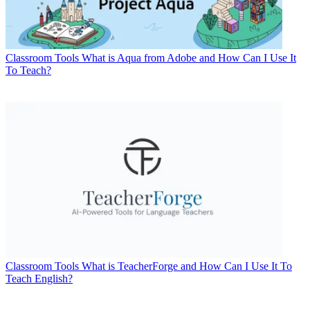
Classroom Tools
What is Aqua from Adobe and How Can I Use It
To Teach?
Classroom Tools
What is TeacherForge and How Can I Use It To
Teach English?