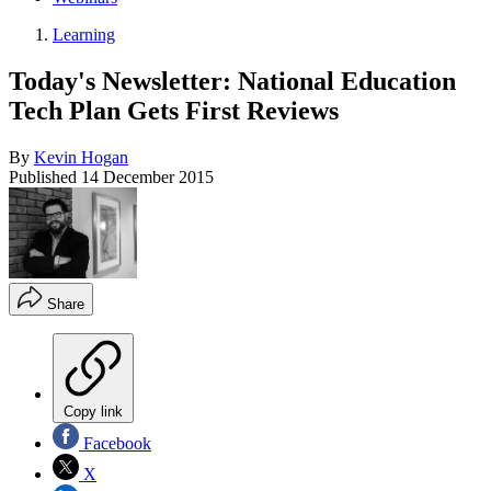
Learning
Today's Newsletter: National Education
Tech Plan Gets First Reviews
By
Kevin Hogan
Published
14 December 2015
Share
Copy link
Facebook
X