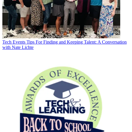
Tech Events
Tips For Finding and Keeping Talent: A Conversation
with Nate Lichte