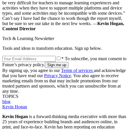
be very difficult for teachers to manage learning experiences and
activities when they have to support multiple platforms and device
types, and some activities may be incompatible with some devices.”
Can’t say I have had the chance to work though the report myself,
but be sure to see our take in the next few weeks. —
Kevin Hogan,
Content Director
Tech & Learning Newsletter
Tools and ideas to transform education. Sign up below.
* To subscribe, you must consent to
Future’s privacy policy.
By signing up, you agree to our
Terms of services
and acknowledge
that you have read our
Privacy Notice
. You also agree to receive
marketing emails from us that may include promotions from our
trusted partners and sponsors, which you can unsubscribe from at
any time.
TOPICS
blog
Kevin Hogan
Kevin Hogan
is a forward-thinking media executive with more than
25 years of experience building brands and audiences online, in
print, and face-to-face. Kevin has been reporting on education