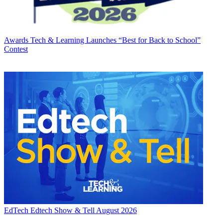
Awards
Tech & Learning Launches “Best for Back to School”
Contest
EdTech
Edtech Show & Tell August 2026