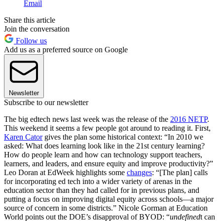
Email
Share this article
Join the conversation
Follow us
Add us as a preferred source on Google
Newsletter
Subscribe to our newsletter
The big edtech news last week was the release of the
2016 NETP
.
This weekend it seems a few people got around to reading it. First,
Karen Cator
gives the plan some historical context: “In 2010 we
asked: What does learning look like in the 21st century learning?
How do people learn and how can technology support teachers,
learners, and leaders, and ensure equity and improve productivity?”
Leo Doran at EdWeek highlights some
changes
: “[The plan] calls
for incorporating ed tech into a wider variety of arenas in the
education sector than they had called for in previous plans, and
putting a focus on improving digital equity across schools—a major
source of concern in some districts.” Nicole Gorman at Education
World points out the DOE’s disapproval of BYOD: “
undefined
t can