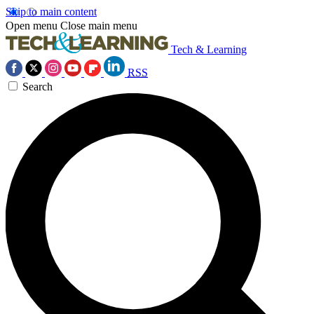
Skip to main content
Open menu
Close main menu
Tech & Learning
RSS
Search