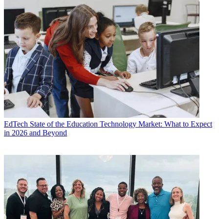
EdTech
State of the Education Technology Market: What to Expect
in 2026 and Beyond