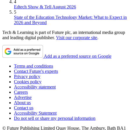
4
Edtech Show & Tell August 2026
5
State of the Education Technology Market: What to Expect in
2026 and Beyond
Tech & Learning is part of Future plc, an international media group
and leading digital publisher.
Visit our corporate site
.
Add as a preferred source on Google
Terms and conditions
Contact Future's experts
Privacy policy
Cookies policy
Accessibility statement
Careers
Advertise
About us
Contact us
Accessibility Statement
Do not sell or share my personal information
© Future Publishing Limited Quay House, The Ambury, Bath BA1