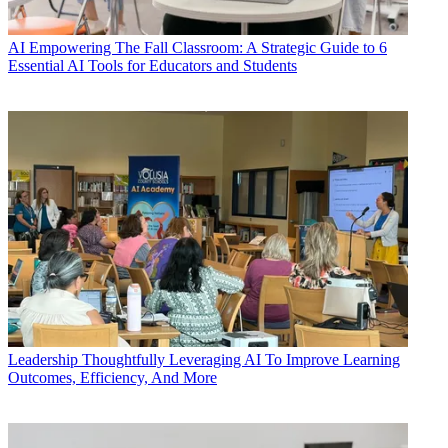
AI
Empowering The Fall Classroom: A Strategic Guide to 6
Essential AI Tools for Educators and Students
Leadership
Thoughtfully Leveraging AI To Improve Learning
Outcomes, Efficiency, And More