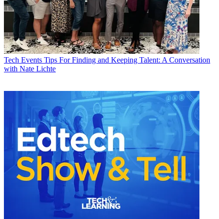
Tech Events
Tips For Finding and Keeping Talent: A Conversation
with Nate Lichte