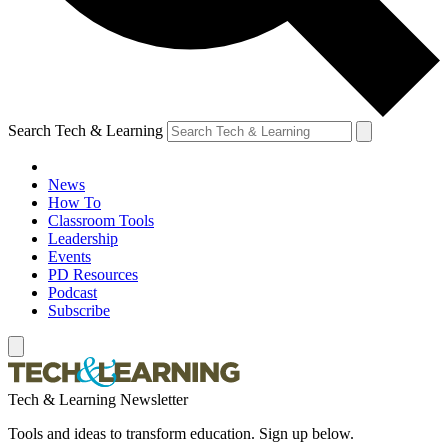
Search Tech & Learning
News
How To
Classroom Tools
Leadership
Events
PD Resources
Podcast
Subscribe
Tech & Learning Newsletter
Tools and ideas to transform education. Sign up below.