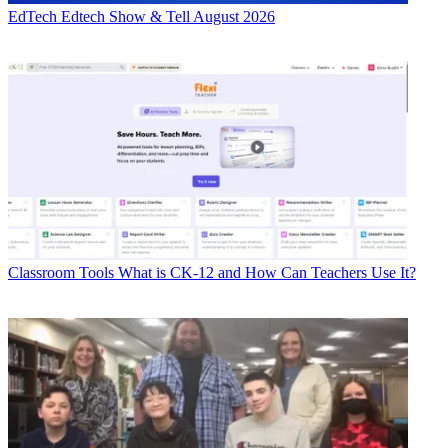
EdTech
Edtech Show & Tell August 2026
Classroom Tools
What is CK-12 and How Can Teachers Use It?