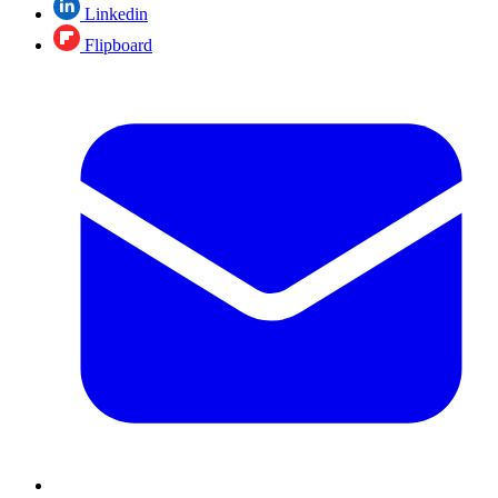
Linkedin
Flipboard