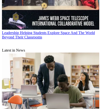
Leadership
Helping Students Explore Space And The World
Beyond Their Classrooms
Latest in News