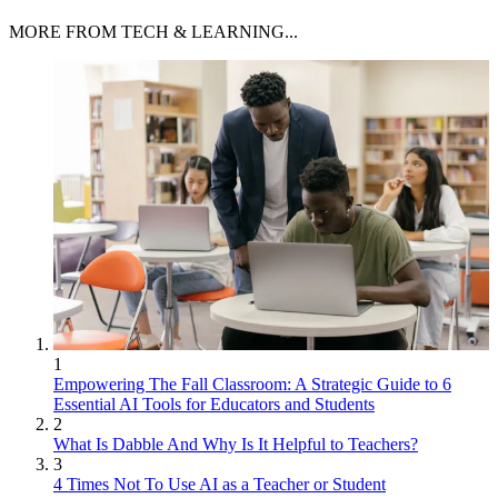
MORE FROM TECH & LEARNING...
1
Empowering The Fall Classroom: A Strategic Guide to 6
Essential AI Tools for Educators and Students
2
What Is Dabble And Why Is It Helpful to Teachers?
3
4 Times Not To Use AI as a Teacher or Student