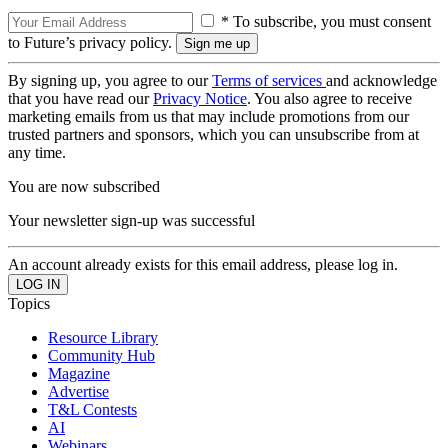
* To subscribe, you must consent
to Future’s privacy policy.
By signing up, you agree to our
Terms of services
and acknowledge
that you have read our
Privacy Notice
. You also agree to receive
marketing emails from us that may include promotions from our
trusted partners and sponsors, which you can unsubscribe from at
any time.
You are now subscribed
Your newsletter sign-up was successful
An account already exists for this email address, please log in.
Topics
Resource Library
Community Hub
Magazine
Advertise
T&L Contests
AI
Webinars