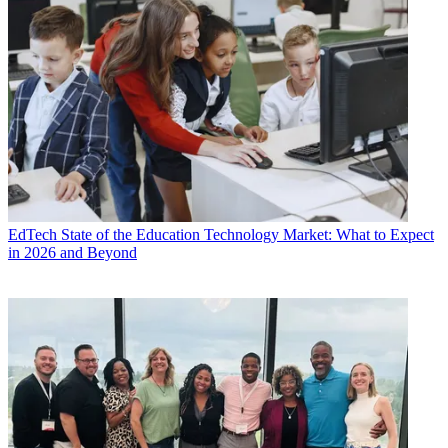
EdTech
State of the Education Technology Market: What to Expect
in 2026 and Beyond