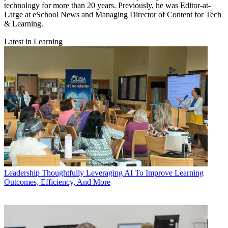
technology for more than 20 years. Previously, he was Editor-at-
Large at eSchool News and Managing Director of Content for Tech
& Learning.
Latest in Learning
Leadership
Thoughtfully Leveraging AI To Improve Learning
Outcomes, Efficiency, And More