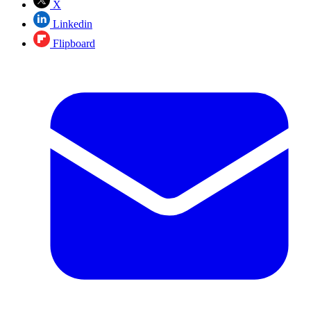
X
Linkedin
Flipboard