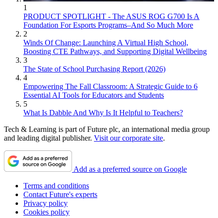
1
PRODUCT SPOTLIGHT - The ASUS ROG G700 Is A
Foundation For Esports Programs–And So Much More
2
Winds Of Change: Launching A Virtual High School,
Boosting CTE Pathways, and Supporting Digital Wellbeing
3
The State of School Purchasing Report (2026)
4
Empowering The Fall Classroom: A Strategic Guide to 6
Essential AI Tools for Educators and Students
5
What Is Dabble And Why Is It Helpful to Teachers?
Tech & Learning is part of Future plc, an international media group
and leading digital publisher.
Visit our corporate site
.
Add as a preferred source on Google
Terms and conditions
Contact Future's experts
Privacy policy
Cookies policy