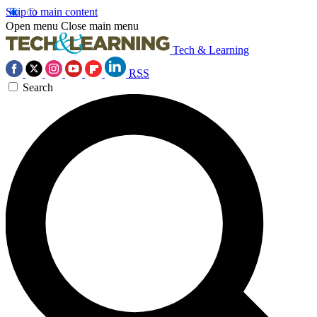
Skip to main content
Open menu
Close main menu
Tech & Learning
RSS
Search