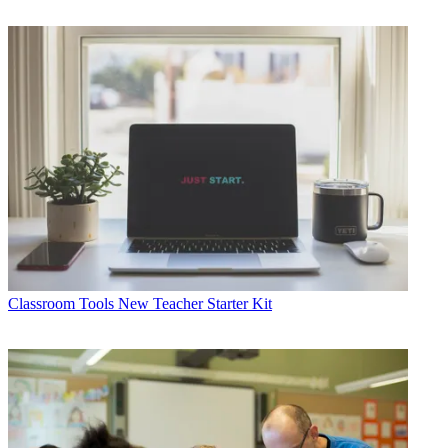
Classroom Tools
New Teacher Starter Kit