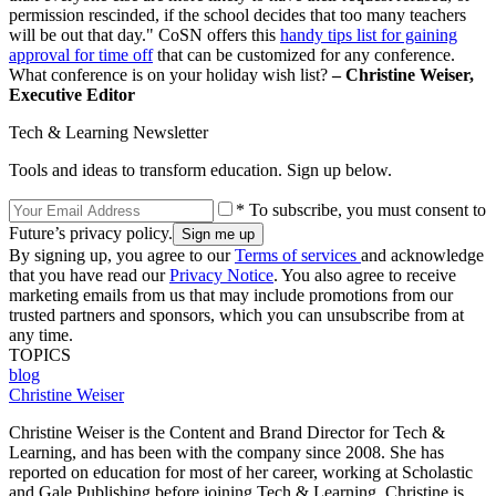
permission rescinded, if the school decides that too many teachers
will be out that day." CoSN offers this
handy tips list for gaining
approval for time off
that can be customized for any conference.
What conference is on your holiday wish list?
– Christine Weiser,
Executive Editor
Tech & Learning Newsletter
Tools and ideas to transform education. Sign up below.
* To subscribe, you must consent to
Future’s privacy policy.
By signing up, you agree to our
Terms of services
and acknowledge
that you have read our
Privacy Notice
. You also agree to receive
marketing emails from us that may include promotions from our
trusted partners and sponsors, which you can unsubscribe from at
any time.
TOPICS
blog
Christine Weiser
Christine Weiser is the Content and Brand Director for Tech &
Learning, and has been with the company since 2008. She has
reported on education for most of her career, working at Scholastic
and Gale Publishing before joining Tech & Learning. Christine is