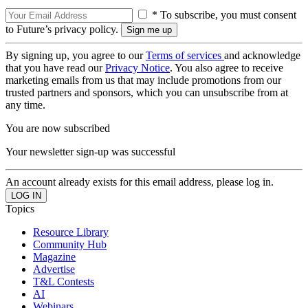
* To subscribe, you must consent
to Future’s privacy policy.
By signing up, you agree to our
Terms of services
and acknowledge
that you have read our
Privacy Notice
. You also agree to receive
marketing emails from us that may include promotions from our
trusted partners and sponsors, which you can unsubscribe from at
any time.
You are now subscribed
Your newsletter sign-up was successful
An account already exists for this email address, please log in.
Topics
Resource Library
Community Hub
Magazine
Advertise
T&L Contests
AI
Webinars