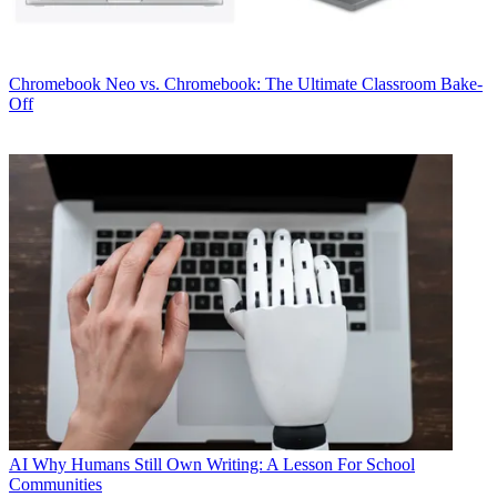
Chromebook
Neo vs. Chromebook: The Ultimate Classroom Bake-
Off
AI
Why Humans Still Own Writing: A Lesson For School
Communities