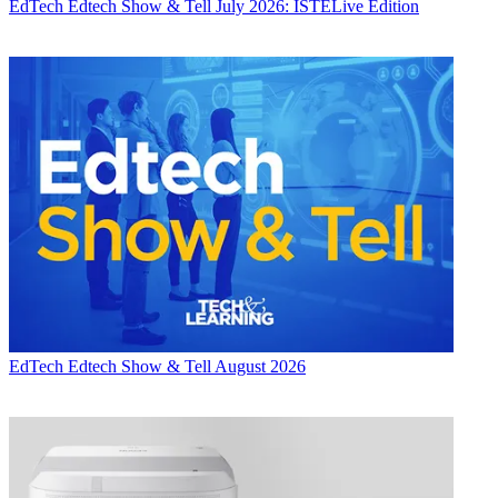
EdTech
Edtech Show & Tell July 2026: ISTELive Edition
EdTech
Edtech Show & Tell August 2026