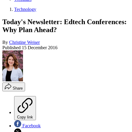
Technology
Today's Newsletter: Edtech Conferences:
Why Plan Ahead?
By
Christine Weiser
Published
15 December 2016
Share
Copy link
Facebook