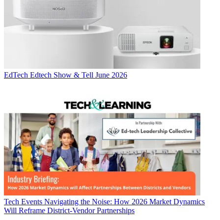
EdTech
Edtech Show & Tell June 2026
Tech Events
Navigating the Noise: How 2026 Market Dynamics
Will Reframe District-Vendor Partnerships