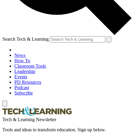
Search Tech & Learning
News
How To
Classroom Tools
Leadership
Events
PD Resources
Podcast
Subscribe
Tech & Learning Newsletter
Tools and ideas to transform education. Sign up below.