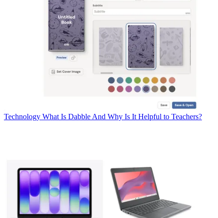
Technology
What Is Dabble And Why Is It Helpful to Teachers?