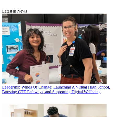
Latest in News
Leadership
Winds Of Change: Launching A Virtual High School,
Boosting CTE Pathways, and Supporting Digital Wellbeing