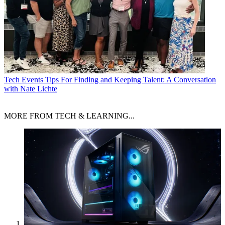
Tech Events
Tips For Finding and Keeping Talent: A Conversation
with Nate Lichte
MORE FROM TECH & LEARNING...