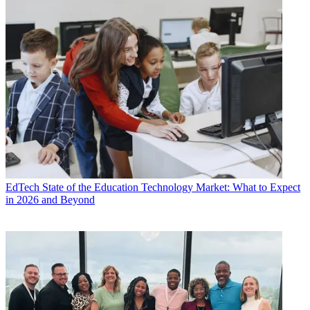
EdTech
State of the Education Technology Market: What to Expect
in 2026 and Beyond