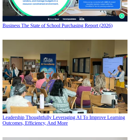
Business
The State of School Purchasing Report (2026)
Leadership
Thoughtfully Leveraging AI To Improve Learning
Outcomes, Efficiency, And More