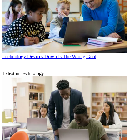
Technology
Devices Down Is The Wrong Goal
Latest in Technology