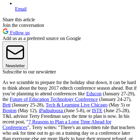
Email
Share this article
Join the conversation
Follow us
Add us as a preferred source on Google
Newsletter
Subscribe to our newsletter
As we scramble to prepare for the holiday shut down, it can be hard
to think about the busy 2017 edtech conference season ahead. But if
you’re planning to attend conferences like
Educon
(January 27-29),
the
Future of Education Technology Conference
(January 24-27),
Bett
(January 25-28),
Tech & Learning Live Chicago
(May 5) or
Boston
(May 12),
iPadpalooza
(June 5-8), or
ISTE
(June 25-28),
T&L advisor Terry Freedman says the time to plan is now. In his
recent post, "
7 Reasons to Plan a Long Time Ahead for
Conferences
", Terry writes: "There's an unwritten rule that teachers
who ask for time out to go on a training day or a conference later
than everyone else are more likely to have their request refused, or