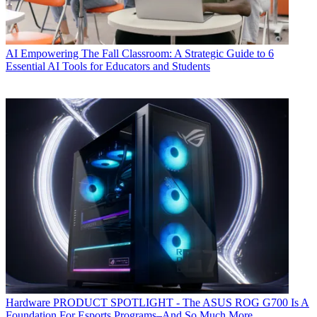
AI
Empowering The Fall Classroom: A Strategic Guide to 6
Essential AI Tools for Educators and Students
Hardware
PRODUCT SPOTLIGHT - The ASUS ROG G700 Is A
Foundation For Esports Programs–And So Much More