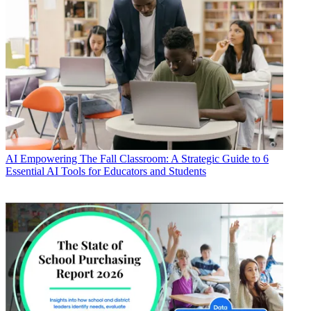
AI
Empowering The Fall Classroom: A Strategic Guide to 6
Essential AI Tools for Educators and Students