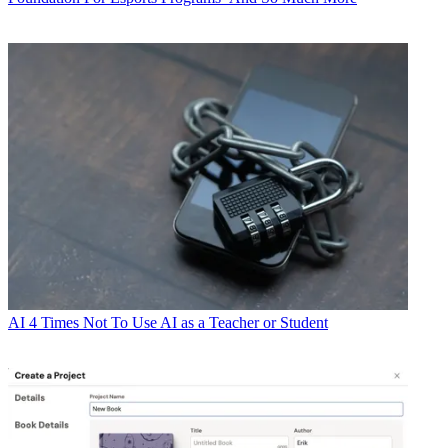
AI
4 Times Not To Use AI as a Teacher or Student