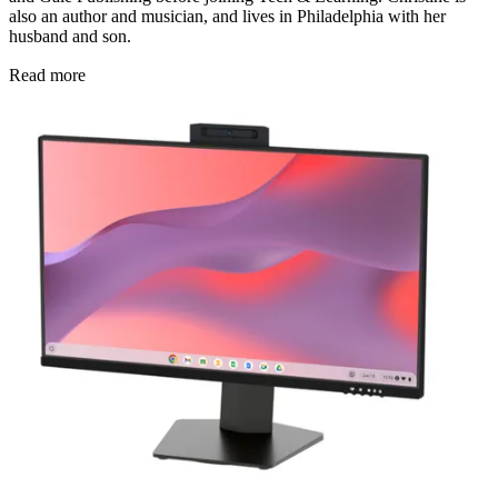
also an author and musician, and lives in Philadelphia with her
husband and son.
Read more