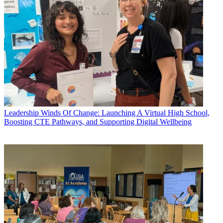
Leadership
Winds Of Change: Launching A Virtual High School,
Boosting CTE Pathways, and Supporting Digital Wellbeing