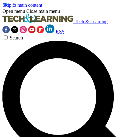
Skip to main content
Open menu
Close main menu
Tech & Learning
RSS
Search