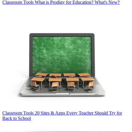
Classroom Tools
What is Prodigy for Education? What's New?
Classroom Tools
20 Sites & Apps Every Teacher Should Try for
Back to School