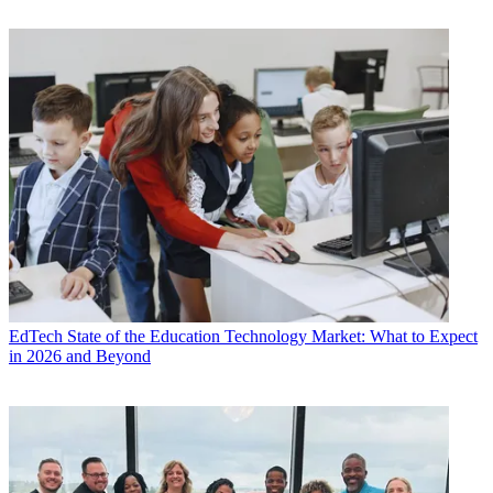
EdTech
State of the Education Technology Market: What to Expect
in 2026 and Beyond