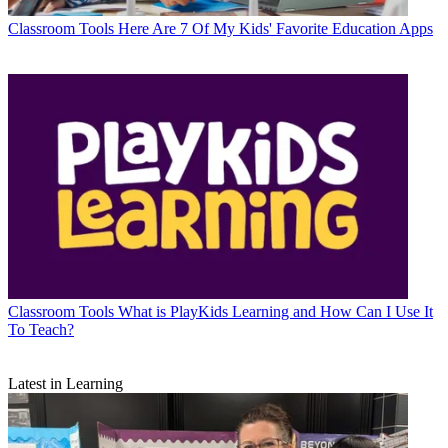
Classroom Tools
Here Are 7 Of My Kids' Favorite Education Apps
Classroom Tools
What is PlayKids Learning and How Can I Use It
To Teach?
Latest in Learning