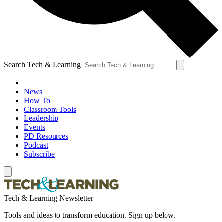
Search Tech & Learning
News
How To
Classroom Tools
Leadership
Events
PD Resources
Podcast
Subscribe
Tech & Learning Newsletter
Tools and ideas to transform education. Sign up below.