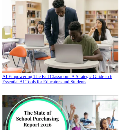
AI
Empowering The Fall Classroom: A Strategic Guide to 6
Essential AI Tools for Educators and Students