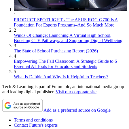
1
PRODUCT SPOTLIGHT - The ASUS ROG G700 Is A
Foundation For Esports Programs–And So Much More
2
Winds Of Change: Launching A Virtual High School,
Boosting CTE Pathways, and Supporting Digital Wellbeing
3
The State of School Purchasing Report (2026)
4
Empowering The Fall Classroom: A Strategic Guide to 6
Essential AI Tools for Educators and Students
5
What Is Dabble And Why Is It Helpful to Teachers?
Tech & Learning is part of Future plc, an international media group
and leading digital publisher.
Visit our corporate site
.
Add as a preferred source on Google
Terms and conditions
Contact Future's experts