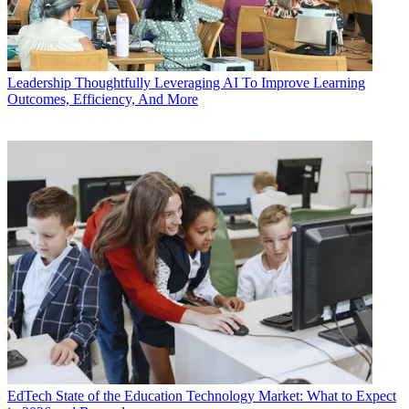
Leadership
Thoughtfully Leveraging AI To Improve Learning
Outcomes, Efficiency, And More
EdTech
State of the Education Technology Market: What to Expect