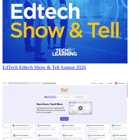
EdTech
Edtech Show & Tell August 2026