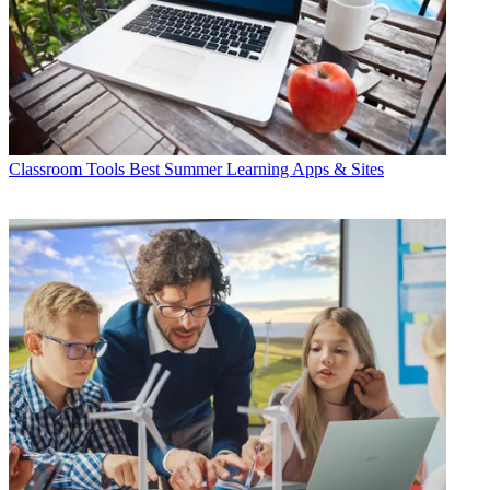
Classroom Tools
Best Summer Learning Apps & Sites