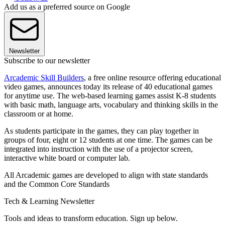
Add us as a preferred source on Google
Newsletter
Subscribe to our newsletter
Arcademic Skill Builders
, a free online resource offering educational
video games, announces today its release of 40 educational games
for anytime use. The web-based learning games assist K-8 students
with basic math, language arts, vocabulary and thinking skills in the
classroom or at home.
As students participate in the games, they can play together in
groups of four, eight or 12 students at one time. The games can be
integrated into instruction with the use of a projector screen,
interactive white board or computer lab.
All Arcademic games are developed to align with state standards
and the Common Core Standards
Tech & Learning Newsletter
Tools and ideas to transform education. Sign up below.