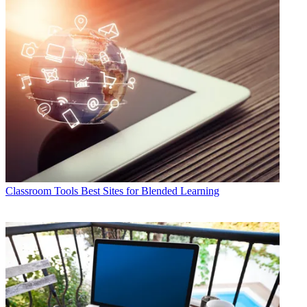
Classroom Tools
Best Sites for Blended Learning