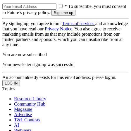
* To subscribe, you must consent
to Future’s privacy policy.
By signing up, you agree to our
Terms of services
and acknowledge
that you have read our
Privacy Notice
. You also agree to receive
marketing emails from us that may include promotions from our
trusted partners and sponsors, which you can unsubscribe from at
any time.
You are now subscribed
Your newsletter sign-up was successful
An account already exists for this email address, please log in.
Topics
Resource Library
Community Hub
Magazine
Advertise
T&L Contests
AI
Webinars