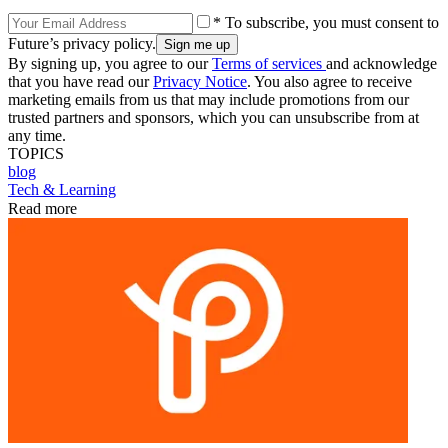
* To subscribe, you must consent to
Future’s privacy policy.
By signing up, you agree to our
Terms of services
and acknowledge
that you have read our
Privacy Notice
. You also agree to receive
marketing emails from us that may include promotions from our
trusted partners and sponsors, which you can unsubscribe from at
any time.
TOPICS
blog
Tech & Learning
Read more