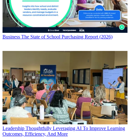
Business
The State of School Purchasing Report (2026)
Leadership
Thoughtfully Leveraging AI To Improve Learning
Outcomes, Efficiency, And More