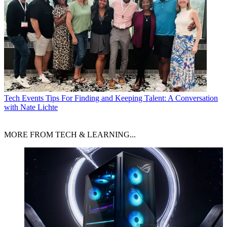
Tech Events
Tips For Finding and Keeping Talent: A Conversation
with Nate Lichte
MORE FROM TECH & LEARNING...