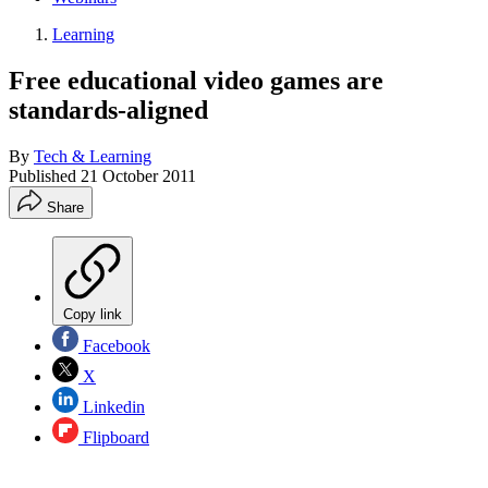
Learning
Free educational video games are
standards-aligned
By
Tech & Learning
Published
21 October 2011
Share
Copy link
Facebook
X
Linkedin
Flipboard