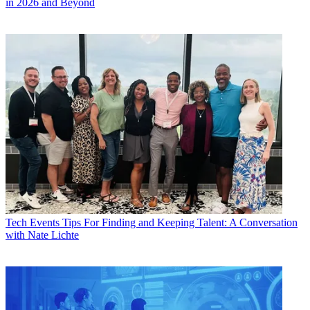
in 2026 and Beyond
Tech Events
Tips For Finding and Keeping Talent: A Conversation
with Nate Lichte