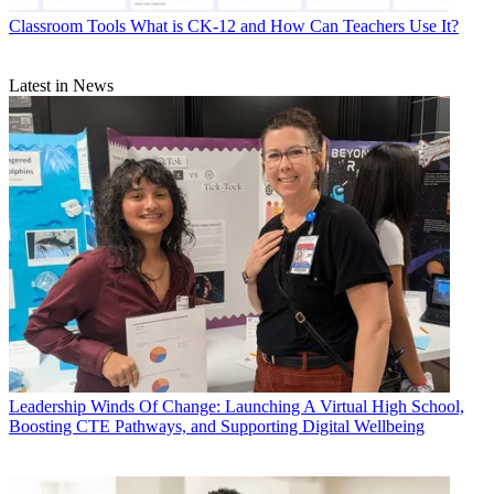
Classroom Tools
What is CK-12 and How Can Teachers Use It?
Latest in News
Leadership
Winds Of Change: Launching A Virtual High School,
Boosting CTE Pathways, and Supporting Digital Wellbeing