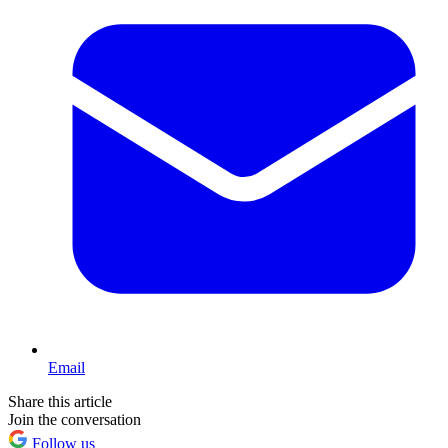
Email
Share this article
Join the conversation
Follow us