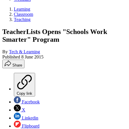
Learning
Classroom
Teaching
TeacherLists Opens "Schools Work
Smarter" Program
By
Tech & Learning
Published
8 June 2015
Share
Copy link
Facebook
X
Linkedin
Flipboard