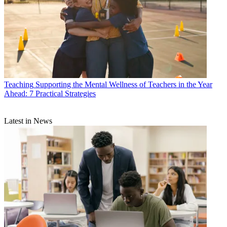
Teaching
Supporting the Mental Wellness of Teachers in the Year
Ahead: 7 Practical Strategies
Latest in News