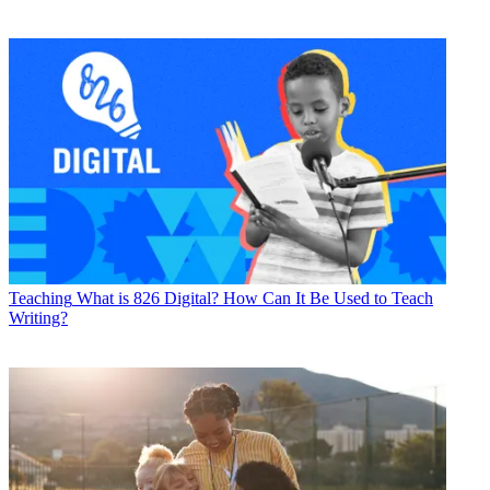
Teaching
What is 826 Digital? How Can It Be Used to Teach
Writing?