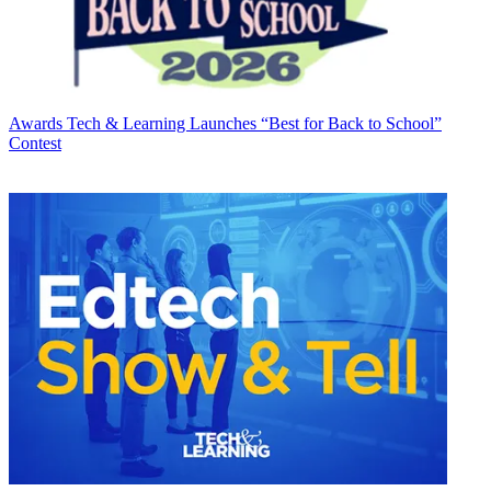
Awards
Tech & Learning Launches “Best for Back to School”
Contest