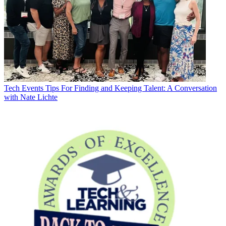
Tech Events
Tips For Finding and Keeping Talent: A Conversation
with Nate Lichte