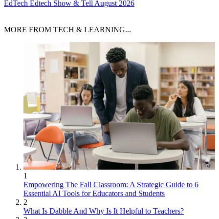
EdTech
Edtech Show & Tell August 2026
MORE FROM TECH & LEARNING...
1
Empowering The Fall Classroom: A Strategic Guide to 6
Essential AI Tools for Educators and Students
2
What Is Dabble And Why Is It Helpful to Teachers?