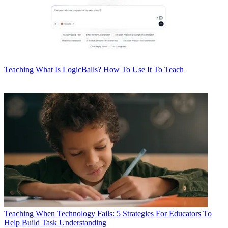
Teaching
What Is LogicBalls? How To Use It To Teach
Teaching
When Technology Fails: 5 Strategies For Educators To
Help Build Task Understanding