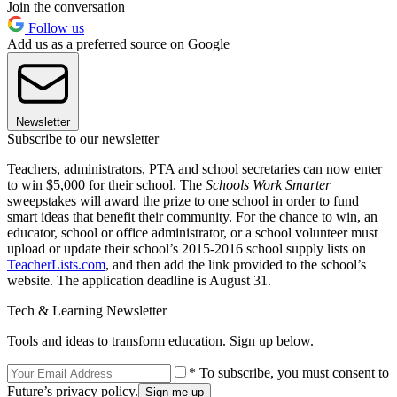
Join the conversation
Follow us
Add us as a preferred source on Google
Newsletter
Subscribe to our newsletter
Teachers, administrators, PTA and school secretaries can now enter
to win $5,000 for their school. The
Schools Work Smarter
sweepstakes will award the prize to one school in order to fund
smart ideas that benefit their community. For the chance to win, an
educator, school or office administrator, or a school volunteer must
upload or update their school’s 2015-2016 school supply lists on
TeacherLists.com
, and then add the link provided to the school’s
website. The application deadline is August 31.
Tech & Learning Newsletter
Tools and ideas to transform education. Sign up below.
* To subscribe, you must consent to
Future’s privacy policy.