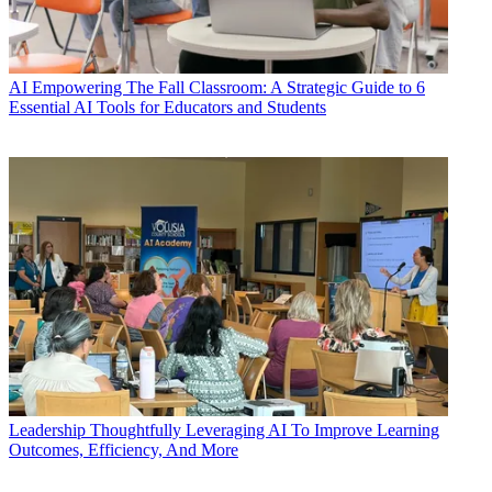
AI
Empowering The Fall Classroom: A Strategic Guide to 6
Essential AI Tools for Educators and Students
Leadership
Thoughtfully Leveraging AI To Improve Learning
Outcomes, Efficiency, And More