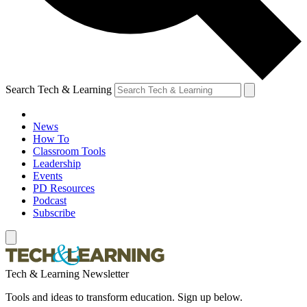
Search Tech & Learning
News
How To
Classroom Tools
Leadership
Events
PD Resources
Podcast
Subscribe
Tech & Learning Newsletter
Tools and ideas to transform education. Sign up below.