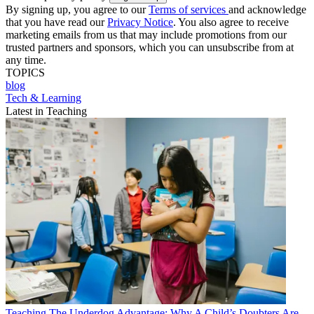
By signing up, you agree to our
Terms of services
and acknowledge
that you have read our
Privacy Notice
. You also agree to receive
marketing emails from us that may include promotions from our
trusted partners and sponsors, which you can unsubscribe from at
any time.
TOPICS
blog
Tech & Learning
Latest in Teaching
Teaching
The Underdog Advantage: Why A Child’s Doubters Are