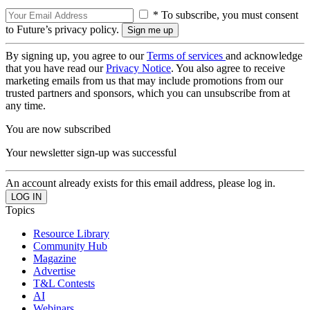
* To subscribe, you must consent
to Future’s privacy policy.
By signing up, you agree to our
Terms of services
and acknowledge
that you have read our
Privacy Notice
. You also agree to receive
marketing emails from us that may include promotions from our
trusted partners and sponsors, which you can unsubscribe from at
any time.
You are now subscribed
Your newsletter sign-up was successful
An account already exists for this email address, please log in.
Topics
Resource Library
Community Hub
Magazine
Advertise
T&L Contests
AI
Webinars