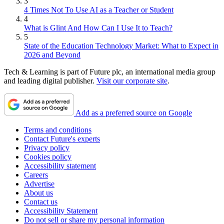
3
4 Times Not To Use AI as a Teacher or Student
4
What is Glint And How Can I Use It to Teach?
5
State of the Education Technology Market: What to Expect in
2026 and Beyond
Tech & Learning is part of Future plc, an international media group
and leading digital publisher.
Visit our corporate site
.
Add as a preferred source on Google
Terms and conditions
Contact Future's experts
Privacy policy
Cookies policy
Accessibility statement
Careers
Advertise
About us
Contact us
Accessibility Statement
Do not sell or share my personal information