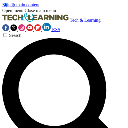
Skip to main content
Open menu
Close main menu
Tech & Learning
RSS
Search