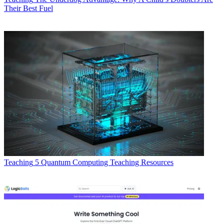
Their Best Fuel
Teaching
5 Quantum Computing Teaching Resources