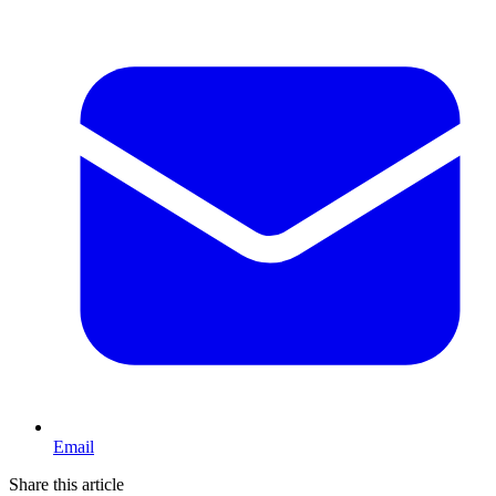
Email
Share this article