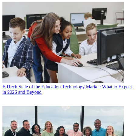
EdTech
State of the Education Technology Market: What to Expect
in 2026 and Beyond