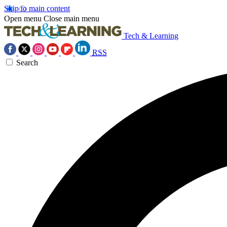
Skip to main content
Open menu
Close main menu
Tech & Learning
RSS
Search