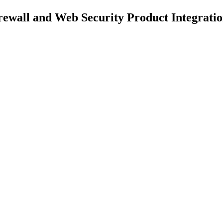
ewall and Web Security Product Integratio