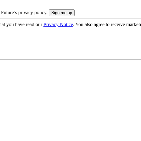
 Future’s privacy policy.
hat you have read our
Privacy Notice
. You also agree to receive market