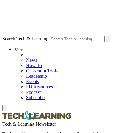
Search Tech & Learning
More
News
How To
Classroom Tools
Leadership
Events
PD Resources
Podcast
Subscribe
Tech & Learning Newsletter