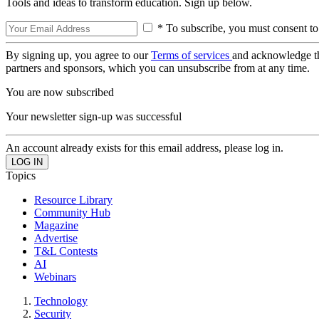
Tools and ideas to transform education. Sign up below.
* To subscribe, you must consent to
By signing up, you agree to our
Terms of services
and acknowledge t
partners and sponsors, which you can unsubscribe from at any time.
You are now subscribed
Your newsletter sign-up was successful
An account already exists for this email address, please log in.
Topics
Resource Library
Community Hub
Magazine
Advertise
T&L Contests
AI
Webinars
Technology
Security