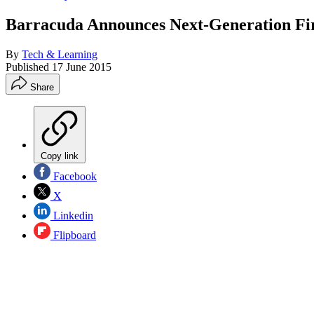
Barracuda Announces Next-Generation Fir
By
Tech & Learning
Published
17 June 2015
Share
Copy link
Facebook
X
Linkedin
Flipboard