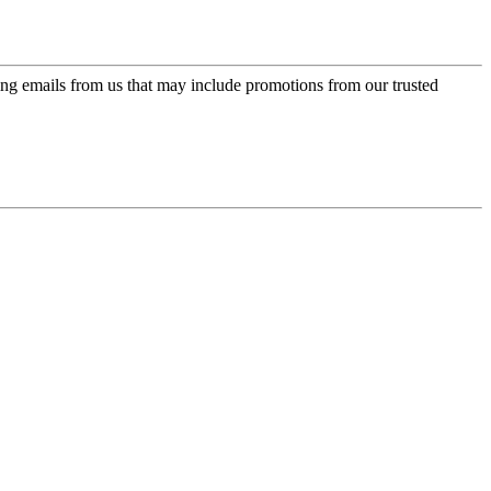
ing emails from us that may include promotions from our trusted