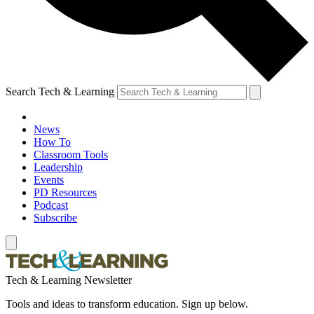
Search Tech & Learning
News
How To
Classroom Tools
Leadership
Events
PD Resources
Podcast
Subscribe
Tech & Learning Newsletter
Tools and ideas to transform education. Sign up below.