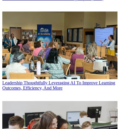
Leadership
Thoughtfully Leveraging AI To Improve Learning
Outcomes, Efficiency, And More