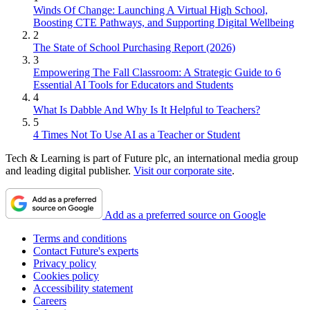
Winds Of Change: Launching A Virtual High School,
Boosting CTE Pathways, and Supporting Digital Wellbeing
2
The State of School Purchasing Report (2026)
3
Empowering The Fall Classroom: A Strategic Guide to 6
Essential AI Tools for Educators and Students
4
What Is Dabble And Why Is It Helpful to Teachers?
5
4 Times Not To Use AI as a Teacher or Student
Tech & Learning is part of Future plc, an international media group
and leading digital publisher.
Visit our corporate site
.
Add as a preferred source on Google
Terms and conditions
Contact Future's experts
Privacy policy
Cookies policy
Accessibility statement
Careers