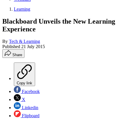
Learning
Blackboard Unveils the New Learning
Experience
By
Tech & Learning
Published
21 July 2015
Share
Copy link
Facebook
X
Linkedin
Flipboard