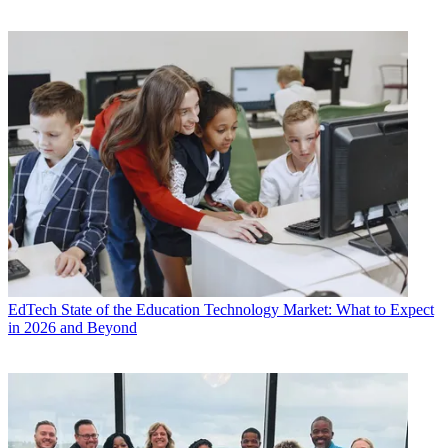
EdTech
State of the Education Technology Market: What to Expect
in 2026 and Beyond