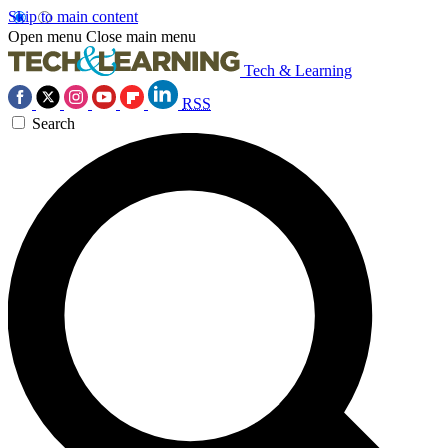
Skip to main content
Open menu
Close main menu
Tech & Learning
RSS
Search