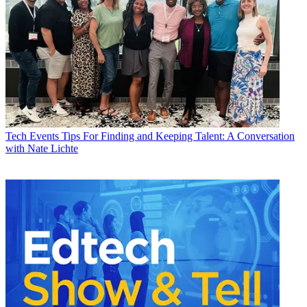
Tech Events
Tips For Finding and Keeping Talent: A Conversation
with Nate Lichte