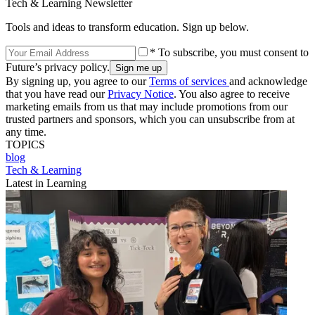
Tech & Learning Newsletter
Tools and ideas to transform education. Sign up below.
* To subscribe, you must consent to
Future’s privacy policy.
By signing up, you agree to our
Terms of services
and acknowledge
that you have read our
Privacy Notice
. You also agree to receive
marketing emails from us that may include promotions from our
trusted partners and sponsors, which you can unsubscribe from at
any time.
TOPICS
blog
Tech & Learning
Latest in Learning