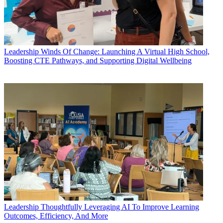
Leadership
Winds Of Change: Launching A Virtual High School,
Boosting CTE Pathways, and Supporting Digital Wellbeing
Leadership
Thoughtfully Leveraging AI To Improve Learning
Outcomes, Efficiency, And More