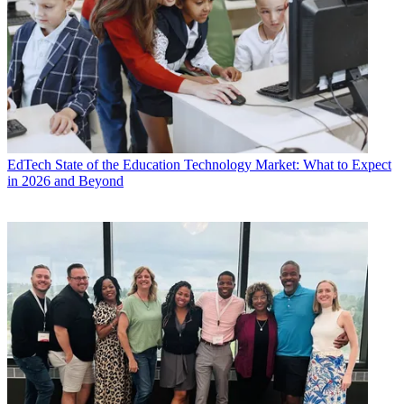
EdTech
State of the Education Technology Market: What to Expect
in 2026 and Beyond