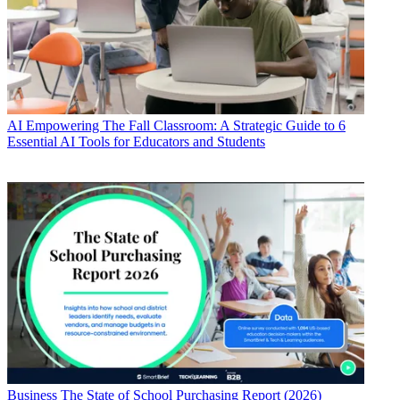
AI
Empowering The Fall Classroom: A Strategic Guide to 6
Essential AI Tools for Educators and Students
Business
The State of School Purchasing Report (2026)