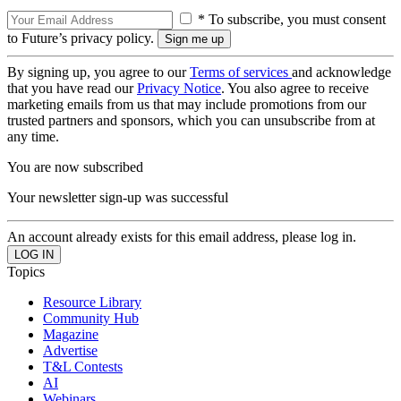
* To subscribe, you must consent
to Future’s privacy policy.
By signing up, you agree to our
Terms of services
and acknowledge
that you have read our
Privacy Notice
. You also agree to receive
marketing emails from us that may include promotions from our
trusted partners and sponsors, which you can unsubscribe from at
any time.
You are now subscribed
Your newsletter sign-up was successful
An account already exists for this email address, please log in.
Topics
Resource Library
Community Hub
Magazine
Advertise
T&L Contests
AI
Webinars