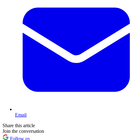
Email
Share this article
Join the conversation
Follow us