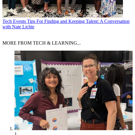
Tech Events
Tips For Finding and Keeping Talent: A Conversation
with Nate Lichte
MORE FROM TECH & LEARNING...
1