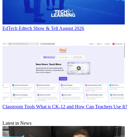
EdTech
Edtech Show & Tell August 2026
Classroom Tools
What is CK-12 and How Can Teachers Use It?
Latest in News