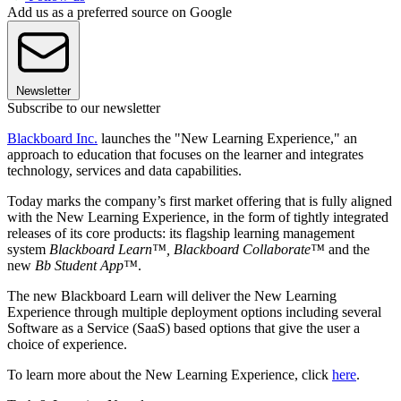
Add us as a preferred source on Google
Newsletter
Subscribe to our newsletter
Blackboard Inc.
launches the "New Learning Experience," an
approach to education that focuses on the learner and integrates
technology, services and data capabilities.
Today marks the company’s first market offering that is fully aligned
with the New Learning Experience, in the form of tightly integrated
releases of its core products: its flagship learning management
system
Blackboard Learn™, Blackboard Collaborate™
and the
new
Bb Student App™
.
The new Blackboard Learn will deliver the New Learning
Experience through multiple deployment options including several
Software as a Service (SaaS) based options that give the user a
choice of experience.
To learn more about the New Learning Experience, click
here
.