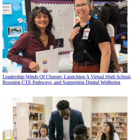
Leadership
Winds Of Change: Launching A Virtual High School,
Boosting CTE Pathways, and Supporting Digital Wellbeing