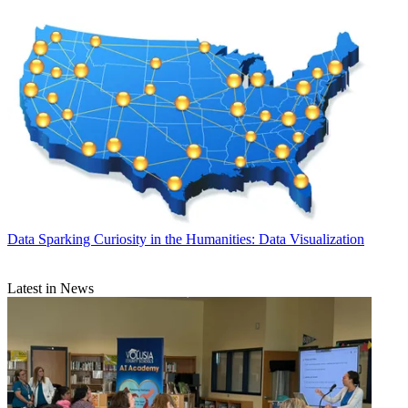
Data
Sparking Curiosity in the Humanities: Data Visualization
Latest in News