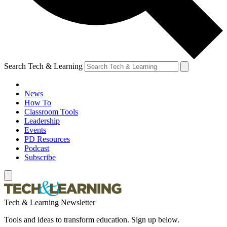
Search Tech & Learning
News
How To
Classroom Tools
Leadership
Events
PD Resources
Podcast
Subscribe
Tech & Learning Newsletter
Tools and ideas to transform education. Sign up below.