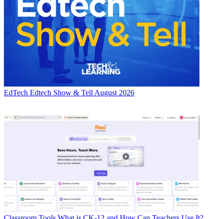
EdTech
Edtech Show & Tell August 2026
Classroom Tools
What is CK-12 and How Can Teachers Use It?