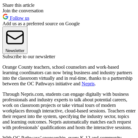
Share this article
Join the conversation
Follow us
Add us as a preferred source on Google
Newsletter
Subscribe to our newsletter
Orange County teachers, school counselors and work-based
learning coordinators can now bring business and industry partners
into the classroom virtually and in real-time, thanks to a partnership
between the OC Pathways initiative and
Nepris
.
Through Nepris.com, students can engage digitally with business
professionals and industry experts to talk about potential careers,
work on classroom projects or take virtual tours of modern
workplaces through interactive, cloud-based sessions. Teachers enter
their request into the system, specifying the industry sector, topics
and learning outcomes. Nepris automatically matches each request
with professionals’ qualifications and hosts the interactive sessions.
With OC Pathways’ sponsorship, every K-12 and community