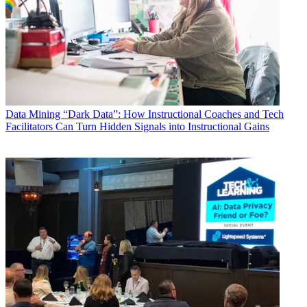
Data
Mining “Dark Data”: How Instructional Coaches and Tech
Facilitators Can Turn Hidden Signals into Instructional Gains