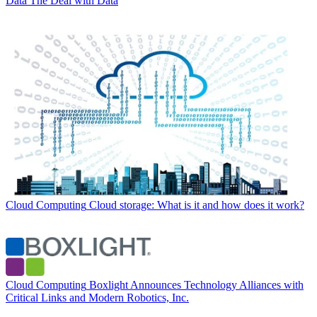
Data
The Deal with Data
Cloud Computing
Cloud storage: What is it and how does it work?
Cloud Computing
Boxlight Announces Technology Alliances with
Critical Links and Modern Robotics, Inc.