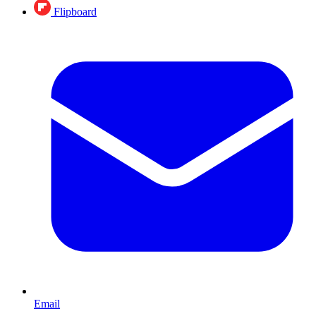
Flipboard
Email