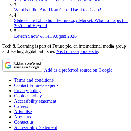
3
What is Glint And How Can I Use It to Teach?
4
State of the Education Technology Market: What to Expect in
2026 and Beyond
5
Edtech Show & Tell August 2026
Tech & Learning is part of Future plc, an international media group
and leading digital publisher.
Visit our corporate site
.
Add as a preferred source on Google
Terms and conditions
Contact Future's experts
Privacy policy
Cookies policy
Accessibility statement
Careers
Advertise
About us
Contact us
Accessibility Statement