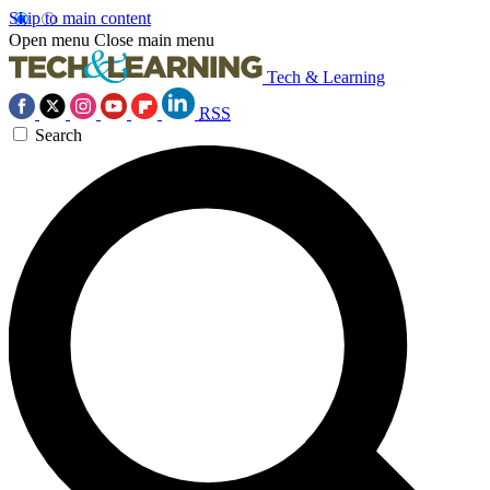
Skip to main content
Open menu
Close main menu
Tech & Learning
RSS
Search