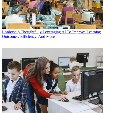
Leadership
Thoughtfully Leveraging AI To Improve Learning
Outcomes, Efficiency, And More