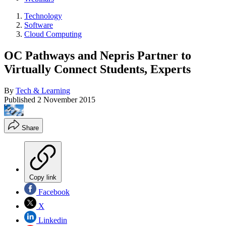
Technology
Software
Cloud Computing
OC Pathways and Nepris Partner to
Virtually Connect Students, Experts
By
Tech & Learning
Published
2 November 2015
Share
Copy link
Facebook
X
Linkedin