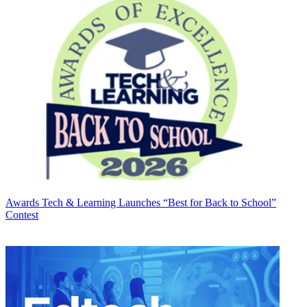
Awards
Tech & Learning Launches “Best for Back to School”
Contest