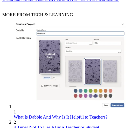
MORE FROM TECH & LEARNING...
1
What Is Dabble And Why Is It Helpful to Teachers?
2
4 Times Not To Use AI as a Teacher or Student