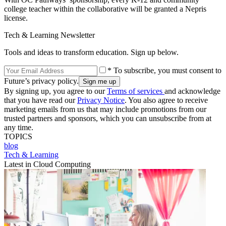
college teacher within the collaborative will be granted a Nepris
license.
Tech & Learning Newsletter
Tools and ideas to transform education. Sign up below.
* To subscribe, you must consent to
Future’s privacy policy.
By signing up, you agree to our
Terms of services
and acknowledge
that you have read our
Privacy Notice
. You also agree to receive
marketing emails from us that may include promotions from our
trusted partners and sponsors, which you can unsubscribe from at
any time.
TOPICS
blog
Tech & Learning
Latest in Cloud Computing