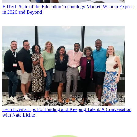
EdTech
State of the Education Technology Market: What to Expect
in 2026 and Beyond
Tech Events
Tips For Finding and Keeping Talent: A Conversation
with Nate Lichte