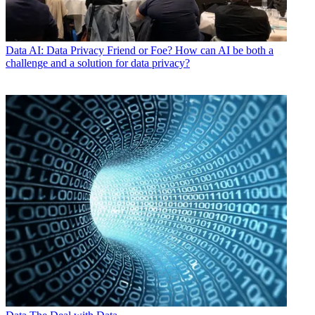
Data
AI: Data Privacy Friend or Foe? How can AI be both a
challenge and a solution for data privacy?