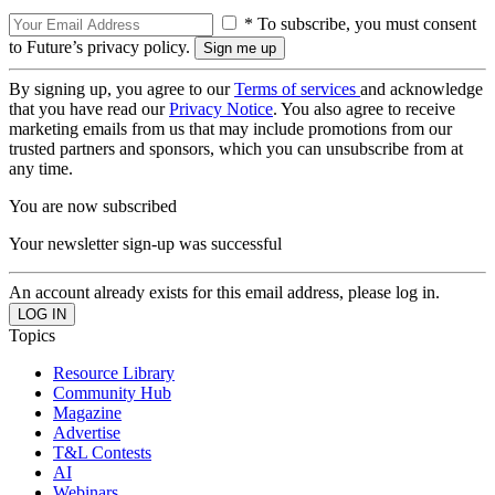
* To subscribe, you must consent
to Future’s privacy policy.
By signing up, you agree to our
Terms of services
and acknowledge
that you have read our
Privacy Notice
. You also agree to receive
marketing emails from us that may include promotions from our
trusted partners and sponsors, which you can unsubscribe from at
any time.
You are now subscribed
Your newsletter sign-up was successful
An account already exists for this email address, please log in.
Topics
Resource Library
Community Hub
Magazine
Advertise
T&L Contests
AI
Webinars