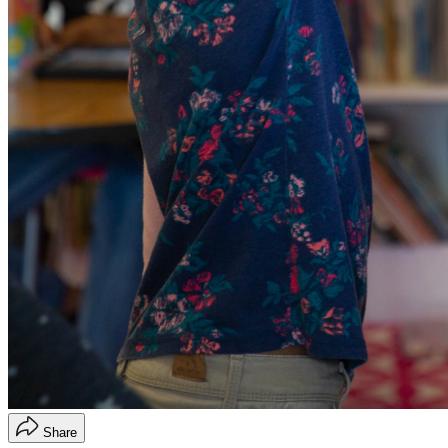
Share