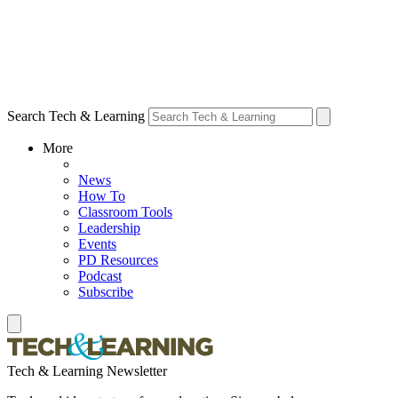
Search Tech & Learning
More
News
How To
Classroom Tools
Leadership
Events
PD Resources
Podcast
Subscribe
Tech & Learning Newsletter