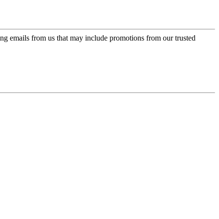
ing emails from us that may include promotions from our trusted