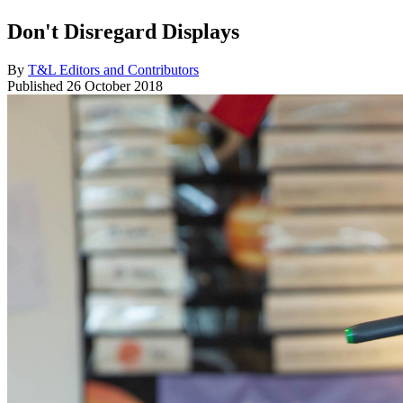
Don't Disregard Displays
By
T&L Editors and Contributors
Published
26 October 2018