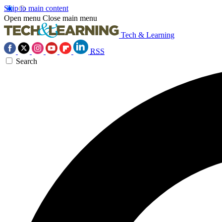
Skip to main content
Open menu
Close main menu
Tech & Learning
RSS
Search