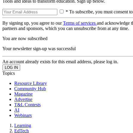
Tools and ideas to transform education. Sign up below.
* To subscribe, you must consent to
By signing up, you agree to our
Terms of services
and acknowledge t
partners and sponsors, which you can unsubscribe from at any time.
You are now subscribed
Your newsletter sign-up was successful
An account already exists for this email address, please log in.
Topics
Resource Library
Community Hub
Magazine
Advertise
T&L Contests
AI
Webinars
Learning
EdTech