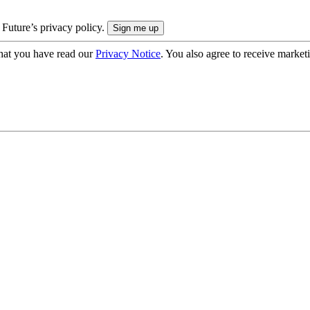
 Future’s privacy policy.
hat you have read our
Privacy Notice
. You also agree to receive market