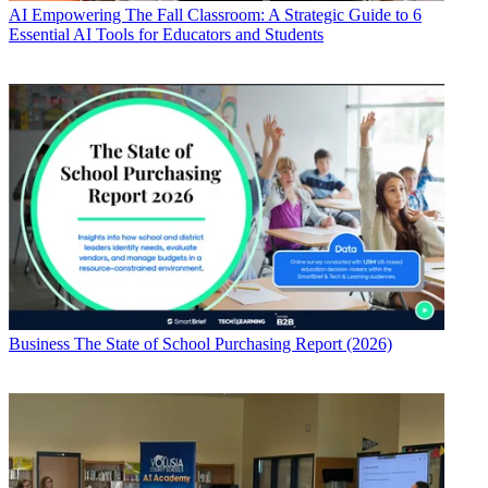
AI
Empowering The Fall Classroom: A Strategic Guide to 6
Essential AI Tools for Educators and Students
Business
The State of School Purchasing Report (2026)