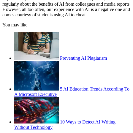
regularly about the benefits of AI from colleagues and media reports.
However, all too often, our experience with AI is a negative one and
comes courtesy of students using AI to cheat.
You may like
Preventing AI Plagiarism
5 AI Education Trends According To
A Microsoft Executive
10 Ways to Detect AI Writing
Without Technology