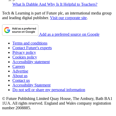
What Is Dabble And Why Is It Helpful to Teachers?
Tech & Learning is part of Future plc, an international media group
and leading digital publisher.
Visit our corporate site
.
Add as a preferred source on Google
Terms and conditions
Contact Future's experts
Privacy policy
Cookies policy
Accessibility statement
Careers
Advertise
About us
Contact us
Accessibility Statement
Do not sell or share my personal information
© Future Publishing Limited Quay House, The Ambury, Bath BA1
1UA. All rights reserved. England and Wales company registration
number 2008885.