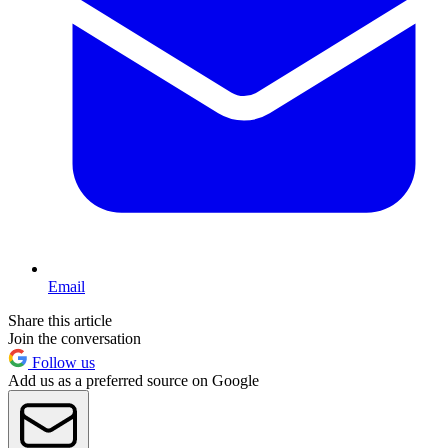
Email
Share this article
Join the conversation
Follow us
Add us as a preferred source on Google