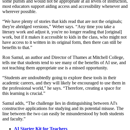
some purists and would not be appropriate at all levels of instruction,
most educators support aiding access and accessibility whenever and
wherever possible.
“We have plenty of stories that kids read that are not the originals;
they're abridged versions,” Weber says. “Any time you take a
literary work and adjust it, you're no longer reading that [original]
work, but if it makes it accessible to kids in the class, who might not
have access to it written in its original form, then there can still be
benefits to that.”
Ron Samul, an author and Director of Thames at Mitchell College,
tells me that students tend to see many of the benefits of AI use, and
not teaching them appropriate use is a missed opportunity.
“Students are undoubtedly going to explore these tools in their
academic careers, and they will likely be encouraged to use them in
the professional world,” he says. “Therefore, creating a space for
this learning is crucial.”
Samul adds, “The challenge lies in distinguishing between AI's
constructive applications for studying and its potential misuse. The
line between the two can easily be misunderstood by both students
and faculty.”
AI Starter Kit for Teachers