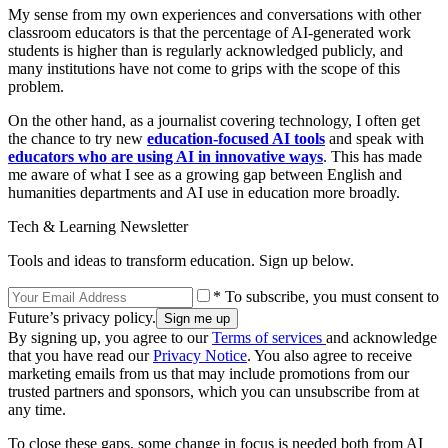
My sense from my own experiences and conversations with other
classroom educators is that the percentage of AI-generated work
students is higher than is regularly acknowledged publicly, and
many institutions have not come to grips with the scope of this
problem.
On the other hand, as a journalist covering technology, I often get
the chance to try new
education-focused AI tools
and speak with
educators who are using AI in innovative ways
. This has made
me aware of what I see as a growing gap between English and
humanities departments and AI use in education more broadly.
Tech & Learning Newsletter
Tools and ideas to transform education. Sign up below.
* To subscribe, you must consent to
Future’s privacy policy.
By signing up, you agree to our
Terms of services
and acknowledge
that you have read our
Privacy Notice
. You also agree to receive
marketing emails from us that may include promotions from our
trusted partners and sponsors, which you can unsubscribe from at
any time.
To close these gaps, some change in focus is needed both from AI