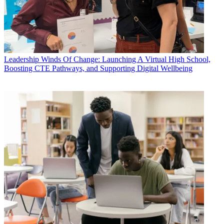
Leadership
Winds Of Change: Launching A Virtual High School,
Boosting CTE Pathways, and Supporting Digital Wellbeing