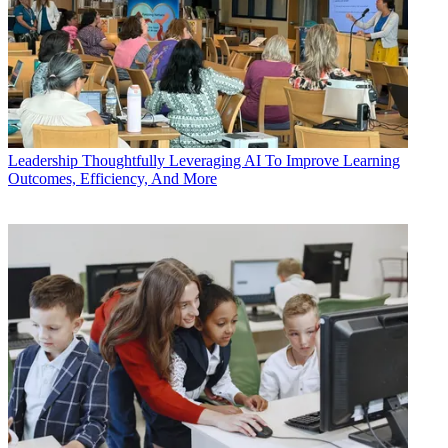
Leadership
Thoughtfully Leveraging AI To Improve Learning
Outcomes, Efficiency, And More