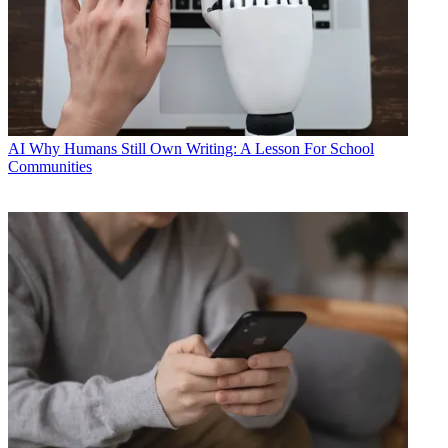
AI
Why Humans Still Own Writing: A Lesson For School
Communities