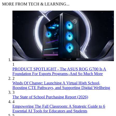
MORE FROM TECH & LEARNING...
1
PRODUCT SPOTLIGHT - The ASUS ROG G700 Is A
Foundation For Esports Programs–And So Much More
2
Winds Of Change: Launching A Virtual High School,
Boosting CTE Pathways, and Supporting Digital Wellbeing
3
The State of School Purchasing Report (2026)
4
Empowering The Fall Classroom: A Strategic Guide to 6
Essential AI Tools for Educators and Students
5