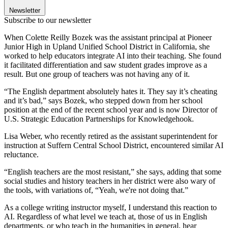
Newsletter
Subscribe to our newsletter
When Colette Reilly Bozek was the assistant principal at Pioneer
Junior High in Upland Unified School District in California, she
worked to help educators integrate AI into their teaching. She found
it facilitated differentiation and saw student grades improve as a
result. But one group of teachers was not having any of it.
“The English department absolutely hates it. They say it’s cheating
and it’s bad,” says Bozek, who stepped down from her school
position at the end of the recent school year and is now Director of
U.S. Strategic Education Partnerships for Knowledgehook.
Lisa Weber, who recently retired as the assistant superintendent for
instruction at Suffern Central School District, encountered similar AI
reluctance.
“English teachers are the most resistant,” she says, adding that some
social studies and history teachers in her district were also wary of
the tools, with variations of, “Yeah, we're not doing that.”
As a college writing instructor myself, I understand this reaction to
AI. Regardless of what level we teach at, those of us in English
departments, or who teach in the humanities in general, hear