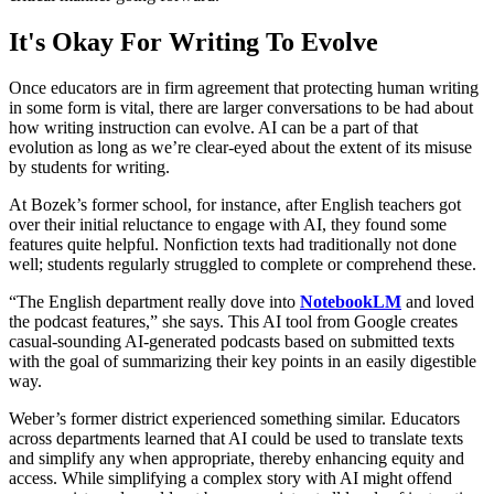
It's Okay For Writing To Evolve
Once educators are in firm agreement that protecting human writing
in some form is vital, there are larger conversations to be had about
how writing instruction can evolve. AI can be a part of that
evolution as long as we’re clear-eyed about the extent of its misuse
by students for writing.
At Bozek’s former school, for instance, after English teachers got
over their initial reluctance to engage with AI, they found some
features quite helpful. Nonfiction texts had traditionally not done
well; students regularly struggled to complete or comprehend these.
“The English department really dove into
NotebookLM
and loved
the podcast features,” she says. This AI tool from Google creates
casual-sounding AI-generated podcasts based on submitted texts
with the goal of summarizing their key points in an easily digestible
way.
Weber’s former district experienced something similar. Educators
across departments learned that AI could be used to translate texts
and simplify any when appropriate, thereby enhancing equity and
access. While simplifying a complex story with AI might offend