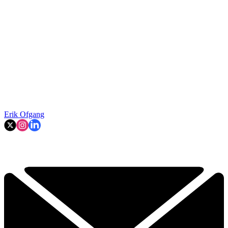
Erik Ofgang