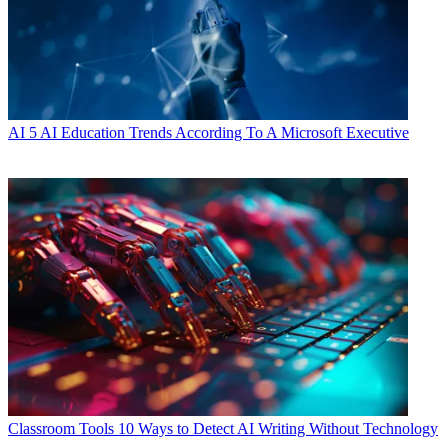
AI
5 AI Education Trends According To A Microsoft Executive
Classroom Tools
10 Ways to Detect AI Writing Without Technology