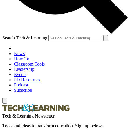
Search Tech & Learning
News
How To
Classroom Tools
Leadership
Events
PD Resources
Podcast
Subscribe
Tech & Learning Newsletter
Tools and ideas to transform education. Sign up below.