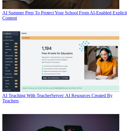
AI
Summer Prep To Protect Your School From AI-Enabled Explicit
Content
AI
Teaching With TeacherServer: AI Resources Created By
Teachers