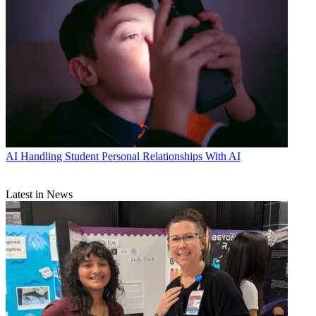
AI
Handling Student Personal Relationships With AI
Latest in News