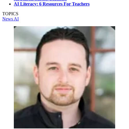
AI Literacy: 6 Resources For Teachers
TOPICS
News
AI