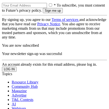
* To subscribe, you must consent
to Future’s privacy policy.
By signing up, you agree to our
Terms of services
and acknowledge
that you have read our
Privacy Notice
. You also agree to receive
marketing emails from us that may include promotions from our
trusted partners and sponsors, which you can unsubscribe from at
any time.
You are now subscribed
Your newsletter sign-up was successful
An account already exists for this email address, please log in.
Topics
Resource Library
Community Hub
Magazine
Advertise
T&L Contests
AI
Webinars