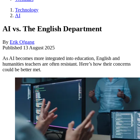
Technology
AI
AI vs. The English Department
By
Erik Ofgang
Published
13 August 2025
As AI becomes more integrated into education, English and
humanities teachers are often resistant. Here’s how their concerns
could be better met.