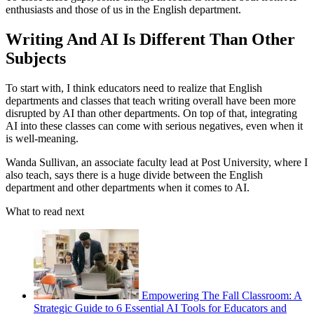
enthusiasts and those of us in the English department.
Writing And AI Is Different Than Other
Subjects
To start with, I think educators need to realize that English
departments and classes that teach writing overall have been more
disrupted by AI than other departments. On top of that, integrating
AI into these classes can come with serious negatives, even when it
is well-meaning.
Wanda Sullivan, an associate faculty lead at Post University, where I
also teach, says there is a huge divide between the English
department and other departments when it comes to AI.
What to read next
Empowering The Fall Classroom: A
Strategic Guide to 6 Essential AI Tools for Educators and