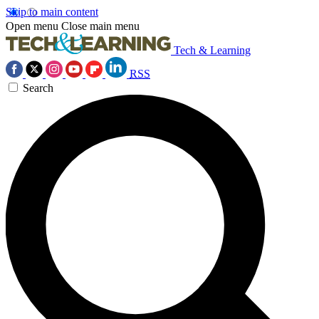
Skip to main content
Open menu
Close main menu
Tech & Learning
RSS
Search