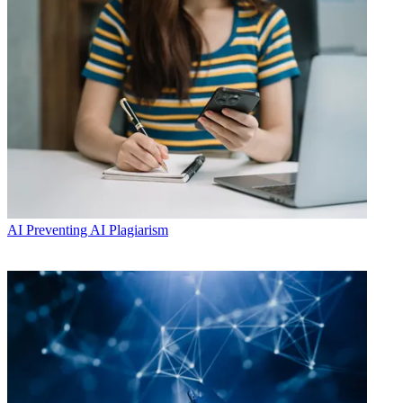
AI
Preventing AI Plagiarism