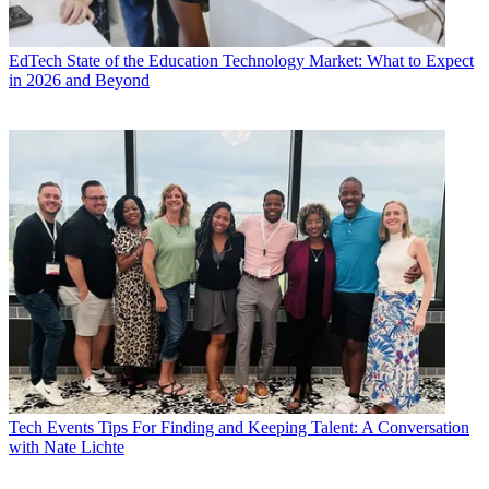
EdTech
State of the Education Technology Market: What to Expect
in 2026 and Beyond
Tech Events
Tips For Finding and Keeping Talent: A Conversation
with Nate Lichte