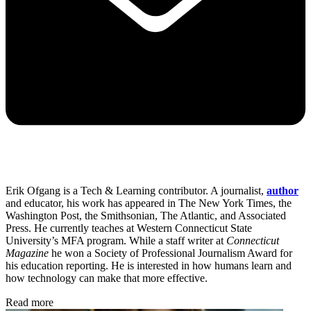
Erik Ofgang is a Tech & Learning contributor. A journalist,
author
and educator, his work has appeared in The New York Times, the
Washington Post, the Smithsonian, The Atlantic, and Associated
Press. He currently teaches at Western Connecticut State
University’s MFA program. While a staff writer at
Connecticut
Magazine
he won a Society of Professional Journalism Award for
his education reporting. He is interested in how humans learn and
how technology can make that more effective.
Read more