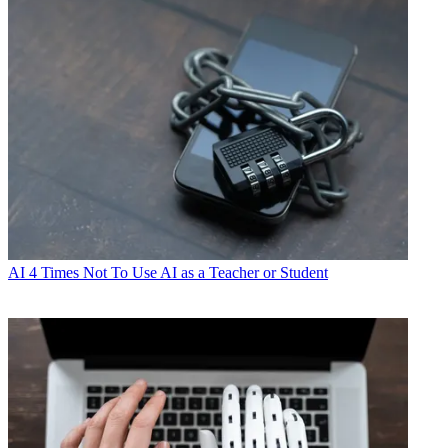
AI
4 Times Not To Use AI as a Teacher or Student