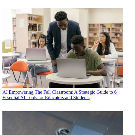
AI
Empowering The Fall Classroom: A Strategic Guide to 6
Essential AI Tools for Educators and Students