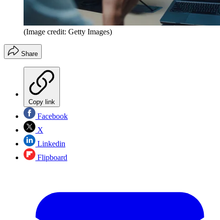
(Image credit: Getty Images)
Share
Copy link
Facebook
X
Linkedin
Flipboard