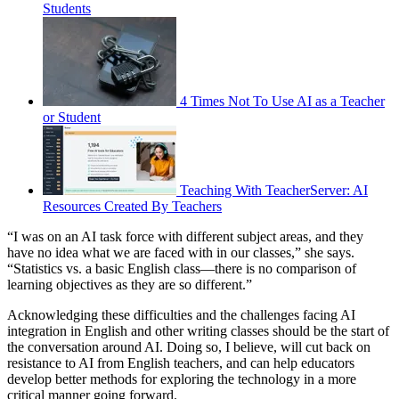
Students
4 Times Not To Use AI as a Teacher
or Student
Teaching With TeacherServer: AI
Resources Created By Teachers
“I was on an AI task force with different subject areas, and they
have no idea what we are faced with in our classes,” she says.
“Statistics vs. a basic English class—there is no comparison of
learning objectives as they are so different.”
Acknowledging these difficulties and the challenges facing AI
integration in English and other writing classes should be the start of
the conversation around AI. Doing so, I believe, will cut back on
resistance to AI from English teachers, and can help educators
develop better methods for exploring the technology in a more
critical manner going forward.