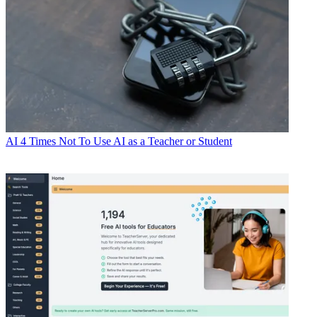
AI
4 Times Not To Use AI as a Teacher or Student