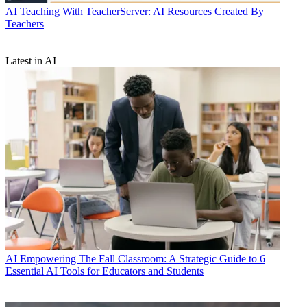
AI
Teaching With TeacherServer: AI Resources Created By
Teachers
Latest in AI
AI
Empowering The Fall Classroom: A Strategic Guide to 6
Essential AI Tools for Educators and Students