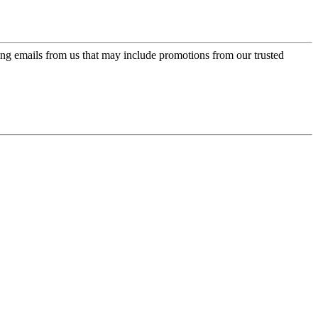
ing emails from us that may include promotions from our trusted