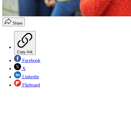
Share
Copy link
Facebook
X
Linkedin
Flipboard