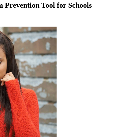
Prevention Tool for Schools