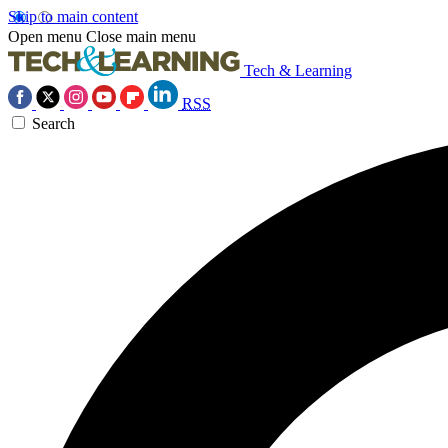
Skip to main content
Open menu
Close main menu
Tech & Learning
RSS
Search