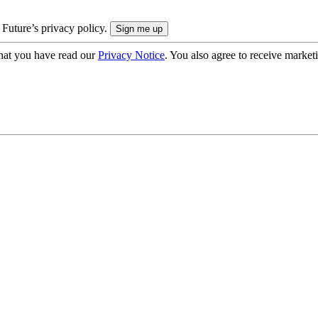
 Future’s privacy policy.
hat you have read our
Privacy Notice
. You also agree to receive market