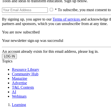
Tools and ideas to transform education. Sign up below.
* To subscribe, you must consent to
By signing up, you agree to our
Terms of services
and acknowledge t
partners and sponsors, which you can unsubscribe from at any time.
You are now subscribed
Your newsletter sign-up was successful
An account already exists for this email address, please log in.
Topics
Resource Library
Community Hub
Magazine
Advertise
T&L Contests
AI
Webinars
Learning