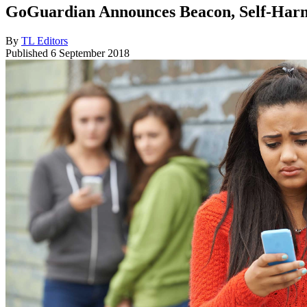
GoGuardian Announces Beacon, Self-Harm 
By
TL Editors
Published
6 September 2018