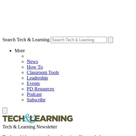
Search Tech & Learning
More
News
How To
Classroom Tools
Leadership
Events
PD Resources
Podcast
Subscribe
Tech & Learning Newsletter