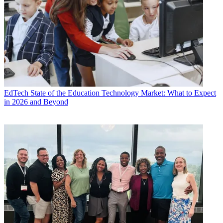
EdTech
State of the Education Technology Market: What to Expect
in 2026 and Beyond