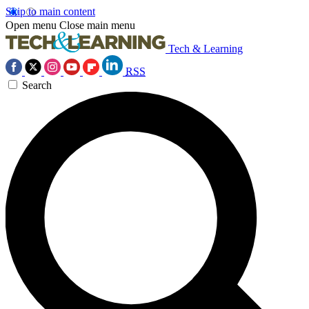
Skip to main content
Open menu
Close main menu
Tech & Learning
RSS
Search