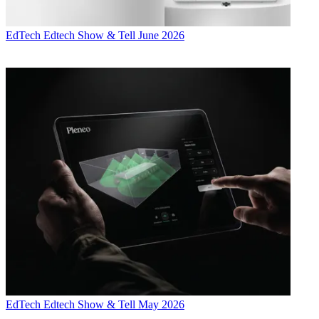
EdTech
Edtech Show & Tell June 2026
EdTech
Edtech Show & Tell May 2026