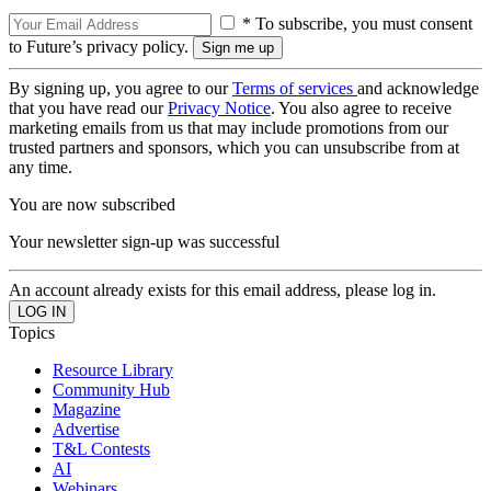
* To subscribe, you must consent
to Future’s privacy policy.
By signing up, you agree to our
Terms of services
and acknowledge
that you have read our
Privacy Notice
. You also agree to receive
marketing emails from us that may include promotions from our
trusted partners and sponsors, which you can unsubscribe from at
any time.
You are now subscribed
Your newsletter sign-up was successful
An account already exists for this email address, please log in.
Topics
Resource Library
Community Hub
Magazine
Advertise
T&L Contests
AI
Webinars