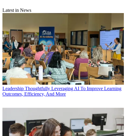
Latest in News
Leadership
Thoughtfully Leveraging AI To Improve Learning
Outcomes, Efficiency, And More