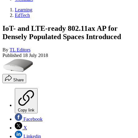
Learning
EdTech
IoT- and LTE-ready 802.11ax AP for
Densely Populated Spaces Introduced
By
TL Editors
Published
18 July 2018
Share
Copy link
Facebook
X
Linkedin