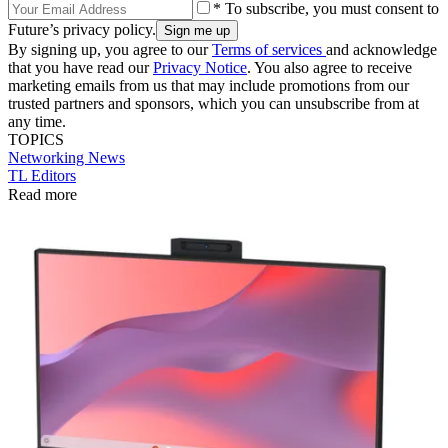
* To subscribe, you must consent to
Future’s privacy policy.
By signing up, you agree to our
Terms of services
and acknowledge
that you have read our
Privacy Notice
. You also agree to receive
marketing emails from us that may include promotions from our
trusted partners and sponsors, which you can unsubscribe from at
any time.
TOPICS
Networking
News
TL Editors
Read more