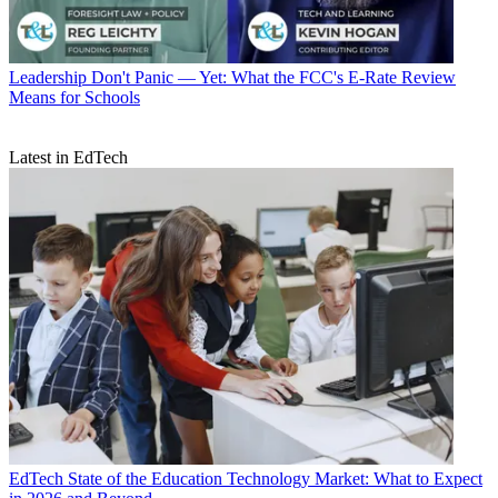
Leadership
Don't Panic — Yet: What the FCC's E-Rate Review
Means for Schools
Latest in EdTech
EdTech
State of the Education Technology Market: What to Expect