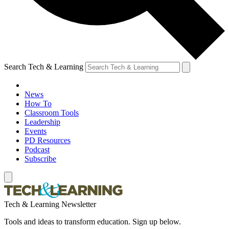
Search Tech & Learning
News
How To
Classroom Tools
Leadership
Events
PD Resources
Podcast
Subscribe
Tech & Learning Newsletter
Tools and ideas to transform education. Sign up below.