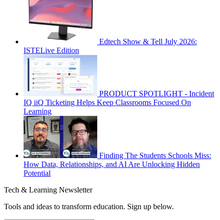
Edtech Show & Tell July 2026:
ISTELive Edition
PRODUCT SPOTLIGHT - Incident
IQ iiQ Ticketing Helps Keep Classrooms Focused On
Learning
Finding The Students Schools Miss:
How Data, Relationships, and AI Are Unlocking Hidden
Potential
Tech & Learning Newsletter
Tools and ideas to transform education. Sign up below.