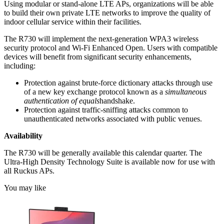
Using modular or stand-alone LTE APs, organizations will be able
to build their own private LTE networks to improve the quality of
indoor cellular service within their facilities.
The R730 will implement the next-generation WPA3 wireless
security protocol and Wi-Fi Enhanced Open. Users with compatible
devices will benefit from significant security enhancements,
including:
Protection against brute-force dictionary attacks through use
of a new key exchange protocol known as a
simultaneous
authentication of equals
handshake.
Protection against traffic-sniffing attacks common to
unauthenticated networks associated with public venues.
Availability
The R730 will be generally available this calendar quarter. The
Ultra-High Density Technology Suite is available now for use with
all Ruckus APs.
You may like