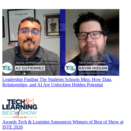
Leadership
Finding The Students Schools Miss: How Data,
Relationships, and AI Are Unlocking Hidden Potential
Awards
Tech & Learning Announces Winners of Best of Show at
ISTE 2026