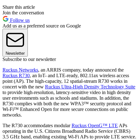
Share this article
Join the conversation
Follow us
Add us as a preferred source on Google
Newsletter
Subscribe to our newsletter
Ruckus Networks
, an ARRIS company, today announced the
Ruckus R730
, an IoT- and LTE-ready, 802.11ax wireless access
point (AP). The high-capacity, 12 spatial-stream R730 works in
concert with the new
Ruckus Ultra-High Density Technology Suite
to provide high-resolution, latency-sensitive video in high density
user environments such as schools and stadiums. In addition, the
R730 complies with both the new WPA3™ security protocol and
Wi-Fi™ Enhanced Open for more secure connections on public
networks.
The R730 accommodates modular
Ruckus OpenG™ LTE
APs
operating in the U.S. Citizens Broadband Radio Service (CBRS)
3.5 GHz band, enabling existing Wi-Fi APs to provide LTE service.