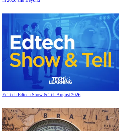
in 2026 and Beyond
EdTech
Edtech Show & Tell August 2026