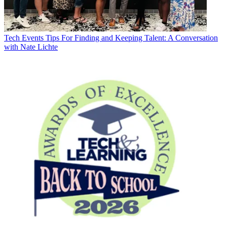
Tech Events
Tips For Finding and Keeping Talent: A Conversation
with Nate Lichte