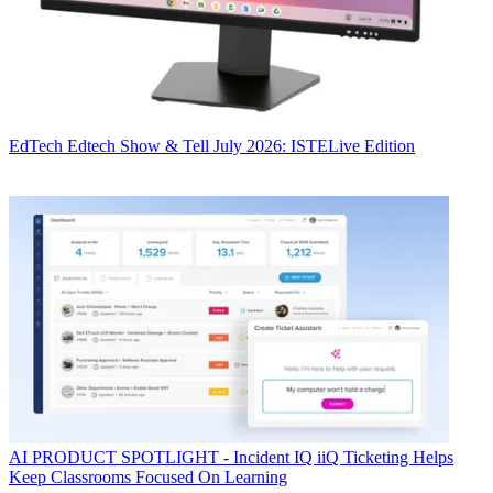
EdTech
Edtech Show & Tell July 2026: ISTELive Edition
AI
PRODUCT SPOTLIGHT - Incident IQ iiQ Ticketing Helps
Keep Classrooms Focused On Learning