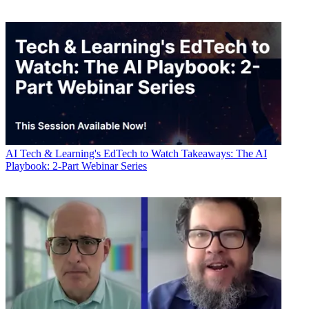
AI
Tech & Learning's EdTech to Watch Takeaways: The AI
Playbook: 2-Part Webinar Series