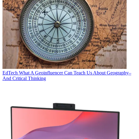
EdTech
What A Geoinfluencer Can Teach Us About Geography–
And Critical Thinking