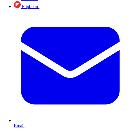
Flipboard
Email