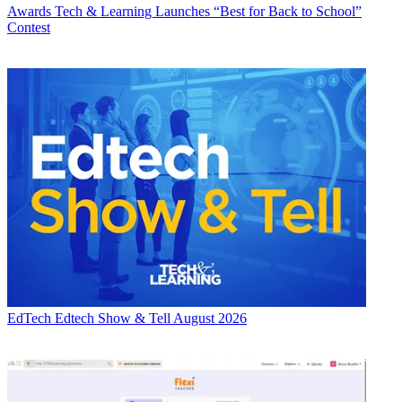
Awards
Tech & Learning Launches “Best for Back to School”
Contest
EdTech
Edtech Show & Tell August 2026