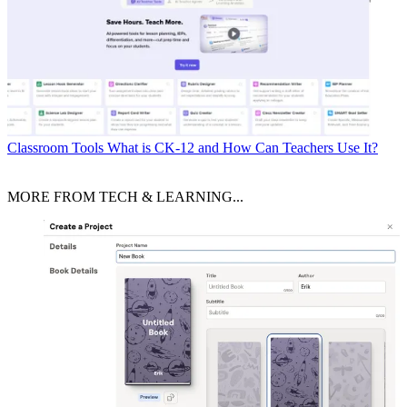
Classroom Tools
What is CK-12 and How Can Teachers Use It?
MORE FROM TECH & LEARNING...