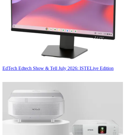
EdTech
Edtech Show & Tell July 2026: ISTELive Edition