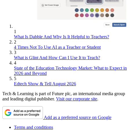
1
What Is Dabble And Why Is It Helpful to Teachers?
2
4 Times Not To Use AI as a Teacher or Student
3
What is Glint And How Can I Use It to Teach?
4
State of the Education Technology Market: What to Expect in
2026 and Beyond
5
Edtech Show & Tell August 2026
Tech & Learning is part of Future plc, an international media group
and leading digital publisher.
Visit our corporate site
.
Add as a preferred source on Google
Terms and conditions