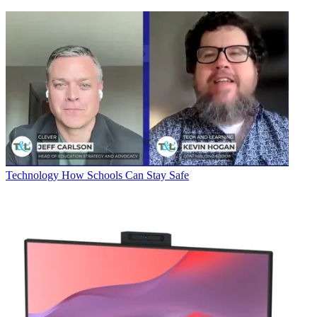
Technology
How Schools Can Stay Safe