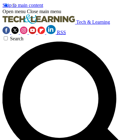
Skip to main content
Open menu
Close main menu
Tech & Learning
RSS
Search