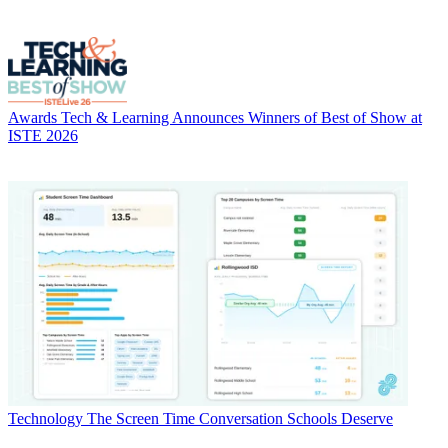
Awards
Tech & Learning Announces Winners of Best of Show at
ISTE 2026
Technology
The Screen Time Conversation Schools Deserve