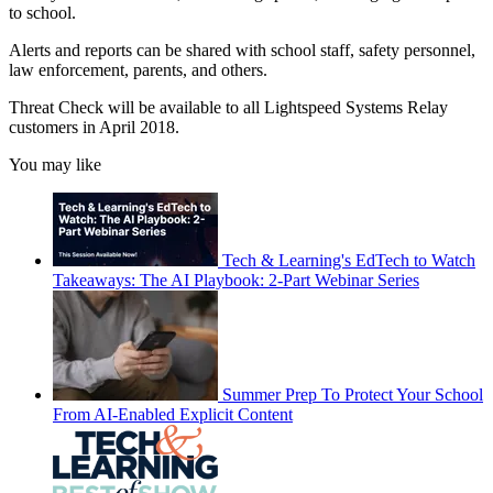
to school.
Alerts and reports can be shared with school staff, safety personnel,
law enforcement, parents, and others.
Threat Check will be available to all Lightspeed Systems Relay
customers in April 2018.
You may like
Tech & Learning's EdTech to Watch
Takeaways: The AI Playbook: 2-Part Webinar Series
Summer Prep To Protect Your School
From AI-Enabled Explicit Content