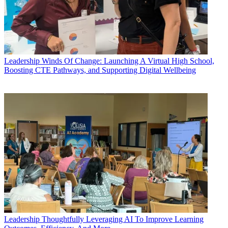
Leadership
Winds Of Change: Launching A Virtual High School,
Boosting CTE Pathways, and Supporting Digital Wellbeing
Leadership
Thoughtfully Leveraging AI To Improve Learning