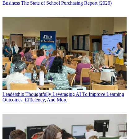
Business
The State of School Purchasing Report (2026)
Leadership
Thoughtfully Leveraging AI To Improve Learning
Outcomes, Efficiency, And More