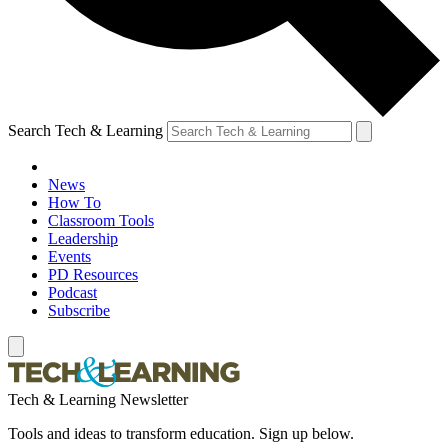
Search Tech & Learning
News
How To
Classroom Tools
Leadership
Events
PD Resources
Podcast
Subscribe
Tech & Learning Newsletter
Tools and ideas to transform education. Sign up below.