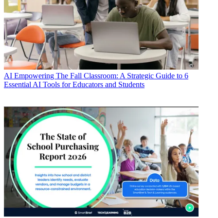
AI
Empowering The Fall Classroom: A Strategic Guide to 6
Essential AI Tools for Educators and Students