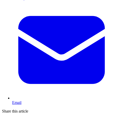
Email
Share this article