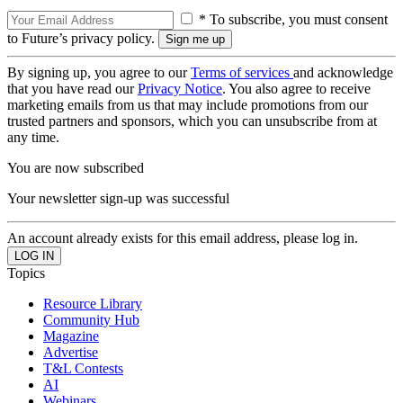
* To subscribe, you must consent
to Future’s privacy policy.
By signing up, you agree to our
Terms of services
and acknowledge
that you have read our
Privacy Notice
. You also agree to receive
marketing emails from us that may include promotions from our
trusted partners and sponsors, which you can unsubscribe from at
any time.
You are now subscribed
Your newsletter sign-up was successful
An account already exists for this email address, please log in.
Topics
Resource Library
Community Hub
Magazine
Advertise
T&L Contests
AI
Webinars