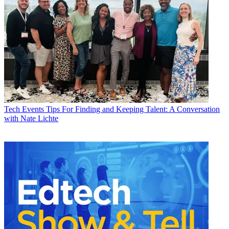
Tech Events
Tips For Finding and Keeping Talent: A Conversation
with Nate Lichte