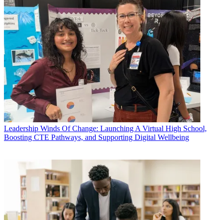
Leadership
Winds Of Change: Launching A Virtual High School,
Boosting CTE Pathways, and Supporting Digital Wellbeing