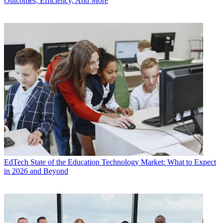
Outcomes, Efficiency, And More
EdTech
State of the Education Technology Market: What to Expect
in 2026 and Beyond