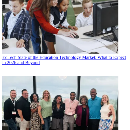
EdTech
State of the Education Technology Market: What to Expect
in 2026 and Beyond