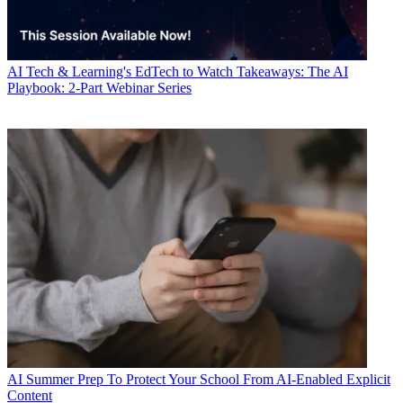
AI
Tech & Learning's EdTech to Watch Takeaways: The AI
Playbook: 2-Part Webinar Series
AI
Summer Prep To Protect Your School From AI-Enabled Explicit
Content