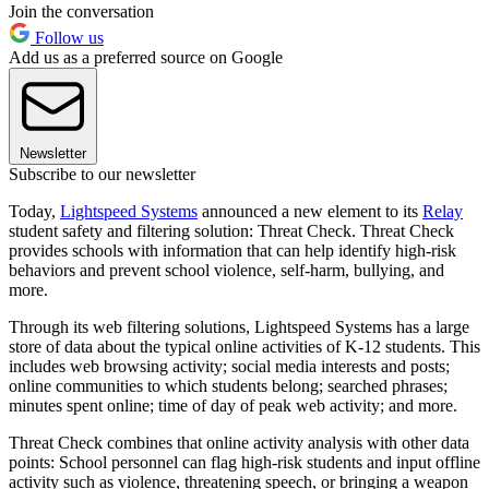
Join the conversation
Follow us
Add us as a preferred source on Google
Newsletter
Subscribe to our newsletter
Today,
Lightspeed Systems
announced a new element to its
Relay
student safety and filtering solution: Threat Check. Threat Check
provides schools with information that can help identify high-risk
behaviors and prevent school violence, self-harm, bullying, and
more.
Through its web filtering solutions, Lightspeed Systems has a large
store of data about the typical online activities of K-12 students. This
includes web browsing activity; social media interests and posts;
online communities to which students belong; searched phrases;
minutes spent online; time of day of peak web activity; and more.
Threat Check combines that online activity analysis with other data
points: School personnel can flag high-risk students and input offline
activity such as violence, threatening speech, or bringing a weapon