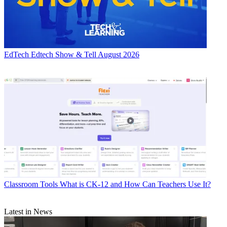
EdTech
Edtech Show & Tell August 2026
Classroom Tools
What is CK-12 and How Can Teachers Use It?
Latest in News