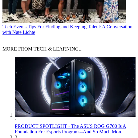
Tech Events
Tips For Finding and Keeping Talent: A Conversation
with Nate Lichte
MORE FROM TECH & LEARNING...
1
PRODUCT SPOTLIGHT - The ASUS ROG G700 Is A
Foundation For Esports Programs–And So Much More
2