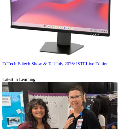
EdTech
Edtech Show & Tell July 2026: ISTELive Edition
Latest in Learning