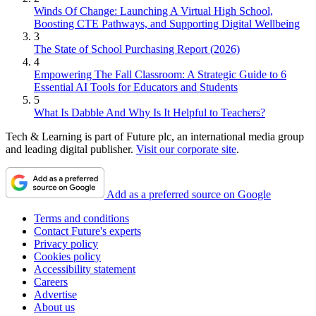
Winds Of Change: Launching A Virtual High School,
Boosting CTE Pathways, and Supporting Digital Wellbeing
3
The State of School Purchasing Report (2026)
4
Empowering The Fall Classroom: A Strategic Guide to 6
Essential AI Tools for Educators and Students
5
What Is Dabble And Why Is It Helpful to Teachers?
Tech & Learning is part of Future plc, an international media group
and leading digital publisher.
Visit our corporate site
.
Add as a preferred source on Google
Terms and conditions
Contact Future's experts
Privacy policy
Cookies policy
Accessibility statement
Careers
Advertise
About us