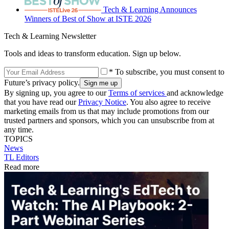
Tech & Learning Announces
Winners of Best of Show at ISTE 2026
Tech & Learning Newsletter
Tools and ideas to transform education. Sign up below.
* To subscribe, you must consent to
Future’s privacy policy.
By signing up, you agree to our
Terms of services
and acknowledge
that you have read our
Privacy Notice
. You also agree to receive
marketing emails from us that may include promotions from our
trusted partners and sponsors, which you can unsubscribe from at
any time.
TOPICS
News
TL Editors
Read more