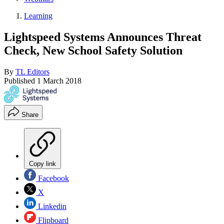
Learning
Lightspeed Systems Announces Threat
Check, New School Safety Solution
By
TL Editors
Published
1 March 2018
Share
Copy link
Facebook
X
Linkedin
Flipboard