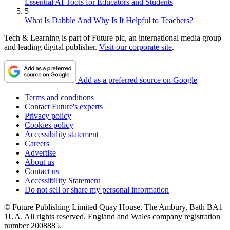
Essential AI Tools for Educators and Students
5
What Is Dabble And Why Is It Helpful to Teachers?
Tech & Learning is part of Future plc, an international media group
and leading digital publisher.
Visit our corporate site
.
Add as a preferred source on Google
Terms and conditions
Contact Future's experts
Privacy policy
Cookies policy
Accessibility statement
Careers
Advertise
About us
Contact us
Accessibility Statement
Do not sell or share my personal information
© Future Publishing Limited Quay House, The Ambury, Bath BA1
1UA. All rights reserved. England and Wales company registration
number 2008885.