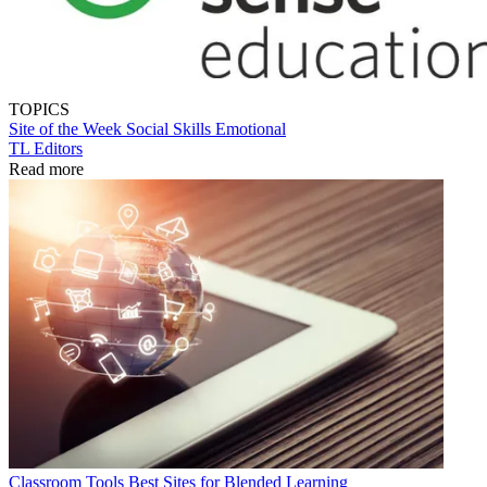
TOPICS
Site of the Week
Social Skills
Emotional
TL Editors
Read more
Classroom Tools
Best Sites for Blended Learning