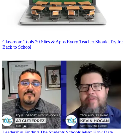
Classroom Tools
20 Sites & Apps Every Teacher Should Try for
Back to School
Leadership
Finding The Students Schools Miss: How Data,