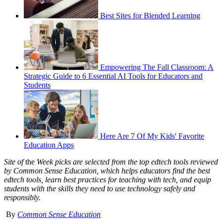
Best Sites for Blended Learning
Empowering The Fall Classroom: A
Strategic Guide to 6 Essential AI Tools for Educators and
Students
Here Are 7 Of My Kids' Favorite
Education Apps
Site of
the
Week picks are selected from the top edtech tools reviewed
by Common Sense Education, which helps educators find the best
edtech tools, learn best practices for teaching with tech, and equip
students with the skills they need to use technology safely and
responsibly.
By
Common Sense Education