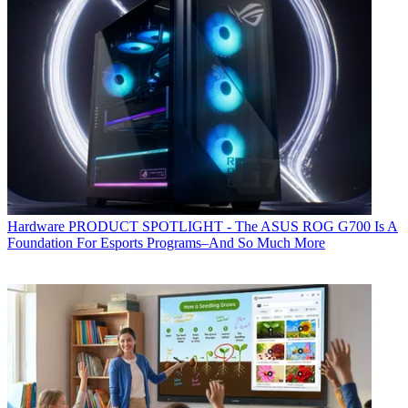
Hardware
PRODUCT SPOTLIGHT - The ASUS ROG G700 Is A
Foundation For Esports Programs–And So Much More