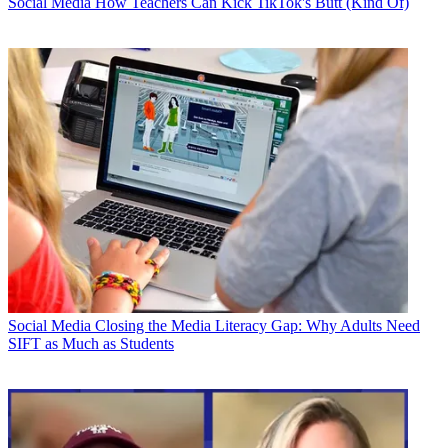
Social Media
How Teachers Can Kick TikTok's Butt (Kind Of)
Social Media
Closing the Media Literacy Gap: Why Adults Need
SIFT as Much as Students