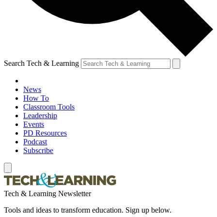
Search Tech & Learning
News
How To
Classroom Tools
Leadership
Events
PD Resources
Podcast
Subscribe
Tech & Learning Newsletter
Tools and ideas to transform education. Sign up below.