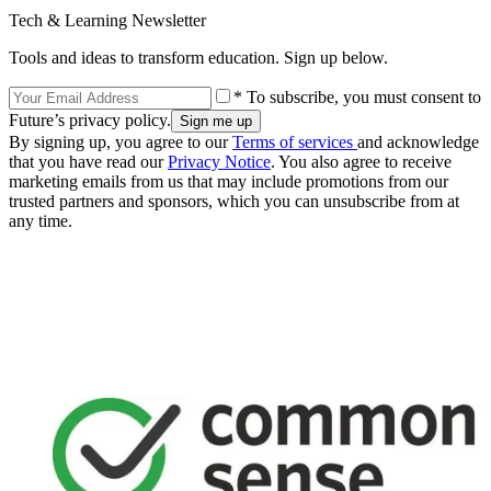
Tech & Learning Newsletter
Tools and ideas to transform education. Sign up below.
* To subscribe, you must consent to
Future’s privacy policy.
By signing up, you agree to our
Terms of services
and acknowledge
that you have read our
Privacy Notice
. You also agree to receive
marketing emails from us that may include promotions from our
trusted partners and sponsors, which you can unsubscribe from at
any time.