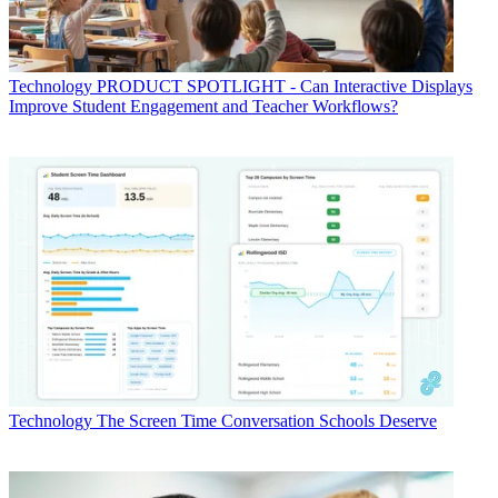
Technology
PRODUCT SPOTLIGHT - Can Interactive Displays
Improve Student Engagement and Teacher Workflows?
Technology
The Screen Time Conversation Schools Deserve