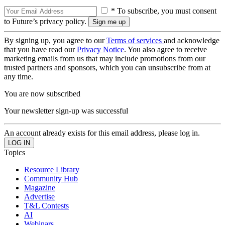
* To subscribe, you must consent
to Future’s privacy policy.
By signing up, you agree to our
Terms of services
and acknowledge
that you have read our
Privacy Notice
. You also agree to receive
marketing emails from us that may include promotions from our
trusted partners and sponsors, which you can unsubscribe from at
any time.
You are now subscribed
Your newsletter sign-up was successful
An account already exists for this email address, please log in.
Topics
Resource Library
Community Hub
Magazine
Advertise
T&L Contests
AI
Webinars