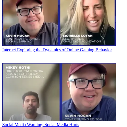
Internet
Exploring the Dynamics of Online Gaming Behavior
Social Media
Warning: Social Media Hurts