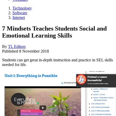
Technology
Software
Internet
7 Mindsets Teaches Students Social and
Emotional Learning Skills
By
TL Editors
Published
8 November 2018
Students can get great in-depth instruction and practice in SEL skills
needed for life.