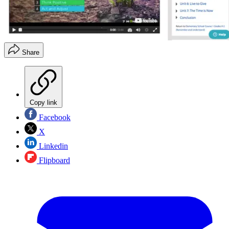
Share
Copy link
Facebook
X
Linkedin
Flipboard