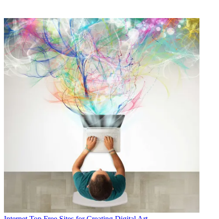
Internet
Top Free Sites for Creating Digital Art