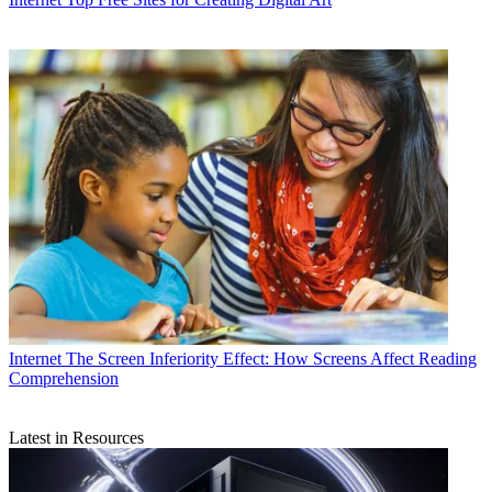
Internet
The Screen Inferiority Effect: How Screens Affect Reading
Comprehension
Latest in Resources