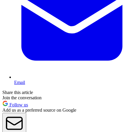
Email
Share this article
Join the conversation
Follow us
Add us as a preferred source on Google