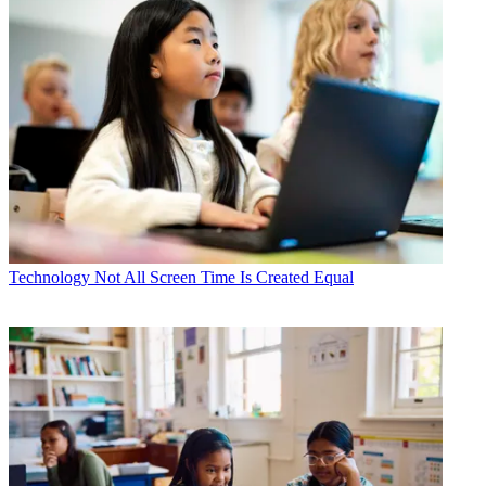
Technology
Not All Screen Time Is Created Equal