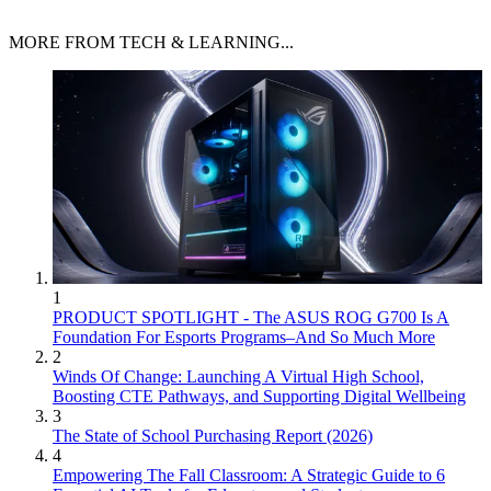
MORE FROM TECH & LEARNING...
1
PRODUCT SPOTLIGHT - The ASUS ROG G700 Is A
Foundation For Esports Programs–And So Much More
2
Winds Of Change: Launching A Virtual High School,
Boosting CTE Pathways, and Supporting Digital Wellbeing
3
The State of School Purchasing Report (2026)
4
Empowering The Fall Classroom: A Strategic Guide to 6