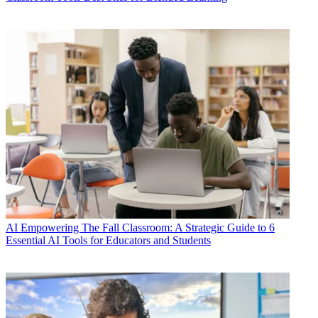
AI
Empowering The Fall Classroom: A Strategic Guide to 6
Essential AI Tools for Educators and Students