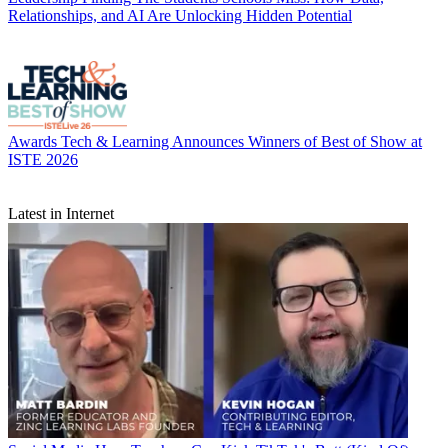
Relationships, and AI Are Unlocking Hidden Potential
Awards
Tech & Learning Announces Winners of Best of Show at
ISTE 2026
Latest in Internet