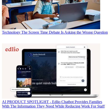
Technology
The Screen Time Debate Is Asking the Wrong Question
AI
PRODUCT SPOTLIGHT - Edlio Chatbot Provides Families
With The Information They Need While Reducing Work For Staff