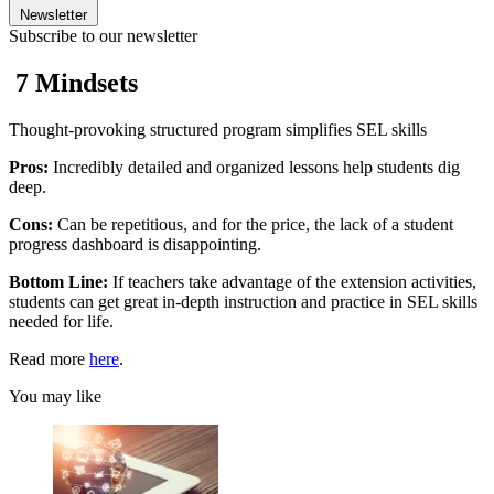
Newsletter
Subscribe to our newsletter
7 Mindsets
Thought-provoking structured program simplifies SEL skills
Pros:
Incredibly detailed and organized lessons help students dig
deep.
Cons:
Can be repetitious, and for the price, the lack of a student
progress dashboard is disappointing.
Bottom Line:
If teachers take advantage of the extension activities,
students can get great in-depth instruction and practice in SEL skills
needed for life.
Read more
here
.
You may like