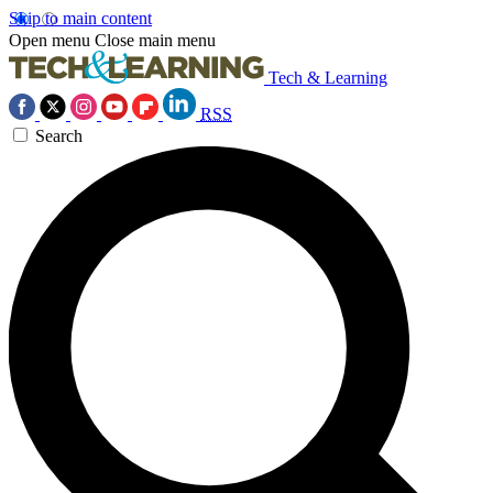
Skip to main content
Open menu
Close main menu
Tech & Learning
RSS
Search