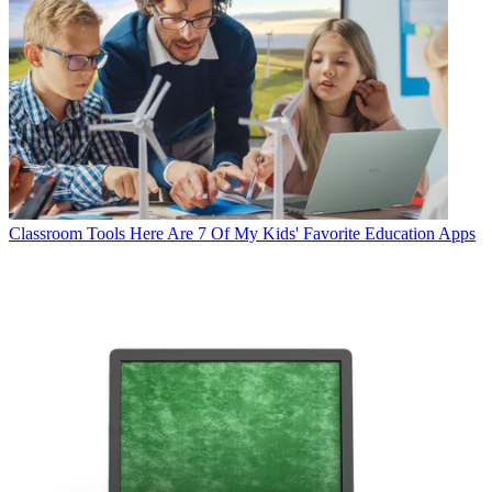
Classroom Tools
Here Are 7 Of My Kids' Favorite Education Apps