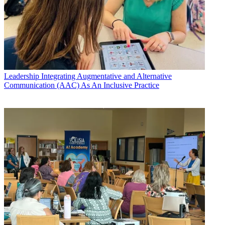
Leadership
Integrating Augmentative and Alternative
Communication (AAC) As An Inclusive Practice