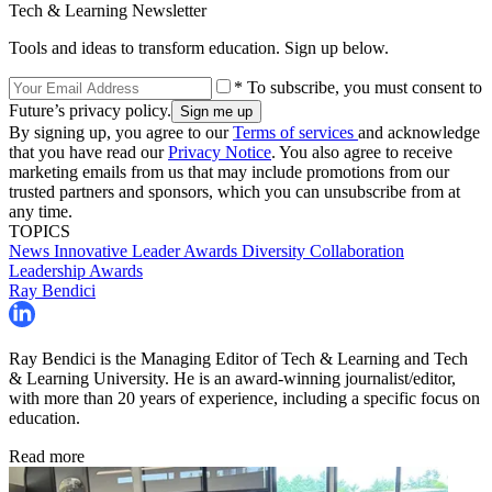
Tech & Learning Newsletter
Tools and ideas to transform education. Sign up below.
* To subscribe, you must consent to
Future’s privacy policy.
By signing up, you agree to our
Terms of services
and acknowledge
that you have read our
Privacy Notice
. You also agree to receive
marketing emails from us that may include promotions from our
trusted partners and sponsors, which you can unsubscribe from at
any time.
TOPICS
News
Innovative Leader Awards
Diversity
Collaboration
Leadership
Awards
Ray Bendici
Ray Bendici is the Managing Editor of Tech & Learning and Tech
& Learning University. He is an award-winning journalist/editor,
with more than 20 years of experience, including a specific focus on
education.
Read more