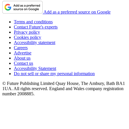
Add as a preferred source on Google
Terms and conditions
Contact Future's experts
Privacy policy
Cookies policy
Accessibility statement
Careers
Advertise
About us
Contact us
Accessibility Statement
Do not sell or share my personal information
© Future Publishing Limited Quay House, The Ambury, Bath BA1
1UA. All rights reserved. England and Wales company registration
number 2008885.