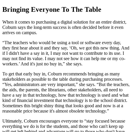
Bringing Everyone To The Table
When it comes to purchasing a digital solution for an entire district,
Coburn says the long-term success is often decided before it even
arrives on campus.
“The teachers who would be using a tool or software every day,
they first hear about it and they say, ‘Oh, we got this new thing. And
if I didn't have a say in it, I may not want to contribute to its use. I
may not find its value. I may not see how it can help me or my co-
workers.’ And it's just no buy in,” she says.
To get that early buy in, Coburn recommends bringing as many
stakeholders as possible to the table during purchasing processes.
“Yes, administrators are very important,” she says. “But the teachers,
the aids, the parents, the librarians, other stakeholders, all need to
have a say in that technology, how that technology is used and what
kind of financial investment that technology is to the school district.
Sometimes this bright shiny thing that looks good and now is at a
reasonable price because it's almost obsolete technology.”
Ultimately, Coburn encourages everyone to “stay focused because
everything we do is for the students, and those who can't keep up
will get left behind and advantage will go to those who don't have