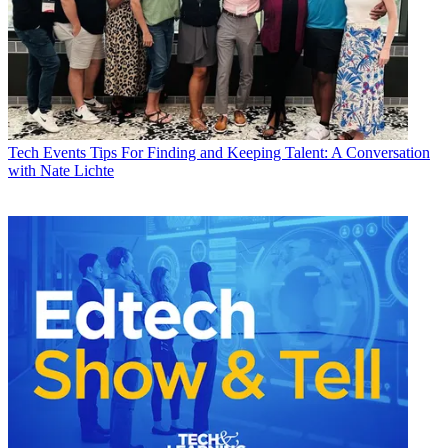
Tech Events
Tips For Finding and Keeping Talent: A Conversation
with Nate Lichte