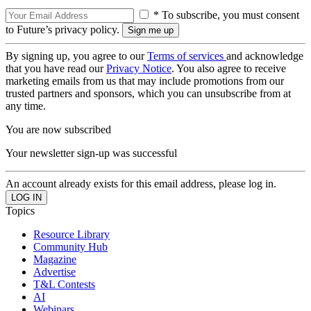
* To subscribe, you must consent
to Future’s privacy policy.
By signing up, you agree to our
Terms of services
and acknowledge
that you have read our
Privacy Notice
. You also agree to receive
marketing emails from us that may include promotions from our
trusted partners and sponsors, which you can unsubscribe from at
any time.
You are now subscribed
Your newsletter sign-up was successful
An account already exists for this email address, please log in.
Topics
Resource Library
Community Hub
Magazine
Advertise
T&L Contests
AI
Webinars