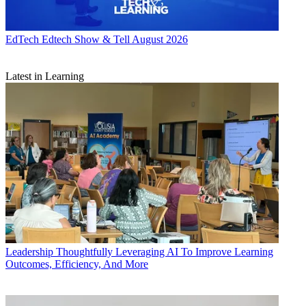
EdTech
Edtech Show & Tell August 2026
Latest in Learning
Leadership
Thoughtfully Leveraging AI To Improve Learning
Outcomes, Efficiency, And More