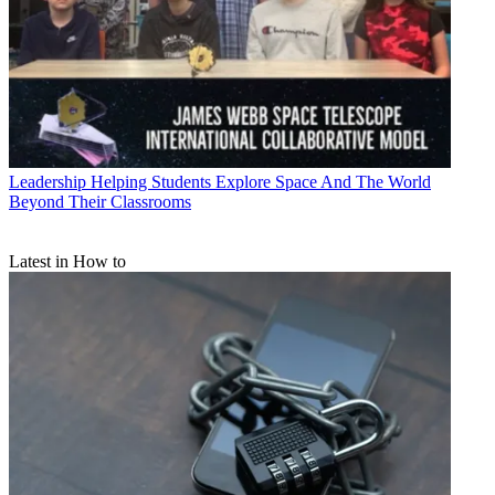
Leadership
Helping Students Explore Space And The World
Beyond Their Classrooms
Latest in How to