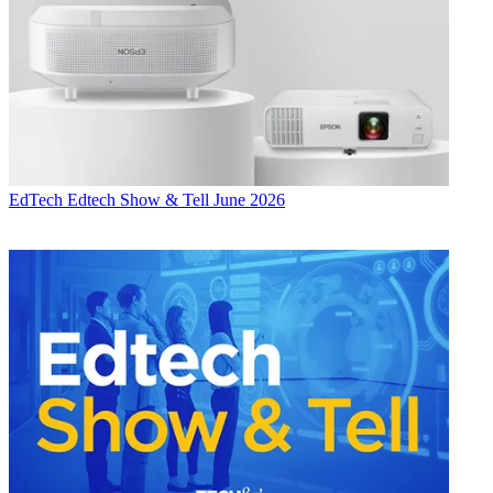
EdTech
Edtech Show & Tell June 2026