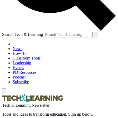
Search Tech & Learning
News
How To
Classroom Tools
Leadership
Events
PD Resources
Podcast
Subscribe
Tech & Learning Newsletter
Tools and ideas to transform education. Sign up below.