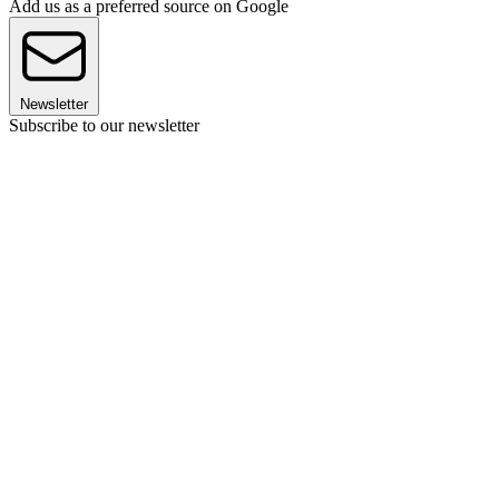
Add us as a preferred source on Google
Newsletter
Subscribe to our newsletter