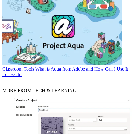
Classroom Tools
What is Aqua from Adobe and How Can I Use It
To Teach?
MORE FROM TECH & LEARNING...