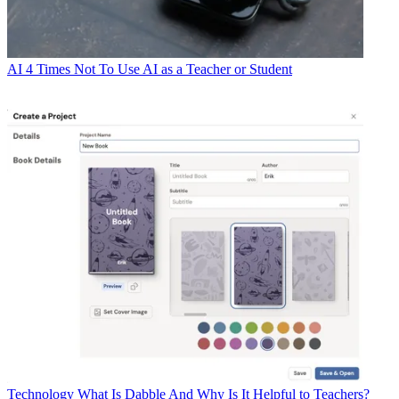
AI
4 Times Not To Use AI as a Teacher or Student
Technology
What Is Dabble And Why Is It Helpful to Teachers?