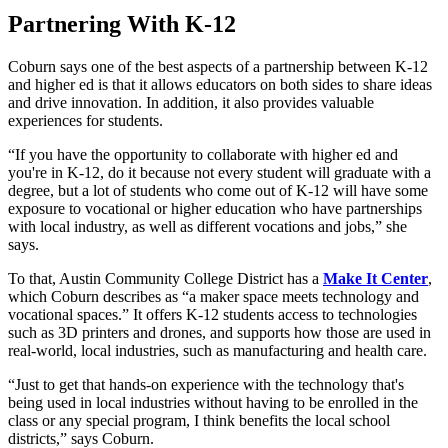
Partnering With K-12
Coburn says one of the best aspects of a partnership between K-12
and higher ed is that it allows educators on both sides to share ideas
and drive innovation. In addition, it also provides valuable
experiences for students.
“If you have the opportunity to collaborate with higher ed and
you're in K-12, do it because not every student will graduate with a
degree, but a lot of students who come out of K-12 will have some
exposure to vocational or higher education who have partnerships
with local industry, as well as different vocations and jobs,” she
says.
To that, Austin Community College District has a
Make It Center
,
which Coburn describes as “a maker space meets technology and
vocational spaces.” It offers K-12 students access to technologies
such as 3D printers and drones, and supports how those are used in
real-world, local industries, such as manufacturing and health care.
“Just to get that hands-on experience with the technology that's
being used in local industries without having to be enrolled in the
class or any special program, I think benefits the local school
districts,” says Coburn.