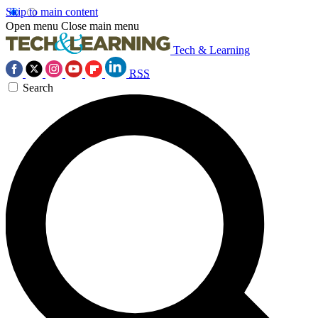
Skip to main content
Open menu
Close main menu
Tech & Learning
RSS
Search