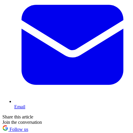
Email
Share this article
Join the conversation
Follow us