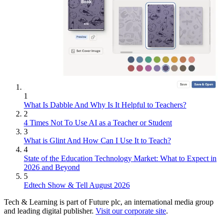
1
What Is Dabble And Why Is It Helpful to Teachers?
2
4 Times Not To Use AI as a Teacher or Student
3
What is Glint And How Can I Use It to Teach?
4
State of the Education Technology Market: What to Expect in
2026 and Beyond
5
Edtech Show & Tell August 2026
Tech & Learning is part of Future plc, an international media group
and leading digital publisher.
Visit our corporate site
.