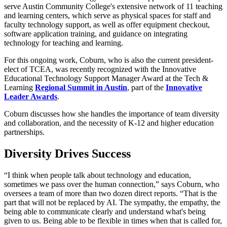
serve Austin Community College's extensive network of 11 teaching
and learning centers, which serve as physical spaces for staff and
faculty technology support, as well as offer equipment checkout,
software application training, and guidance on integrating
technology for teaching and learning.
For this ongoing work, Coburn, who is also the current president-
elect of TCEA, was recently recognized with the Innovative
Educational Technology Support Manager Award at the Tech &
Learning
Regional Summit in Austin
, part of the
Innovative
Leader Awards
.
Coburn discusses how she handles the importance of team diversity
and collaboration, and the necessity of K-12 and higher education
partnerships.
Diversity Drives Success
“I think when people talk about technology and education,
sometimes we pass over the human connection,” says Coburn, who
oversees a team of more than two dozen direct reports. “That is the
part that will not be replaced by AI. The sympathy, the empathy, the
being able to communicate clearly and understand what's being
given to us. Being able to be flexible in times when that is called for,