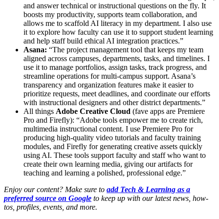
and answer technical or instructional questions on the fly. It
boosts my productivity, supports team collaboration, and
allows me to scaffold AI literacy in my department. I also use
it to explore how faculty can use it to support student learning
and help staff build ethical AI integration practices.”
Asana:
“The project management tool that keeps my team
aligned across campuses, departments, tasks, and timelines. I
use it to manage portfolios, assign tasks, track progress, and
streamline operations for multi-campus support. Asana’s
transparency and organization features make it easier to
prioritize requests, meet deadlines, and coordinate our efforts
with instructional designers and other district departments.”
All things
Adobe Creative Cloud
(fave apps are Premiere
Pro and Firefly): “Adobe tools empower me to create rich,
multimedia instructional content. I use Premiere Pro for
producing high-quality video tutorials and faculty training
modules, and Firefly for generating creative assets quickly
using AI. These tools support faculty and staff who want to
create their own learning media, giving our artifacts for
teaching and learning a polished, professional edge.”
Enjoy our content? Make sure to
add Tech & Learning as a
preferred source on Google
to keep up with our latest news, how-
tos, profiles, events, and more.