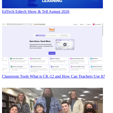
EdTech
Edtech Show & Tell August 2026
Classroom Tools
What is CK-12 and How Can Teachers Use It?