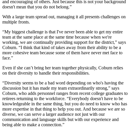
and encouraging of others. Just because this is not your background
doesn't mean that you do not belong.”
With a large team spread out, managing it all presents challenges on
multiple fronts.
“My biggest challenge is that I've never been able to get my entire
team at the same place at the same time because when we're
working, we are continually providing support for the district,” says
Coburn. “I think that kind of takes away from their ability to be a
more cohesive team because some of them have never met face to
face.”
Even if she can’t bring her team together physically, Coburn relies
on their diversity to handle their responsibilities.
“Diversity seems to be a bad word depending on who's having the
discussion but it has made my team extraordinarily strong,” says
Coburn, who adds personnel ranges from recent college graduates to
retirees returning to the workforce. “Everybody doesn't have to be
knowledgeable in the same thing, but you do need to know who has
more expertise in that thing to help you out. And because we are so
diverse, we can serve a larger audience not just with our
communication and language skills but with our experience and
being able to make a connection.”