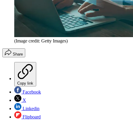
(Image credit: Getty Images)
Share
Copy link
Facebook
X
Linkedin
Flipboard