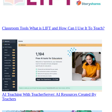
Classroom Tools
What is LIFT and How Can I Use It To Teach?
AI
Teaching With TeacherServer: AI Resources Created By
Teachers