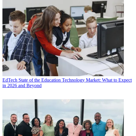
EdTech
State of the Education Technology Market: What to Expect
in 2026 and Beyond