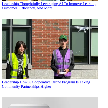
Leadership
Thoughtfully Leveraging AI To Improve Learning
Outcomes, Efficiency, And More
Leadership
How A Cooperative Drone Program Is Taking
Community Partnerships Higher