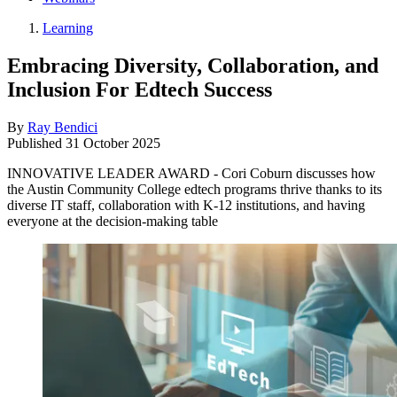
Learning
Embracing Diversity, Collaboration, and
Inclusion For Edtech Success
By
Ray Bendici
Published
31 October 2025
INNOVATIVE LEADER AWARD - Cori Coburn discusses how
the Austin Community College edtech programs thrive thanks to its
diverse IT staff, collaboration with K-12 institutions, and having
everyone at the decision-making table