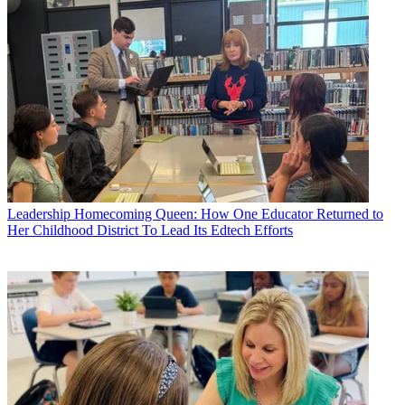
Leadership
Homecoming Queen: How One Educator Returned to
Her Childhood District To Lead Its Edtech Efforts