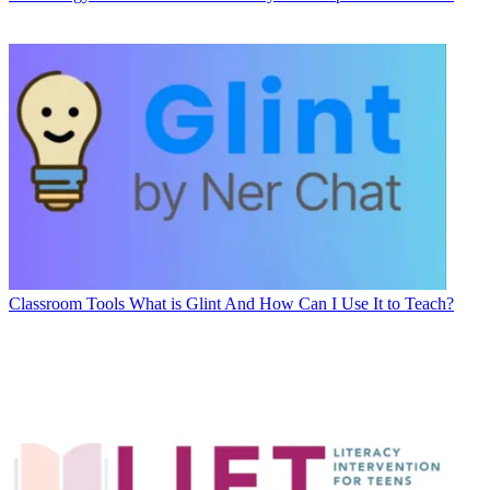
Classroom Tools
What is Glint And How Can I Use It to Teach?