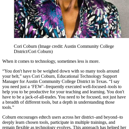
Cori Coburn
(Image credit: Austin Community College
District/Cori Coburn)
When it comes to technology, sometimes less is more.
“You don't have to be weighed down with so many tools around
your belt,” says Cori Coburn, Educational Technology Support
Manager for Austin Community College District in Texas. “I say
you need just a ‘FEW’–frequently executed well-focused–tools to
help you to be productive for your teaching and learning. You don't
have to be a jack-of-all-trades. You need to be focused, not just have
a breadth of different tools, but a depth in understanding those
tools.”
Coburn encourages edtech users across her district–and beyond–to
deeply learn chosen tools, participate in multiple trainings, and
remain flexible as technology evolves. This approach has helped her