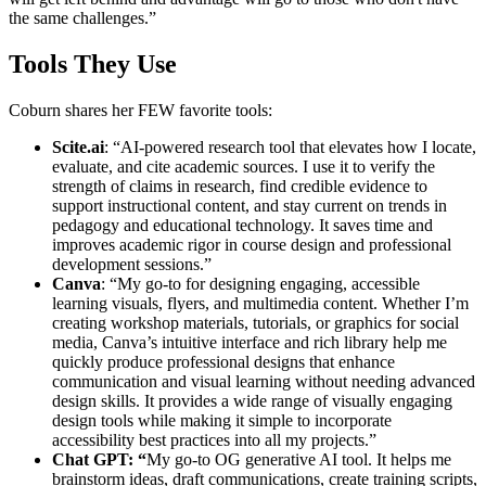
the same challenges.”
Tools They Use
Coburn shares her FEW favorite tools:
Scite.ai
: “AI-powered research tool that elevates how I locate,
evaluate, and cite academic sources. I use it to verify the
strength of claims in research, find credible evidence to
support instructional content, and stay current on trends in
pedagogy and educational technology. It saves time and
improves academic rigor in course design and professional
development sessions.”
Canva
: “My go-to for designing engaging, accessible
learning visuals, flyers, and multimedia content. Whether I’m
creating workshop materials, tutorials, or graphics for social
media, Canva’s intuitive interface and rich library help me
quickly produce professional designs that enhance
communication and visual learning without needing advanced
design skills. It provides a wide range of visually engaging
design tools while making it simple to incorporate
accessibility best practices into all my projects.”
Chat GPT: “
My go-to OG generative AI tool. It helps me
brainstorm ideas, draft communications, create training scripts,