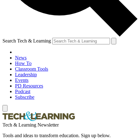
Search Tech & Learning
News
How To
Classroom Tools
Leadership
Events
PD Resources
Podcast
Subscribe
Tech & Learning Newsletter
Tools and ideas to transform education. Sign up below.