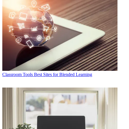
Classroom Tools
Best Sites for Blended Learning