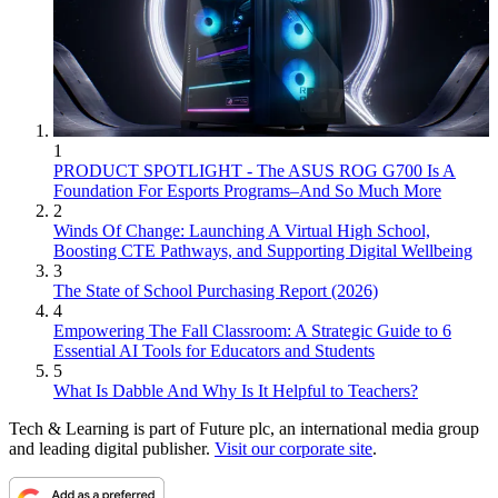
1
PRODUCT SPOTLIGHT - The ASUS ROG G700 Is A
Foundation For Esports Programs–And So Much More
2
Winds Of Change: Launching A Virtual High School,
Boosting CTE Pathways, and Supporting Digital Wellbeing
3
The State of School Purchasing Report (2026)
4
Empowering The Fall Classroom: A Strategic Guide to 6
Essential AI Tools for Educators and Students
5
What Is Dabble And Why Is It Helpful to Teachers?
Tech & Learning is part of Future plc, an international media group
and leading digital publisher.
Visit our corporate site
.