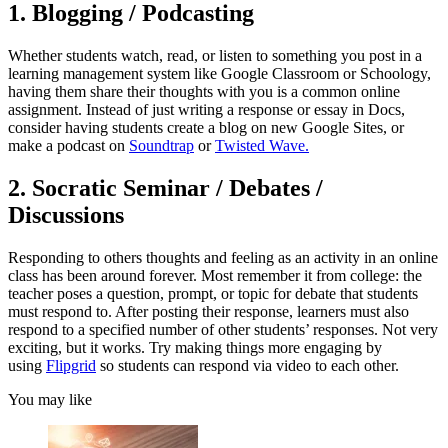
1. Blogging / Podcasting
Whether students watch, read, or listen to something you post in a
learning management system like Google Classroom or Schoology,
having them share their thoughts with you is a common online
assignment. Instead of just writing a response or essay in Docs,
consider having students create a blog on new Google Sites, or
make a podcast on
Soundtrap
or
Twisted Wave.
2. Socratic Seminar / Debates /
Discussions
Responding to others thoughts and feeling as an activity in an online
class has been around forever. Most remember it from college: the
teacher poses a question, prompt, or topic for debate that students
must respond to. After posting their response, learners must also
respond to a specified number of other students’ responses. Not very
exciting, but it works. Try making things more engaging by
using
Flipgrid
so students can respond via video to each other.
You may like