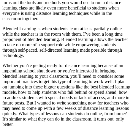
turns out the tools and methods you would use to run a distance
learning class are likely even more beneficial to students when
everyone is using distance learning techniques while in the
classroom together.
Blended Learning is when students learn at least partially online
while the teacher is in the room with them. I’ve been a long time
proponent of blended learning. Blended learning allows the teacher
to take on more of a support role while empowering students
through self-paced, self-directed learning made possible through
technology.
Whether you’re getting ready for distance learning because of an
impending school shut down or you’re interested in bringing
blended learning to your classroom, you’ll need to consider some
important practices to get this type of learning to work well. I plan
on jumping into these bigger questions like the best blended learning
models, how to help students who fall behind or speed ahead, how
to address students with special needs or lack of access, and more in
future posts. But I wanted to write something now for teachers who
may need to come up with a few weeks of distance learning lessons
quickly. What types of lessons can students do online, from home?
It’s similar to what they can do in the classroom, it turns out, only
better.