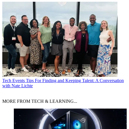
Tech Events
Tips For Finding and Keeping Talent: A Conversation
with Nate Lichte
MORE FROM TECH & LEARNING...