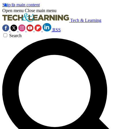
Skip to main content
Open menu
Close main menu
Tech & Learning
RSS
Search