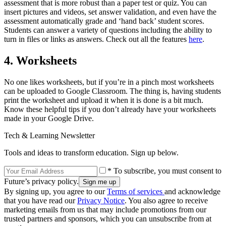
assessment that is more robust than a paper test or quiz. You can
insert pictures and videos, set answer validation, and even have the
assessment automatically grade and ‘hand back’ student scores.
Students can answer a variety of questions including the ability to
turn in files or links as answers. Check out all the features
here
.
4. Worksheets
No one likes worksheets, but if you’re in a pinch most worksheets
can be uploaded to Google Classroom. The thing is, having students
print the worksheet and upload it when it is done is a bit much.
Know these helpful tips if you don’t already have your worksheets
made in your Google Drive.
Tech & Learning Newsletter
Tools and ideas to transform education. Sign up below.
* To subscribe, you must consent to
Future’s privacy policy.
By signing up, you agree to our
Terms of services
and acknowledge
that you have read our
Privacy Notice
. You also agree to receive
marketing emails from us that may include promotions from our
trusted partners and sponsors, which you can unsubscribe from at