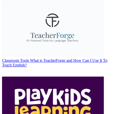
Classroom Tools
What is TeacherForge and How Can I Use It To
Teach English?