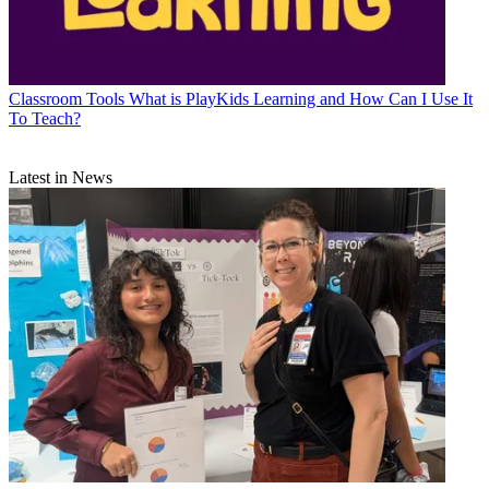
Classroom Tools
What is PlayKids Learning and How Can I Use It
To Teach?
Latest in News