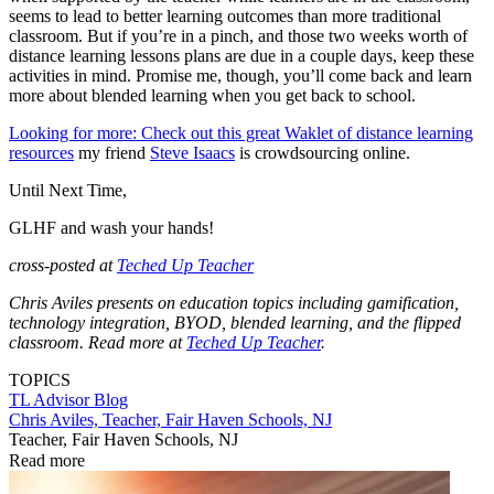
seems to lead to better learning outcomes than more traditional
classroom. But if you’re in a pinch, and those two weeks worth of
distance learning lessons plans are due in a couple days, keep these
activities in mind. Promise me, though, you’ll come back and learn
more about blended learning when you get back to school.
Looking for more: Check out this great Waklet of distance learning
resources
my friend
Steve Isaacs
is crowdsourcing online.
Until Next Time,
GLHF and wash your hands!
cross-posted at
Teched Up Teacher
Chris Aviles presents on education topics including gamification,
technology integration, BYOD, blended learning, and the flipped
classroom. Read more at
Teched Up Teacher
.
TOPICS
TL Advisor Blog
Chris Aviles, Teacher, Fair Haven Schools, NJ
Teacher, Fair Haven Schools, NJ
Read more