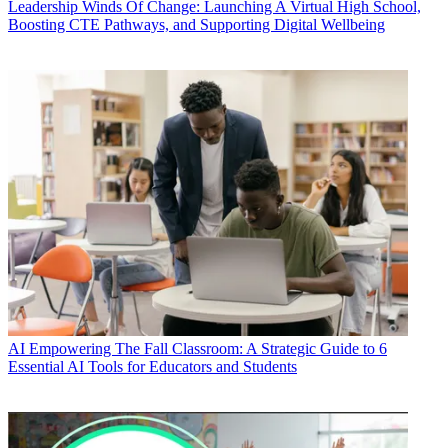
Leadership
Winds Of Change: Launching A Virtual High School,
Boosting CTE Pathways, and Supporting Digital Wellbeing
AI
Empowering The Fall Classroom: A Strategic Guide to 6
Essential AI Tools for Educators and Students