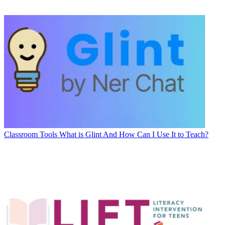
Classroom Tools
What is Glint And How Can I Use It to Teach?