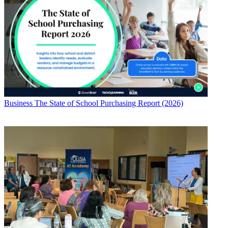
Business
The State of School Purchasing Report (2026)