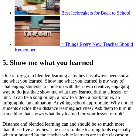
Best Icebreakers for Back to School
4 Things Every New Teacher Should
Remember
5. Show me what you learned
One of my go to blended learning activities has always been show
me what you learned. Show me what you learned is my way of
challenging students to come up with their own creative, engaging
way to do just that: show me what they learned during a lesson or
unit. It can be a song or rap, a how to video, a book trailer, an
infographic, an animation. Anything school appropriate. Why not let
students decide their distance learning activites? Ask them to turn in
something that shows what they learned for your lesson or unit!
Distance and blended learning can and should be so much more
than these five activities. The use of online learning tools especially
when supported by the teacher while learners are in the classroom,