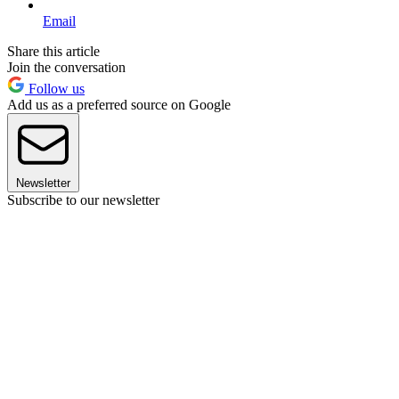
Email
Share this article
Join the conversation
Follow us
Add us as a preferred source on Google
Newsletter
Subscribe to our newsletter