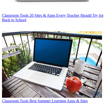
Classroom Tools
20 Sites & Apps Every Teacher Should Try for
Back to School
Classroom Tools
Best Summer Learning Apps & Sites