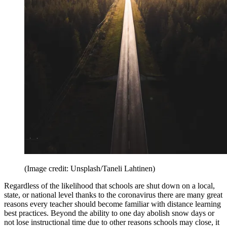
(Image credit: Unsplash/Taneli Lahtinen)
Regardless of the likelihood that schools are shut down on a local,
state, or national level thanks to the coronavirus there are many great
reasons every teacher should become familiar with distance learning
best practices. Beyond the ability to one day abolish snow days or
not lose instructional time due to other reasons schools may close, it