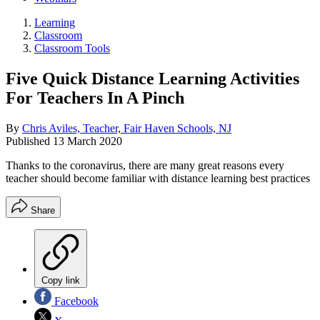
Learning
Classroom
Classroom Tools
Five Quick Distance Learning Activities
For Teachers In A Pinch
By
Chris Aviles, Teacher, Fair Haven Schools, NJ
Published
13 March 2020
Thanks to the coronavirus, there are many great reasons every
teacher should become familiar with distance learning best practices
Share
Copy link
Facebook