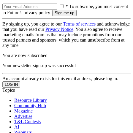
* To subscribe, you must consent
to Future’s privacy policy.
By signing up, you agree to our
Terms of services
and acknowledge
that you have read our
Privacy Notice
. You also agree to receive
marketing emails from us that may include promotions from our
trusted partners and sponsors, which you can unsubscribe from at
any time.
You are now subscribed
Your newsletter sign-up was successful
An account already exists for this email address, please log in.
Topics
Resource Library
Community Hub
Magazine
Advertise
T&L Contests
AI
Webinars