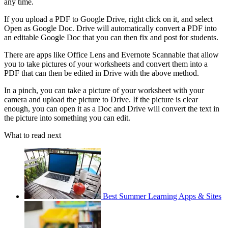
any time.
If you upload a PDF to Google Drive, right click on it, and select
Open as Google Doc. Drive will automatically convert a PDF into
an editable Google Doc that you can then fix and post for students.
There are apps like Office Lens and Evernote Scannable that allow
you to take pictures of your worksheets and convert them into a
PDF that can then be edited in Drive with the above method.
In a pinch, you can take a picture of your worksheet with your
camera and upload the picture to Drive. If the picture is clear
enough, you can open it as a Doc and Drive will convert the text in
the picture into something you can edit.
What to read next
Best Summer Learning Apps & Sites