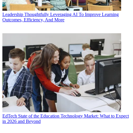
Leadership
Thoughtfully Leveraging AI To Improve Learning
Outcomes, Efficiency, And More
EdTech
State of the Education Technology Market: What to Expect
in 2026 and Beyond