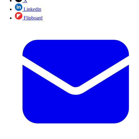
X
Linkedin
Flipboard