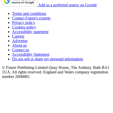
Add as a preferred source on Google
Terms and conditions
Contact Future's experts
Privacy policy
Cookies policy
Accessibility statement
Careers
Advertise
About us
Contact us
Accessibility Statement
Do not sell or share my personal information
© Future Publishing Limited Quay House, The Ambury, Bath BA1
1UA. All rights reserved. England and Wales company registration
number 2008885.