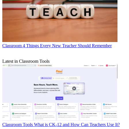
Classroom
4 Things Every New Teacher Should Remember
Latest in Classroom Tools
Classroom Tools
What is CK-12 and How Can Teachers Use It?