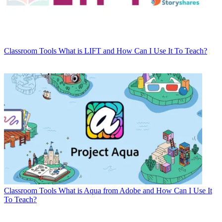
Classroom Tools
What is LIFT and How Can I Use It To Teach?
Classroom Tools
What is Aqua from Adobe and How Can I Use It
To Teach?