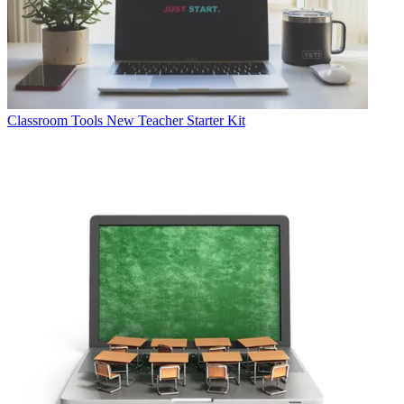
Classroom Tools
New Teacher Starter Kit