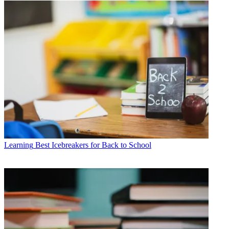
Learning
Best Icebreakers for Back to School