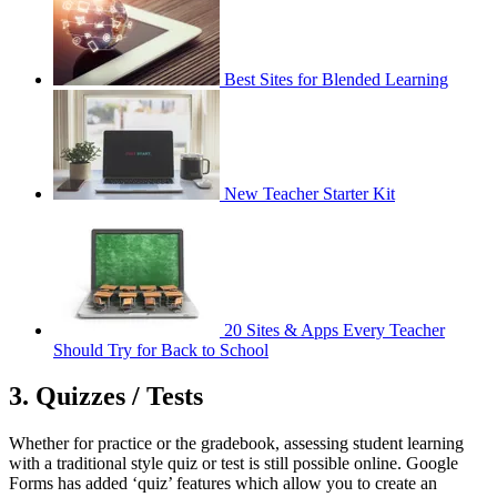
Best Sites for Blended Learning
New Teacher Starter Kit
20 Sites & Apps Every Teacher
Should Try for Back to School
3. Quizzes / Tests
Whether for practice or the gradebook, assessing student learning
with a traditional style quiz or test is still possible online. Google
Forms has added ‘quiz’ features which allow you to create an