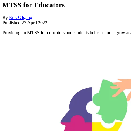
MTSS for Educators
By
Erik Ofgang
Published
27 April 2022
Providing an MTSS for educators and students helps schools grow ac