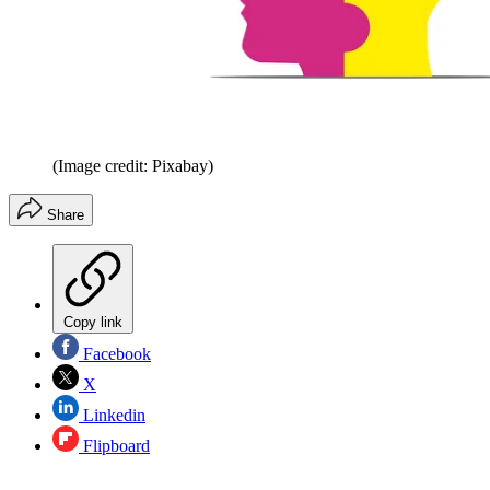
(Image credit: Pixabay)
Share
Copy link
Facebook
X
Linkedin
Flipboard