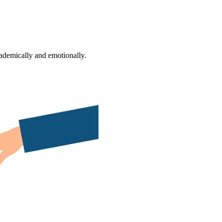
ademically and emotionally.