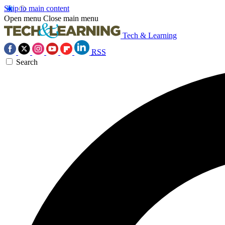
Skip to main content
Open menu
Close main menu
Tech & Learning
RSS
Search