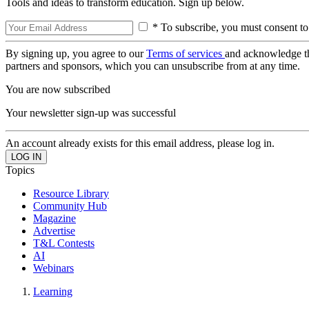
Tools and ideas to transform education. Sign up below.
* To subscribe, you must consent to
By signing up, you agree to our
Terms of services
and acknowledge t
partners and sponsors, which you can unsubscribe from at any time.
You are now subscribed
Your newsletter sign-up was successful
An account already exists for this email address, please log in.
Topics
Resource Library
Community Hub
Magazine
Advertise
T&L Contests
AI
Webinars
Learning