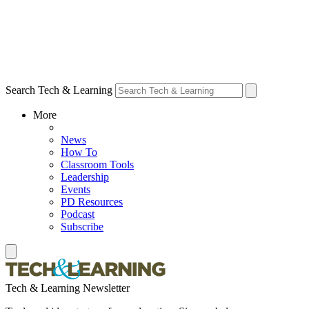
Search Tech & Learning
More
News
How To
Classroom Tools
Leadership
Events
PD Resources
Podcast
Subscribe
Tech & Learning Newsletter