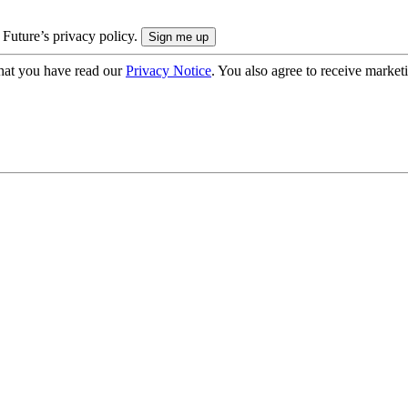
 Future’s privacy policy.
hat you have read our
Privacy Notice
. You also agree to receive market