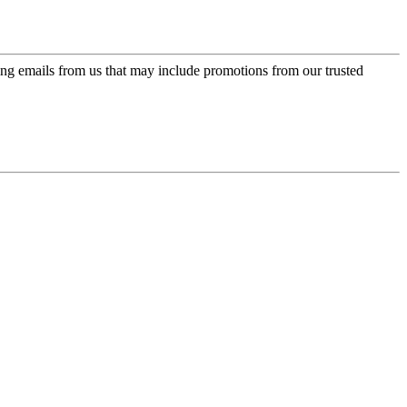
ing emails from us that may include promotions from our trusted