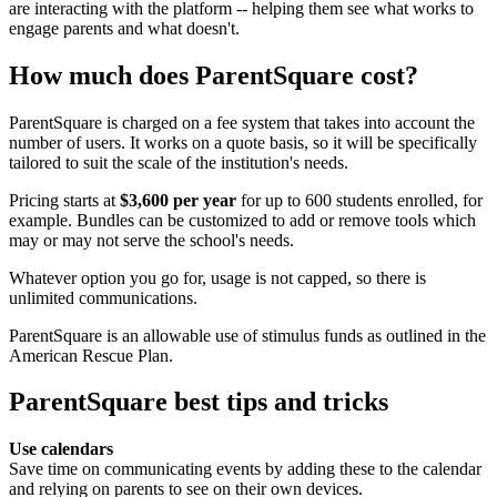
are interacting with the platform -- helping them see what works to
engage parents and what doesn't.
How much does ParentSquare cost?
ParentSquare is charged on a fee system that takes into account the
number of users. It works on a quote basis, so it will be specifically
tailored to suit the scale of the institution's needs.
Pricing starts at
$3,600 per year
for up to 600 students enrolled, for
example. Bundles can be customized to add or remove tools which
may or may not serve the school's needs.
Whatever option you go for, usage is not capped, so there is
unlimited communications.
ParentSquare is an allowable use of stimulus funds as outlined in the
American Rescue Plan.
ParentSquare best tips and tricks
Use calendars
Save time on communicating events by adding these to the calendar
and relying on parents to see on their own devices.