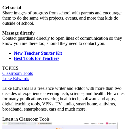
Get social
Share images of progress from school with parents and encourage
them to do the same with projects, events, and more that kids do
outside of school.
Message directly
Contact guardians directly to open lines of communication so they
know you are there too, should they need to contact you.
New Teacher Starter Kit
Best Tools for Teachers
TOPICS
Classroom Tools
Luke Edwards
Luke Edwards is a freelance writer and editor with more than two
decades of experience covering tech, science, and health. He writes
for many publications covering health tech, software and apps,
digital teaching tools, VPNs, TV, audio, smart home, antivirus,
broadband, smartphones, cars and much more.
Latest in Classroom Tools