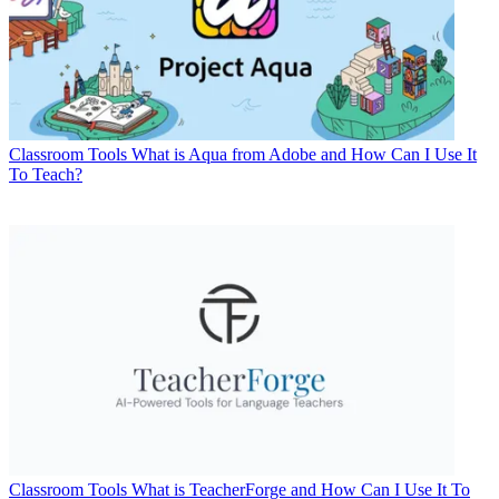
Classroom Tools
What is Aqua from Adobe and How Can I Use It
To Teach?
Classroom Tools
What is TeacherForge and How Can I Use It To