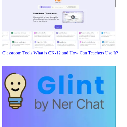
Classroom Tools
What is CK-12 and How Can Teachers Use It?