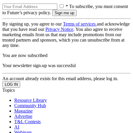
* To subscribe, you must consent
to Future’s privacy policy.
By signing up, you agree to our
Terms of services
and acknowledge
that you have read our
Privacy Notice
. You also agree to receive
marketing emails from us that may include promotions from our
trusted partners and sponsors, which you can unsubscribe from at
any time.
You are now subscribed
Your newsletter sign-up was successful
An account already exists for this email address, please log in.
Topics
Resource Library
Community Hub
Magazine
Advertise
T&L Contests
AI
Webinars