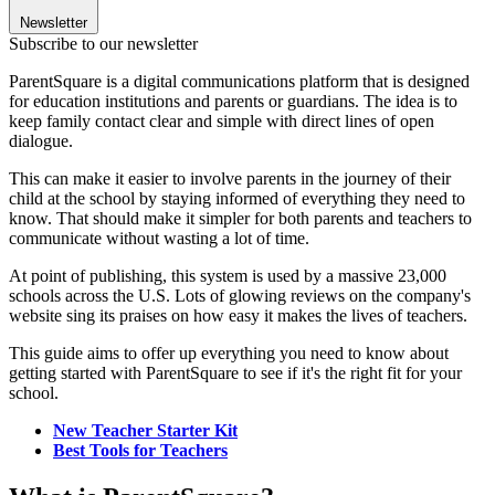
Newsletter
Subscribe to our newsletter
ParentSquare is a digital communications platform that is designed
for education institutions and parents or guardians. The idea is to
keep family contact clear and simple with direct lines of open
dialogue.
This can make it easier to involve parents in the journey of their
child at the school by staying informed of everything they need to
know. That should make it simpler for both parents and teachers to
communicate without wasting a lot of time.
At point of publishing, this system is used by a massive 23,000
schools across the U.S. Lots of glowing reviews on the company's
website sing its praises on how easy it makes the lives of teachers.
This guide aims to offer up everything you need to know about
getting started with ParentSquare to see if it's the right fit for your
school.
New Teacher Starter Kit
Best Tools for Teachers