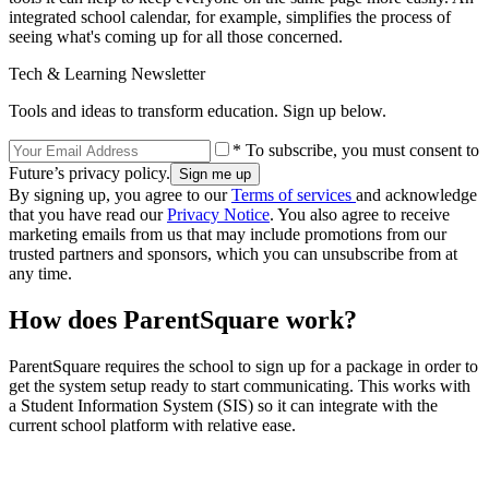
integrated school calendar, for example, simplifies the process of
seeing what's coming up for all those concerned.
Tech & Learning Newsletter
Tools and ideas to transform education. Sign up below.
* To subscribe, you must consent to
Future’s privacy policy.
By signing up, you agree to our
Terms of services
and acknowledge
that you have read our
Privacy Notice
. You also agree to receive
marketing emails from us that may include promotions from our
trusted partners and sponsors, which you can unsubscribe from at
any time.
How does ParentSquare work?
ParentSquare requires the school to sign up for a package in order to
get the system setup ready to start communicating. This works with
a Student Information System (SIS) so it can integrate with the
current school platform with relative ease.