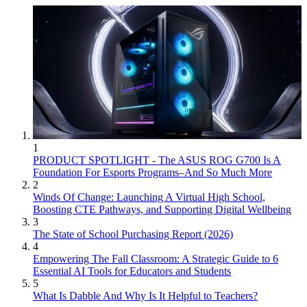
1
PRODUCT SPOTLIGHT - The ASUS ROG G700 Is A
Foundation For Esports Programs–And So Much More
2
Winds Of Change: Launching A Virtual High School,
Boosting CTE Pathways, and Supporting Digital Wellbeing
3
The State of School Purchasing Report (2026)
4
Empowering The Fall Classroom: A Strategic Guide to 6
Essential AI Tools for Educators and Students
5
What Is Dabble And Why Is It Helpful to Teachers?