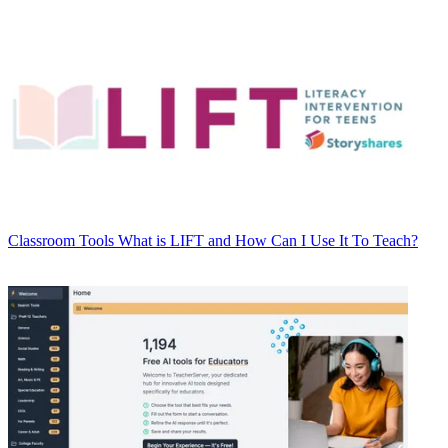
Classroom Tools
What is LIFT and How Can I Use It To Teach?