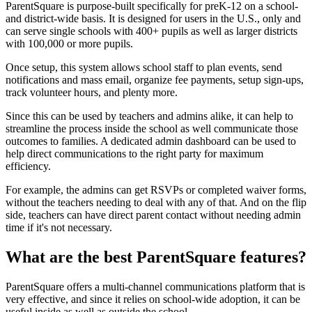
ParentSquare is purpose-built specifically for preK-12 on a school-
and district-wide basis. It is designed for users in the U.S., only and
can serve single schools with 400+ pupils as well as larger districts
with 100,000 or more pupils.
Once setup, this system allows school staff to plan events, send
notifications and mass email, organize fee payments, setup sign-ups,
track volunteer hours, and plenty more.
Since this can be used by teachers and admins alike, it can help to
streamline the process inside the school as well communicate those
outcomes to families. A dedicated admin dashboard can be used to
help direct communications to the right party for maximum
efficiency.
For example, the admins can get RSVPs or completed waiver forms,
without the teachers needing to deal with any of that. And on the flip
side, teachers can have direct parent contact without needing admin
time if it's not necessary.
What are the best ParentSquare features?
ParentSquare offers a multi-channel communications platform that is
very effective, and since it relies on school-wide adoption, it can be
useful inside as well as outside the school.