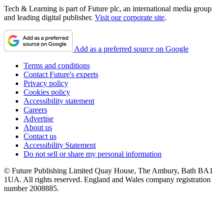
Tech & Learning is part of Future plc, an international media group
and leading digital publisher.
Visit our corporate site
.
Add as a preferred source on Google
Terms and conditions
Contact Future's experts
Privacy policy
Cookies policy
Accessibility statement
Careers
Advertise
About us
Contact us
Accessibility Statement
Do not sell or share my personal information
© Future Publishing Limited Quay House, The Ambury, Bath BA1
1UA. All rights reserved. England and Wales company registration
number 2008885.