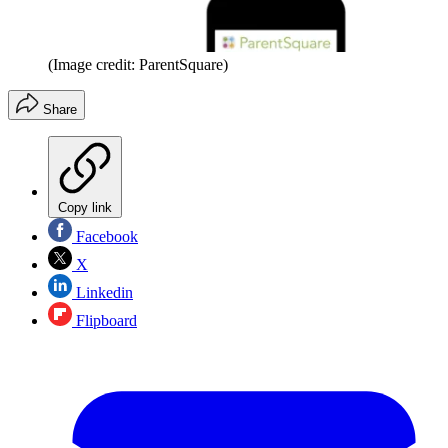
(Image credit: ParentSquare)
Share
Copy link
Facebook
X
Linkedin
Flipboard