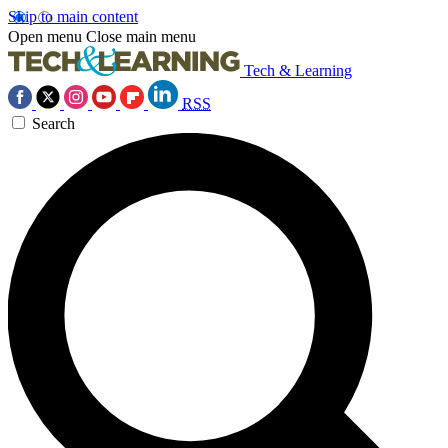
Skip to main content
Open menu
Close main menu
Tech & Learning
RSS
Search