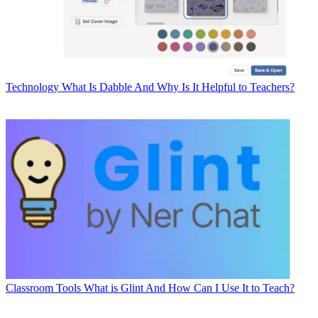
Technology
What Is Dabble And Why Is It Helpful to Teachers?
Classroom Tools
What is Glint And How Can I Use It to Teach?