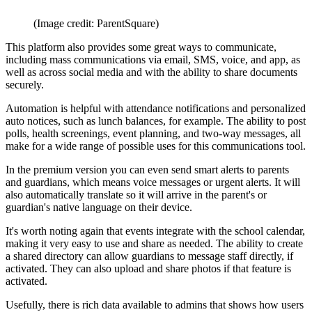
(Image credit: ParentSquare)
This platform also provides some great ways to communicate,
including mass communications via email, SMS, voice, and app, as
well as across social media and with the ability to share documents
securely.
Automation is helpful with attendance notifications and personalized
auto notices, such as lunch balances, for example. The ability to post
polls, health screenings, event planning, and two-way messages, all
make for a wide range of possible uses for this communications tool.
In the premium version you can even send smart alerts to parents
and guardians, which means voice messages or urgent alerts. It will
also automatically translate so it will arrive in the parent's or
guardian's native language on their device.
It's worth noting again that events integrate with the school calendar,
making it very easy to use and share as needed. The ability to create
a shared directory can allow guardians to message staff directly, if
activated. They can also upload and share photos if that feature is
activated.
Usefully, there is rich data available to admins that shows how users