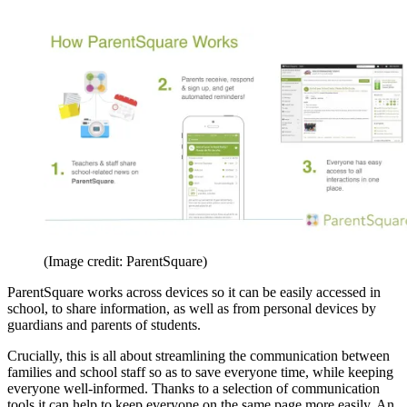
(Image credit: ParentSquare)
ParentSquare works across devices so it can be easily accessed in
school, to share information, as well as from personal devices by
guardians and parents of students.
Crucially, this is all about streamlining the communication between
families and school staff so as to save everyone time, while keeping
everyone well-informed. Thanks to a selection of communication
tools it can help to keep everyone on the same page more easily. An