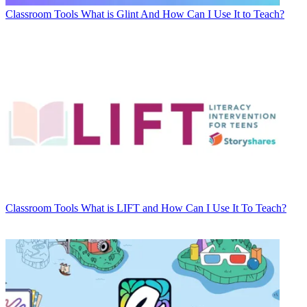
Classroom Tools
What is Glint And How Can I Use It to Teach?
Classroom Tools
What is LIFT and How Can I Use It To Teach?