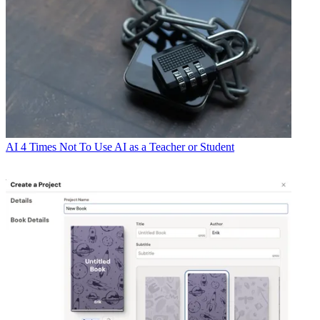
AI
4 Times Not To Use AI as a Teacher or Student