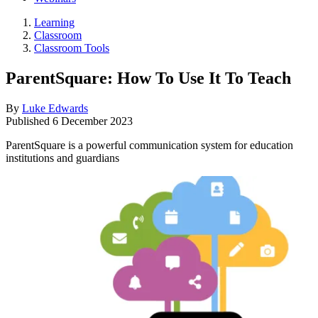
Learning
Classroom
Classroom Tools
ParentSquare: How To Use It To Teach
By
Luke Edwards
Published
6 December 2023
ParentSquare is a powerful communication system for education
institutions and guardians