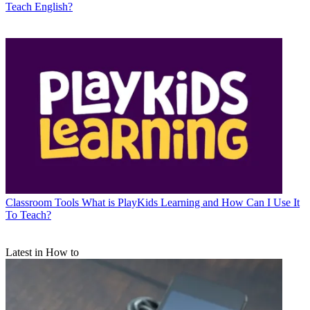
Teach English?
Classroom Tools
What is PlayKids Learning and How Can I Use It
To Teach?
Latest in How to