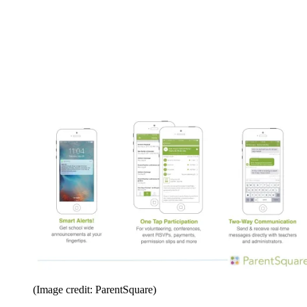
(Image credit: ParentSquare)