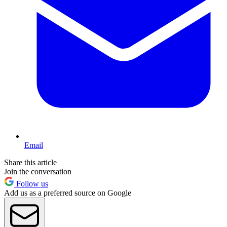
Email
Share this article
Join the conversation
Follow us
Add us as a preferred source on Google