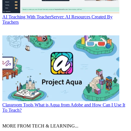
AI
Teaching With TeacherServer: AI Resources Created By
Teachers
Classroom Tools
What is Aqua from Adobe and How Can I Use It
To Teach?
MORE FROM TECH & LEARNING...