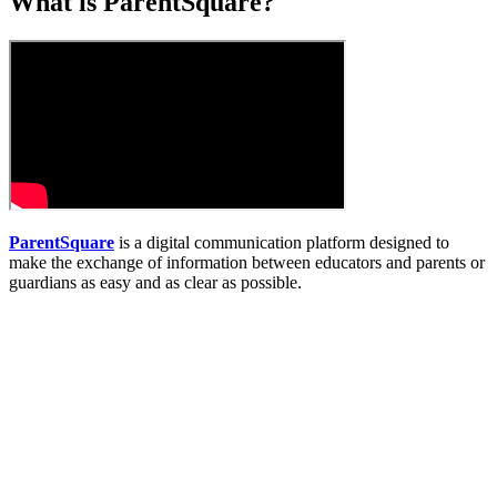
What is ParentSquare?
ParentSquare
is a digital communication platform designed to
make the exchange of information between educators and parents or
guardians as easy and as clear as possible.