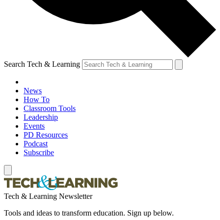
Search Tech & Learning
News
How To
Classroom Tools
Leadership
Events
PD Resources
Podcast
Subscribe
Tech & Learning Newsletter
Tools and ideas to transform education. Sign up below.