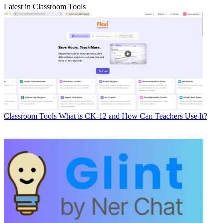
Latest in Classroom Tools
Classroom Tools
What is CK-12 and How Can Teachers Use It?