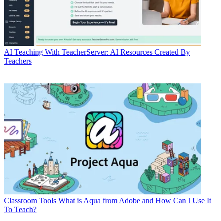
AI
Teaching With TeacherServer: AI Resources Created By
Teachers
Classroom Tools
What is Aqua from Adobe and How Can I Use It
To Teach?