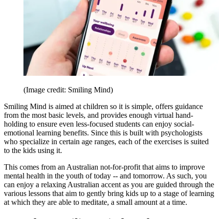
(Image credit: Smiling Mind)
Smiling Mind is aimed at children so it is simple, offers guidance
from the most basic levels, and provides enough virtual hand-
holding to ensure even less-focused students can enjoy social-
emotional learning benefits. Since this is built with psychologists
who specialize in certain age ranges, each of the exercises is suited
to the kids using it.
This comes from an Australian not-for-profit that aims to improve
mental health in the youth of today -- and tomorrow. As such, you
can enjoy a relaxing Australian accent as you are guided through the
various lessons that aim to gently bring kids up to a stage of learning
at which they are able to meditate, a small amount at a time.