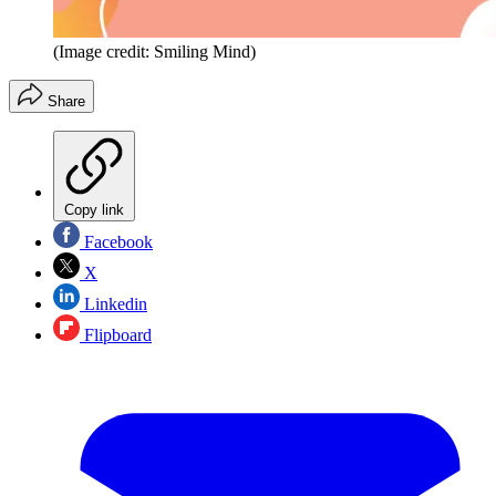
(Image credit: Smiling Mind)
Share
Copy link
Facebook
X
Linkedin
Flipboard