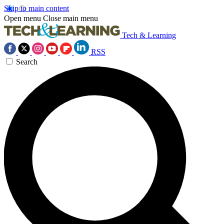
Skip to main content
Open menu
Close main menu
Tech & Learning
RSS
Search