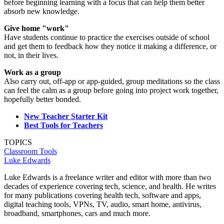
before beginning learning with a focus that can help them better
absorb new knowledge.
Give home "work"
Have students continue to practice the exercises outside of school
and get them to feedback how they notice it making a difference, or
not, in their lives.
Work as a group
Also carry out, off-app or app-guided, group meditations so the class
can feel the calm as a group before going into project work together,
hopefully better bonded.
New Teacher Starter Kit
Best Tools for Teachers
TOPICS
Classroom Tools
Luke Edwards
Luke Edwards is a freelance writer and editor with more than two
decades of experience covering tech, science, and health. He writes
for many publications covering health tech, software and apps,
digital teaching tools, VPNs, TV, audio, smart home, antivirus,
broadband, smartphones, cars and much more.