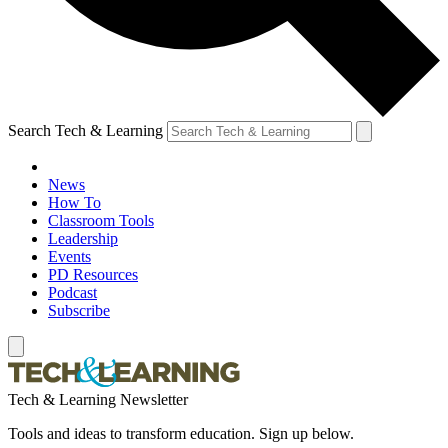
Search Tech & Learning
News
How To
Classroom Tools
Leadership
Events
PD Resources
Podcast
Subscribe
Tech & Learning Newsletter
Tools and ideas to transform education. Sign up below.