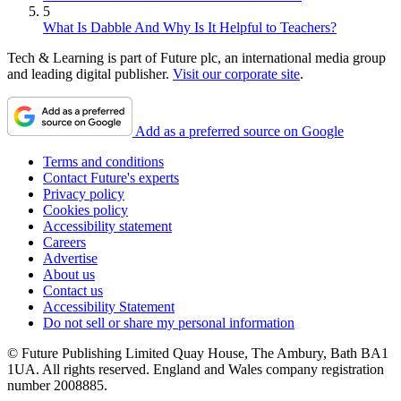
5
What Is Dabble And Why Is It Helpful to Teachers?
Tech & Learning is part of Future plc, an international media group
and leading digital publisher.
Visit our corporate site
.
Add as a preferred source on Google
Terms and conditions
Contact Future's experts
Privacy policy
Cookies policy
Accessibility statement
Careers
Advertise
About us
Contact us
Accessibility Statement
Do not sell or share my personal information
© Future Publishing Limited Quay House, The Ambury, Bath BA1
1UA. All rights reserved. England and Wales company registration
number 2008885.