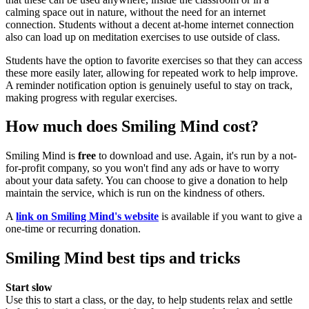
calming space out in nature, without the need for an internet
connection. Students without a decent at-home internet connection
also can load up on meditation exercises to use outside of class.
Students have the option to favorite exercises so that they can access
these more easily later, allowing for repeated work to help improve.
A reminder notification option is genuinely useful to stay on track,
making progress with regular exercises.
How much does Smiling Mind cost?
Smiling Mind is
free
to download and use. Again, it's run by a not-
for-profit company, so you won't find any ads or have to worry
about your data safety. You can choose to give a donation to help
maintain the service, which is run on the kindness of others.
A
link on Smiling Mind's website
is available if you want to give a
one-time or recurring donation.
Smiling Mind best tips and tricks
Start slow
Use this to start a class, or the day, to help students relax and settle