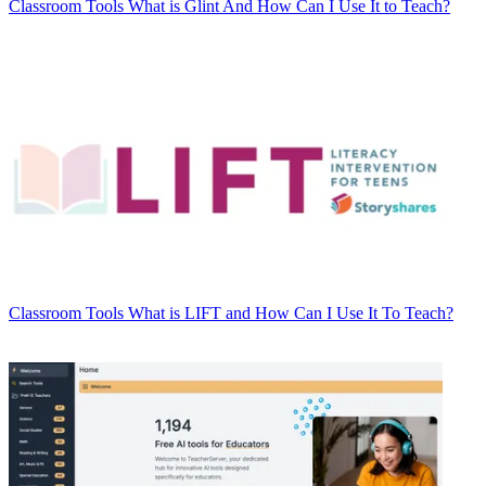
Classroom Tools
What is Glint And How Can I Use It to Teach?
Classroom Tools
What is LIFT and How Can I Use It To Teach?