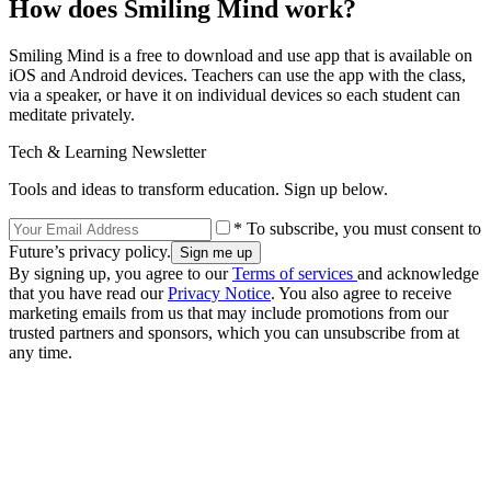
How does Smiling Mind work?
Smiling Mind is a free to download and use app that is available on
iOS and Android devices. Teachers can use the app with the class,
via a speaker, or have it on individual devices so each student can
meditate privately.
Tech & Learning Newsletter
Tools and ideas to transform education. Sign up below.
* To subscribe, you must consent to
Future’s privacy policy.
By signing up, you agree to our
Terms of services
and acknowledge
that you have read our
Privacy Notice
. You also agree to receive
marketing emails from us that may include promotions from our
trusted partners and sponsors, which you can unsubscribe from at
any time.