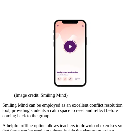
(Image credit: Smiling Mind)
Smiling Mind can be employed as an excellent conflict resolution
tool, providing students a calm space to reset and reflect before
coming back to the group.
A helpful offline option allows teachers to download exercises so
that these can be used anywhere, inside the classroom or in a