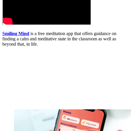
Smiling Mind
is a free meditation app that offers guidance on
finding a calm and meditative state in the classroom as well as
beyond that, in life.