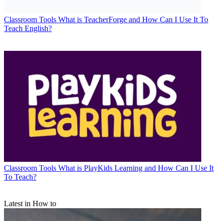
Classroom Tools
What is TeacherForge and How Can I Use It To
Teach English?
Classroom Tools
What is PlayKids Learning and How Can I Use It
To Teach?
Latest in How to