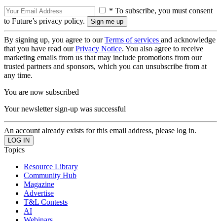
* To subscribe, you must consent
to Future’s privacy policy.
By signing up, you agree to our
Terms of services
and acknowledge
that you have read our
Privacy Notice
. You also agree to receive
marketing emails from us that may include promotions from our
trusted partners and sponsors, which you can unsubscribe from at
any time.
You are now subscribed
Your newsletter sign-up was successful
An account already exists for this email address, please log in.
Topics
Resource Library
Community Hub
Magazine
Advertise
T&L Contests
AI
Webinars