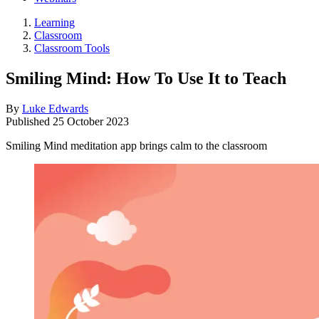
Learning
Classroom
Classroom Tools
Smiling Mind: How To Use It to Teach
By
Luke Edwards
Published
25 October 2023
Smiling Mind meditation app brings calm to the classroom