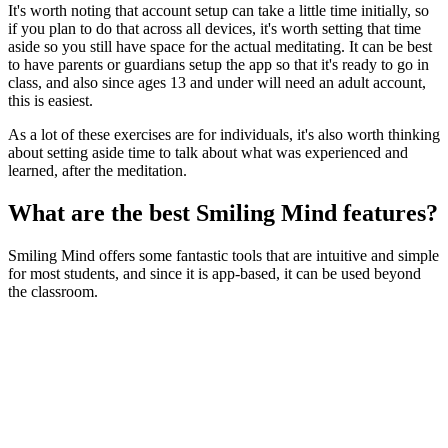
It's worth noting that account setup can take a little time initially, so
if you plan to do that across all devices, it's worth setting that time
aside so you still have space for the actual meditating. It can be best
to have parents or guardians setup the app so that it's ready to go in
class, and also since ages 13 and under will need an adult account,
this is easiest.
As a lot of these exercises are for individuals, it's also worth thinking
about setting aside time to talk about what was experienced and
learned, after the meditation.
What are the best Smiling Mind features?
Smiling Mind offers some fantastic tools that are intuitive and simple
for most students, and since it is app-based, it can be used beyond
the classroom.