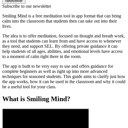
Newsletter
Subscribe to our newsletter
Smiling Mind is a free meditation tool in app format that can bring
calm into the classroom that students then can take out into their
lives.
The idea is to offer meditation, focused on thought and breath work,
as a tool that students can learn from and have access to whenever
they need, and support SEL. By offering private guidance it can
help students of all ages, abilities, and emotional levels have access
to a moment of calm right there in the room.
The app is built to be very easy to use and offers guidance for
complete beginners as well as right up into more advanced
techniques for seasoned students. This guide aims to clarify just how
the app works, how it can be used in the classroom and why it could
be a useful tool for your class.
What is Smiling Mind?