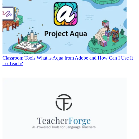
Classroom Tools
What is Aqua from Adobe and How Can I Use It
To Teach?