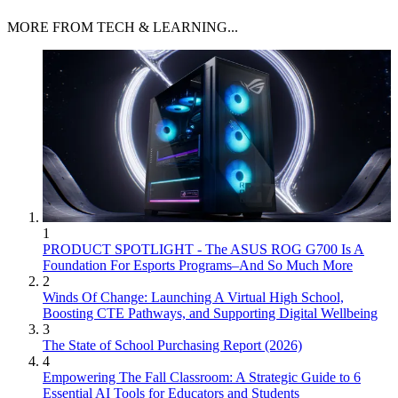
MORE FROM TECH & LEARNING...
1
PRODUCT SPOTLIGHT - The ASUS ROG G700 Is A
Foundation For Esports Programs–And So Much More
2
Winds Of Change: Launching A Virtual High School,
Boosting CTE Pathways, and Supporting Digital Wellbeing
3
The State of School Purchasing Report (2026)
4
Empowering The Fall Classroom: A Strategic Guide to 6
Essential AI Tools for Educators and Students