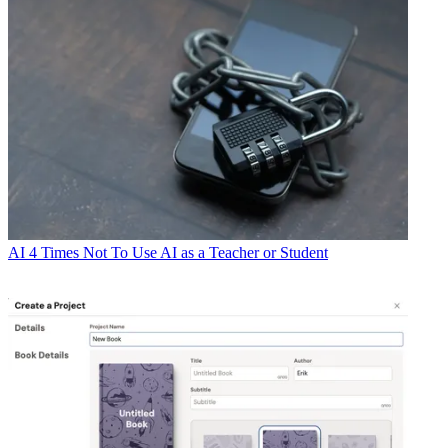
AI
4 Times Not To Use AI as a Teacher or Student