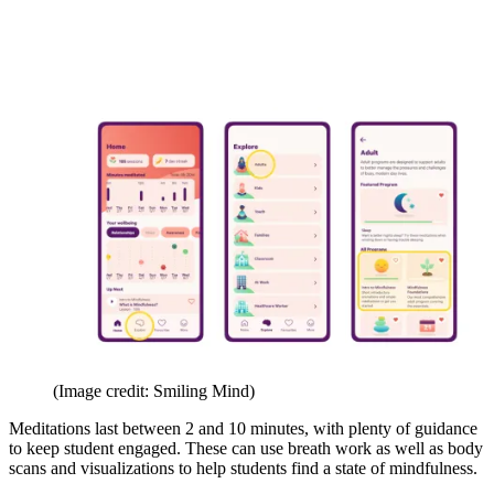
(Image credit: Smiling Mind)
Meditations last between 2 and 10 minutes, with plenty of guidance
to keep student engaged. These can use breath work as well as body
scans and visualizations to help students find a state of mindfulness.