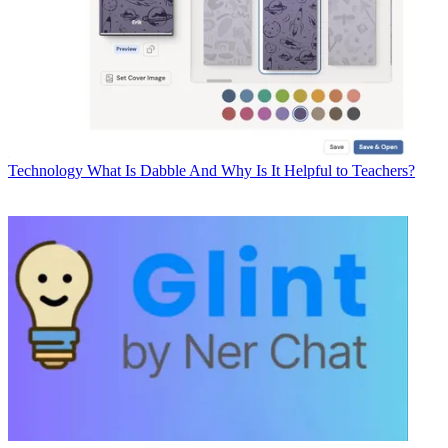
Technology
What Is Dabble And Why Is It Helpful to Teachers?