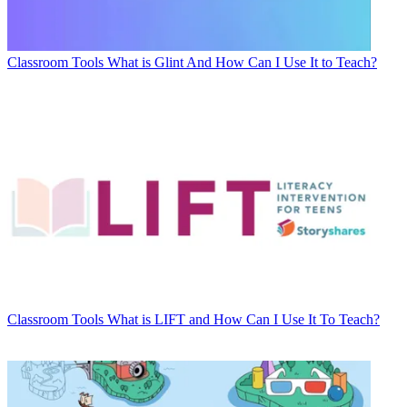
Classroom Tools
What is Glint And How Can I Use It to Teach?
Classroom Tools
What is LIFT and How Can I Use It To Teach?