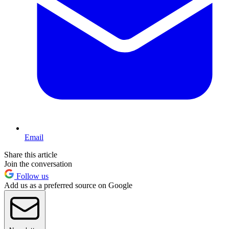
Email
Share this article
Join the conversation
Follow us
Add us as a preferred source on Google