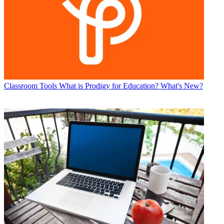
Classroom Tools
What is Prodigy for Education? What's New?