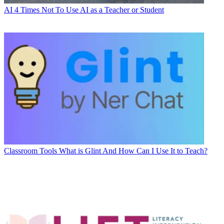
AI
4 Times Not To Use AI as a Teacher or Student
Classroom Tools
What is Glint And How Can I Use It to Teach?