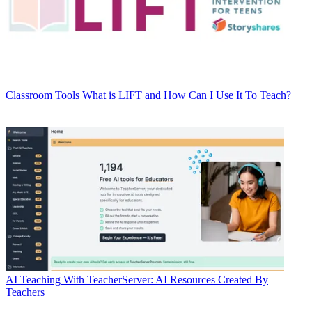
Classroom Tools
What is LIFT and How Can I Use It To Teach?
AI
Teaching With TeacherServer: AI Resources Created By
Teachers