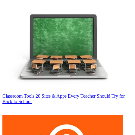
Classroom Tools
20 Sites & Apps Every Teacher Should Try for
Back to School