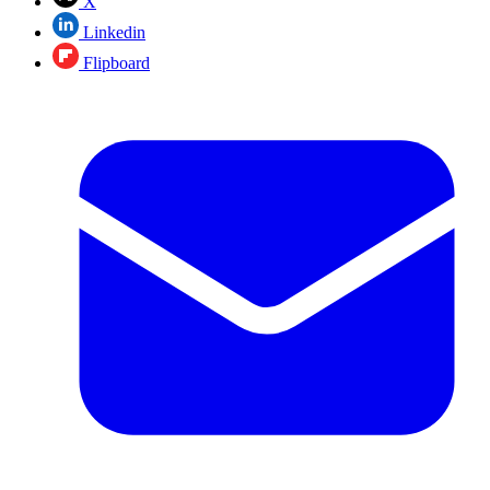
X
Linkedin
Flipboard