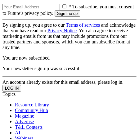
* To subscribe, you must consent
to Future’s privacy policy.
By signing up, you agree to our
Terms of services
and acknowledge
that you have read our
Privacy Notice
. You also agree to receive
marketing emails from us that may include promotions from our
trusted partners and sponsors, which you can unsubscribe from at
any time.
You are now subscribed
Your newsletter sign-up was successful
An account already exists for this email address, please log in.
Topics
Resource Library
Community Hub
Magazine
Advertise
T&L Contests
AI
Webinars