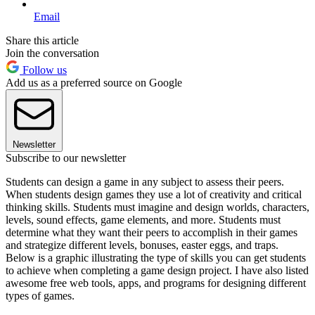
Email
Share this article
Join the conversation
Follow us
Add us as a preferred source on Google
Newsletter
Subscribe to our newsletter
Students can design a game in any subject to assess their peers.
When students design games they use a lot of creativity and critical
thinking skills. Students must imagine and design worlds, characters,
levels, sound effects, game elements, and more. Students must
determine what they want their peers to accomplish in their games
and strategize different levels, bonuses, easter eggs, and traps.
Below is a graphic illustrating the type of skills you can get students
to achieve when completing a game design project. I have also listed
awesome free web tools, apps, and programs for designing different
types of games.