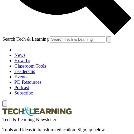
Search Tech & Learning
News
How To
Classroom Tools
Leadership
Events
PD Resources
Podcast
Subscribe
Tech & Learning Newsletter
Tools and ideas to transform education. Sign up below.