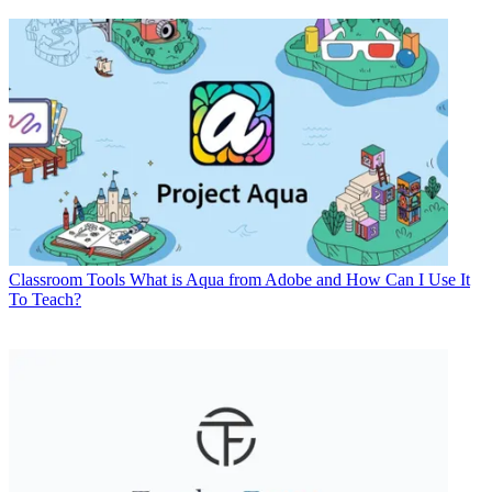
Classroom Tools
What is Aqua from Adobe and How Can I Use It
To Teach?