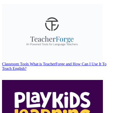
Classroom Tools
What is TeacherForge and How Can I Use It To
Teach English?