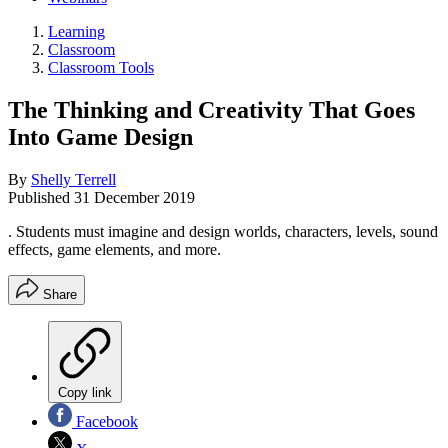
Learning
Classroom
Classroom Tools
The Thinking and Creativity That Goes
Into Game Design
By
Shelly Terrell
Published
31 December 2019
. Students must imagine and design worlds, characters, levels, sound
effects, game elements, and more.
Share
Copy link
Facebook