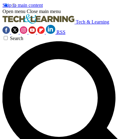
Skip to main content
Open menu
Close main menu
Tech & Learning
RSS
Search