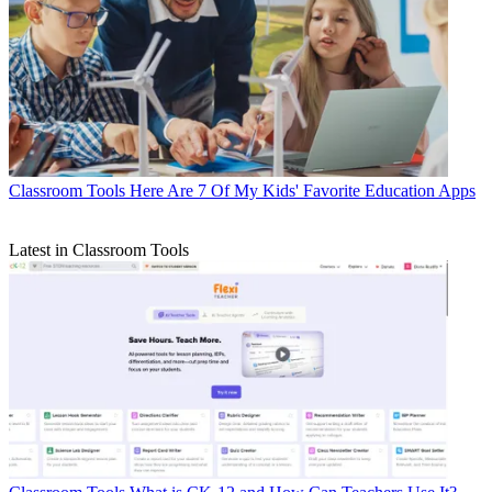
Classroom Tools
Here Are 7 Of My Kids' Favorite Education Apps
Latest in Classroom Tools