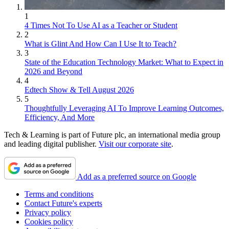
1
4 Times Not To Use AI as a Teacher or Student
2
What is Glint And How Can I Use It to Teach?
3
State of the Education Technology Market: What to Expect in
2026 and Beyond
4
Edtech Show & Tell August 2026
5
Thoughtfully Leveraging AI To Improve Learning Outcomes,
Efficiency, And More
Tech & Learning is part of Future plc, an international media group
and leading digital publisher.
Visit our corporate site
.
Add as a preferred source on Google
Terms and conditions
Contact Future's experts
Privacy policy
Cookies policy