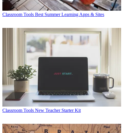
Classroom Tools
Best Summer Learning Apps & Sites
Classroom Tools
New Teacher Starter Kit