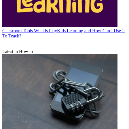
Classroom Tools
What is PlayKids Learning and How Can I Use It
To Teach?
Latest in How to