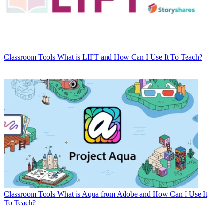
Classroom Tools
What is LIFT and How Can I Use It To Teach?
Classroom Tools
What is Aqua from Adobe and How Can I Use It
To Teach?