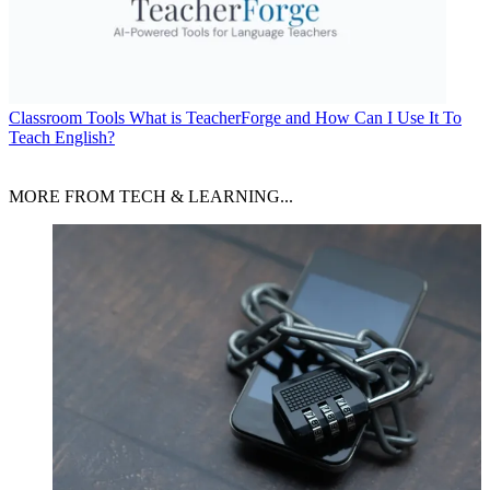
Classroom Tools
What is TeacherForge and How Can I Use It To
Teach English?
MORE FROM TECH & LEARNING...