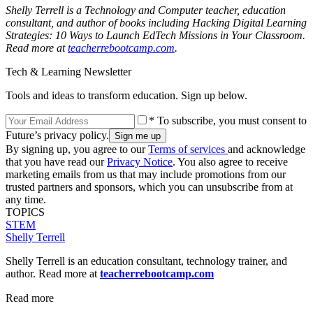
Shelly Terrell is a Technology and Computer teacher, education
consultant, and author of books including Hacking Digital Learning
Strategies: 10 Ways to Launch EdTech Missions in Your Classroom.
Read more at
teacherrebootcamp.com
.
Tech & Learning Newsletter
Tools and ideas to transform education. Sign up below.
* To subscribe, you must consent to
Future’s privacy policy.
By signing up, you agree to our
Terms of services
and acknowledge
that you have read our
Privacy Notice
. You also agree to receive
marketing emails from us that may include promotions from our
trusted partners and sponsors, which you can unsubscribe from at
any time.
TOPICS
STEM
Shelly Terrell
Shelly Terrell is an education consultant, technology trainer, and
author. Read more at
teacherrebootcamp.com
Read more