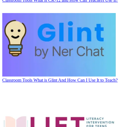
Classroom Tools
What is CK-12 and How Can Teachers Use It?
Classroom Tools
What is Glint And How Can I Use It to Teach?