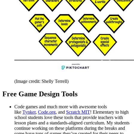
(Image credit: Shelly Terrell)
Free Game Design Tools
Code games and much more with awesome tools
like
Tynker
,
Code.org
, and
Scratch MIT
! Elementary to high
school students love these tools that provide teachers with
lesson plans and a standards-aligned curriculum. My students
continue working on these platforms during the breaks and
some have tons of games they’ve created for their peers to