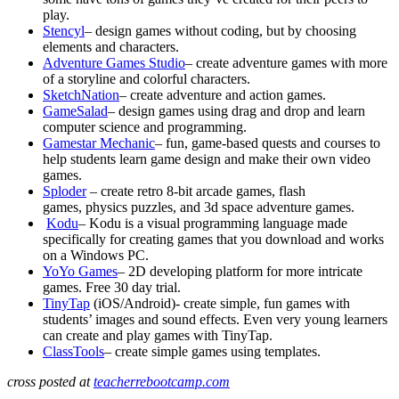
play.
Stencyl
– design games without coding, but by choosing
elements and characters.
Adventure Games Studio
– create adventure games with more
of a storyline and colorful characters.
SketchNation
– create adventure and action games.
GameSalad
– design games using drag and drop and learn
computer science and programming.
Gamestar Mechanic
– fun, game-based quests and courses to
help students learn game design and make their own video
games.
Sploder
– create retro 8-bit arcade games, flash
games, physics puzzles, and 3d space adventure games.
Kodu
– Kodu is a visual programming language made
specifically for creating games that you download and works
on a Windows PC.
YoYo Games
– 2D developing platform for more intricate
games. Free 30 day trial.
TinyTap
(iOS/Android)- create simple, fun games with
students’ images and sound effects. Even very young learners
can create and play games with TinyTap.
ClassTools
– create simple games using templates.
cross posted at
teacherrebootcamp.com