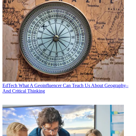
EdTech
What A Geoinfluencer Can Teach Us About Geography–
And Critical Thinking