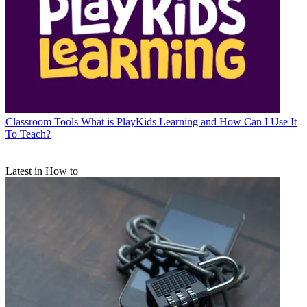
Classroom Tools
What is PlayKids Learning and How Can I Use It
To Teach?
Latest in How to