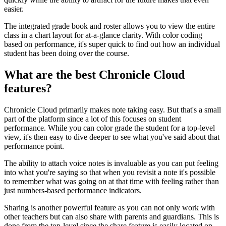
easier.
The integrated grade book and roster allows you to view the entire
class in a chart layout for at-a-glance clarity. With color coding
based on performance, it's super quick to find out how an individual
student has been doing over the course.
What are the best Chronicle Cloud
features?
Chronicle Cloud primarily makes note taking easy. But that's a small
part of the platform since a lot of this focuses on student
performance. While you can color grade the student for a top-level
view, it's then easy to dive deeper to see what you've said about that
performance point.
The ability to attach voice notes is invaluable as you can put feeling
into what you're saying so that when you revisit a note it's possible
to remember what was going on at that time with feeling rather than
just numbers-based performance indicators.
Sharing is another powerful feature as you can not only work with
other teachers but can also share with parents and guardians. This is
done from the top-level since the share feature is easily located on