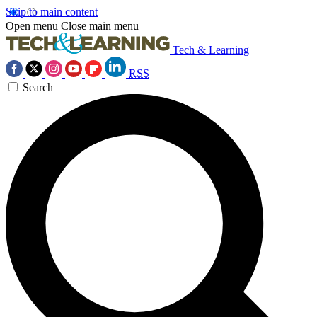
Skip to main content
Open menu
Close main menu
Tech & Learning
RSS
Search