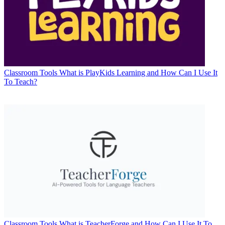
Classroom Tools
What is PlayKids Learning and How Can I Use It
To Teach?
Classroom Tools
What is TeacherForge and How Can I Use It To