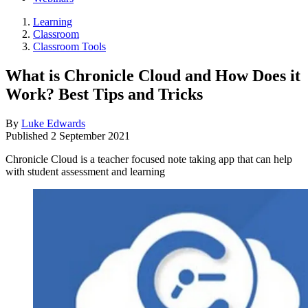
Learning
Classroom
Classroom Tools
What is Chronicle Cloud and How Does it
Work? Best Tips and Tricks
By
Luke Edwards
Published
2 September 2021
Chronicle Cloud is a teacher focused note taking app that can help
with student assessment and learning