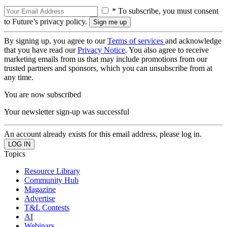
* To subscribe, you must consent
to Future’s privacy policy.
By signing up, you agree to our
Terms of services
and acknowledge
that you have read our
Privacy Notice
. You also agree to receive
marketing emails from us that may include promotions from our
trusted partners and sponsors, which you can unsubscribe from at
any time.
You are now subscribed
Your newsletter sign-up was successful
An account already exists for this email address, please log in.
Topics
Resource Library
Community Hub
Magazine
Advertise
T&L Contests
AI
Webinars