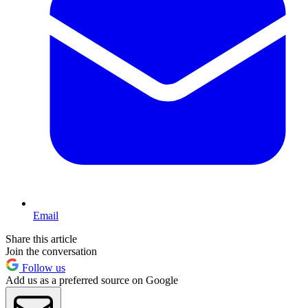
Email
Share this article
Join the conversation
Follow us
Add us as a preferred source on Google