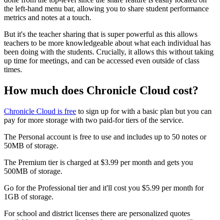
the left-hand menu bar, allowing you to share student performance
metrics and notes at a touch.
But it's the teacher sharing that is super powerful as this allows
teachers to be more knowledgeable about what each individual has
been doing with the students. Crucially, it allows this without taking
up time for meetings, and can be accessed even outside of class
times.
How much does Chronicle Cloud cost?
Chronicle Cloud is free
to sign up for with a basic plan but you can
pay for more storage with two paid-for tiers of the service.
The Personal account is free to use and includes up to 50 notes or
50MB of storage.
The Premium tier is charged at $3.99 per month and gets you
500MB of storage.
Go for the Professional tier and it'll cost you $5.99 per month for
1GB of storage.
For school and district licenses there are personalized quotes