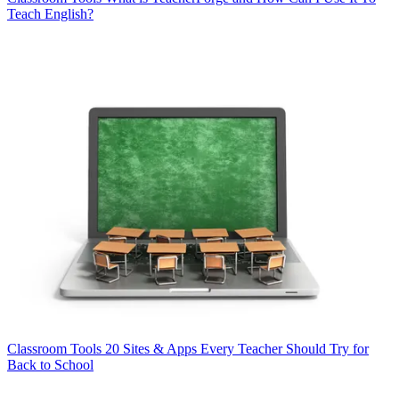
Teach English?
Classroom Tools
20 Sites & Apps Every Teacher Should Try for
Back to School