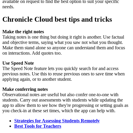
available on request to find the best option to suit your specific
needs.
Chronicle Cloud best tips and tricks
Make the right notes
Taking notes is one thing but doing it right is another. Use factual
and objective terms, saying what you saw not what you thought.
Make them stand alone so anyone can understand them and focus
on interactions. Add quotes too.
Use Speed Note
The Speed Note feature lets you quickly search for and access
previous notes. Use this to reuse previous ones to save time when
applying again, or to another student.
Make conferring notes
Observational notes are useful but also confer one-to-one with
students. Carry out assessments with students while updating the
app to allow them to see how they're progressing or setting goals as
you check-in at these set times, which the app can help with.
Strategies for Assessing Students Remotely
Best Tools for Teachers