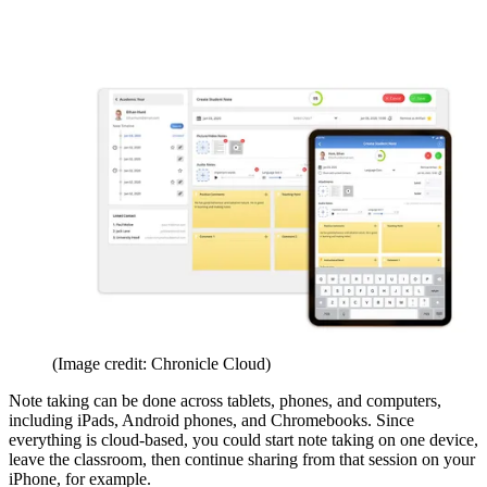
(Image credit: Chronicle Cloud)
Note taking can be done across tablets, phones, and computers,
including iPads, Android phones, and Chromebooks. Since
everything is cloud-based, you could start note taking on one device,
leave the classroom, then continue sharing from that session on your
iPhone, for example.