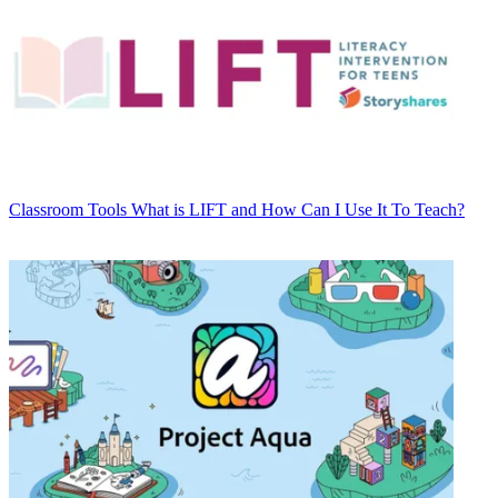
Classroom Tools
What is LIFT and How Can I Use It To Teach?