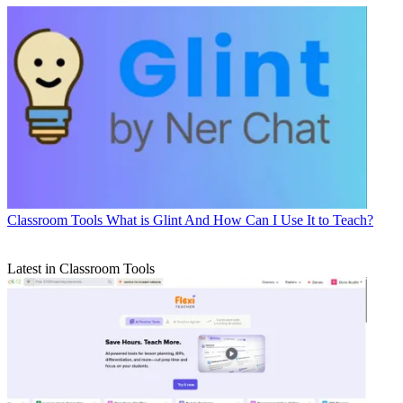
Classroom Tools
What is Glint And How Can I Use It to Teach?
Latest in Classroom Tools