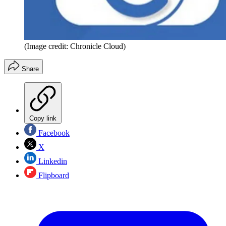
(Image credit: Chronicle Cloud)
Share
Copy link
Facebook
X
Linkedin
Flipboard