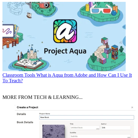
Classroom Tools
What is Aqua from Adobe and How Can I Use It
To Teach?
MORE FROM TECH & LEARNING...