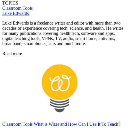
TOPICS
Classroom Tools
Luke Edwards
Luke Edwards is a freelance writer and editor with more than two
decades of experience covering tech, science, and health. He writes
for many publications covering health tech, software and apps,
digital teaching tools, VPNs, TV, audio, smart home, antivirus,
broadband, smartphones, cars and much more.
Read more
Classroom Tools
What is Wizer and How Can I Use It To Teach?