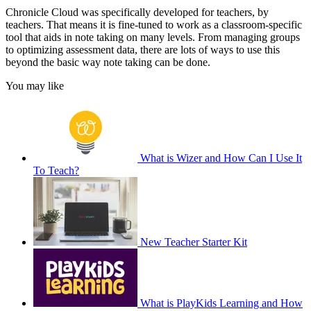
Chronicle Cloud was specifically developed for teachers, by
teachers. That means it is fine-tuned to work as a classroom-specific
tool that aids in note taking on many levels. From managing groups
to optimizing assessment data, there are lots of ways to use this
beyond the basic way note taking can be done.
You may like
What is Wizer and How Can I Use It
To Teach?
New Teacher Starter Kit
What is PlayKids Learning and How