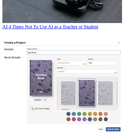
AI
4 Times Not To Use AI as a Teacher or Student