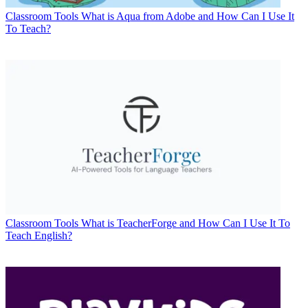
Classroom Tools
What is Aqua from Adobe and How Can I Use It
To Teach?
Classroom Tools
What is TeacherForge and How Can I Use It To
Teach English?