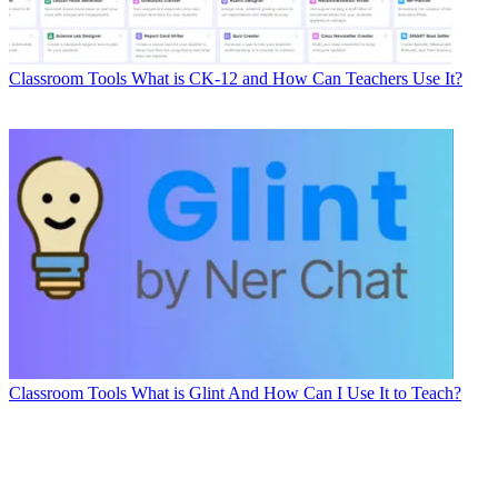
Classroom Tools
What is CK-12 and How Can Teachers Use It?
Classroom Tools
What is Glint And How Can I Use It to Teach?