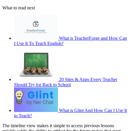
What to read next
What is TeacherForge and How Can
I Use It To Teach English?
20 Sites & Apps Every Teacher
Should Try for Back to School
What is Glint And How Can I Use It
to Teach?
The timeline view makes it simple to access previous lessons
quickly while the ability to artifact for the future makes that even