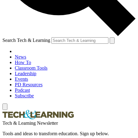
Search Tech & Learning
News
How To
Classroom Tools
Leadership
Events
PD Resources
Podcast
Subscribe
Tech & Learning Newsletter
Tools and ideas to transform education. Sign up below.