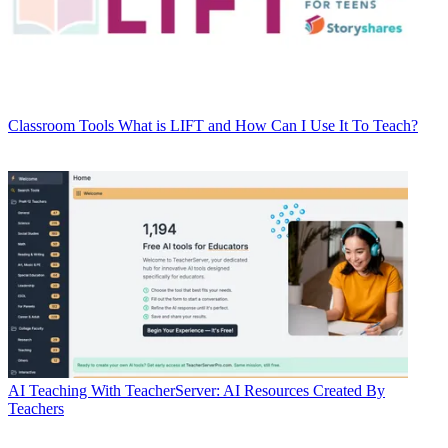
Classroom Tools
What is LIFT and How Can I Use It To Teach?
AI
Teaching With TeacherServer: AI Resources Created By
Teachers