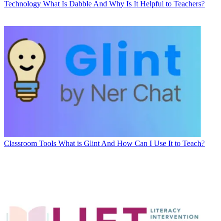
Technology
What Is Dabble And Why Is It Helpful to Teachers?
Classroom Tools
What is Glint And How Can I Use It to Teach?