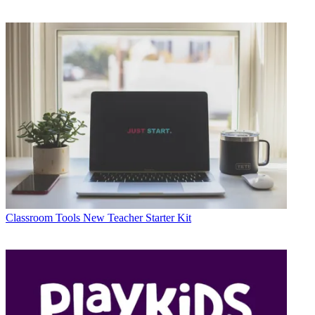
Classroom Tools
New Teacher Starter Kit