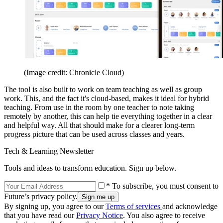
(Image credit: Chronicle Cloud)
The tool is also built to work on team teaching as well as group
work. This, and the fact it's cloud-based, makes it ideal for hybrid
teaching. From use in the room by one teacher to note taking
remotely by another, this can help tie everything together in a clear
and helpful way. All that should make for a clearer long-term
progress picture that can be used across classes and years.
Tech & Learning Newsletter
Tools and ideas to transform education. Sign up below.
* To subscribe, you must consent to
Future’s privacy policy.
By signing up, you agree to our
Terms of services
and acknowledge
that you have read our
Privacy Notice
. You also agree to receive