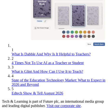
1
What Is Dabble And Why Is It Helpful to Teachers?
2
4 Times Not To Use AI as a Teacher or Student
3
What is Glint And How Can I Use It to Teach?
4
State of the Education Technology Market: What to Expect in
2026 and Beyond
5
Edtech Show & Tell August 2026
Tech & Learning is part of Future plc, an international media group
and leading digital publisher.
Visit our corporate site
.