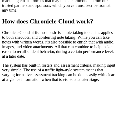
marketing emails from us that may include promotions from our
trusted partners and sponsors, which you can unsubscribe from at
any time.
How does Chronicle Cloud work?
Chronicle Cloud at its most basic is a note-taking tool. This applies
to both anecdotal and conferring note taking. While you can take
notes with written words, it's also possible to enrich that with audio,
images, and video attachments. All that can combine to help make it
easier to recall student behavior, during a certain performance level,
at a later date.
The system has built-in rosters and assessment criteria, making input
very simple. The use of a traffic light-style system means that
varying formative assessment tracking can be done easily with clear
at-a-glance information when that is visited at a later stage.