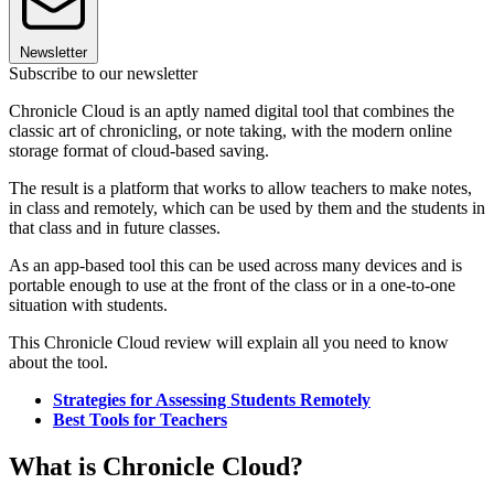
Newsletter
Subscribe to our newsletter
Chronicle Cloud is an aptly named digital tool that combines the
classic art of chronicling, or note taking, with the modern online
storage format of cloud-based saving.
The result is a platform that works to allow teachers to make notes,
in class and remotely, which can be used by them and the students in
that class and in future classes.
As an app-based tool this can be used across many devices and is
portable enough to use at the front of the class or in a one-to-one
situation with students.
This Chronicle Cloud review will explain all you need to know
about the tool.
Strategies for Assessing Students Remotely
Best Tools for Teachers
What is Chronicle Cloud?