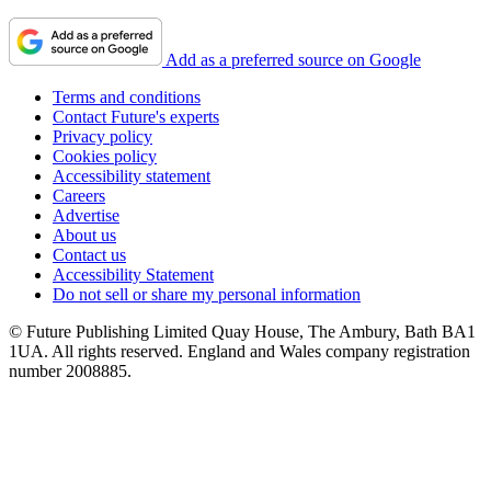
Add as a preferred source on Google
Terms and conditions
Contact Future's experts
Privacy policy
Cookies policy
Accessibility statement
Careers
Advertise
About us
Contact us
Accessibility Statement
Do not sell or share my personal information
© Future Publishing Limited Quay House, The Ambury, Bath BA1
1UA. All rights reserved. England and Wales company registration
number 2008885.