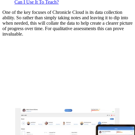
Can I Use It To Teach?
One of the key focuses of Chronicle Cloud is its data collection
ability. So rather than simply taking notes and leaving it to dip into
when needed, this will collate the data to help create a clearer picture
of progress over time. For qualitative assessments this can prove
invaluable.