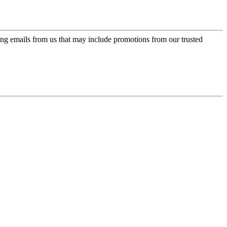
ing emails from us that may include promotions from our trusted