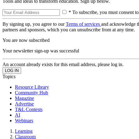
Tools and ideas to transform education. Sign up below.
* To subscribe, you must consent to
By signing up, you agree to our
Terms of services
and acknowledge t
partners and sponsors, which you can unsubscribe from at any time.
You are now subscribed
Your newsletter sign-up was successful
An account already exists for this email address, please log in.
Topics
Resource Library
Community Hub
Magazine
Advertise
T&L Contests
AI
Webinars
Learning
Classroom