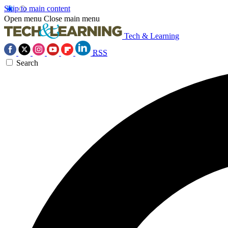
Skip to main content
Open menu
Close main menu
Tech & Learning
RSS
Search