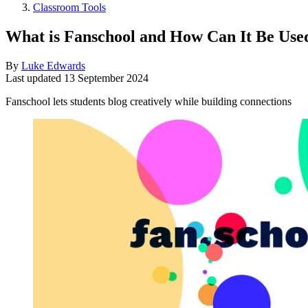
Classroom Tools
What is Fanschool and How Can It Be Use
By
Luke Edwards
Last updated
13 September 2024
Fanschool lets students blog creatively while building connections