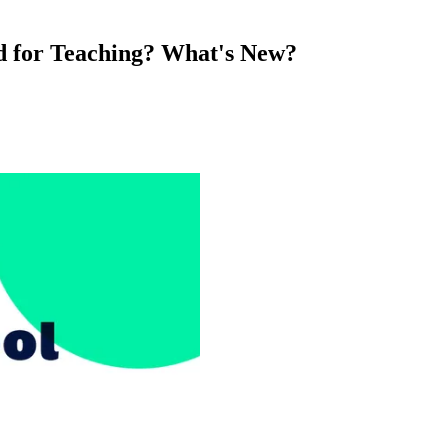
d for Teaching? What's New?