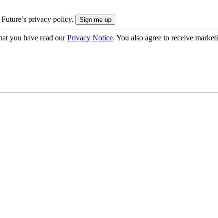
 Future’s privacy policy.
hat you have read our
Privacy Notice
. You also agree to receive market