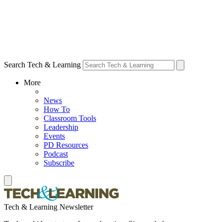
Search Tech & Learning
More
News
How To
Classroom Tools
Leadership
Events
PD Resources
Podcast
Subscribe
Tech & Learning Newsletter