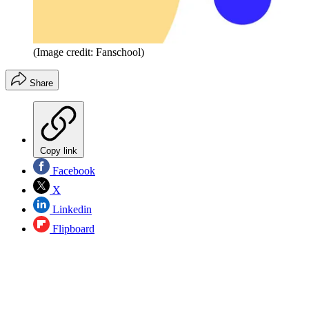
(Image credit: Fanschool)
Share
Copy link
Facebook
X
Linkedin
Flipboard