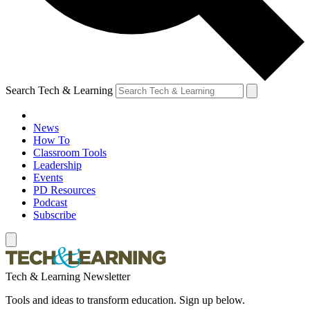
Search Tech & Learning
News
How To
Classroom Tools
Leadership
Events
PD Resources
Podcast
Subscribe
Tech & Learning Newsletter
Tools and ideas to transform education. Sign up below.