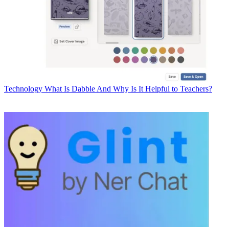
Technology
What Is Dabble And Why Is It Helpful to Teachers?