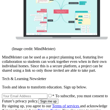
(Image credit: MindMeister)
MindMeister can be used as a project planning tool, featuring live
collaboration so students can work together even when in their own
individual homes. Since this is a secure platform, a project can be
shared using a link so only those invited are able to take part.
Tech & Learning Newsletter
Tools and ideas to transform education. Sign up below.
* To subscribe, you must consent to
Future’s privacy policy.
By signing up, you agree to our
Terms of services
and acknowledge