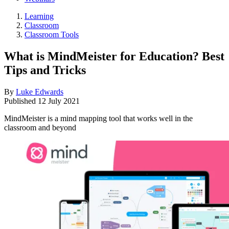
Learning
Classroom
Classroom Tools
What is MindMeister for Education? Best
Tips and Tricks
By
Luke Edwards
Published
12 July 2021
MindMeister is a mind mapping tool that works well in the
classroom and beyond