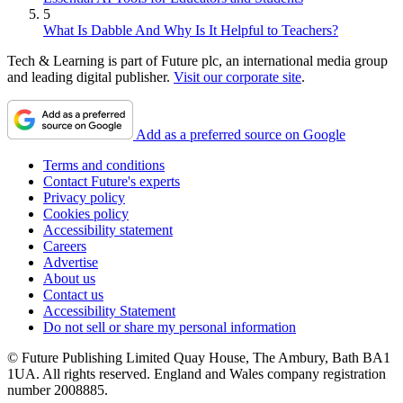
5
What Is Dabble And Why Is It Helpful to Teachers?
Tech & Learning is part of Future plc, an international media group
and leading digital publisher.
Visit our corporate site
.
Add as a preferred source on Google
Terms and conditions
Contact Future's experts
Privacy policy
Cookies policy
Accessibility statement
Careers
Advertise
About us
Contact us
Accessibility Statement
Do not sell or share my personal information
© Future Publishing Limited Quay House, The Ambury, Bath BA1
1UA. All rights reserved. England and Wales company registration
number 2008885.