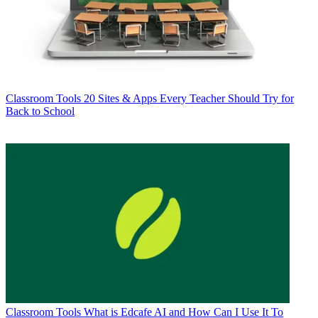
Classroom Tools
20 Sites & Apps Every Teacher Should Try for
Back to School
Classroom Tools
What is Edcafe AI and How Can I Use It To