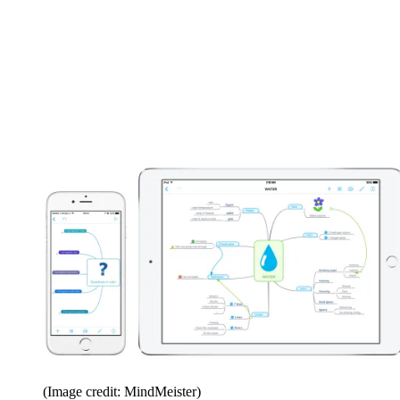
(Image credit: MindMeister)