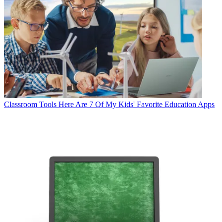
Classroom Tools
Here Are 7 Of My Kids' Favorite Education Apps