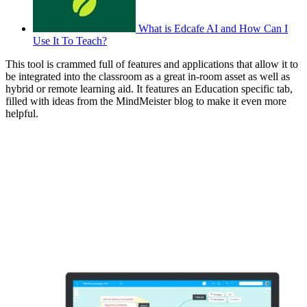
What is Edcafe AI and How Can I
Use It To Teach?
This tool is crammed full of features and applications that allow it to
be integrated into the classroom as a great in-room asset as well as
hybrid or remote learning aid. It features an Education specific tab,
filled with ideas from the MindMeister blog to make it even more
helpful.