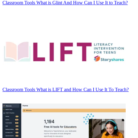
Classroom Tools
What is Glint And How Can I Use It to Teach?
Classroom Tools
What is LIFT and How Can I Use It To Teach?