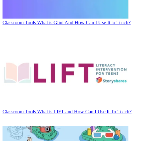
Classroom Tools
What is Glint And How Can I Use It to Teach?
Classroom Tools
What is LIFT and How Can I Use It To Teach?