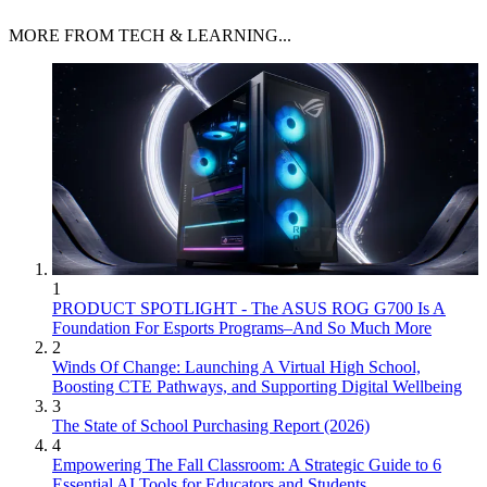
MORE FROM TECH & LEARNING...
1
PRODUCT SPOTLIGHT - The ASUS ROG G700 Is A
Foundation For Esports Programs–And So Much More
2
Winds Of Change: Launching A Virtual High School,
Boosting CTE Pathways, and Supporting Digital Wellbeing
3
The State of School Purchasing Report (2026)
4
Empowering The Fall Classroom: A Strategic Guide to 6
Essential AI Tools for Educators and Students