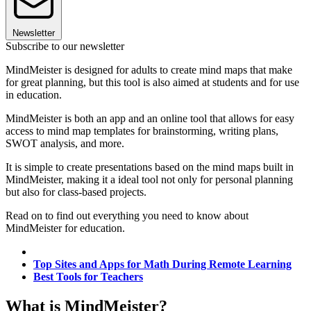
Newsletter
Subscribe to our newsletter
MindMeister is designed for adults to create mind maps that make
for great planning, but this tool is also aimed at students and for use
in education.
MindMeister is both an app and an online tool that allows for easy
access to mind map templates for brainstorming, writing plans,
SWOT analysis, and more.
It is simple to create presentations based on the mind maps built in
MindMeister, making it a ideal tool not only for personal planning
but also for class-based projects.
Read on to find out everything you need to know about
MindMeister for education.
Top Sites and Apps for Math During Remote Learning
Best Tools for Teachers
What is MindMeister?