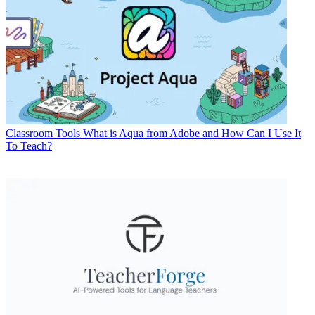
Classroom Tools
What is Aqua from Adobe and How Can I Use It
To Teach?