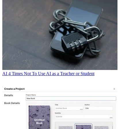
AI
4 Times Not To Use AI as a Teacher or Student