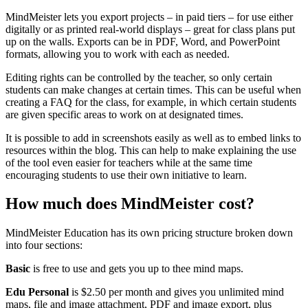
MindMeister lets you export projects – in paid tiers – for use either
digitally or as printed real-world displays – great for class plans put
up on the walls. Exports can be in PDF, Word, and PowerPoint
formats, allowing you to work with each as needed.
Editing rights can be controlled by the teacher, so only certain
students can make changes at certain times. This can be useful when
creating a FAQ for the class, for example, in which certain students
are given specific areas to work on at designated times.
It is possible to add in screenshots easily as well as to embed links to
resources within the blog. This can help to make explaining the use
of the tool even easier for teachers while at the same time
encouraging students to use their own initiative to learn.
How much does MindMeister cost?
MindMeister Education has its own pricing structure broken down
into four sections:
Basic
is free to use and gets you up to thee mind maps.
Edu Personal
is $2.50 per month and gives you unlimited mind
maps, file and image attachment, PDF and image export, plus