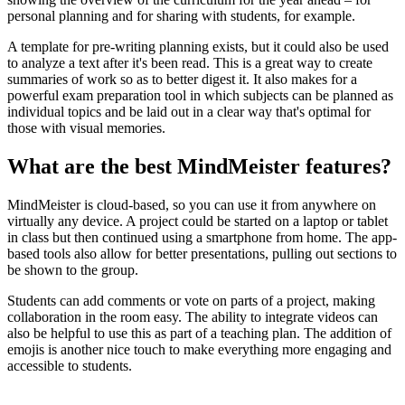
personal planning and for sharing with students, for example.
A template for pre-writing planning exists, but it could also be used
to analyze a text after it's been read. This is a great way to create
summaries of work so as to better digest it. It also makes for a
powerful exam preparation tool in which subjects can be planned as
individual topics and be laid out in a clear way that's optimal for
those with visual memories.
What are the best MindMeister features?
MindMeister is cloud-based, so you can use it from anywhere on
virtually any device. A project could be started on a laptop or tablet
in class but then continued using a smartphone from home. The app-
based tools also allow for better presentations, pulling out sections to
be shown to the group.
Students can add comments or vote on parts of a project, making
collaboration in the room easy. The ability to integrate videos can
also be helpful to use this as part of a teaching plan. The addition of
emojis is another nice touch to make everything more engaging and
accessible to students.