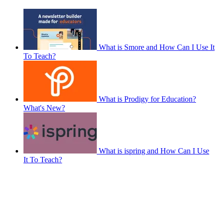
What is Smore and How Can I Use It
To Teach?
What is Prodigy for Education?
What's New?
What is ispring and How Can I Use
It To Teach?