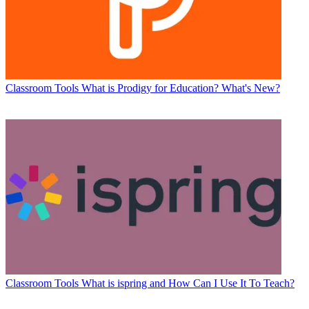
Classroom Tools
What is Prodigy for Education? What's New?
Classroom Tools
What is ispring and How Can I Use It To Teach?