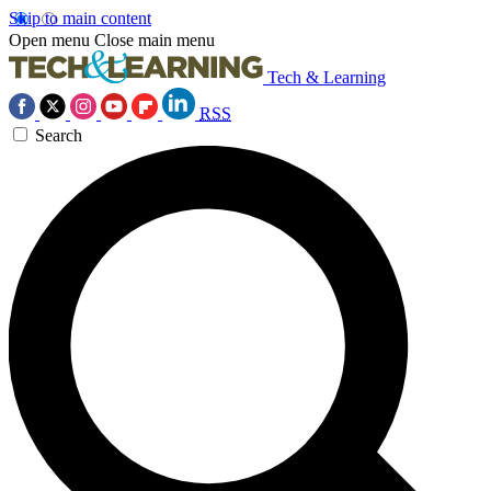
Skip to main content
Open menu
Close main menu
Tech & Learning
RSS
Search