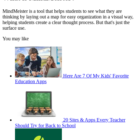
MindMeister is a tool that helps students to see what they are
thinking by laying out a map for easy organization in a visual way,
helping students create a clear thought process. But that's just the
surface use.
You may like
Here Are 7 Of My Kids' Favorite
Education Apps
20 Sites & Apps Every Teacher
Should Try for Back to School