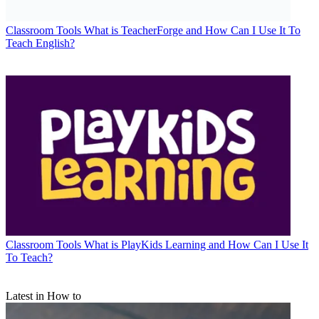
Classroom Tools
What is TeacherForge and How Can I Use It To
Teach English?
Classroom Tools
What is PlayKids Learning and How Can I Use It
To Teach?
Latest in How to