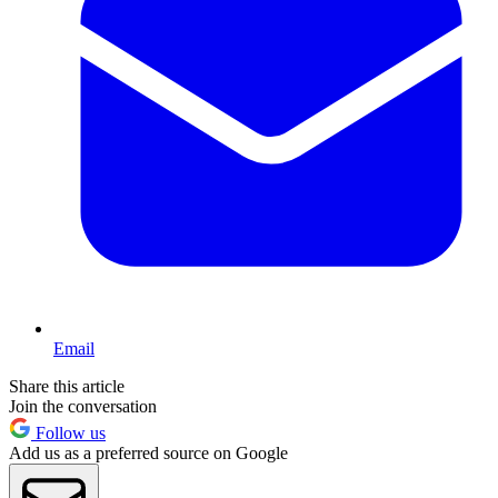
Email
Share this article
Join the conversation
Follow us
Add us as a preferred source on Google