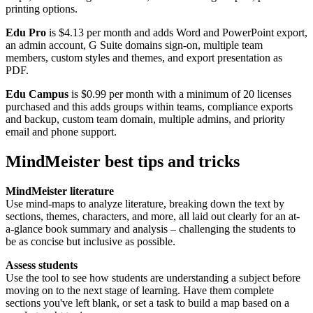
printing options.
Edu Pro
is $4.13 per month and adds Word and PowerPoint export,
an admin account, G Suite domains sign-on, multiple team
members, custom styles and themes, and export presentation as
PDF.
Edu Campus
is $0.99 per month with a minimum of 20 licenses
purchased and this adds groups within teams, compliance exports
and backup, custom team domain, multiple admins, and priority
email and phone support.
MindMeister best tips and tricks
MindMeister literature
Use mind-maps to analyze literature, breaking down the text by
sections, themes, characters, and more, all laid out clearly for an at-
a-glance book summary and analysis – challenging the students to
be as concise but inclusive as possible.
Assess students
Use the tool to see how students are understanding a subject before
moving on to the next stage of learning. Have them complete
sections you've left blank, or set a task to build a map based on a