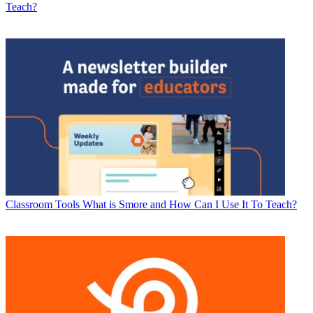
Teach?
Classroom Tools
What is Smore and How Can I Use It To Teach?