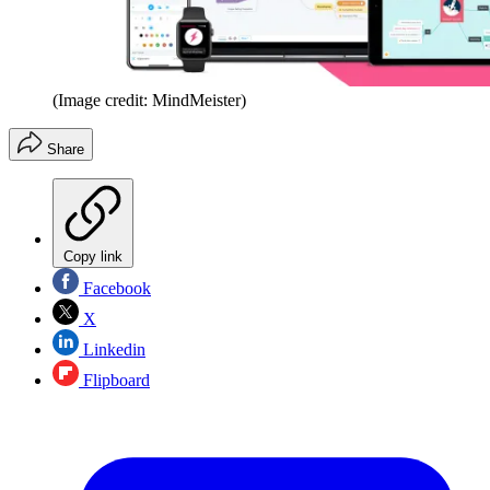
(Image credit: MindMeister)
Share
Copy link
Facebook
X
Linkedin
Flipboard