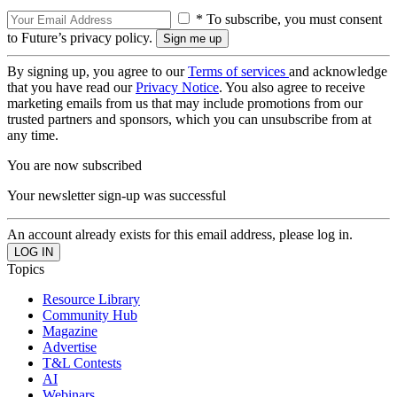
* To subscribe, you must consent
to Future’s privacy policy.
By signing up, you agree to our
Terms of services
and acknowledge
that you have read our
Privacy Notice
. You also agree to receive
marketing emails from us that may include promotions from our
trusted partners and sponsors, which you can unsubscribe from at
any time.
You are now subscribed
Your newsletter sign-up was successful
An account already exists for this email address, please log in.
Topics
Resource Library
Community Hub
Magazine
Advertise
T&L Contests
AI
Webinars