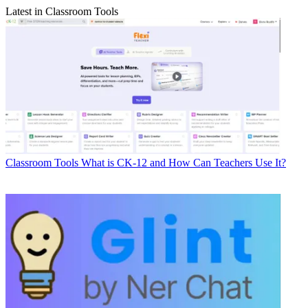
Latest in Classroom Tools
Classroom Tools
What is CK-12 and How Can Teachers Use It?