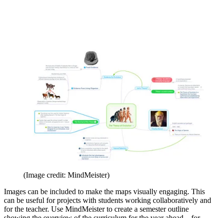
(Image credit: MindMeister)
Images can be included to make the maps visually engaging. This
can be useful for projects with students working collaboratively and
for the teacher. Use MindMeister to create a semester outline
showing the overview of the curriculum for the year ahead – for