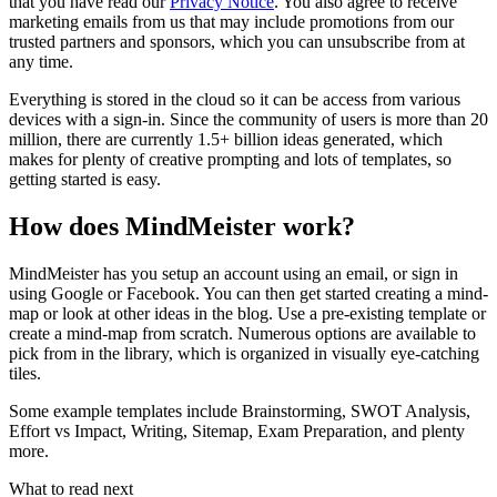
that you have read our
Privacy Notice
. You also agree to receive
marketing emails from us that may include promotions from our
trusted partners and sponsors, which you can unsubscribe from at
any time.
Everything is stored in the cloud so it can be access from various
devices with a sign-in. Since the community of users is more than 20
million, there are currently 1.5+ billion ideas generated, which
makes for plenty of creative prompting and lots of templates, so
getting started is easy.
How does MindMeister work?
MindMeister has you setup an account using an email, or sign in
using Google or Facebook. You can then get started creating a mind-
map or look at other ideas in the blog. Use a pre-existing template or
create a mind-map from scratch. Numerous options are available to
pick from in the library, which is organized in visually eye-catching
tiles.
Some example templates include Brainstorming, SWOT Analysis,
Effort vs Impact, Writing, Sitemap, Exam Preparation, and plenty
more.
What to read next