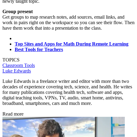
newly taught topic.
Group present
Get groups to map research notes, add sources, email links, and
work in pairs right on the workspace so you can see their flow. Then
have them work that into a presentation to the class.
Top Sites and Apps for Math During Remote Learning
Best Tools for Teachers
TOPICS
Classroom Tools
Luke Edwards
Luke Edwards is a freelance writer and editor with more than two
decades of experience covering tech, science, and health. He writes
for many publications covering health tech, software and apps,
digital teaching tools, VPNs, TV, audio, smart home, antivirus,
broadband, smartphones, cars and much more.
Read more