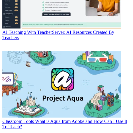
AI
Teaching With TeacherServer: AI Resources Created By
Teachers
Classroom Tools
What is Aqua from Adobe and How Can I Use It
To Teach?