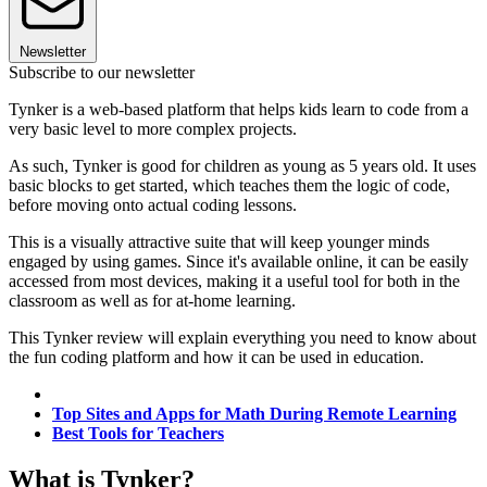
Newsletter
Subscribe to our newsletter
Tynker is a web-based platform that helps kids learn to code from a
very basic level to more complex projects.
As such, Tynker is good for children as young as 5 years old. It uses
basic blocks to get started, which teaches them the logic of code,
before moving onto actual coding lessons.
This is a visually attractive suite that will keep younger minds
engaged by using games. Since it's available online, it can be easily
accessed from most devices, making it a useful tool for both in the
classroom as well as for at-home learning.
This Tynker review will explain everything you need to know about
the fun coding platform and how it can be used in education.
Top Sites and Apps for Math During Remote Learning
Best Tools for Teachers
What is Tynker?