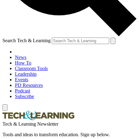
Search Tech & Learning
News
How To
Classroom Tools
Leadership
Events
PD Resources
Podcast
Subscribe
Tech & Learning Newsletter
Tools and ideas to transform education. Sign up below.