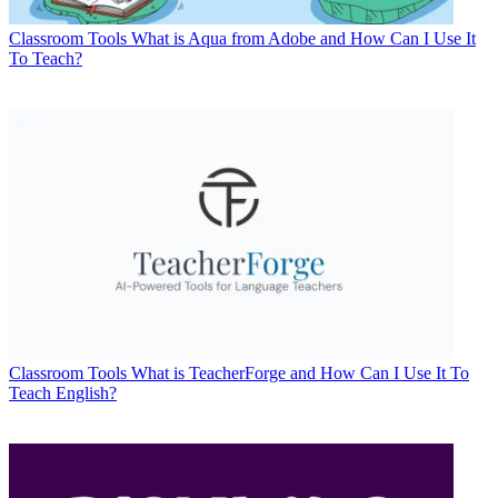
Classroom Tools
What is Aqua from Adobe and How Can I Use It
To Teach?
Classroom Tools
What is TeacherForge and How Can I Use It To
Teach English?