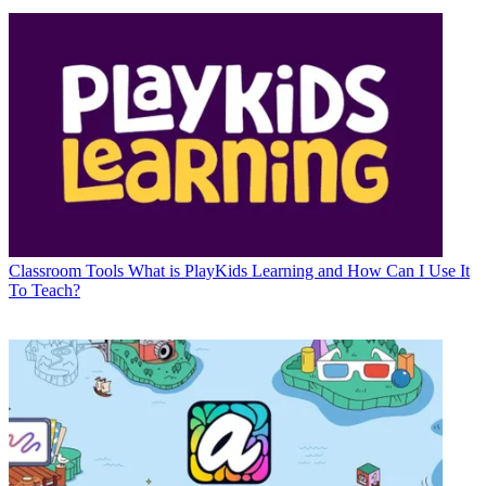
Classroom Tools
What is PlayKids Learning and How Can I Use It
To Teach?