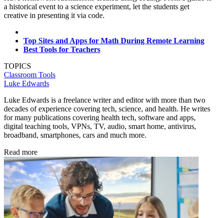
a historical event to a science experiment, let the students get
creative in presenting it via code.
Top Sites and Apps for Math During Remote Learning
Best Tools for Teachers
TOPICS
Classroom Tools
Luke Edwards
Luke Edwards is a freelance writer and editor with more than two
decades of experience covering tech, science, and health. He writes
for many publications covering health tech, software and apps,
digital teaching tools, VPNs, TV, audio, smart home, antivirus,
broadband, smartphones, cars and much more.
Read more