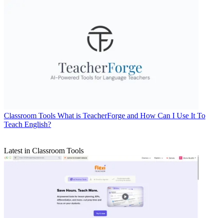
Classroom Tools
What is TeacherForge and How Can I Use It To
Teach English?
Latest in Classroom Tools