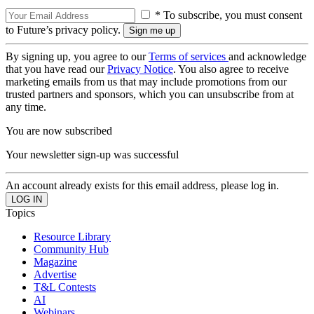
* To subscribe, you must consent
to Future’s privacy policy.
By signing up, you agree to our
Terms of services
and acknowledge
that you have read our
Privacy Notice
. You also agree to receive
marketing emails from us that may include promotions from our
trusted partners and sponsors, which you can unsubscribe from at
any time.
You are now subscribed
Your newsletter sign-up was successful
An account already exists for this email address, please log in.
Topics
Resource Library
Community Hub
Magazine
Advertise
T&L Contests
AI
Webinars