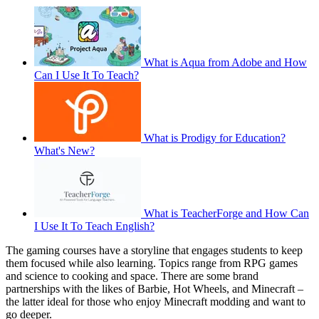
What is Aqua from Adobe and How
Can I Use It To Teach?
What is Prodigy for Education?
What's New?
What is TeacherForge and How Can
I Use It To Teach English?
The gaming courses have a storyline that engages students to keep
them focused while also learning. Topics range from RPG games
and science to cooking and space. There are some brand
partnerships with the likes of Barbie, Hot Wheels, and Minecraft –
the latter ideal for those who enjoy Minecraft modding and want to
go deeper.