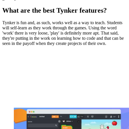
What are the best Tynker features?
Tynker is fun and, as such, works well as a way to teach. Students
will self-learn as they work through the games. Using the word
'work' there is very loose, 'play' is definitely more apt. That said,
they're putting in the work on learning how to code and that can be
seen in the payoff when they create projects of their own.