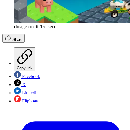
(Image credit: Tynker)
Share
Copy link
Facebook
X
Linkedin
Flipboard