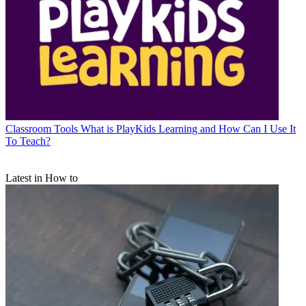
Classroom Tools
What is PlayKids Learning and How Can I Use It
To Teach?
Latest in How to