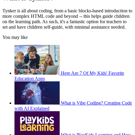
Tynker is all about coding, from a basic blocks-based introduction to
more complex HTML code and beyond -- this helps guide children
on the learning path. As such, it's a fantastic option for teachers to
set and have children self-guide, with minimal assistance needed.
You may like
Here Are 7 Of My Kids' Favorite
Education Apps
What is Vibe Coding? Creating Code
with AI Explained
What is PlayKids Learning and How