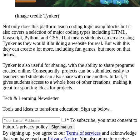
(Image credit: Tynker)
Not only does this platform teach coding logic using blocks but it
also covers a selection of major coding types including HTML,
Javascript, Python, and CSS. That means students can create using
Tynker as they would if building a website for real. But with this
they can create a lot more, including fun games, but more on that
below.
Tynker is also useful for sharing, with the ability to share programs
created online. Consequently, projects can be submitted easily to
teachers and students can also share with one another. In fact, it
gives students access to a whole host of other creations, making it
great for sparking ideas for projects.
Tech & Learning Newsletter
Tools and ideas to transform education. Sign up below.
* To subscribe, you must consent to
Future’s privacy policy.
By signing up, you agree to our
Terms of services
and acknowledge
that you have read our
Privacy Notice
. You also agree to receive