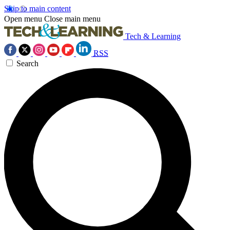
Skip to main content
Open menu
Close main menu
Tech & Learning
RSS
Search