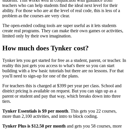
students. This works well in conjunction with guidance from
teachers who can help students find the ideal next level for their
ability. For those who are at the level of real code, this is less of a
problem as the courses are very clear.
The open-ended coding tools are super useful as it lets students
create real programs. They can make their own games or activities,
limited only by their own imagination.
How much does Tynker cost?
Tynker lets you get started for free as a student, parent, or teacher. In
reality this just gets you access to what's there so you can start
building with a few basic tutorials but there are no lessons. For that
you'll need to sign-up for one of the plans.
For teachers this is charged at $399 per year per class. School and
district pricing is available on request. But you can sign up as a
parent or student and pay that way, which breaks down into three
tiers.
Tynker Essentials is $9 per month
. This gets you 22 courses,
more than 2,100 activities, and intro to block coding.
Tynker Plus is $12.50 per month
and gets you 58 courses, more