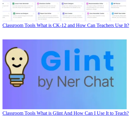
Classroom Tools
What is CK-12 and How Can Teachers Use It?
Classroom Tools
What is Glint And How Can I Use It to Teach?