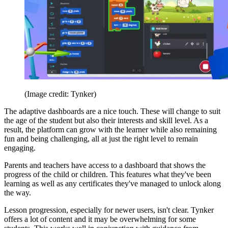
(Image credit: Tynker)
The adaptive dashboards are a nice touch. These will change to suit
the age of the student but also their interests and skill level. As a
result, the platform can grow with the learner while also remaining
fun and being challenging, all at just the right level to remain
engaging.
Parents and teachers have access to a dashboard that shows the
progress of the child or children. This features what they've been
learning as well as any certificates they've managed to unlock along
the way.
Lesson progression, especially for newer users, isn't clear. Tynker
offers a lot of content and it may be overwhelming for some