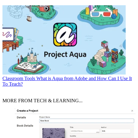
Classroom Tools
What is Aqua from Adobe and How Can I Use It
To Teach?
MORE FROM TECH & LEARNING...