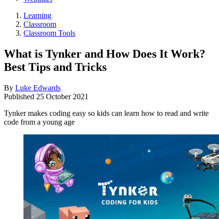
Learning
Classroom
Classroom Tools
What is Tynker and How Does It Work?
Best Tips and Tricks
By
Luke Edwards
Published
25 October 2021
Tynker makes coding easy so kids can learn how to read and write
code from a young age