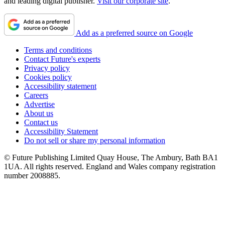
and leading digital publisher.
Visit our corporate site
.
Add as a preferred source on Google
Terms and conditions
Contact Future's experts
Privacy policy
Cookies policy
Accessibility statement
Careers
Advertise
About us
Contact us
Accessibility Statement
Do not sell or share my personal information
© Future Publishing Limited Quay House, The Ambury, Bath BA1
1UA. All rights reserved. England and Wales company registration
number 2008885.