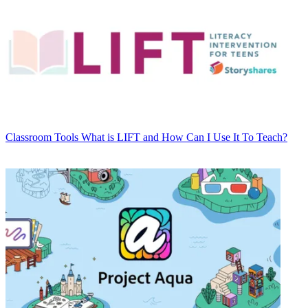
Classroom Tools
What is LIFT and How Can I Use It To Teach?