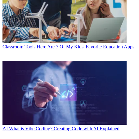
Classroom Tools
Here Are 7 Of My Kids' Favorite Education Apps
AI
What is Vibe Coding? Creating Code with AI Explained