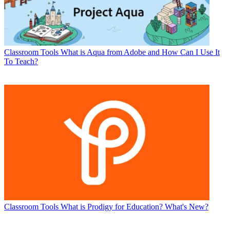
Classroom Tools
What is Aqua from Adobe and How Can I Use It
To Teach?
Classroom Tools
What is Prodigy for Education? What's New?