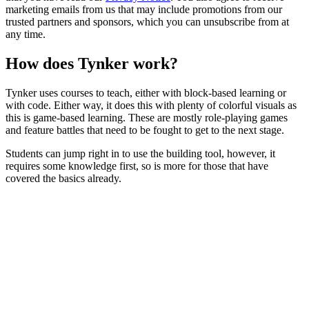
marketing emails from us that may include promotions from our
trusted partners and sponsors, which you can unsubscribe from at
any time.
How does Tynker work?
Tynker uses courses to teach, either with block-based learning or
with code. Either way, it does this with plenty of colorful visuals as
this is game-based learning. These are mostly role-playing games
and feature battles that need to be fought to get to the next stage.
Students can jump right in to use the building tool, however, it
requires some knowledge first, so is more for those that have
covered the basics already.