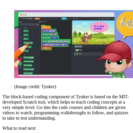
(Image credit: Tynker)
The block-based coding component of Tynker is based on the MIT-
developed Scratch tool, which helps to teach coding concepts at a
very simple level. Go into the code courses and children are given
videos to watch, programming walkthroughs to follow, and quizzes
to take to test understanding.
What to read next