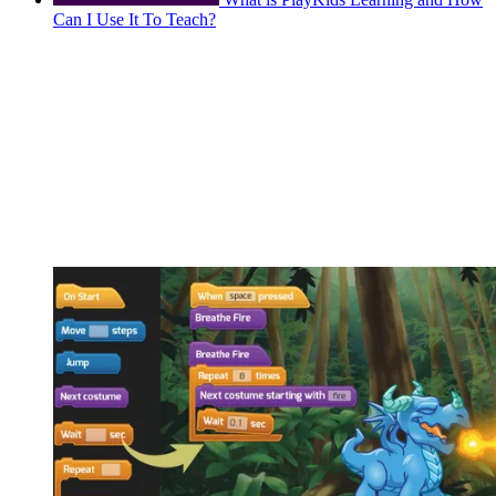
Can I Use It To Teach?