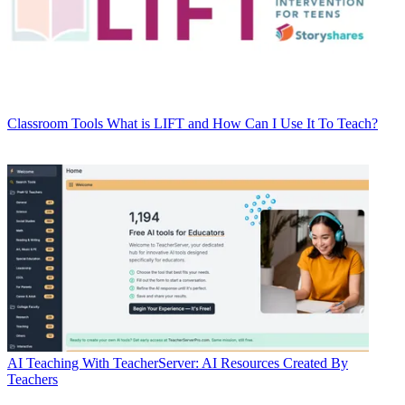
Classroom Tools
What is LIFT and How Can I Use It To Teach?
AI
Teaching With TeacherServer: AI Resources Created By
Teachers