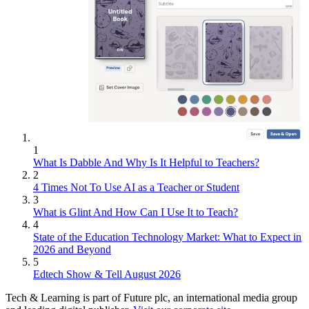
1
What Is Dabble And Why Is It Helpful to Teachers?
2
4 Times Not To Use AI as a Teacher or Student
3
What is Glint And How Can I Use It to Teach?
4
State of the Education Technology Market: What to Expect in
2026 and Beyond
5
Edtech Show & Tell August 2026
Tech & Learning is part of Future plc, an international media group