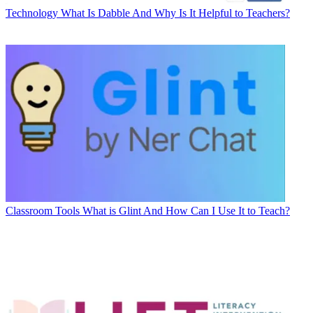
Technology
What Is Dabble And Why Is It Helpful to Teachers?
Classroom Tools
What is Glint And How Can I Use It to Teach?