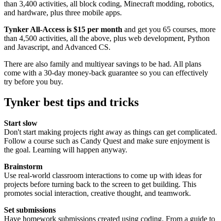
than 3,400 activities, all block coding, Minecraft modding, robotics,
and hardware, plus three mobile apps.
Tynker All-Access is $15 per month
and get you 65 courses, more
than 4,500 activities, all the above, plus web development, Python
and Javascript, and Advanced CS.
There are also family and multiyear savings to be had. All plans
come with a 30-day money-back guarantee so you can effectively
try before you buy.
Tynker best tips and tricks
Start slow
Don't start making projects right away as things can get complicated.
Follow a course such as Candy Quest and make sure enjoyment is
the goal. Learning will happen anyway.
Brainstorm
Use real-world classroom interactions to come up with ideas for
projects before turning back to the screen to get building. This
promotes social interaction, creative thought, and teamwork.
Set submissions
Have homework submissions created using coding. From a guide to