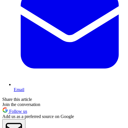
Email
Share this article
Join the conversation
Follow us
Add us as a preferred source on Google