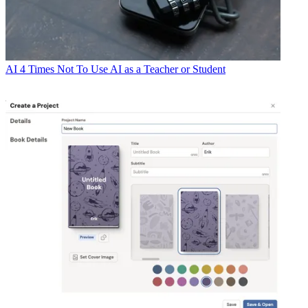
AI
4 Times Not To Use AI as a Teacher or Student