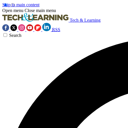
Skip to main content
Open menu
Close main menu
Tech & Learning
RSS
Search