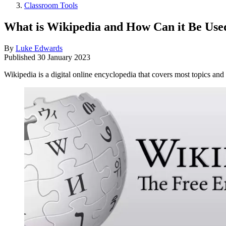
Classroom Tools
What is Wikipedia and How Can it Be Used
By
Luke Edwards
Published
30 January 2023
Wikipedia is a digital online encyclopedia that covers most topics and