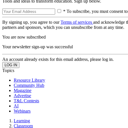
Tools and ideas to transform education. Sign up below.
* To subscribe, you must consent to
By signing up, you agree to our
Terms of services
and acknowledge t
partners and sponsors, which you can unsubscribe from at any time.
You are now subscribed
Your newsletter sign-up was successful
An account already exists for this email address, please log in.
Topics
Resource Library
Community Hub
Magazine
Advertise
T&L Contests
AI
Webinars
Learning
Classroom