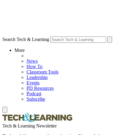
Search Tech & Learning
More
News
How To
Classroom Tools
Leadership
Events
PD Resources
Podcast
Subscribe
Tech & Learning Newsletter