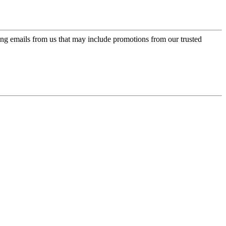
ing emails from us that may include promotions from our trusted