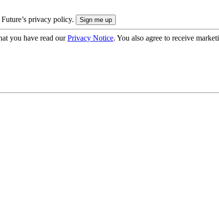
 Future’s privacy policy.
hat you have read our
Privacy Notice
. You also agree to receive market