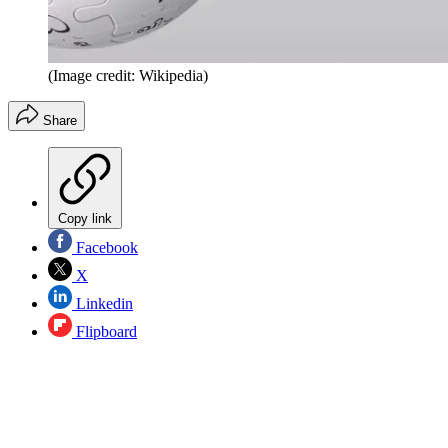
(Image credit: Wikipedia)
Share
Copy link
Facebook
X
Linkedin
Flipboard