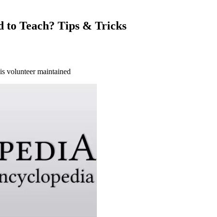
 to Teach? Tips & Tricks
 is volunteer maintained