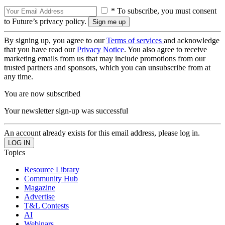
* To subscribe, you must consent
to Future’s privacy policy.
By signing up, you agree to our
Terms of services
and acknowledge
that you have read our
Privacy Notice
. You also agree to receive
marketing emails from us that may include promotions from our
trusted partners and sponsors, which you can unsubscribe from at
any time.
You are now subscribed
Your newsletter sign-up was successful
An account already exists for this email address, please log in.
Topics
Resource Library
Community Hub
Magazine
Advertise
T&L Contests
AI
Webinars