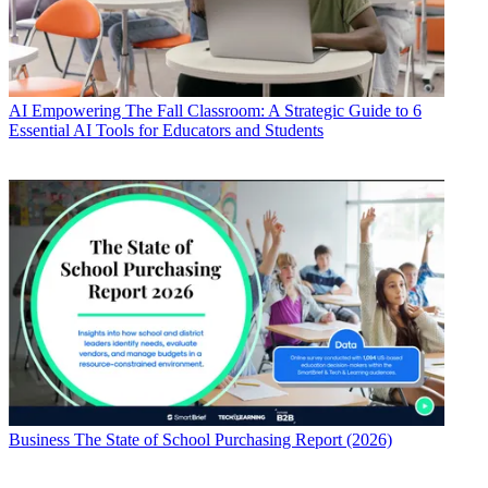
AI
Empowering The Fall Classroom: A Strategic Guide to 6
Essential AI Tools for Educators and Students
Business
The State of School Purchasing Report (2026)