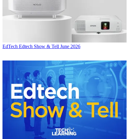
EdTech
Edtech Show & Tell June 2026