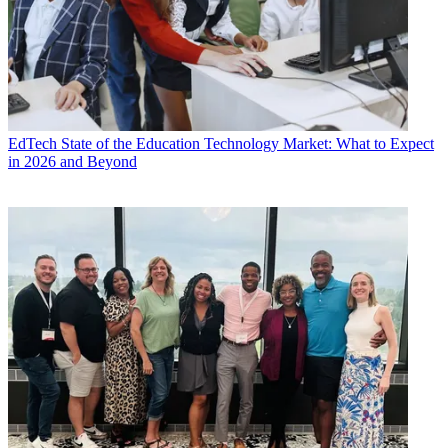
EdTech
State of the Education Technology Market: What to Expect
in 2026 and Beyond