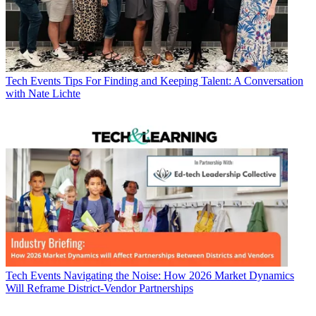
Tech Events
Tips For Finding and Keeping Talent: A Conversation
with Nate Lichte
Tech Events
Navigating the Noise: How 2026 Market Dynamics
Will Reframe District-Vendor Partnerships