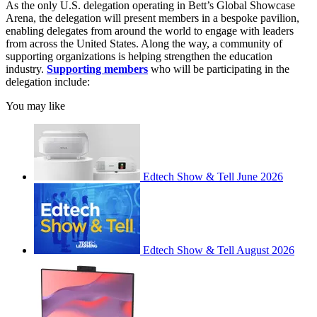
As the only U.S. delegation operating in Bett’s Global Showcase
Arena, the delegation will present members in a bespoke pavilion,
enabling delegates from around the world to engage with leaders
from across the United States. Along the way, a community of
supporting organizations is helping strengthen the education
industry.
Supporting members
who will be participating in the
delegation include:
You may like
Edtech Show & Tell June 2026
Edtech Show & Tell August 2026