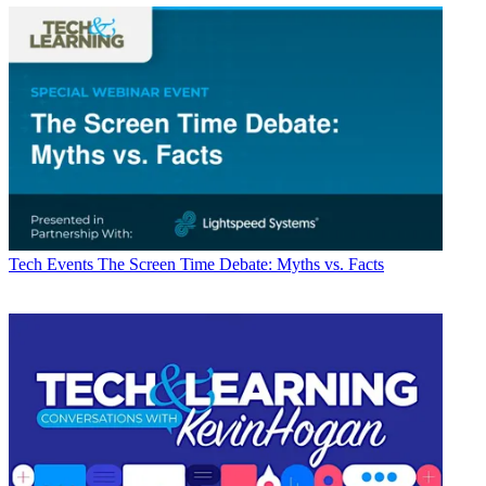
Tech Events
The Screen Time Debate: Myths vs. Facts