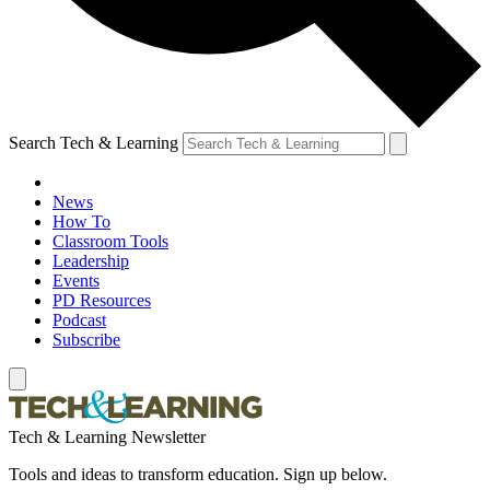
Search Tech & Learning
News
How To
Classroom Tools
Leadership
Events
PD Resources
Podcast
Subscribe
Tech & Learning Newsletter
Tools and ideas to transform education. Sign up below.