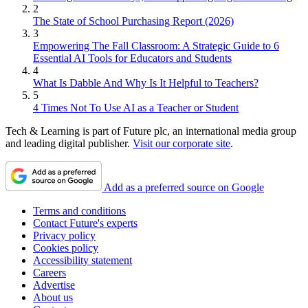
2
The State of School Purchasing Report (2026)
3
Empowering The Fall Classroom: A Strategic Guide to 6
Essential AI Tools for Educators and Students
4
What Is Dabble And Why Is It Helpful to Teachers?
5
4 Times Not To Use AI as a Teacher or Student
Tech & Learning is part of Future plc, an international media group
and leading digital publisher.
Visit our corporate site
.
Add as a preferred source on Google
Terms and conditions
Contact Future's experts
Privacy policy
Cookies policy
Accessibility statement
Careers
Advertise
About us