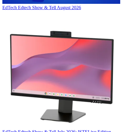
EdTech
Edtech Show & Tell August 2026
EdTech
Edtech Show & Tell July 2026: ISTELive Edition