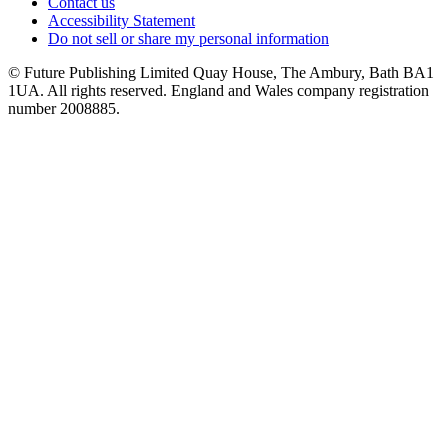
Contact us
Accessibility Statement
Do not sell or share my personal information
© Future Publishing Limited Quay House, The Ambury, Bath BA1
1UA. All rights reserved. England and Wales company registration
number 2008885.