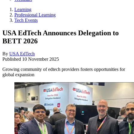
Learning
Professional Learning
Tech Events
USA EdTech Announces Delegation to
BETT 2026
By
USA EdTech
Published
10 November 2025
Growing community of edtech providers fosters opportunities for
global expansion