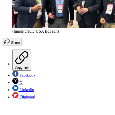
(Image credit: USA EdTech)
Share
Copy link
Facebook
X
Linkedin
Flipboard