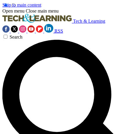
Skip to main content
Open menu
Close main menu
Tech & Learning
RSS
Search