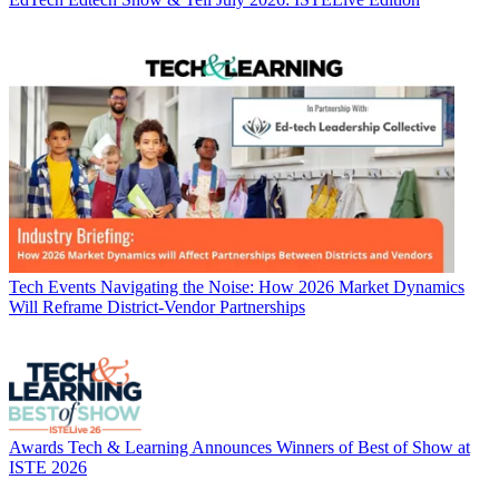
Tech Events
Navigating the Noise: How 2026 Market Dynamics
Will Reframe District-Vendor Partnerships
Awards
Tech & Learning Announces Winners of Best of Show at
ISTE 2026