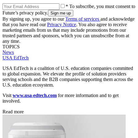
* To subscribe, you must consent to
Future’s privacy policy.
By signing up, you agree to our
Terms of services
and acknowledge
that you have read our
Privacy Notice
. You also agree to receive
marketing emails from us that may include promotions from our
trusted partners and sponsors, which you can unsubscribe from at
any time.
TOPICS
News
USA EdTech
USA EdTech is a coalition of U.S. education companies committed
to global expansion. We elevate the profile of solution providers
serving schools and the B2B companies supporting them across the
U.S. education ecosystem.
Visit
www.usa-edtech.com
for more information and to get
involved.
Read more