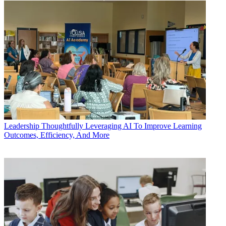
Leadership
Thoughtfully Leveraging AI To Improve Learning
Outcomes, Efficiency, And More