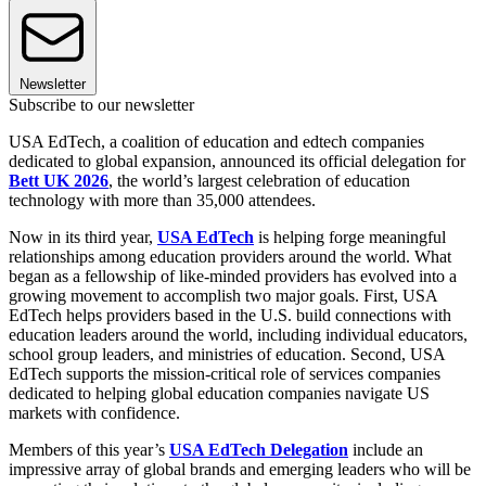
Newsletter
Subscribe to our newsletter
USA EdTech, a coalition of education and edtech companies
dedicated to global expansion, announced its official delegation for
Bett UK 2026
, the world’s largest celebration of education
technology with more than 35,000 attendees.
Now in its third year,
USA EdTech
is helping forge meaningful
relationships among education providers around the world. What
began as a fellowship of like-minded providers has evolved into a
growing movement to accomplish two major goals. First, USA
EdTech helps providers based in the U.S. build connections with
education leaders around the world, including individual educators,
school group leaders, and ministries of education. Second, USA
EdTech supports the mission-critical role of services companies
dedicated to helping global education companies navigate US
markets with confidence.
Members of this year’s
USA EdTech Delegation
include an
impressive array of global brands and emerging leaders who will be