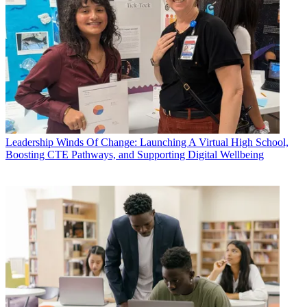
Leadership
Winds Of Change: Launching A Virtual High School,
Boosting CTE Pathways, and Supporting Digital Wellbeing