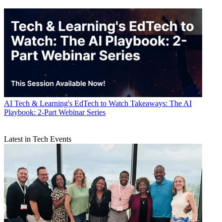
AI
Tech & Learning's EdTech to Watch Takeaways: The AI
Playbook: 2-Part Webinar Series
Latest in Tech Events