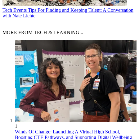
Tech Events
Tips For Finding and Keeping Talent: A Conversation
with Nate Lichte
MORE FROM TECH & LEARNING...
1
Winds Of Change: Launching A Virtual High School,
Boosting CTE Pathways, and Supporting Digital Wellbeing