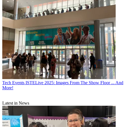
Tech Events
ISTELive 2025: Images From The Show Floor ... And
More!
Latest in News