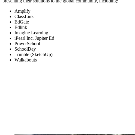
presenting their solutions to the global community, including:
Amplify
ClassLink
EdGate
Edlink
Imagine Learning
iPearl Inc. Jupiter Ed
PowerSchool
SchoolDay
Trimble (SketchUp)
Walkabouts