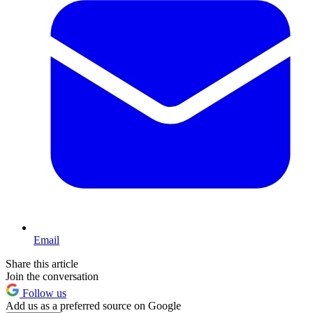
Email
Share this article
Join the conversation
Follow us
Add us as a preferred source on Google