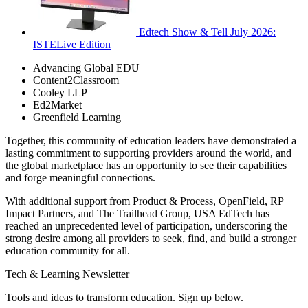
Edtech Show & Tell July 2026:
ISTELive Edition
Advancing Global EDU
Content2Classroom
Cooley LLP
Ed2Market
Greenfield Learning
Together, this community of education leaders have demonstrated a
lasting commitment to supporting providers around the world, and
the global marketplace has an opportunity to see their capabilities
and forge meaningful connections.
With additional support from Product & Process, OpenField, RP
Impact Partners, and The Trailhead Group, USA EdTech has
reached an unprecedented level of participation, underscoring the
strong desire among all providers to seek, find, and build a stronger
education community for all.
Tech & Learning Newsletter
Tools and ideas to transform education. Sign up below.