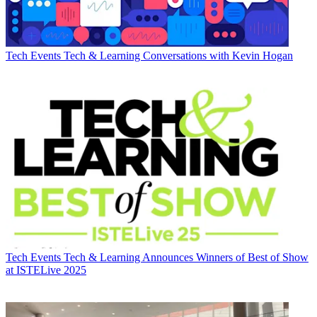
Tech Events
Tech & Learning Conversations with Kevin Hogan
Tech Events
Tech & Learning Announces Winners of Best of Show
at ISTELive 2025