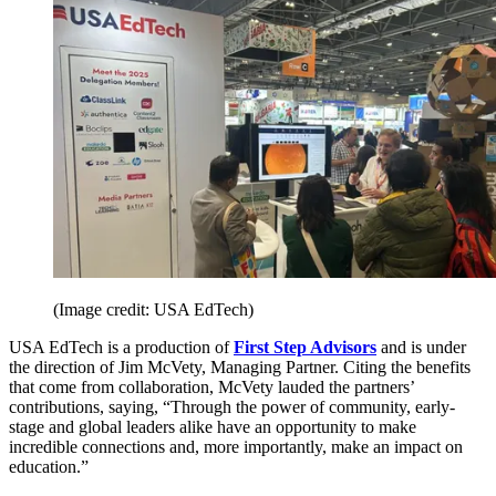
(Image credit: USA EdTech)
USA EdTech is a production of
First Step Advisors
and is under
the direction of Jim McVety, Managing Partner. Citing the benefits
that come from collaboration, McVety lauded the partners’
contributions, saying, “Through the power of community, early-
stage and global leaders alike have an opportunity to make
incredible connections and, more importantly, make an impact on
education.”