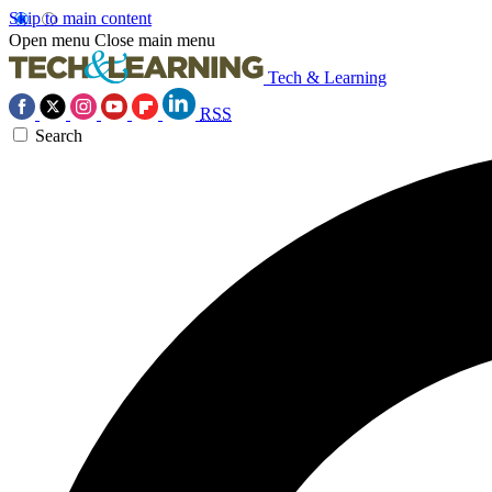
Skip to main content
Open menu
Close main menu
Tech & Learning
RSS
Search