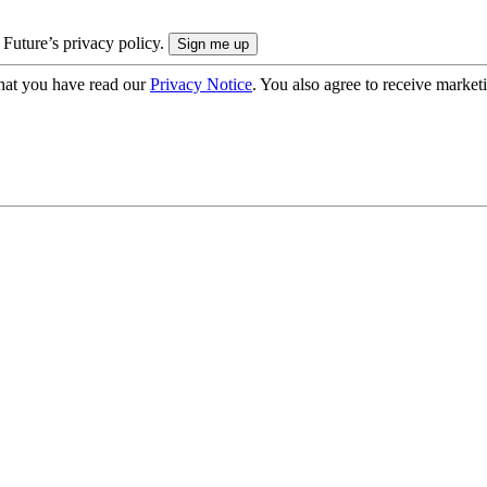
 Future’s privacy policy.
hat you have read our
Privacy Notice
. You also agree to receive market