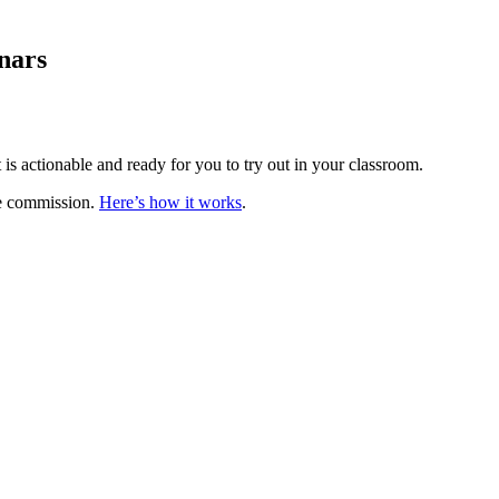
nars
is actionable and ready for you to try out in your classroom.
te commission.
Here’s how it works
.