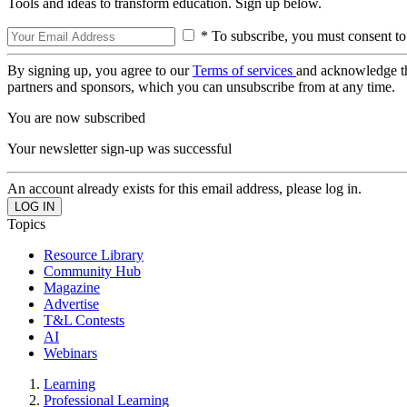
Tools and ideas to transform education. Sign up below.
* To subscribe, you must consent to
By signing up, you agree to our
Terms of services
and acknowledge t
partners and sponsors, which you can unsubscribe from at any time.
You are now subscribed
Your newsletter sign-up was successful
An account already exists for this email address, please log in.
Topics
Resource Library
Community Hub
Magazine
Advertise
T&L Contests
AI
Webinars
Learning
Professional Learning