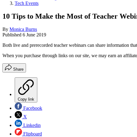
Tech Events
10 Tips to Make the Most of Teacher Webi
By
Monica Burns
Published
6 June 2019
Both live and prerecorded teacher webinars can share information that 
When you purchase through links on our site, we may earn an affilia
Share
Copy link
Facebook
X
Linkedin
Flipboard