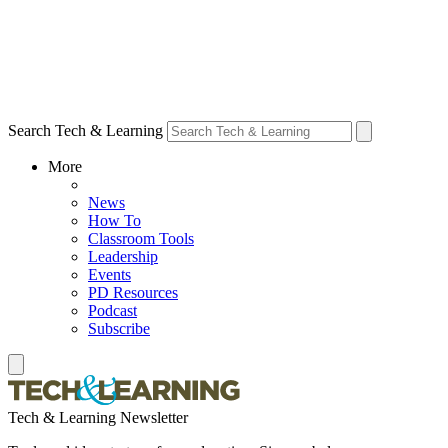
Search Tech & Learning
More
News
How To
Classroom Tools
Leadership
Events
PD Resources
Podcast
Subscribe
Tech & Learning Newsletter