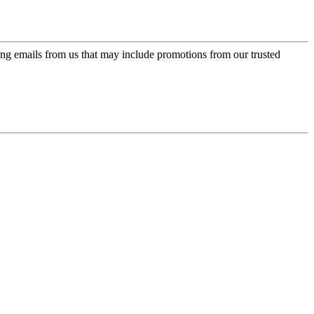
ing emails from us that may include promotions from our trusted