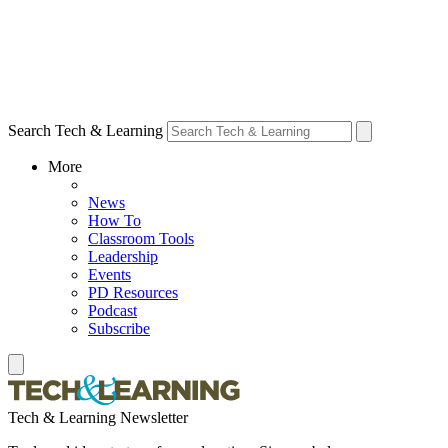
Search Tech & Learning
More
News
How To
Classroom Tools
Leadership
Events
PD Resources
Podcast
Subscribe
Tech & Learning Newsletter