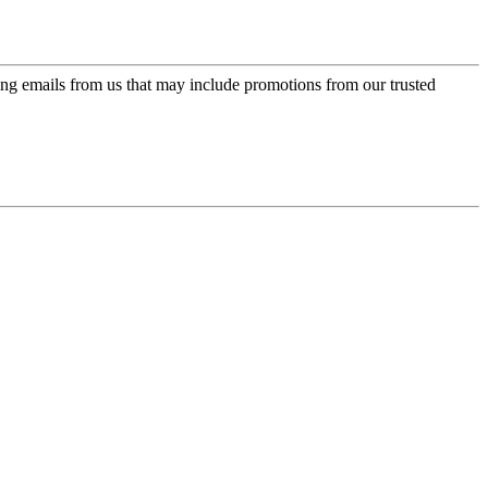
ing emails from us that may include promotions from our trusted