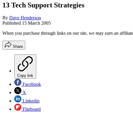
13 Tech Support Strategies
By
Dave Henderson
Published
15 March 2005
When you purchase through links on our site, we may earn an affilia
Share
Copy link
Facebook
X
Linkedin
Flipboard