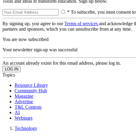
Tools and ideas to transform education. Sign up below.
* To subscribe, you must consent to
By signing up, you agree to our
Terms of services
and acknowledge t
partners and sponsors, which you can unsubscribe from at any time.
You are now subscribed
Your newsletter sign-up was successful
An account already exists for this email address, please log in.
Topics
Resource Library
Community Hub
Magazine
Advertise
T&L Contests
AI
Webinars
Technology