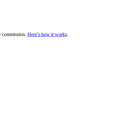
te commission.
Here’s how it works
.