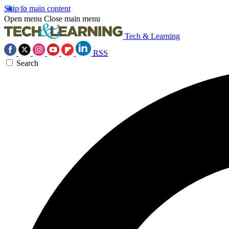
Skip to main content
Open menu
Close main menu
Tech & Learning
RSS
Search