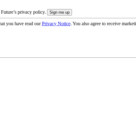
 Future’s privacy policy.
hat you have read our
Privacy Notice
. You also agree to receive market