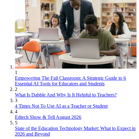
1
Empowering The Fall Classroom: A Strategic Guide to 6
Essential AI Tools for Educators and Students
2
What Is Dabble And Why Is It Helpful to Teachers?
3
4 Times Not To Use AI as a Teacher or Student
4
Edtech Show & Tell August 2026
5
State of the Education Technology Market: What to Expect in
2026 and Beyond