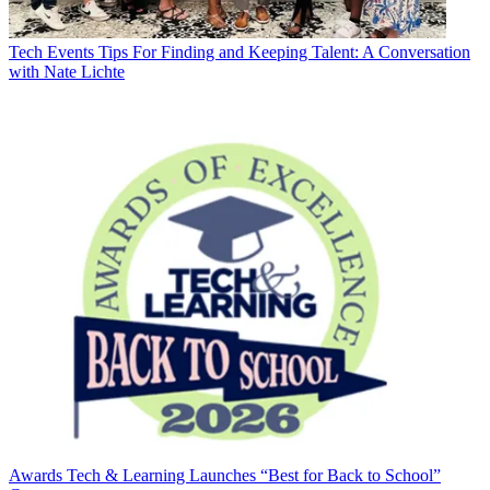
Tech Events
Tips For Finding and Keeping Talent: A Conversation
with Nate Lichte
Awards
Tech & Learning Launches “Best for Back to School”