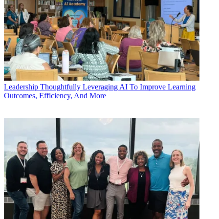
Leadership
Thoughtfully Leveraging AI To Improve Learning
Outcomes, Efficiency, And More