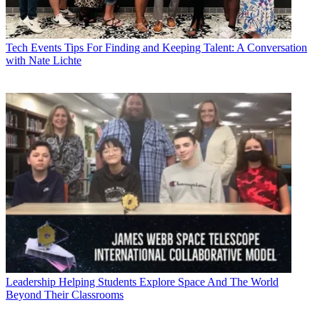
Tech Events
Tips For Finding and Keeping Talent: A Conversation
with Nate Lichte
Leadership
Helping Students Explore Space And The World
Beyond Their Classrooms