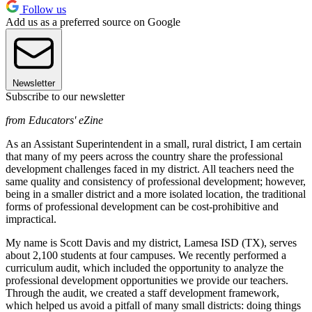
Follow us
Add us as a preferred source on Google
Newsletter
Subscribe to our newsletter
from Educators' eZine
As an Assistant Superintendent in a small, rural district, I am certain
that many of my peers across the country share the professional
development challenges faced in my district. All teachers need the
same quality and consistency of professional development; however,
being in a smaller district and a more isolated location, the traditional
forms of professional development can be cost-prohibitive and
impractical.
My name is Scott Davis and my district, Lamesa ISD (TX), serves
about 2,100 students at four campuses. We recently performed a
curriculum audit, which included the opportunity to analyze the
professional development opportunities we provide our teachers.
Through the audit, we created a staff development framework,
which helped us avoid a pitfall of many small districts: doing things