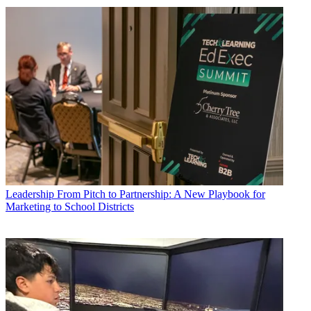
Leadership
From Pitch to Partnership: A New Playbook for
Marketing to School Districts