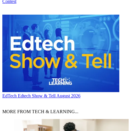
Contest
EdTech
Edtech Show & Tell August 2026
MORE FROM TECH & LEARNING...