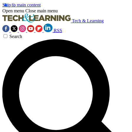
Skip to main content
Open menu
Close main menu
Tech & Learning
RSS
Search