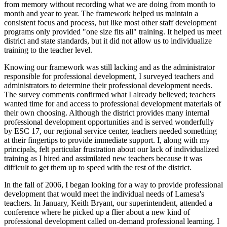
from memory without recording what we are doing from month to
month and year to year. The framework helped us maintain a
consistent focus and process, but like most other staff development
programs only provided "one size fits all" training. It helped us meet
district and state standards, but it did not allow us to individualize
training to the teacher level.
Knowing our framework was still lacking and as the administrator
responsible for professional development, I surveyed teachers and
administrators to determine their professional development needs.
The survey comments confirmed what I already believed; teachers
wanted time for and access to professional development materials of
their own choosing. Although the district provides many internal
professional development opportunities and is served wonderfully
by ESC 17, our regional service center, teachers needed something
at their fingertips to provide immediate support. I, along with my
principals, felt particular frustration about our lack of individualized
training as I hired and assimilated new teachers because it was
difficult to get them up to speed with the rest of the district.
In the fall of 2006, I began looking for a way to provide professional
development that would meet the individual needs of Lamesa's
teachers. In January, Keith Bryant, our superintendent, attended a
conference where he picked up a flier about a new kind of
professional development called on-demand professional learning. I