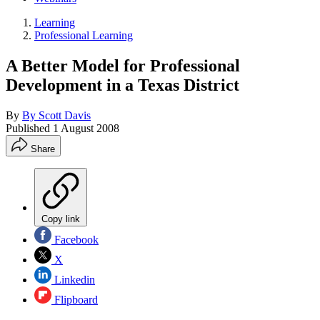
Learning
Professional Learning
A Better Model for Professional
Development in a Texas District
By
By Scott Davis
Published
1 August 2008
Share
Copy link
Facebook
X
Linkedin
Flipboard