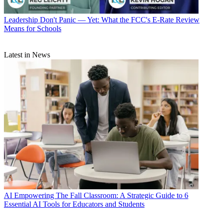
Leadership
Don't Panic — Yet: What the FCC's E-Rate Review
Means for Schools
Latest in News
AI
Empowering The Fall Classroom: A Strategic Guide to 6
Essential AI Tools for Educators and Students