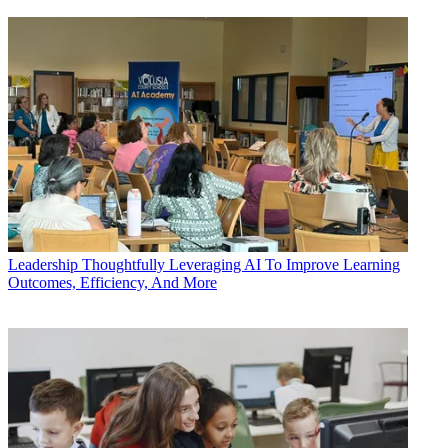
Leadership
Thoughtfully Leveraging AI To Improve Learning
Outcomes, Efficiency, And More