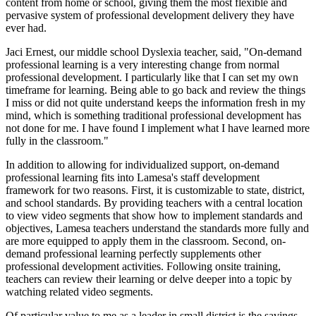
content from home or school, giving them the most flexible and
pervasive system of professional development delivery they have
ever had.
Jaci Ernest, our middle school Dyslexia teacher, said, "On-demand
professional learning is a very interesting change from normal
professional development. I particularly like that I can set my own
timeframe for learning. Being able to go back and review the things
I miss or did not quite understand keeps the information fresh in my
mind, which is something traditional professional development has
not done for me. I have found I implement what I have learned more
fully in the classroom."
In addition to allowing for individualized support, on-demand
professional learning fits into Lamesa's staff development
framework for two reasons. First, it is customizable to state, district,
and school standards. By providing teachers with a central location
to view video segments that show how to implement standards and
objectives, Lamesa teachers understand the standards more fully and
are more equipped to apply them in the classroom. Second, on-
demand professional learning perfectly supplements other
professional development activities. Following onsite training,
teachers can review their learning or delve deeper into a topic by
watching related video segments.
Of particular value to me as a leader in small district is the savings