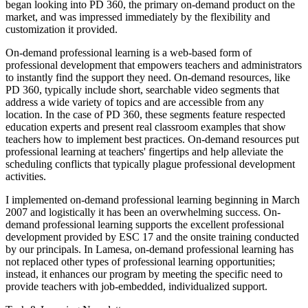
began looking into PD 360, the primary on-demand product on the
market, and was impressed immediately by the flexibility and
customization it provided.
On-demand professional learning is a web-based form of
professional development that empowers teachers and administrators
to instantly find the support they need. On-demand resources, like
PD 360, typically include short, searchable video segments that
address a wide variety of topics and are accessible from any
location. In the case of PD 360, these segments feature respected
education experts and present real classroom examples that show
teachers how to implement best practices. On-demand resources put
professional learning at teachers' fingertips and help alleviate the
scheduling conflicts that typically plague professional development
activities.
I implemented on-demand professional learning beginning in March
2007 and logistically it has been an overwhelming success. On-
demand professional learning supports the excellent professional
development provided by ESC 17 and the onsite training conducted
by our principals. In Lamesa, on-demand professional learning has
not replaced other types of professional learning opportunities;
instead, it enhances our program by meeting the specific need to
provide teachers with job-embedded, individualized support.