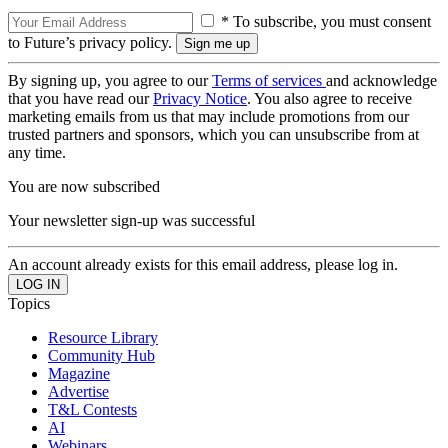
* To subscribe, you must consent
to Future’s privacy policy.
By signing up, you agree to our
Terms of services
and acknowledge
that you have read our
Privacy Notice
. You also agree to receive
marketing emails from us that may include promotions from our
trusted partners and sponsors, which you can unsubscribe from at
any time.
You are now subscribed
Your newsletter sign-up was successful
An account already exists for this email address, please log in.
Topics
Resource Library
Community Hub
Magazine
Advertise
T&L Contests
AI
Webinars