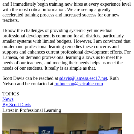
and I immediately begin training new hires at every experience level
with the most critical information. We are seeing a greatly
accelerated training process and increased success for our new
teachers.
I know the challenges of providing systemic yet individual
professional development is common for all districts, particularly
smaller systems with limited budgets. However, I am convinced that
on-demand professional learning remedies these concerns and
supports and enhances current professional development efforts. For
Lamesa, on-demand professional learning allows us to meet the
needs of our teachers, and meeting their needs helps us meet the
needs of our students. It really is as simple as that.
Scott Davis can be reached at
sdavis@lamesa.esc17.net
. Ruth
Nelson and be contacted at
ruthnelson@scicable.com
.
TOPICS
News
By Scott Davis
Latest in Professional Learning