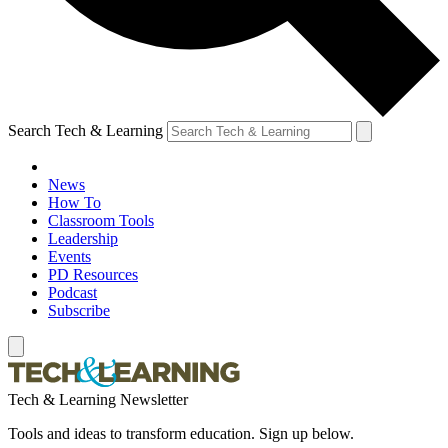
Search Tech & Learning
News
How To
Classroom Tools
Leadership
Events
PD Resources
Podcast
Subscribe
Tech & Learning Newsletter
Tools and ideas to transform education. Sign up below.