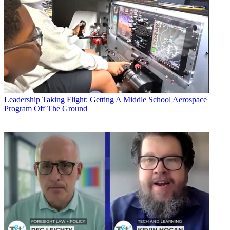
Leadership
Taking Flight: Getting A Middle School Aerospace
Program Off The Ground