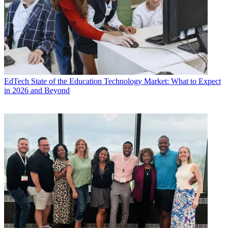
EdTech
State of the Education Technology Market: What to Expect
in 2026 and Beyond