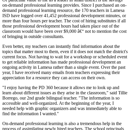
on-demand professional learning provides. Since I purchased an on-
demand professional learning resource, the 170 teachers in Lamesa
ISD have logged over 41,452 professional development minutes, or
more than four hours per teacher. The cost of hiring substitutes if all
those professional development hours had taken place out of the
classroom would have been over $9,000 â€“ not to mention the cost
of bringing in outside consultants.
Even better, my teachers can instantly find information about the
topics that matter most to them, even if it does not match the district's
current focus. Not having to wait for a workshop or scheduled event
to get reliable information has made professional development an
ongoing activity in Lamesa rather than a single event. Over the past
year, I have received many emails from teachers expressing their
appreciation for a resource they can access on their own.
"I enjoy having the PD 360 because it allows me to look up and
learn about different issues as they arise in the classroom," said Tillie
Borrego, our 2nd grade bilingual teacher. "The information is so
accessible and well-organized. At the beginning of the year, I
needed help with graphic organizers and was immediately able to
find the information I wanted."
On-demand professional learning is also a tremendous help in the
process of assimilating newly hired teachers. The school principals