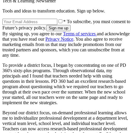
Tech & Learning Newsletter
Tools and ideas to transform education. Sign up below.
* To subscribe, you must consent to
Future’s privacy policy.
By signing up, you agree to our
Terms of services
and acknowledge
that you have read our
Privacy Notice
. You also agree to receive
marketing emails from us that may include promotions from our
trusted partners and sponsors, which you can unsubscribe from at
any time.
To provide a district focus, I began by concentrating on one of PD
360's sixty-plus programs. Through observational data, my
principals and I found that teachers needed help with using
questions in their lessons. PD 360 had an excellent research-based
program about questioning which we required our teachers to go
through at their own pace over the summer. When the new school
year started, all our teachers were on the same page and ready to
implement the new strategies.
Beyond our district focus, on-demand professional learning allows
me to individualize professional development at a department level,
vertical team level, school level, and individual teacher level.
Teachers can now access research-based professional development