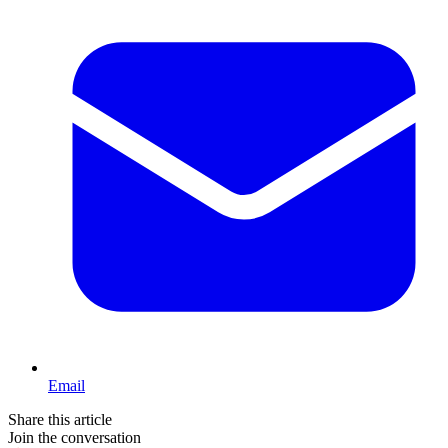
Email
Share this article
Join the conversation