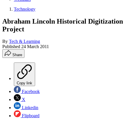
Technology
Abraham Lincoln Historical Digitization
Project
By
Tech & Learning
Published
24 March 2011
Share
Copy link
Facebook
X
Linkedin
Flipboard