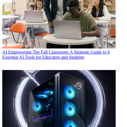
AI
Empowering The Fall Classroom: A Strategic Guide to 6
Essential AI Tools for Educators and Students