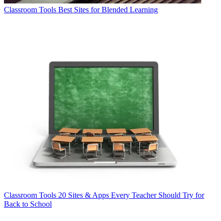
Classroom Tools
Best Sites for Blended Learning
Classroom Tools
20 Sites & Apps Every Teacher Should Try for
Back to School