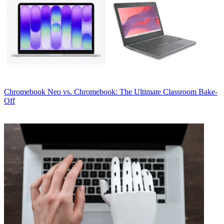
Chromebook
Neo vs. Chromebook: The Ultimate Classroom Bake-
Off