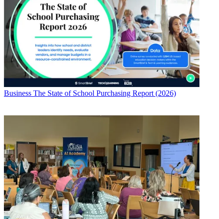
Business
The State of School Purchasing Report (2026)