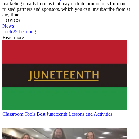
marketing emails from us that may include promotions from our
trusted partners and sponsors, which you can unsubscribe from at
any time.
TOPICS
News
Tech & Learning
Read more
Classroom Tools
Best Juneteenth Lessons and Activities