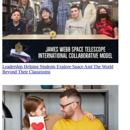
Leadership
Helping Students Explore Space And The World
Beyond Their Classrooms