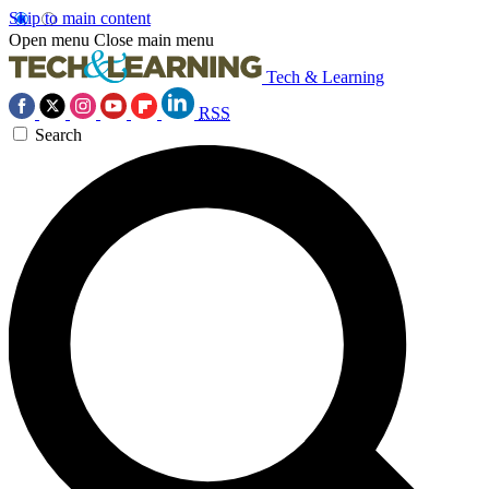
Skip to main content
Open menu
Close main menu
Tech & Learning
RSS
Search