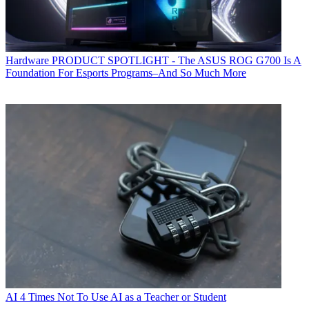
Hardware
PRODUCT SPOTLIGHT - The ASUS ROG G700 Is A
Foundation For Esports Programs–And So Much More
AI
4 Times Not To Use AI as a Teacher or Student