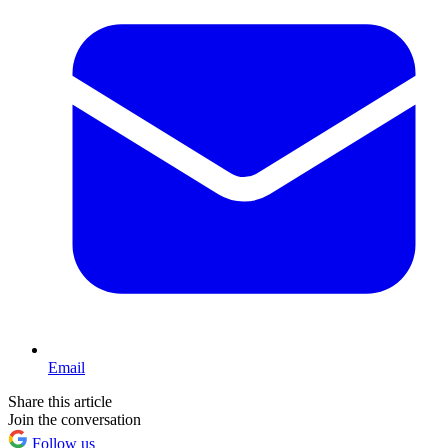
Email
Share this article
Join the conversation
Follow us