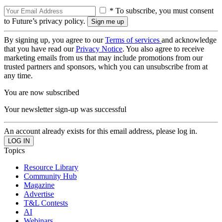
* To subscribe, you must consent
to Future’s privacy policy.
By signing up, you agree to our
Terms of services
and acknowledge
that you have read our
Privacy Notice
. You also agree to receive
marketing emails from us that may include promotions from our
trusted partners and sponsors, which you can unsubscribe from at
any time.
You are now subscribed
Your newsletter sign-up was successful
An account already exists for this email address, please log in.
Topics
Resource Library
Community Hub
Magazine
Advertise
T&L Contests
AI
Webinars