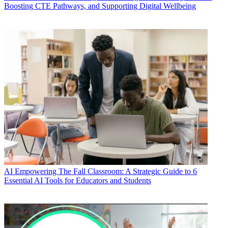
Boosting CTE Pathways, and Supporting Digital Wellbeing
AI
Empowering The Fall Classroom: A Strategic Guide to 6
Essential AI Tools for Educators and Students