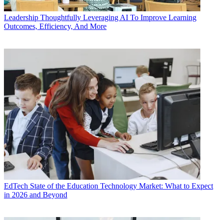
Leadership
Thoughtfully Leveraging AI To Improve Learning
Outcomes, Efficiency, And More
EdTech
State of the Education Technology Market: What to Expect
in 2026 and Beyond