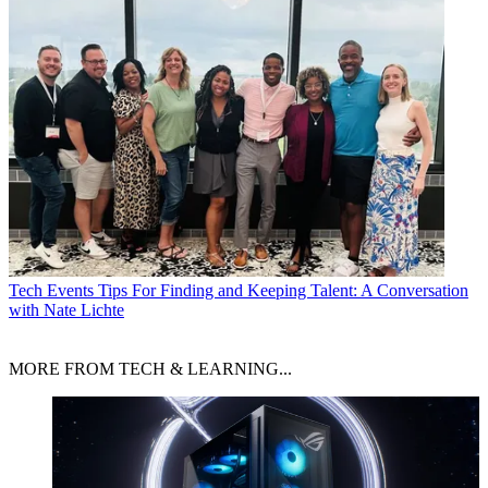
Tech Events
Tips For Finding and Keeping Talent: A Conversation
with Nate Lichte
MORE FROM TECH & LEARNING...