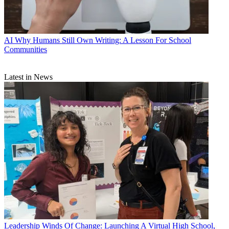
AI
Why Humans Still Own Writing: A Lesson For School
Communities
Latest in News
Leadership
Winds Of Change: Launching A Virtual High School,