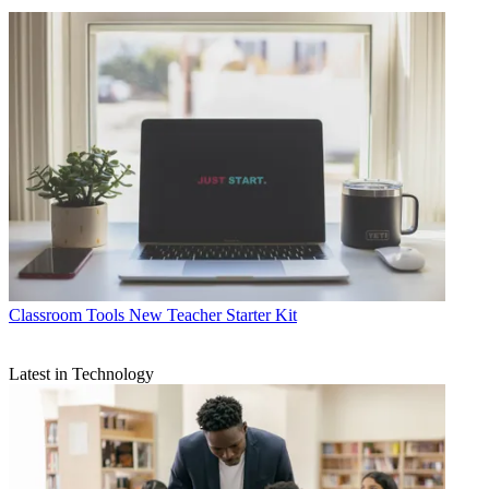
Classroom Tools
New Teacher Starter Kit
Latest in Technology