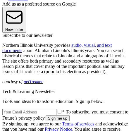
Add us as a preferred source on Google
Newsletter
Subscribe to our newsletter
Northern Illinois University provides
audio, visual, and text
documents
about Abraham Lincoln's Illinois years. You can search
historical themes that relate to Lincoln and a biography of Lincoln.
The site offers both primary and secondary resources as well as
lesson plans that cover many of the important political and military
issues of Lincoln's era (prior to his election as president).
courtesy of
netTrekker
Tech & Learning Newsletter
Tools and ideas to transform education. Sign up below.
* To subscribe, you must consent to
Future’s privacy policy.
By signing up, you agree to our
Terms of services
and acknowledge
that you have read our
Privacy Notice
. You also agree to receive