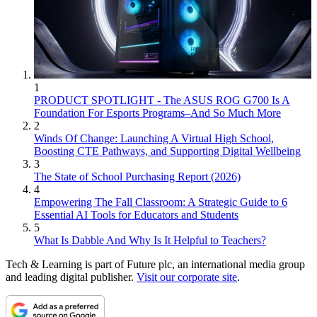
1
PRODUCT SPOTLIGHT - The ASUS ROG G700 Is A
Foundation For Esports Programs–And So Much More
2
Winds Of Change: Launching A Virtual High School,
Boosting CTE Pathways, and Supporting Digital Wellbeing
3
The State of School Purchasing Report (2026)
4
Empowering The Fall Classroom: A Strategic Guide to 6
Essential AI Tools for Educators and Students
5
What Is Dabble And Why Is It Helpful to Teachers?
Tech & Learning is part of Future plc, an international media group
and leading digital publisher.
Visit our corporate site
.