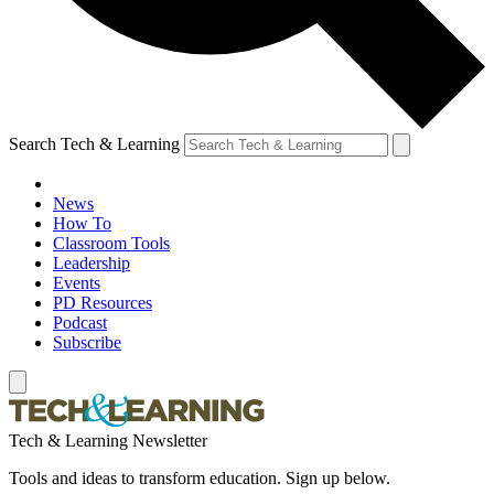
Search Tech & Learning
News
How To
Classroom Tools
Leadership
Events
PD Resources
Podcast
Subscribe
Tech & Learning Newsletter
Tools and ideas to transform education. Sign up below.