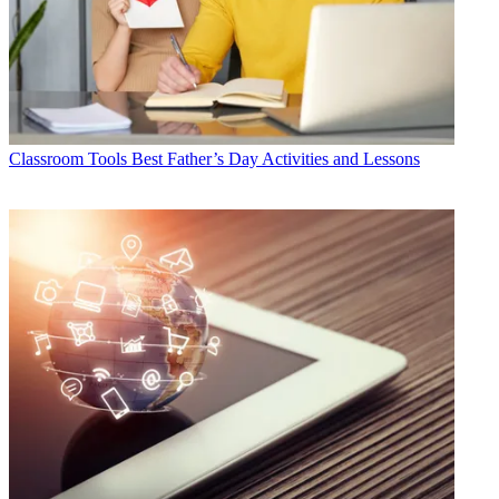
Classroom Tools
Best Father’s Day Activities and Lessons