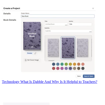
Technology
What Is Dabble And Why Is It Helpful to Teachers?