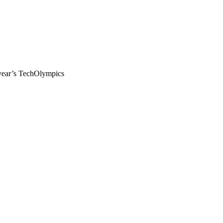
 year’s TechOlympics