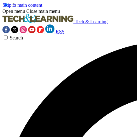
Skip to main content
Open menu
Close main menu
Tech & Learning
RSS
Search