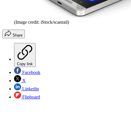
(Image credit: iStock/scanrail)
Share
Copy link
Facebook
X
Linkedin
Flipboard