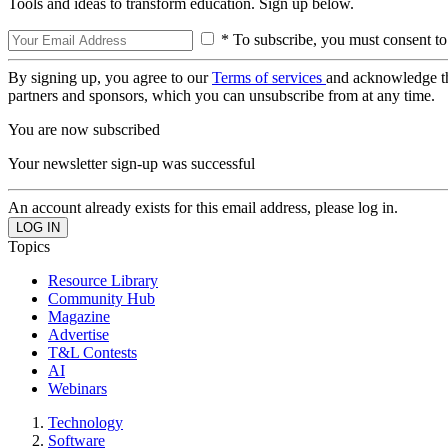
Tools and ideas to transform education. Sign up below.
* To subscribe, you must consent to
By signing up, you agree to our
Terms of services
and acknowledge t
partners and sponsors, which you can unsubscribe from at any time.
You are now subscribed
Your newsletter sign-up was successful
An account already exists for this email address, please log in.
Topics
Resource Library
Community Hub
Magazine
Advertise
T&L Contests
AI
Webinars
Technology
Software