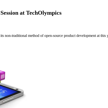
Session at TechOlympics
ts non-traditional method of open-source product development at this