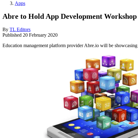
Apps
Abre to Hold App Development Workshop 
By
TL Editors
Published
20 February 2020
Education management platform provider Abre.io will be showcasing i