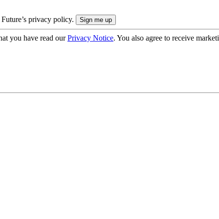
 Future’s privacy policy.
hat you have read our
Privacy Notice
. You also agree to receive market