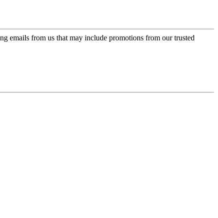
ing emails from us that may include promotions from our trusted