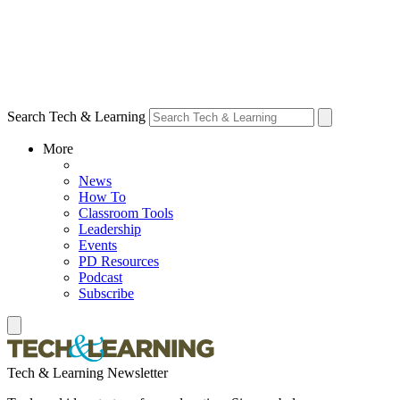
Search Tech & Learning
More
News
How To
Classroom Tools
Leadership
Events
PD Resources
Podcast
Subscribe
Tech & Learning Newsletter