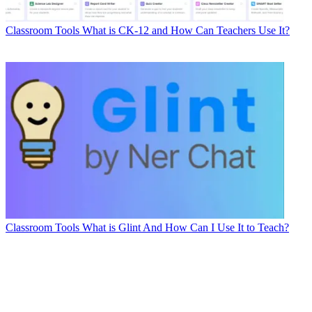
Classroom Tools
What is CK-12 and How Can Teachers Use It?
Classroom Tools
What is Glint And How Can I Use It to Teach?