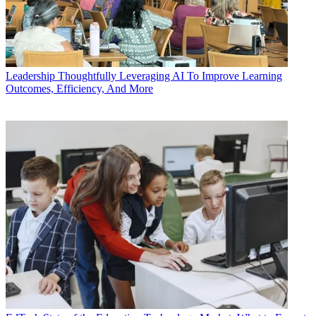
Leadership
Thoughtfully Leveraging AI To Improve Learning
Outcomes, Efficiency, And More