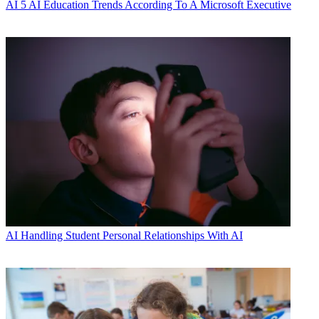
AI
5 AI Education Trends According To A Microsoft Executive
AI
Handling Student Personal Relationships With AI