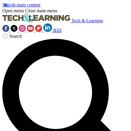
Skip to main content
Open menu
Close main menu
Tech & Learning
RSS
Search