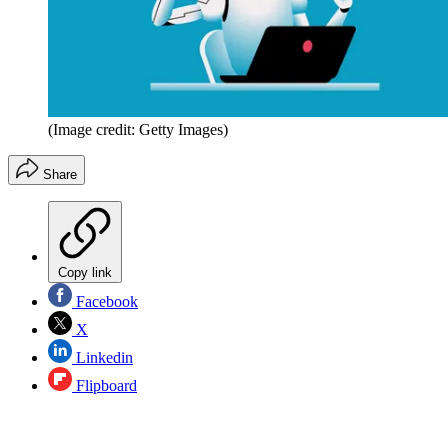
(Image credit: Getty Images)
Share
Copy link
Facebook
X
Linkedin
Flipboard