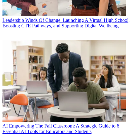
Leadership
Winds Of Change: Launching A Virtual High School,
Boosting CTE Pathways, and Supporting Digital Wellbeing
AI
Empowering The Fall Classroom: A Strategic Guide to 6
Essential AI Tools for Educators and Students