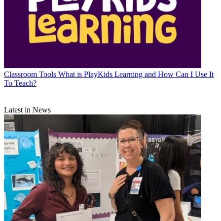
Classroom Tools
What is PlayKids Learning and How Can I Use It
To Teach?
Latest in News