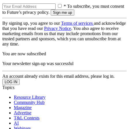
* To subscribe, you must consent
to Future’s privacy policy.
By signing up, you agree to our
Terms of services
and acknowledge
that you have read our
Privacy Notice
. You also agree to receive
marketing emails from us that may include promotions from our
trusted partners and sponsors, which you can unsubscribe from at
any time.
You are now subscribed
Your newsletter sign-up was successful
An account already exists for this email address, please log in.
Topics
Resource Library
Community Hub
Magazine
Advertise
T&L Contests
AI
Webinars