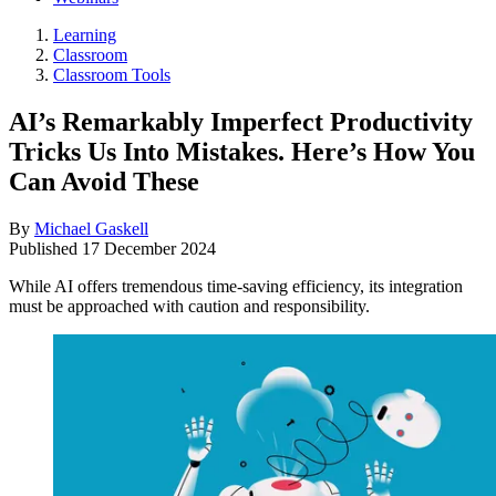
Learning
Classroom
Classroom Tools
AI’s Remarkably Imperfect Productivity
Tricks Us Into Mistakes. Here’s How You
Can Avoid These
By
Michael Gaskell
Published
17 December 2024
While AI offers tremendous time-saving efficiency, its integration
must be approached with caution and responsibility.