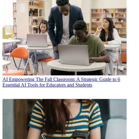
AI
Empowering The Fall Classroom: A Strategic Guide to 6
Essential AI Tools for Educators and Students