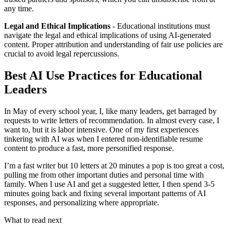
any time.
Legal and Ethical Implications
- Educational institutions must
navigate the legal and ethical implications of using AI-generated
content. Proper attribution and understanding of fair use policies are
crucial to avoid legal repercussions.
Best AI Use Practices for Educational
Leaders
In May of every school year, I, like many leaders, get barraged by
requests to write letters of recommendation. In almost every case, I
want to, but it is labor intensive. One of my first experiences
tinkering with AI was when I entered non-identifiable resume
content to produce a fast, more personified response.
I’m a fast writer but 10 letters at 20 minutes a pop is too great a cost,
pulling me from other important duties and personal time with
family. When I use AI and get a suggested letter, I then spend 3-5
minutes going back and fixing several important patterns of AI
responses, and personalizing where appropriate.
What to read next