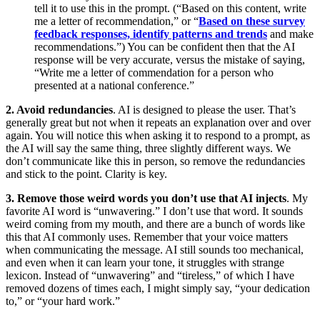
tell it to use this in the prompt. (“Based on this content, write
me a letter of recommendation,” or “
Based on these survey
feedback responses, identify patterns and trends
and make
recommendations.”) You can be confident then that the AI
response will be very accurate, versus the mistake of saying,
“Write me a letter of commendation for a person who
presented at a national conference.”
2. Avoid redundancies
. AI is designed to please the user. That’s
generally great but not when it repeats an explanation over and over
again. You will notice this when asking it to respond to a prompt, as
the AI will say the same thing, three slightly different ways. We
don’t communicate like this in person, so remove the redundancies
and stick to the point. Clarity is key.
3. Remove those weird words you don’t use that AI injects
. My
favorite AI word is “unwavering.” I don’t use that word. It sounds
weird coming from my mouth, and there are a bunch of words like
this that AI commonly uses. Remember that your voice matters
when communicating the message. AI still sounds too mechanical,
and even when it can learn your tone, it struggles with strange
lexicon. Instead of “unwavering” and “tireless,” of which I have
removed dozens of times each, I might simply say, “your dedication
to,” or “your hard work.”