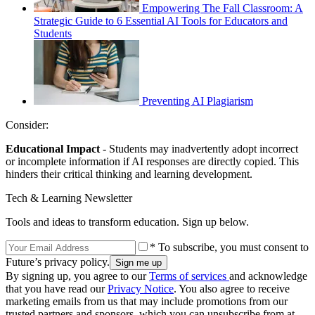
Empowering The Fall Classroom: A
Strategic Guide to 6 Essential AI Tools for Educators and
Students
Preventing AI Plagiarism
Consider:
Educational Impact
- Students may inadvertently adopt incorrect
or incomplete information if AI responses are directly copied. This
hinders their critical thinking and learning development.
Tech & Learning Newsletter
Tools and ideas to transform education. Sign up below.
* To subscribe, you must consent to
Future’s privacy policy.
By signing up, you agree to our
Terms of services
and acknowledge
that you have read our
Privacy Notice
. You also agree to receive
marketing emails from us that may include promotions from our
trusted partners and sponsors, which you can unsubscribe from at