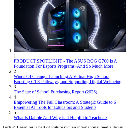
1
PRODUCT SPOTLIGHT - The ASUS ROG G700 Is A
Foundation For Esports Programs–And So Much More
2
Winds Of Change: Launching A Virtual High School,
Boosting CTE Pathways, and Supporting Digital Wellbeing
3
The State of School Purchasing Report (2026)
4
Empowering The Fall Classroom: A Strategic Guide to 6
Essential AI Tools for Educators and Students
5
What Is Dabble And Why Is It Helpful to Teachers?
Tech & Learning is part of Future plc, an international media group