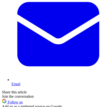
Email
Share this article
Join the conversation
Follow us
Add us as a preferred source on Google