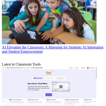
AI
Elevating the Classroom: A Blueprint for Strategic AI Integration
and Student Empowerment
Latest in Classroom Tools