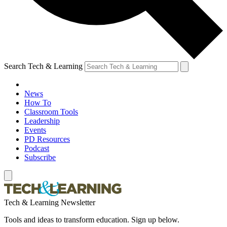
Search Tech & Learning
News
How To
Classroom Tools
Leadership
Events
PD Resources
Podcast
Subscribe
Tech & Learning Newsletter
Tools and ideas to transform education. Sign up below.