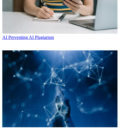
AI
Preventing AI Plagiarism