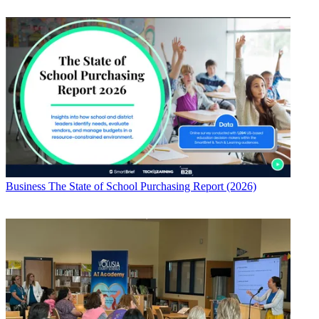
Business
The State of School Purchasing Report (2026)