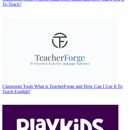
To Teach?
Classroom Tools
What is TeacherForge and How Can I Use It To
Teach English?