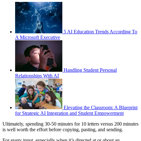
5 AI Education Trends According To
A Microsoft Executive
Handling Student Personal
Relationships With AI
Elevating the Classroom: A Blueprint
for Strategic AI Integration and Student Empowerment
Ultimately, spending 30-50 minutes for 10 letters versus 200 minutes
is well worth the effort before copying, pasting, and sending.
For every input, especially when it’s directed at or about an