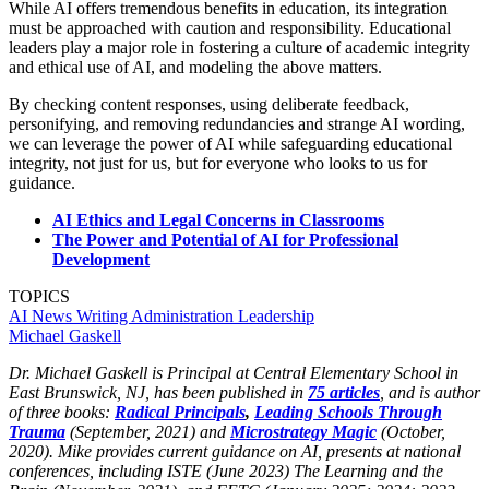
While AI offers tremendous benefits in education, its integration
must be approached with caution and responsibility. Educational
leaders play a major role in fostering a culture of academic integrity
and ethical use of AI, and modeling the above matters.
By checking content responses, using deliberate feedback,
personifying, and removing redundancies and strange AI wording,
we can leverage the power of AI while safeguarding educational
integrity, not just for us, but for everyone who looks to us for
guidance.
AI Ethics and Legal Concerns in Classrooms
The Power and Potential of AI for Professional
Development
TOPICS
AI
News
Writing
Administration
Leadership
Michael Gaskell
Dr. Michael Gaskell is Principal at Central Elementary School in
East Brunswick, NJ, has been published in
75 articles
, and is author
of three books:
Radical Principals
,
Leading Schools Through
Trauma
(September, 2021) and
Microstrategy Magic
(October,
2020). Mike provides current guidance on AI, presents at national
conferences, including ISTE (June 2023) The Learning and the