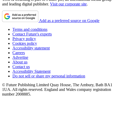
and leading digital publisher.
Visit our corporate site
.
Add as a preferred source on Google
Terms and conditions
Contact Future's experts
Privacy policy
Cookies policy
Accessibility statement
Careers
Advertise
About us
Contact us
Accessibility Statement
Do not sell or share my personal information
© Future Publishing Limited Quay House, The Ambury, Bath BA1
1UA. All rights reserved. England and Wales company registration
number 2008885.