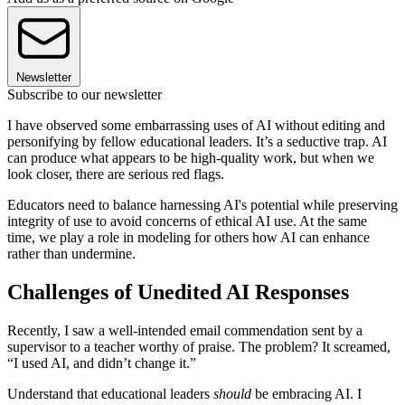
Newsletter
Subscribe to our newsletter
I have observed some embarrassing uses of AI without editing and
personifying by fellow educational leaders. It’s a seductive trap. AI
can produce what appears to be high-quality work, but when we
look closer, there are serious red flags.
Educators need to balance harnessing AI's potential while preserving
integrity of use to avoid concerns of ethical AI use. At the same
time, we play a role in modeling for others how AI can enhance
rather than undermine.
Challenges of Unedited AI Responses
Recently, I saw a well-intended email commendation sent by a
supervisor to a teacher worthy of praise. The problem? It screamed,
“I used AI, and didn’t change it.”
Understand that educational leaders
should
be embracing AI. I