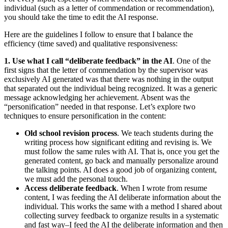
individual (such as a letter of commendation or recommendation),
you should take the time to edit the AI response.
Here are the guidelines I follow to ensure that I balance the
efficiency (time saved) and qualitative responsiveness:
1. Use what I call “deliberate feedback” in the AI
. One of the
first signs that the letter of commendation by the supervisor was
exclusively AI generated was that there was nothing in the output
that separated out the individual being recognized. It was a generic
message acknowledging her achievement. Absent was the
“personification” needed in that response. Let’s explore two
techniques to ensure personification in the content:
Old school revision process
. We teach students during the
writing process how significant editing and revising is. We
must follow the same rules with AI. That is, once you get the
generated content, go back and manually personalize around
the talking points. AI does a good job of organizing content,
we must add the personal touch.
Access deliberate feedback
. When I wrote from resume
content, I was feeding the AI deliberate information about the
individual. This works the same with a method I shared about
collecting survey feedback to organize results in a systematic
and fast way–I feed the AI the deliberate information and then