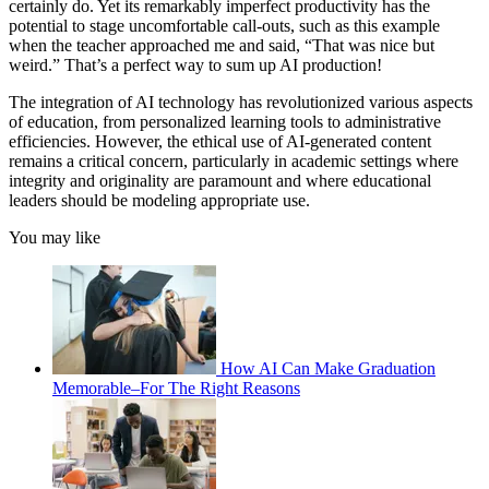
certainly do. Yet its remarkably imperfect productivity has the
potential to stage uncomfortable call-outs, such as this example
when the teacher approached me and said, “That was nice but
weird.” That’s a perfect way to sum up AI production!
The integration of AI technology has revolutionized various aspects
of education, from personalized learning tools to administrative
efficiencies. However, the ethical use of AI-generated content
remains a critical concern, particularly in academic settings where
integrity and originality are paramount and where educational
leaders should be modeling appropriate use.
You may like
How AI Can Make Graduation
Memorable–For The Right Reasons