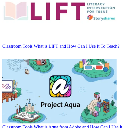
Classroom Tools
What is LIFT and How Can I Use It To Teach?
Classroom Tools
What is Aqua from Adobe and How Can I Use It