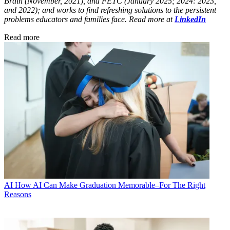
Brain (November, 2021), and FETC (January 2025; 2024: 2023,
and 2022); and works to find refreshing solutions to the persistent
problems educators and families face. Read more at
LinkedIn
Read more
AI
How AI Can Make Graduation Memorable–For The Right
Reasons