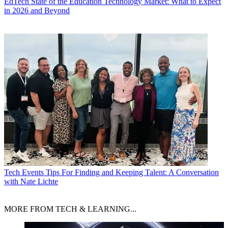
EdTech
State of the Education Technology Market: What to Expect
in 2026 and Beyond
Tech Events
Tips For Finding and Keeping Talent: A Conversation
with Nate Lichte
MORE FROM TECH & LEARNING...