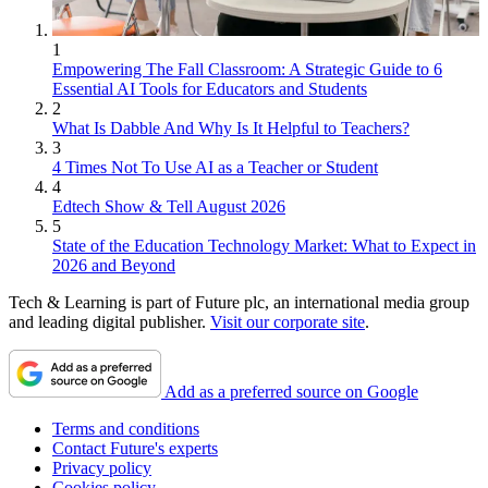
1
Empowering The Fall Classroom: A Strategic Guide to 6
Essential AI Tools for Educators and Students
2
What Is Dabble And Why Is It Helpful to Teachers?
3
4 Times Not To Use AI as a Teacher or Student
4
Edtech Show & Tell August 2026
5
State of the Education Technology Market: What to Expect in
2026 and Beyond
Tech & Learning is part of Future plc, an international media group
and leading digital publisher.
Visit our corporate site
.
Add as a preferred source on Google
Terms and conditions
Contact Future's experts
Privacy policy
Cookies policy