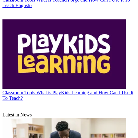
Teach English?
Classroom Tools
What is PlayKids Learning and How Can I Use It
To Teach?
Latest in News