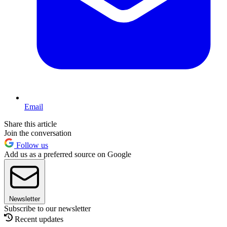
Email
Share this article
Join the conversation
Follow us
Add us as a preferred source on Google
Newsletter
Subscribe to our newsletter
Recent updates