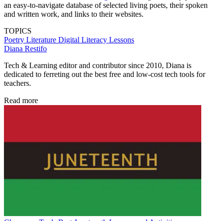
an easy-to-navigate database of selected living poets, their spoken
and written work, and links to their websites.
TOPICS
Poetry
Literature
Digital Literacy
Lessons
Diana Restifo
Tech & Learning editor and contributor since 2010, Diana is
dedicated to ferreting out the best free and low-cost tech tools for
teachers.
Read more