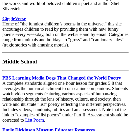
the works and world of beloved children’s poet and author Shel
Silverstein.
GiggleVerse
Home of "the funniest children’s poems in the universe," this site
encourages children to read by providing them with new funny
poems every weekday, both on the website and by email. Categories
range from animals and holidays to "gross" and "cautionary tales"
(tragic stories with amusing morals).
Middle School
PBS Learning Media Dogs That Changed the World Poetry
A complete standards-aligned one-hour lesson for grades 5-8 that
leverages the human attachment to our canine companions. Students
watch video segments featuring various aspects of human-dog
relationship through the lens of history, culture, and society, then
write and illustrate “list” poetry reflecting the different perspectives.
Includes videos, handouts, rubrics and an assessment. Note that the
link to “examples of list poems” under Part II: Assessment should be
corrected to
List Poem
.
Emily Dickinson Museum Educator Resources