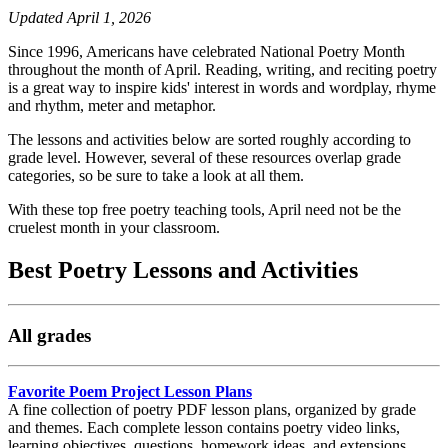
Updated April 1, 2026
Since 1996, Americans have celebrated National Poetry Month
throughout the month of April. Reading, writing, and reciting poetry
is a great way to inspire kids' interest in words and wordplay, rhyme
and rhythm, meter and metaphor.
The lessons and activities below are sorted roughly according to
grade level. However, several of these resources overlap grade
categories, so be sure to take a look at all them.
With these top free poetry teaching tools, April need not be the
cruelest month in your classroom.
Best Poetry Lessons and Activities
All grades
Favorite Poem Project Lesson Plans
A fine collection of poetry PDF lesson plans, organized by grade
and themes. Each complete lesson contains poetry video links,
learning objectives, questions, homework ideas, and extensions.