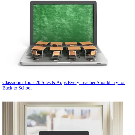
Classroom Tools
20 Sites & Apps Every Teacher Should Try for
Back to School