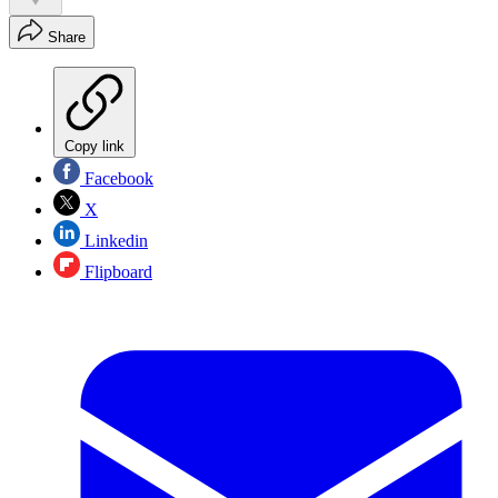
Share
Copy link
Facebook
X
Linkedin
Flipboard