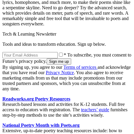
lyrics, homophones, and much more, to make their poems shine like
a serpentine skyline. Need to go deeper? Try the advanced search,
which provides details on meter, parts of speech, and rare words. A
remarkably simple and free tool that will be invaluable to poets and
songsters everywhere.
Tech & Learning Newsletter
Tools and ideas to transform education. Sign up below.
* To subscribe, you must consent to
Future’s privacy policy.
By signing up, you agree to our
Terms of services
and acknowledge
that you have read our
Privacy Notice
. You also agree to receive
marketing emails from us that may include promotions from our
trusted partners and sponsors, which you can unsubscribe from at
any time.
Readworks.org Poetry Resources
Research-based lessons and activities for K-12 students. Full free
access to educators with registration. The
teachers’ guide
furnishes
step-by-step methods to use the site’s activities wisely.
National Poetry Month with
Poets.org
Extensive, up-to-date poetry teaching resources include: how to