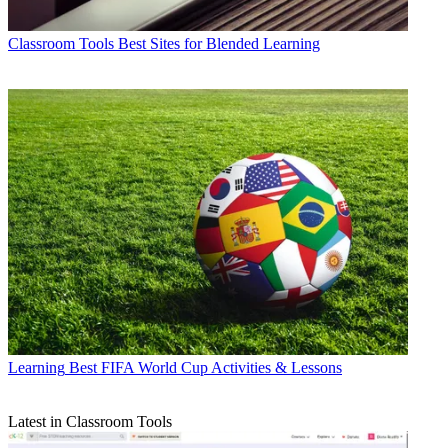
Classroom Tools
Best Sites for Blended Learning
Learning
Best FIFA World Cup Activities & Lessons
Latest in Classroom Tools