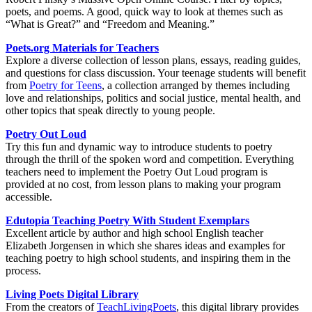
poets, and poems. A good, quick way to look at themes such as
“What is Great?” and “Freedom and Meaning.”
Poets.org Materials for Teacher
s
Explore a diverse collection of lesson plans, essays, reading guides,
and questions for class discussion. Your teenage students will benefit
from
Poetry for Teens
, a collection arranged by themes including
love and relationships, politics and social justice, mental health, and
other topics that speak directly to young people.
Poetry Out Loud
Try this fun and dynamic way to introduce students to poetry
through the thrill of the spoken word and competition. Everything
teachers need to implement the Poetry Out Loud program is
provided at no cost, from lesson plans to making your program
accessible.
Edutopia Teaching Poetry With Student Exemplars
Excellent article by author and high school English teacher
Elizabeth Jorgensen in which she shares ideas and examples for
teaching poetry to high school students, and inspiring them in the
process.
Living Poets Digital Library
From the creators of
TeachLivingPoets
, this digital library provides