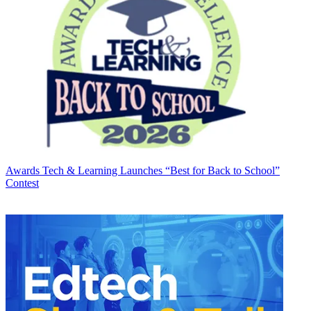
Awards
Tech & Learning Launches “Best for Back to School”
Contest