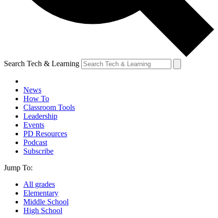
Search Tech & Learning
News
How To
Classroom Tools
Leadership
Events
PD Resources
Podcast
Subscribe
Jump To:
All grades
Elementary
Middle School
High School