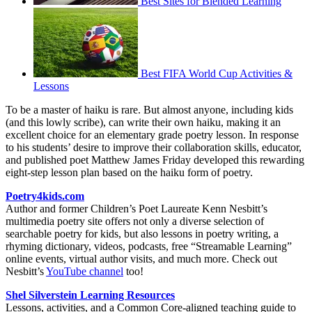
Best Sites for Blended Learning
Best FIFA World Cup Activities &
Lessons
To be a master of haiku is rare. But almost anyone, including kids
(and this lowly scribe), can write their own haiku, making it an
excellent choice for an elementary grade poetry lesson. In response
to his students’ desire to improve their collaboration skills, educator,
and published poet Matthew James Friday developed this rewarding
eight-step lesson plan based on the haiku form of poetry.
Poetry4kids.com
Author and former Children’s Poet Laureate Kenn Nesbitt’s
multimedia poetry site offers not only a diverse selection of
searchable poetry for kids, but also lessons in poetry writing, a
rhyming dictionary, videos, podcasts, free “Streamable Learning”
online events, virtual author visits, and much more. Check out
Nesbitt’s
YouTube channel
too!
Shel Silverstein Learning Resources
Lessons, activities, and a Common Core-aligned teaching guide to