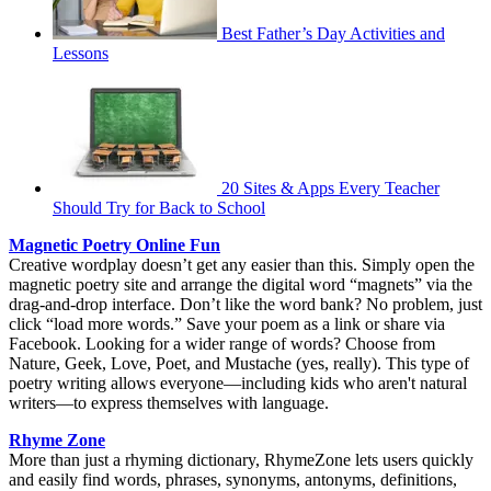
Best Father’s Day Activities and
Lessons
20 Sites & Apps Every Teacher
Should Try for Back to School
Magnetic Poetry Online Fun
Creative wordplay doesn’t get any easier than this. Simply open the
magnetic poetry site and arrange the digital word “magnets” via the
drag-and-drop interface. Don’t like the word bank? No problem, just
click “load more words.” Save your poem as a link or share via
Facebook. Looking for a wider range of words? Choose from
Nature, Geek, Love, Poet, and Mustache (yes, really). This type of
poetry writing allows everyone—including kids who aren't natural
writers—to express themselves with language.
Rhyme Zone
More than just a rhyming dictionary, RhymeZone lets users quickly
and easily find words, phrases, synonyms, antonyms, definitions,