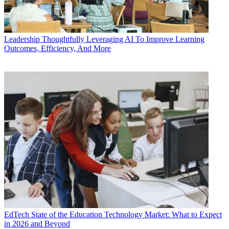
Leadership
Thoughtfully Leveraging AI To Improve Learning
Outcomes, Efficiency, And More
EdTech
State of the Education Technology Market: What to Expect
in 2026 and Beyond