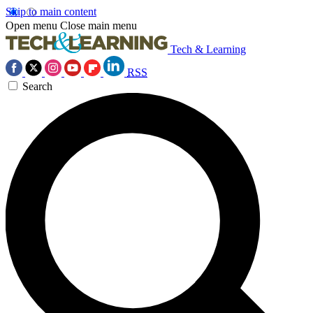
Skip to main content
Open menu
Close main menu
Tech & Learning
RSS
Search