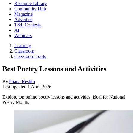
Resource Library
Community Hub
Magazine
Advertise
T&L Contests
AI
Webinars
Learning
Classroom
Classroom Tools
Best Poetry Lessons and Activities
By
Diana Restifo
Last updated
1 April 2026
Explore top online poetry lessons and activities, ideal for National
Poetry Month.