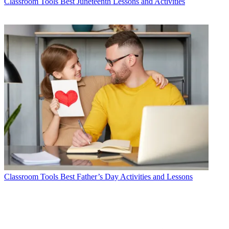
Classroom Tools
Best Juneteenth Lessons and Activities
Classroom Tools
Best Father’s Day Activities and Lessons