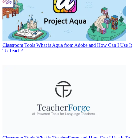
Classroom Tools
What is Aqua from Adobe and How Can I Use It
To Teach?
Classroom Tools
What is TeacherForge and How Can I Use It To