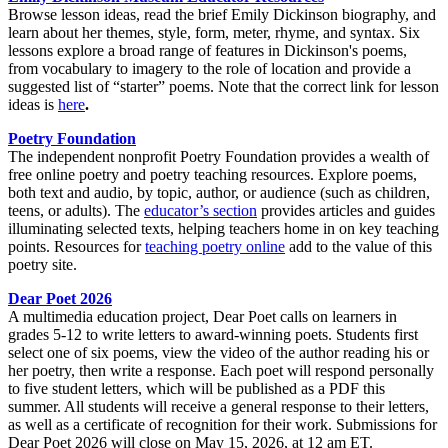
Browse lesson ideas, read the brief Emily Dickinson biography, and
learn about her themes, style, form, meter, rhyme, and syntax. Six
lessons explore a broad range of features in Dickinson's poems,
from vocabulary to imagery to the role of location and provide a
suggested list of “starter” poems. Note that the correct link for lesson
ideas is
here
.
Poetry Foundation
The independent nonprofit Poetry Foundation provides a wealth of
free online poetry and poetry teaching resources. Explore poems,
both text and audio, by topic, author, or audience (such as children,
teens, or adults). The
educator’s section
provides articles and guides
illuminating selected texts, helping teachers home in on key teaching
points. Resources for
teaching poetry online
add to the value of this
poetry site.
Dear Poet 2026
A multimedia education project, Dear Poet calls on learners in
grades 5-12 to write letters to award-winning poets. Students first
select one of six poems, view the video of the author reading his or
her poetry, then write a response. Each poet will respond personally
to five student letters, which will be published as a PDF this
summer. All students will receive a general response to their letters,
as well as a certificate of recognition for their work. Submissions for
Dear Poet 2026 will close on May 15, 2026, at 12 am ET.