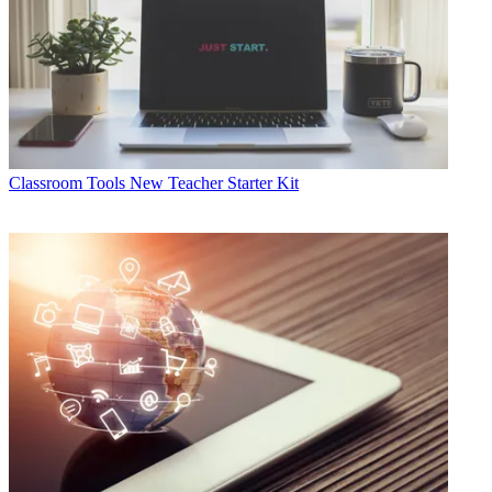
Classroom Tools
New Teacher Starter Kit