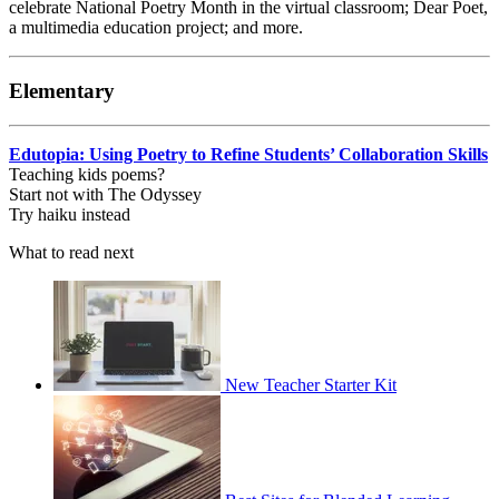
celebrate National Poetry Month in the virtual classroom; Dear Poet,
a multimedia education project; and more.
Elementary
Edutopia: Using Poetry to Refine Students’ Collaboration Skills
Teaching kids poems?
Start not with The Odyssey
Try haiku instead
What to read next
New Teacher Starter Kit