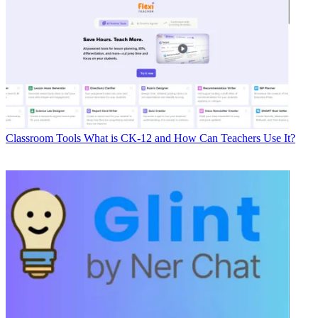
Classroom Tools
What is CK-12 and How Can Teachers Use It?