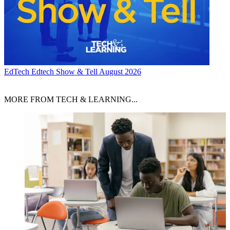
EdTech
Edtech Show & Tell August 2026
MORE FROM TECH & LEARNING...