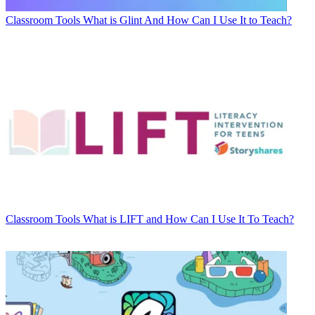
Classroom Tools
What is Glint And How Can I Use It to Teach?
Classroom Tools
What is LIFT and How Can I Use It To Teach?