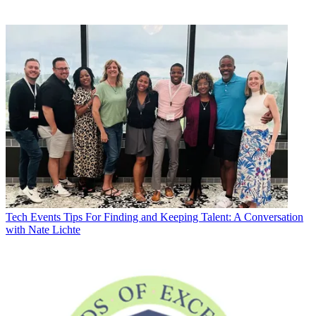
Tech Events
Tips For Finding and Keeping Talent: A Conversation
with Nate Lichte