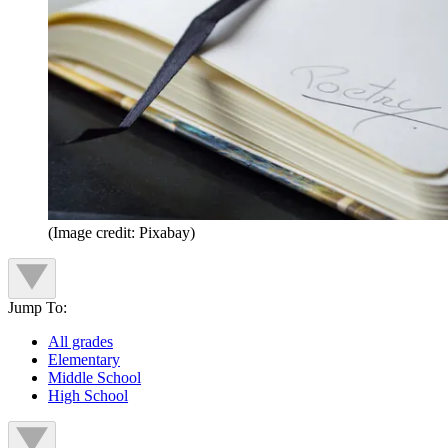
(Image credit: Pixabay)
Jump To:
All grades
Elementary
Middle School
High School