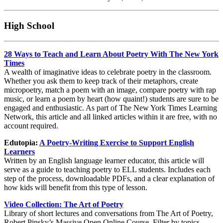
High School
28 Ways to Teach and Learn About Poetry With The New York
Times
A wealth of imaginative ideas to celebrate poetry in the classroom.
Whether you ask them to keep track of their metaphors, create
micropoetry, match a poem with an image, compare poetry with rap
music, or learn a poem by heart (how quaint!) students are sure to be
engaged and enthusiastic. As part of The New York Times Learning
Network, this article and all linked articles within it are free, with no
account required.
Edutopia:
A Poetry-Writing Exercise to Support English
Learners
Written by an English language learner educator, this article will
serve as a guide to teaching poetry to ELL students. Includes each
step of the process, downloadable PDFs, and a clear explanation of
how kids will benefit from this type of lesson.
Video Collection: The Art of Poetry
Library of short lectures and conversations from The Art of Poetry,
Robert Pinsky’s Massive Open Online Course. Filter by topics,