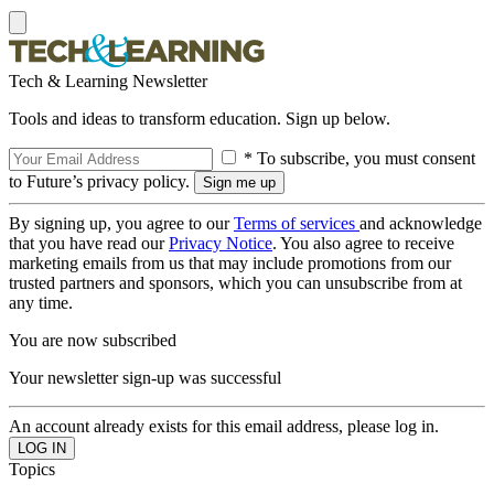
Tech & Learning Newsletter
Tools and ideas to transform education. Sign up below.
* To subscribe, you must consent
to Future’s privacy policy.
By signing up, you agree to our
Terms of services
and acknowledge
that you have read our
Privacy Notice
. You also agree to receive
marketing emails from us that may include promotions from our
trusted partners and sponsors, which you can unsubscribe from at
any time.
You are now subscribed
Your newsletter sign-up was successful
An account already exists for this email address, please log in.
Topics