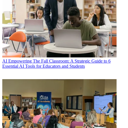
AI
Empowering The Fall Classroom: A Strategic Guide to 6
Essential AI Tools for Educators and Students