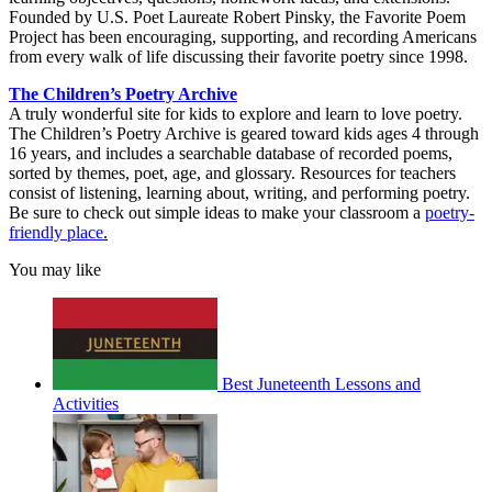
Founded by U.S. Poet Laureate Robert Pinsky, the Favorite Poem
Project has been encouraging, supporting, and recording Americans
from every walk of life discussing their favorite poetry since 1998.
The Children’s Poetry Archive
A truly wonderful site for kids to explore and learn to love poetry.
The Children’s Poetry Archive is geared toward kids ages 4 through
16 years, and includes a searchable database of recorded poems,
sorted by themes, poet, age, and glossary. Resources for teachers
consist of listening, learning about, writing, and performing poetry.
Be sure to check out simple ideas to make your classroom a
poetry-
friendly place
.
You may like
Best Juneteenth Lessons and
Activities