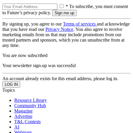
* To subscribe, you must consent
to Future’s privacy policy.
By signing up, you agree to our
Terms of services
and acknowledge
that you have read our
Privacy Notice
. You also agree to receive
marketing emails from us that may include promotions from our
trusted partners and sponsors, which you can unsubscribe from at
any time.
You are now subscribed
Your newsletter sign-up was successful
An account already exists for this email address, please log in.
Topics
Resource Library
Community Hub
Magazine
Advertise
T&L Contests
AI
Webinars