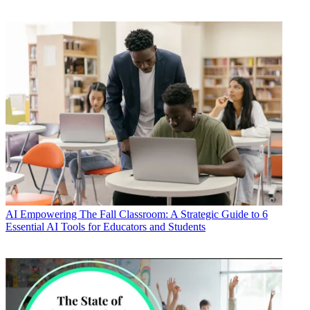
AI
Empowering The Fall Classroom: A Strategic Guide to 6
Essential AI Tools for Educators and Students