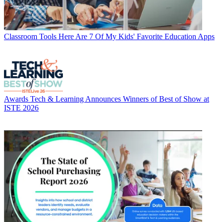
Classroom Tools
Here Are 7 Of My Kids' Favorite Education Apps
Awards
Tech & Learning Announces Winners of Best of Show at
ISTE 2026