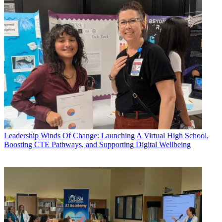
Leadership
Winds Of Change: Launching A Virtual High School,
Boosting CTE Pathways, and Supporting Digital Wellbeing