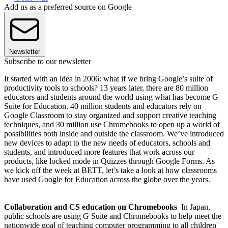
Add us as a preferred source on Google
Newsletter
Subscribe to our newsletter
It started with an idea in 2006: what if we bring Google’s suite of
productivity tools to schools? 13 years later, there are 80 million
educators and students around the world using what has become G
Suite for Education. 40 million students and educators rely on
Google Classroom to stay organized and support creative teaching
techniques, and 30 million use Chromebooks to open up a world of
possibilities both inside and outside the classroom. We’ve introduced
new devices to adapt to the new needs of educators, schools and
students, and introduced more features that work across our
products, like locked mode in Quizzes through Google Forms. As
we kick off the week at BETT, let’s take a look at how classrooms
have used Google for Education across the globe over the years.
Collaboration and CS education on Chromebooks
In Japan,
public schools are using G Suite and Chromebooks to help meet the
nationwide goal of teaching computer programming to all children