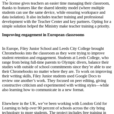
The license gives teachers an easier time managing their classroom,
thanks to features like the shared identity model (where multiple
students can use the same device, while ensuring workspace and
data isolation). It also includes teacher training and professional
development with the Teacher Center and key partners. Opting for a
simple solution helped the Ministry make teacher training a priority.
Improving engagement in European classrooms
In Europe, Filey Junior School and Leeds City College brought
Chromebooks into the classroom as they were trying to improve
student retention and engagement. Students at Leeds College, who
range from being full-time parents to Olympic divers, balance their
studies with outside of school commitments since they’re able to use
their Chromebooks no matter where they are. To work on improving
their writing skills, Filey Junior students used Google Docs to
review one another’s work. They focused on peer editing, giving
constructive criticism and experimented with writing styles—while
also learning how to communicate in a new format.
Elsewhere in the UK, we’ve been working with London Grid for
Learning to help over 90 percent of schools across the city bring
technology to more students. The project includes free training in