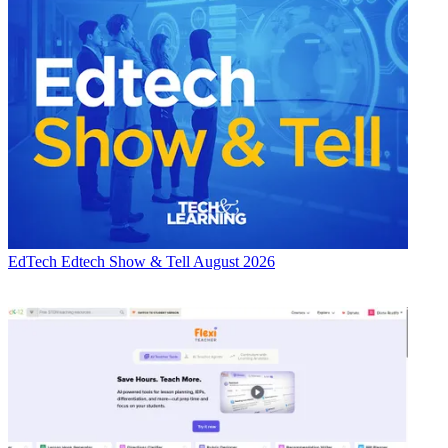
EdTech
Edtech Show & Tell August 2026