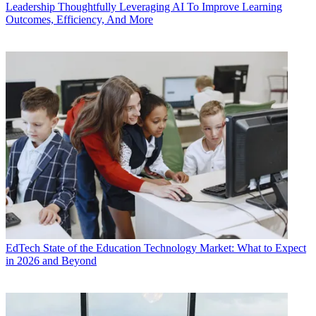
Leadership
Thoughtfully Leveraging AI To Improve Learning
Outcomes, Efficiency, And More
EdTech
State of the Education Technology Market: What to Expect
in 2026 and Beyond