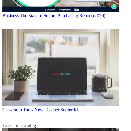
Business
The State of School Purchasing Report (2026)
Classroom Tools
New Teacher Starter Kit
Latest in Learning