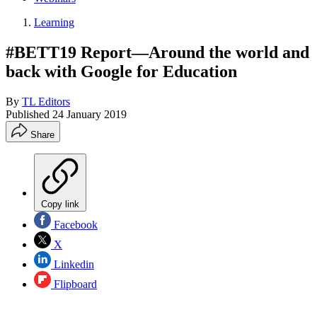
Learning
#BETT19 Report—Around the world and
back with Google for Education
By
TL Editors
Published
24 January 2019
Share
Copy link
Facebook
X
Linkedin
Flipboard