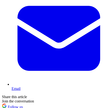
Email
Share this article
Join the conversation
Follow us