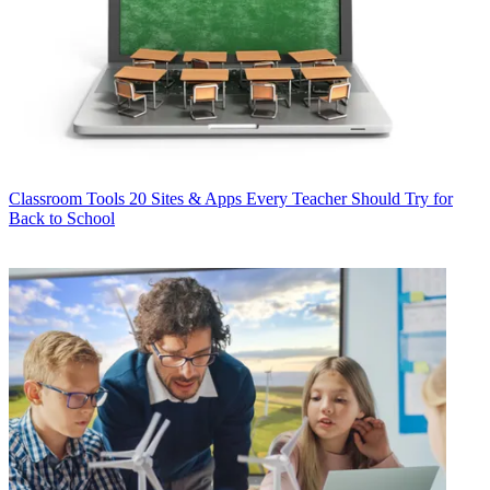
Classroom Tools
20 Sites & Apps Every Teacher Should Try for
Back to School