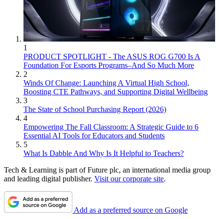
1
PRODUCT SPOTLIGHT - The ASUS ROG G700 Is A
Foundation For Esports Programs–And So Much More
2
Winds Of Change: Launching A Virtual High School,
Boosting CTE Pathways, and Supporting Digital Wellbeing
3
The State of School Purchasing Report (2026)
4
Empowering The Fall Classroom: A Strategic Guide to 6
Essential AI Tools for Educators and Students
5
What Is Dabble And Why Is It Helpful to Teachers?
Tech & Learning is part of Future plc, an international media group
and leading digital publisher.
Visit our corporate site
.
Add as a preferred source on Google