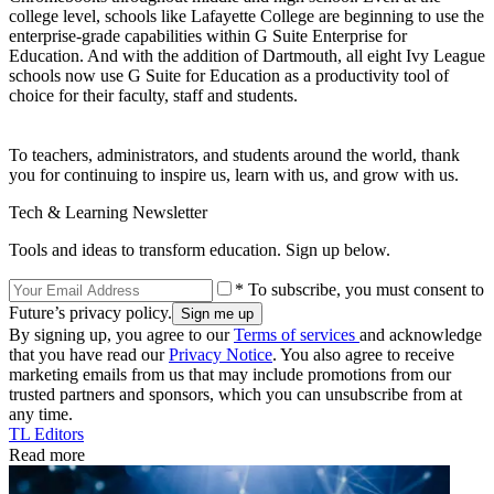
college level, schools like Lafayette College are beginning to use the
enterprise-grade capabilities within G Suite Enterprise for
Education. And with the addition of Dartmouth, all eight Ivy League
schools now use G Suite for Education as a productivity tool of
choice for their faculty, staff and students.
To teachers, administrators, and students around the world, thank
you for continuing to inspire us, learn with us, and grow with us.
Tech & Learning Newsletter
Tools and ideas to transform education. Sign up below.
* To subscribe, you must consent to
Future’s privacy policy.
By signing up, you agree to our
Terms of services
and acknowledge
that you have read our
Privacy Notice
. You also agree to receive
marketing emails from us that may include promotions from our
trusted partners and sponsors, which you can unsubscribe from at
any time.
TL Editors
Read more