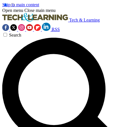
Skip to main content
Open menu
Close main menu
Tech & Learning
RSS
Search