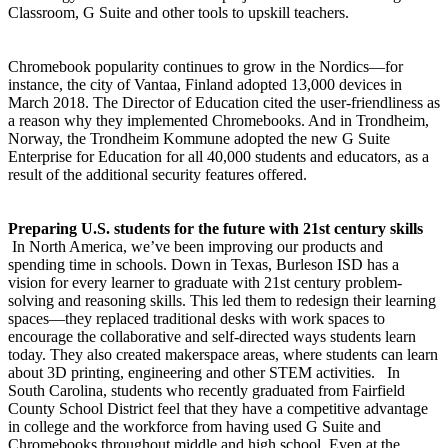
Classroom, G Suite and other tools to upskill teachers.
Chromebook popularity continues to grow in the Nordics—for
instance, the city of Vantaa, Finland adopted 13,000 devices in
March 2018. The Director of Education cited the user-friendliness as
a reason why they implemented Chromebooks. And in Trondheim,
Norway, the Trondheim Kommune adopted the new G Suite
Enterprise for Education for all 40,000 students and educators, as a
result of the additional security features offered.
Preparing U.S. students for the future with 21st century skills
In North America, we’ve been improving our products and
spending time in schools. Down in Texas, Burleson ISD has a
vision for every learner to graduate with 21st century problem-
solving and reasoning skills. This led them to redesign their learning
spaces—they replaced traditional desks with work spaces to
encourage the collaborative and self-directed ways students learn
today. They also created makerspace areas, where students can learn
about 3D printing, engineering and other STEM activities. In
South Carolina, students who recently graduated from Fairfield
County School District feel that they have a competitive advantage
in college and the workforce from having used G Suite and
Chromebooks throughout middle and high school. Even at the