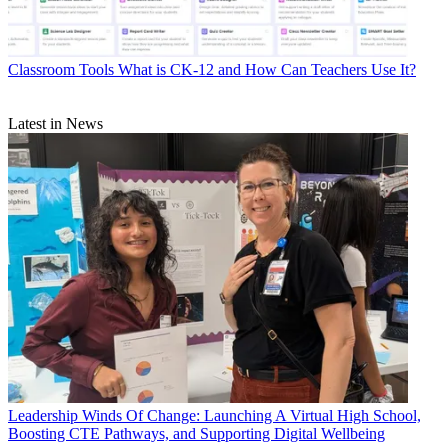
Classroom Tools
What is CK-12 and How Can Teachers Use It?
Latest in News
Leadership
Winds Of Change: Launching A Virtual High School,
Boosting CTE Pathways, and Supporting Digital Wellbeing