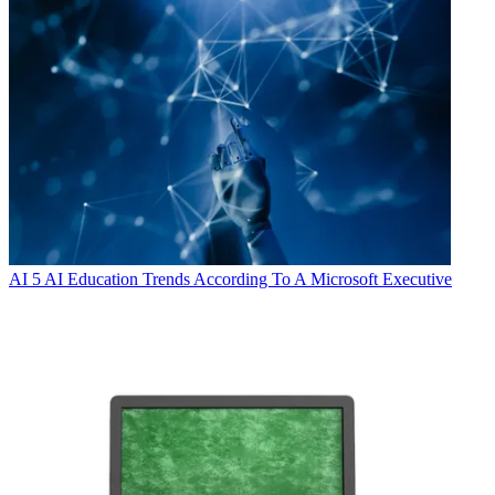
AI
5 AI Education Trends According To A Microsoft Executive