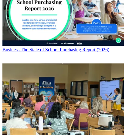
Business
The State of School Purchasing Report (2026)