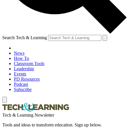
Search Tech & Learning
News
How To
Classroom Tools
Leadership
Events
PD Resources
Podcast
Subscribe
Tech & Learning Newsletter
Tools and ideas to transform education. Sign up below.