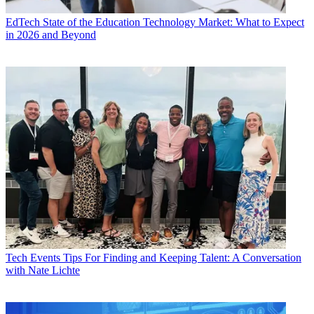
EdTech
State of the Education Technology Market: What to Expect
in 2026 and Beyond
Tech Events
Tips For Finding and Keeping Talent: A Conversation
with Nate Lichte