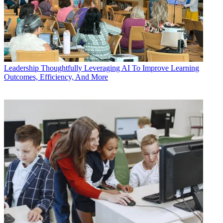
Leadership
Thoughtfully Leveraging AI To Improve Learning
Outcomes, Efficiency, And More