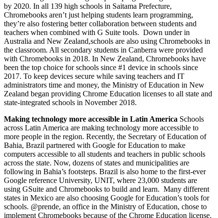
by 2020. In all 139 high schools in Saitama Prefecture,
Chromebooks aren’t just helping students learn programming,
they’re also fostering better collaboration between students and
teachers when combined with G Suite tools. Down under in
Australia and New Zealand,schools are also using Chromebooks in
the classroom. All secondary students in Canberra were provided
with Chromebooks in 2018. In New Zealand, Chromebooks have
been the top choice for schools since #1 device in schools since
2017. To keep devices secure while saving teachers and IT
administrators time and money, the Ministry of Education in New
Zealand began providing Chrome Education licenses to all state and
state-integrated schools in November 2018.
Making technology more accessible in Latin America
Schools
across Latin America are making technology more accessible to
more people in the region. Recently, the Secretary of Education of
Bahia, Brazil partnered with Google for Education to make
computers accessible to all students and teachers in public schools
across the state. Now, dozens of states and municipalities are
following in Bahia’s footsteps. Brazil is also home to the first-ever
Google reference University, UNIT, where 23,000 students are
using GSuite and Chromebooks to build and learn. Many different
states in Mexico are also choosing Google for Education’s tools for
schools. @prende, an office in the Ministry of Education, chose to
implement Chromebooks because of the Chrome Education license.