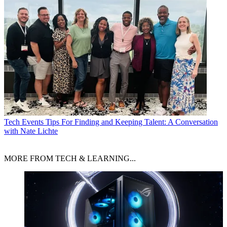
Tech Events
Tips For Finding and Keeping Talent: A Conversation
with Nate Lichte
MORE FROM TECH & LEARNING...