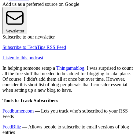
Add us as a preferred source on Google
Newsletter
Subscribe to our newsletter
Subscribe to TechTips RSS Feed
Listen to this podcast
In helping someone setup a
Thingamablog
, I was surprised to count
all the free stuff that needed to be added for blogging to take place.
Of course, I didn't add them all at once but over time. However,
consider this short list of blog peripherals that I consider essential
when setting up a new blog to have.
Tools to Track Subscribers
Feedburner.com
— Lets you track who's subscribed to your RSS
Feeds
FeedBlitz
— Allows people to subscribe to email versions of blog
entries