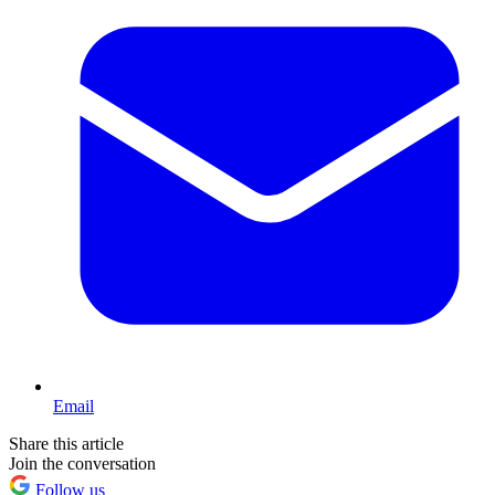
Email
Share this article
Join the conversation
Follow us