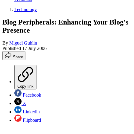
Technology
Blog Peripherals: Enhancing Your Blog's
Presence
By
Miguel Guhlin
Published
17 July 2006
Share
Copy link
Facebook
X
Linkedin
Flipboard