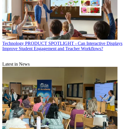
Technology
PRODUCT SPOTLIGHT - Can Interactive Displays
Improve Student Engagement and Teacher Workflows?
Latest in News