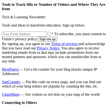
Tools to Track Hits or Number of Visitors and Where They Are
from
Tech & Learning Newsletter
Tools and ideas to transform education. Sign up below.
* To subscribe, you must consent to
Future’s privacy policy.
By signing up, you agree to our
Terms of services
and acknowledge
that you have read our
Privacy Notice
. You also agree to receive
marketing emails from us that may include promotions from our
trusted partners and sponsors, which you can unsubscribe from at
any time.
BlogPatrol
— Get a hit counter for your blog (tracks unique IP
Addresses)
StatCounter
— Put this code on every page, and you can find out
which of your blog entries are popular by counting the hits, etc.
ClustrMaps
— See visitors as red dots on your map of the world
Connecting to Others