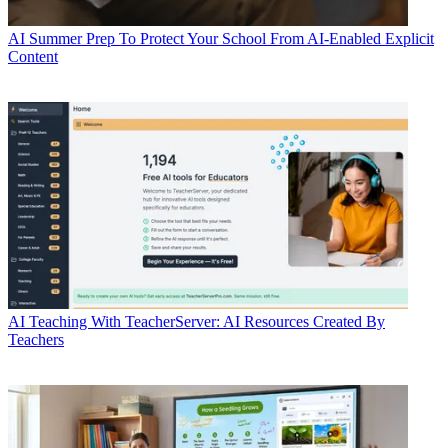
AI
Summer Prep To Protect Your School From AI-Enabled Explicit
Content
AI
Teaching With TeacherServer: AI Resources Created By
Teachers