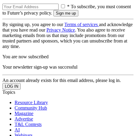
* To subscribe, you must consent
to Future’s privacy policy.
By signing up, you agree to our
Terms of services
and acknowledge
that you have read our
Privacy Notice
. You also agree to receive
marketing emails from us that may include promotions from our
trusted partners and sponsors, which you can unsubscribe from at
any time.
You are now subscribed
Your newsletter sign-up was successful
An account already exists for this email address, please log in.
Topics
Resource Library
Community Hub
Magazine
Advertise
T&L Contests
AI
Webinars