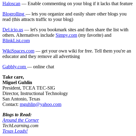
Haloscan
— Enable commenting on your blog if it lacks that feature
Blogrolling
— lets you organize and easily share other blogs you
read (this attracts traffic to your blog)
Del.icio.us
— let's you bookmark sites and then share the list with
others. Alternatives include
Simpy.com
(my favorite) and
BlinkList.com
WikiSpaces.com
— get your own wiki for free. Tell them you're an
educator and they remove all advertising
Gabbly.com
— online chat
Take care,
Miguel Guhlin
President, TCEA TEC-SIG
Director, Instructional Technology
San Antonio, Texas
Contact:
mguhlin@yahoo.com
Blogs to Read:
Around the Corner
TechLearning.com
Texas Leads!