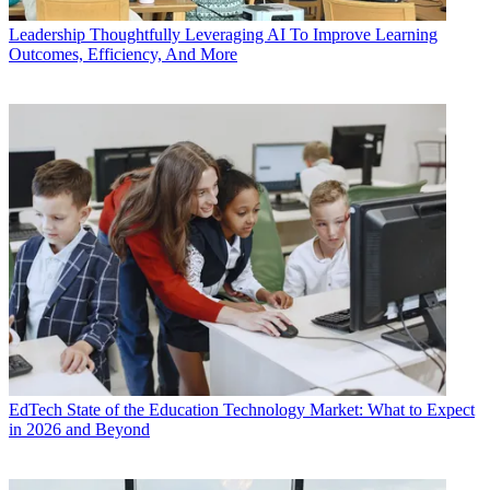
Leadership
Thoughtfully Leveraging AI To Improve Learning
Outcomes, Efficiency, And More
EdTech
State of the Education Technology Market: What to Expect
in 2026 and Beyond