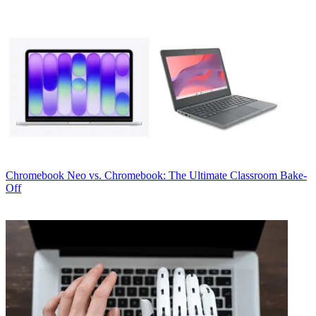
Chromebook
Neo vs. Chromebook: The Ultimate Classroom Bake-
Off