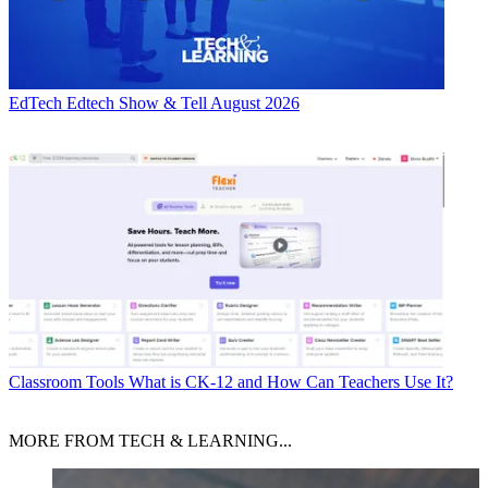
EdTech
Edtech Show & Tell August 2026
Classroom Tools
What is CK-12 and How Can Teachers Use It?
MORE FROM TECH & LEARNING...