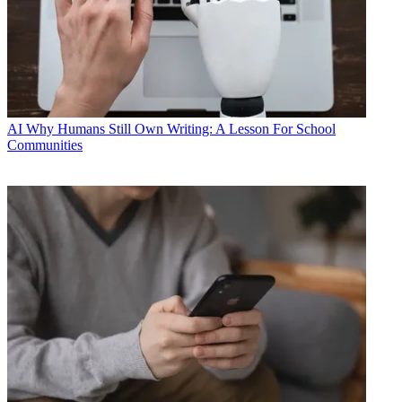
AI
Why Humans Still Own Writing: A Lesson For School
Communities