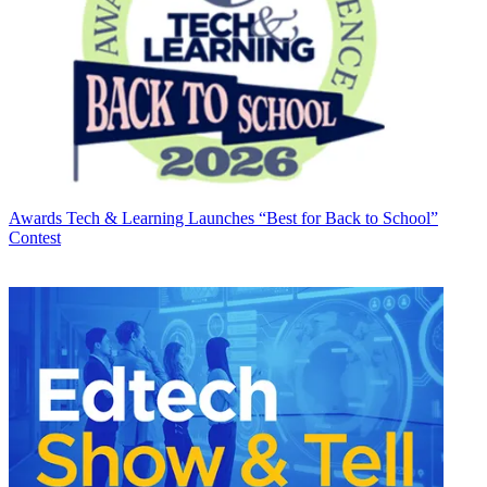
Awards
Tech & Learning Launches “Best for Back to School”
Contest