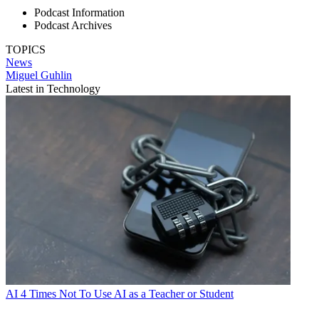
Podcast Information
Podcast Archives
TOPICS
News
Miguel Guhlin
Latest in Technology
AI
4 Times Not To Use AI as a Teacher or Student