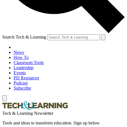
Search Tech & Learning
News
How To
Classroom Tools
Leadership
Events
PD Resources
Podcast
Subscribe
Tech & Learning Newsletter
Tools and ideas to transform education. Sign up below.