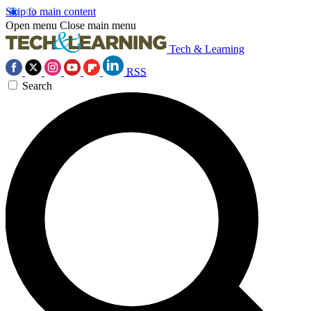
Skip to main content
Open menu
Close main menu
Tech & Learning
RSS
Search