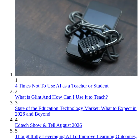
1
4 Times Not To Use AI as a Teacher or Student
2
What is Glint And How Can I Use It to Teach?
3
State of the Education Technology Market: What to Expect in
2026 and Beyond
4
Edtech Show & Tell August 2026
5
Thoughtfully Leveraging AI To Improve Learning Outcomes,