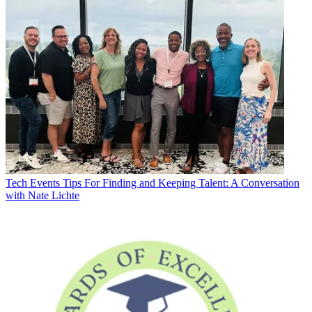
Tech Events
Tips For Finding and Keeping Talent: A Conversation
with Nate Lichte