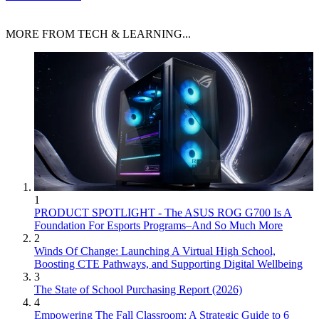
MORE FROM TECH & LEARNING...
1
PRODUCT SPOTLIGHT - The ASUS ROG G700 Is A
Foundation For Esports Programs–And So Much More
2
Winds Of Change: Launching A Virtual High School,
Boosting CTE Pathways, and Supporting Digital Wellbeing
3
The State of School Purchasing Report (2026)
4
Empowering The Fall Classroom: A Strategic Guide to 6