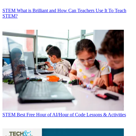
STEM
What is Brilliant and How Can Teachers Use It To Teach
STEM?
STEM
Best Free Hour of AI/Hour of Code Lessons & Activities