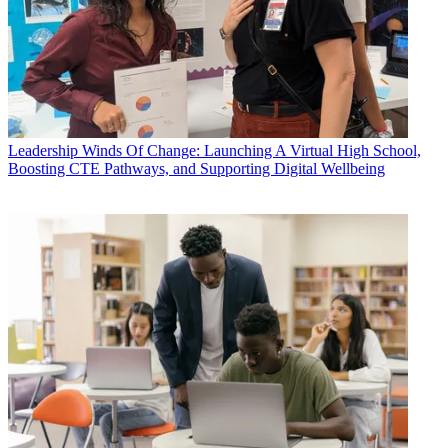
Leadership
Winds Of Change: Launching A Virtual High School,
Boosting CTE Pathways, and Supporting Digital Wellbeing