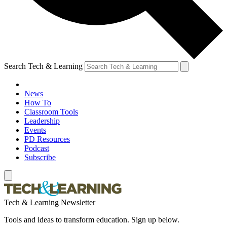
Search Tech & Learning
News
How To
Classroom Tools
Leadership
Events
PD Resources
Podcast
Subscribe
Tech & Learning Newsletter
Tools and ideas to transform education. Sign up below.