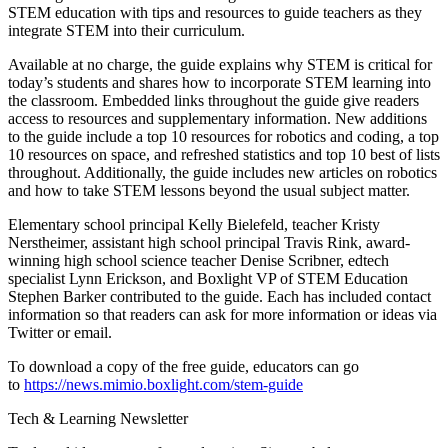
STEM education with tips and resources to guide teachers as they
integrate STEM into their curriculum.
Available at no charge, the guide explains why STEM is critical for
today’s students and shares how to incorporate STEM learning into
the classroom. Embedded links throughout the guide give readers
access to resources and supplementary information. New additions
to the guide include a top 10 resources for robotics and coding, a top
10 resources on space, and refreshed statistics and top 10 best of lists
throughout. Additionally, the guide includes new articles on robotics
and how to take STEM lessons beyond the usual subject matter.
Elementary school principal Kelly Bielefeld, teacher Kristy
Nerstheimer, assistant high school principal Travis Rink, award-
winning high school science teacher Denise Scribner, edtech
specialist Lynn Erickson, and Boxlight VP of STEM Education
Stephen Barker contributed to the guide. Each has included contact
information so that readers can ask for more information or ideas via
Twitter or email.
To download a copy of the free guide, educators can go
to
https://news.mimio.boxlight.com/stem-guide
Tech & Learning Newsletter