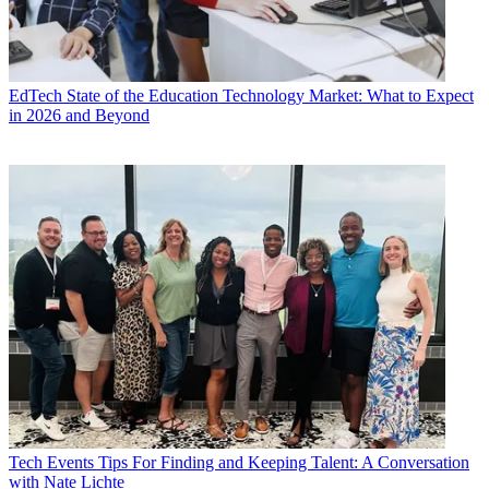
EdTech
State of the Education Technology Market: What to Expect
in 2026 and Beyond
Tech Events
Tips For Finding and Keeping Talent: A Conversation
with Nate Lichte