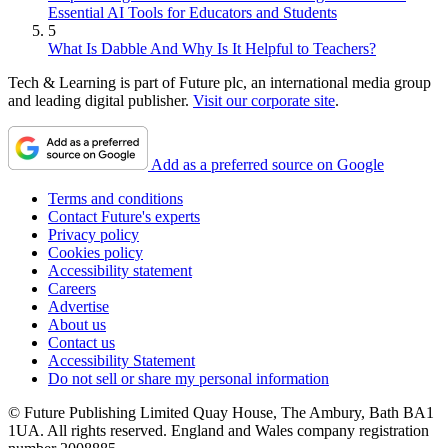
Essential AI Tools for Educators and Students
5
What Is Dabble And Why Is It Helpful to Teachers?
Tech & Learning is part of Future plc, an international media group
and leading digital publisher.
Visit our corporate site
.
Add as a preferred source on Google
Terms and conditions
Contact Future's experts
Privacy policy
Cookies policy
Accessibility statement
Careers
Advertise
About us
Contact us
Accessibility Statement
Do not sell or share my personal information
© Future Publishing Limited Quay House, The Ambury, Bath BA1
1UA. All rights reserved. England and Wales company registration