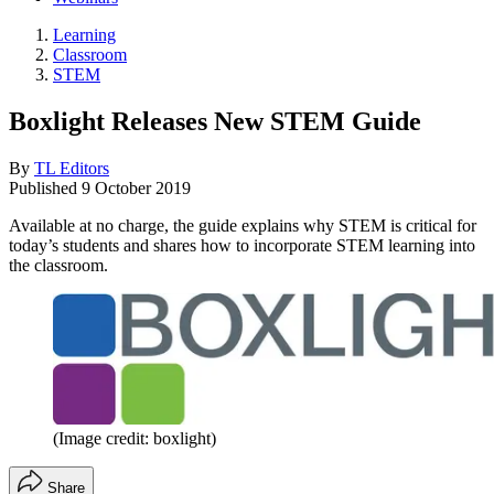
Learning
Classroom
STEM
Boxlight Releases New STEM Guide
By
TL Editors
Published
9 October 2019
Available at no charge, the guide explains why STEM is critical for
today’s students and shares how to incorporate STEM learning into
the classroom.
(Image credit: boxlight)
Share