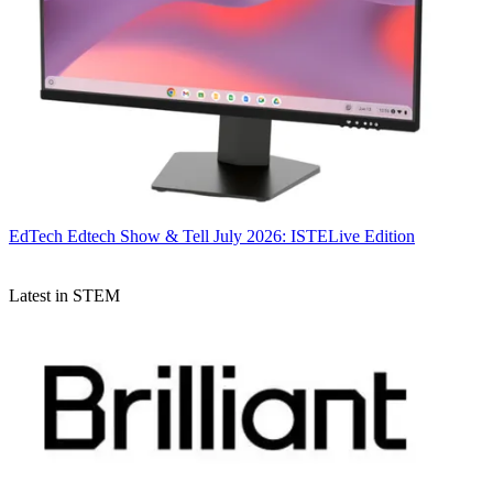
EdTech
Edtech Show & Tell July 2026: ISTELive Edition
Latest in STEM