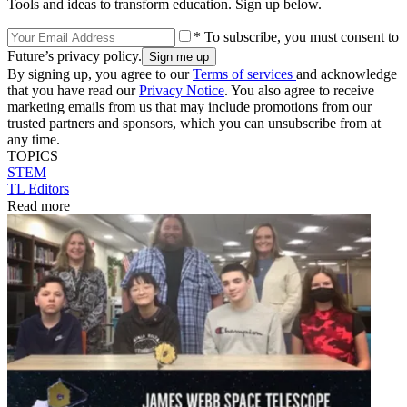
Tools and ideas to transform education. Sign up below.
* To subscribe, you must consent to
Future’s privacy policy.
By signing up, you agree to our
Terms of services
and acknowledge
that you have read our
Privacy Notice
. You also agree to receive
marketing emails from us that may include promotions from our
trusted partners and sponsors, which you can unsubscribe from at
any time.
TOPICS
STEM
TL Editors
Read more