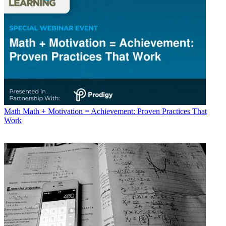
Math
Math + Motivation = Achievement: Proven Practices That
Work