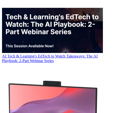
AI
Tech & Learning's EdTech to Watch Takeaways: The AI
Playbook: 2-Part Webinar Series