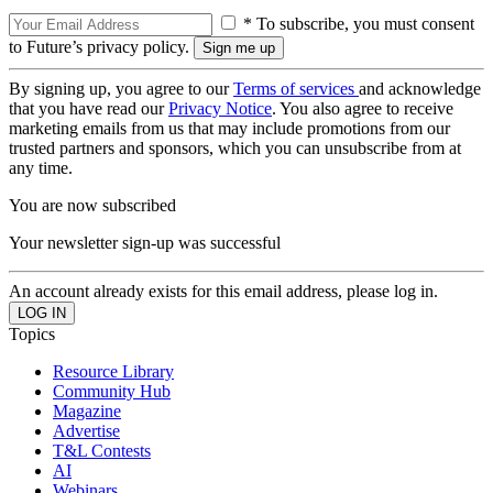
* To subscribe, you must consent
to Future’s privacy policy.
By signing up, you agree to our
Terms of services
and acknowledge
that you have read our
Privacy Notice
. You also agree to receive
marketing emails from us that may include promotions from our
trusted partners and sponsors, which you can unsubscribe from at
any time.
You are now subscribed
Your newsletter sign-up was successful
An account already exists for this email address, please log in.
Topics
Resource Library
Community Hub
Magazine
Advertise
T&L Contests
AI
Webinars