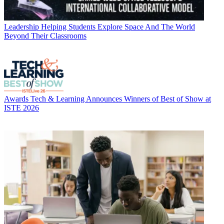
Leadership
Helping Students Explore Space And The World
Beyond Their Classrooms
Awards
Tech & Learning Announces Winners of Best of Show at
ISTE 2026