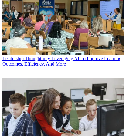
Leadership
Thoughtfully Leveraging AI To Improve Learning
Outcomes, Efficiency, And More