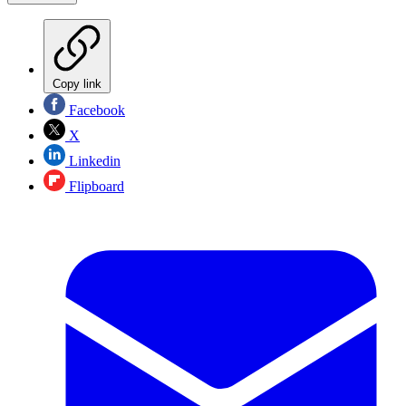
Copy link
Facebook
X
Linkedin
Flipboard