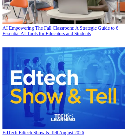
AI
Empowering The Fall Classroom: A Strategic Guide to 6
Essential AI Tools for Educators and Students
EdTech
Edtech Show & Tell August 2026