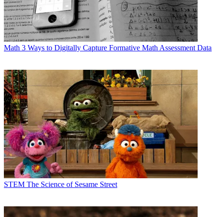
Math
3 Ways to Digitally Capture Formative Math Assessment Data
STEM
The Science of Sesame Street