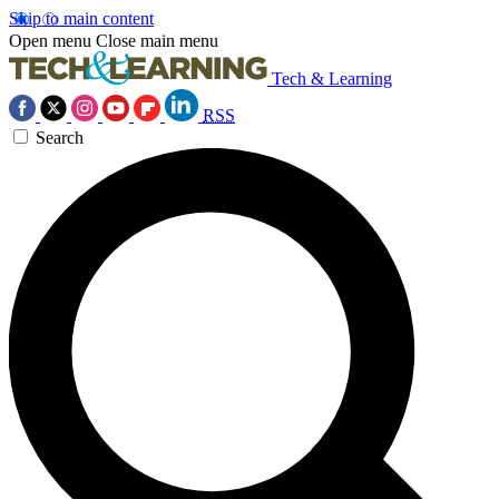
Skip to main content
Open menu
Close main menu
Tech & Learning
RSS
Search