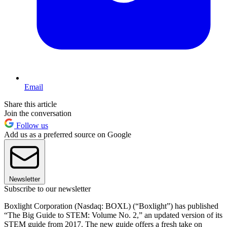
Email
Share this article
Join the conversation
Follow us
Add us as a preferred source on Google
Newsletter
Subscribe to our newsletter
Boxlight Corporation (Nasdaq: BOXL) (“Boxlight”) has published
“The Big Guide to STEM: Volume No. 2,” an updated version of its
STEM guide from 2017. The new guide offers a fresh take on