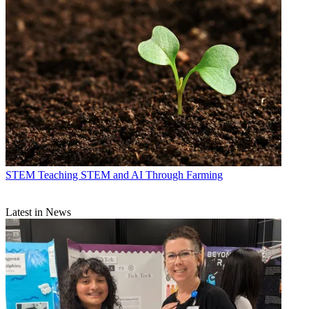
STEM
Teaching STEM and AI Through Farming
Latest in News