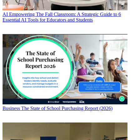
AI
Empowering The Fall Classroom: A Strategic Guide to 6
Essential AI Tools for Educators and Students
Business
The State of School Purchasing Report (2026)