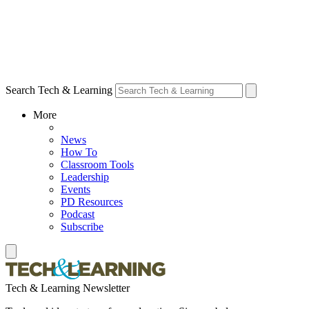
Search Tech & Learning
More
News
How To
Classroom Tools
Leadership
Events
PD Resources
Podcast
Subscribe
Tech & Learning Newsletter