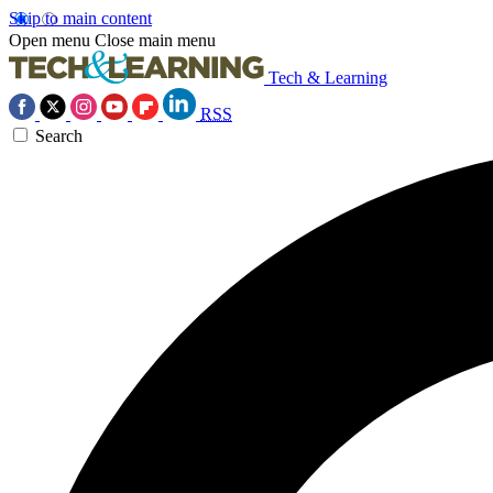
Skip to main content
Open menu
Close main menu
Tech & Learning
RSS
Search