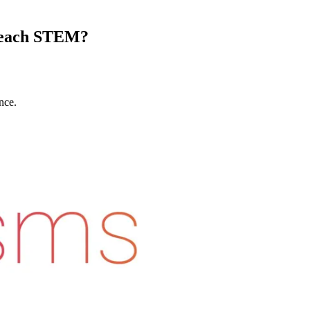
 Teach STEM?
nce.