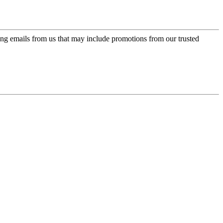
ing emails from us that may include promotions from our trusted