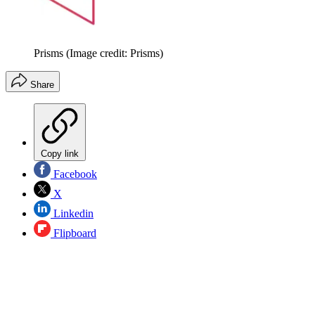
Prisms
(Image credit: Prisms)
Share
Copy link
Facebook
X
Linkedin
Flipboard