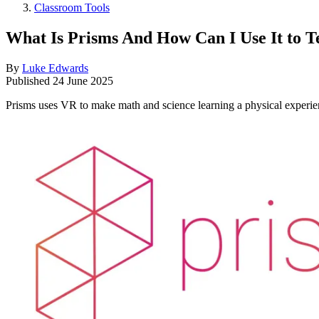
Classroom Tools
What Is Prisms And How Can I Use It to
By
Luke Edwards
Published
24 June 2025
Prisms uses VR to make math and science learning a physical experie