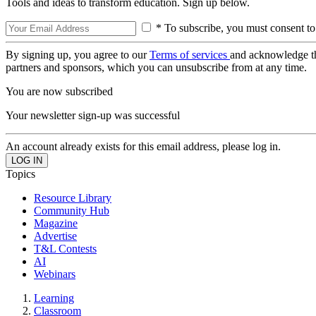
Tools and ideas to transform education. Sign up below.
* To subscribe, you must consent to
By signing up, you agree to our
Terms of services
and acknowledge t
partners and sponsors, which you can unsubscribe from at any time.
You are now subscribed
Your newsletter sign-up was successful
An account already exists for this email address, please log in.
Topics
Resource Library
Community Hub
Magazine
Advertise
T&L Contests
AI
Webinars
Learning
Classroom