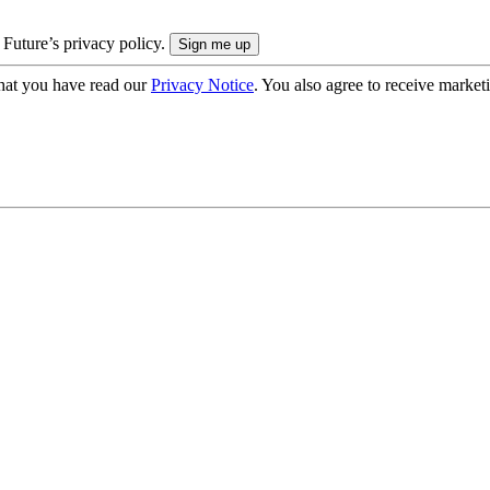
 Future’s privacy policy.
hat you have read our
Privacy Notice
. You also agree to receive market